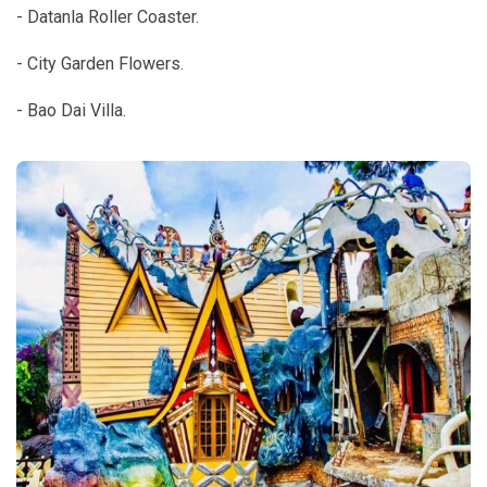
- Datanla Roller Coaster.
- City Garden Flowers.
- Bao Dai Villa.