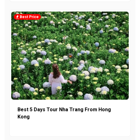
Best Price
Best 5 Days Tour Nha Trang From Hong
Kong