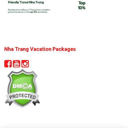
Nha Trang Vacation Packages