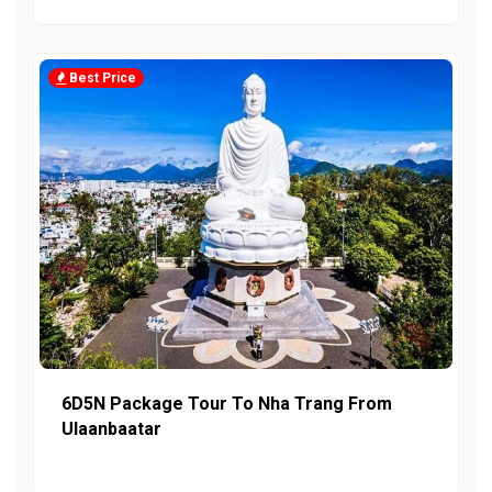
Best Price
6D5N Package Tour To Nha Trang From
Ulaanbaatar