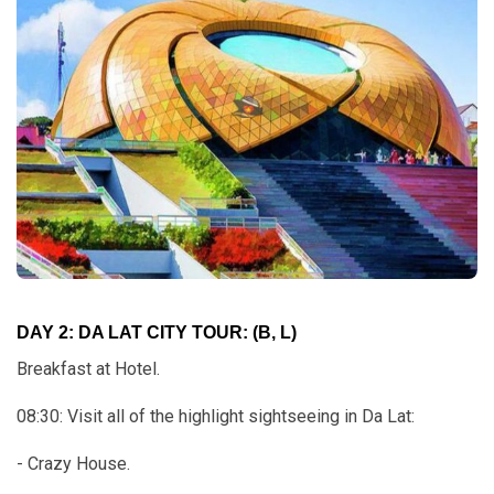
DAY 2: DA LAT CITY TOUR: (B, L)
Breakfast at Hotel.
08:30: Visit all of the highlight sightseeing in Da Lat:
- Crazy House.