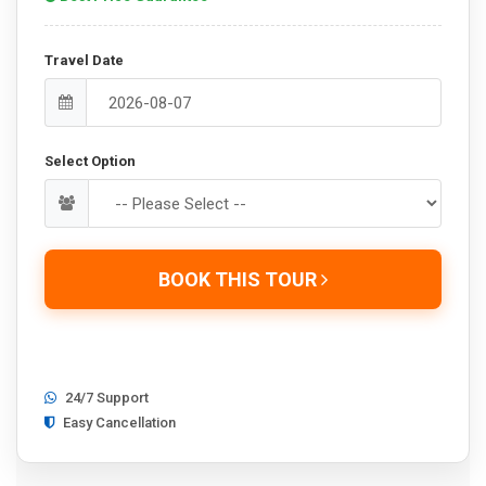
Travel Date
Select Option
BOOK THIS TOUR
24/7 Support
Easy Cancellation