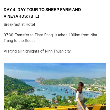
DAY 4: DAY TOUR TO SHEEP FARM AND
VINEYARDS: (B, L)
Breakfast at Hotel.
07:30: Transfer to Phan Rang. It takes 100km from Nha
Trang to the South.
Visiting all highlights of Ninh Thuan city: