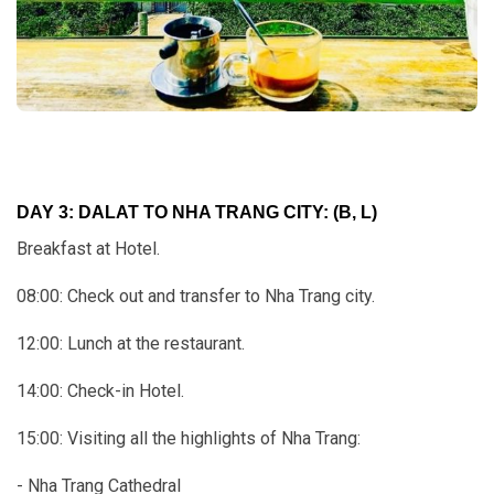
DAY 3: DALAT TO NHA TRANG CITY: (B, L)
Breakfast at Hotel.
08:00: Check out and transfer to Nha Trang city.
12:00: Lunch at the restaurant.
14:00: Check-in Hotel.
15:00: Visiting all the highlights of Nha Trang:
- Nha Trang Cathedral