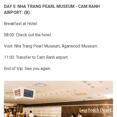
DAY 5: NHA TRANG PEARL MUSEUM - CAM RANH
AIRPORT: (B)
Breakfast at Hotel.
08:00: Check out the hotel.
Visit: Nha Trang Pearl Museum, Agarwood Museum.
11:00: Transfer to Cam Ranh airport.
End of trip. See you again.