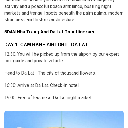
activity and a peaceful beach ambiance, bustling night
markets and tranquil spots beneath the palm palms, modern
structures, and historic architecture.
5D4N Nha Trang And Da Lat Tour Itinerary:
DAY 1: CAM RANH AIRPORT - DA LAT:
12:30: You will be picked up from the airport by our expert
tour guide and private vehicle.
Head to Da Lat - The city of thousand flowers.
16:30: Arrive at Da Lat. Check-in hotel.
19:00: Free of leisure at Da Lat night market.