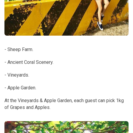
- Sheep Farm.
- Ancient Coral Scenery.
- Vineyards.
- Apple Garden.
At the Vineyards & Apple Garden, each guest can pick 1kg
of Grapes and Apples.