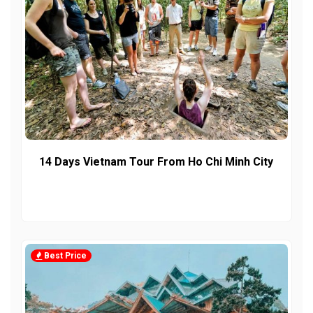
14 Days Vietnam Tour From Ho Chi Minh City
Best Price