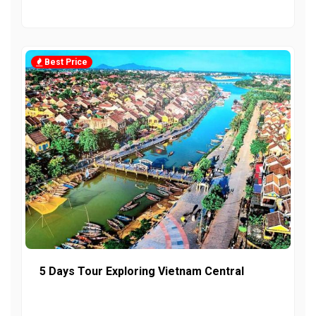
Best Price
5 Days Tour Exploring Vietnam Central