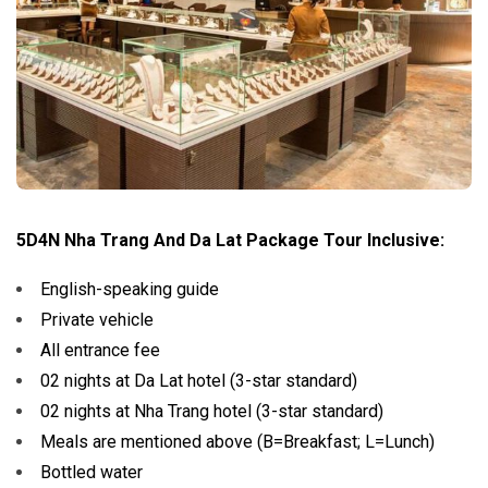
5D4N Nha Trang And Da Lat Package Tour Inclusive:
English-speaking guide
Private vehicle
All entrance fee
02 nights at Da Lat hotel (3-star standard)
02 nights at Nha Trang hotel (3-star standard)
Meals are mentioned above (B=Breakfast; L=Lunch)
Bottled water