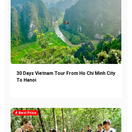
30 Days Vietnam Tour From Ho Chi Minh City
To Hanoi
Best Price