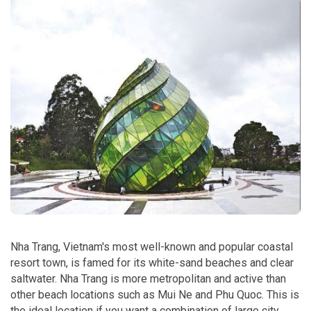
Nha Trang, Vietnam's most well-known and popular coastal
resort town, is famed for its white-sand beaches and clear
saltwater. Nha Trang is more metropolitan and active than
other beach locations such as Mui Ne and Phu Quoc. This is
the ideal location if you want a combination of large city