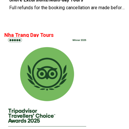
Full refunds for the booking cancellation are made before 14 days of the departure time
Nha Trang Day Tours