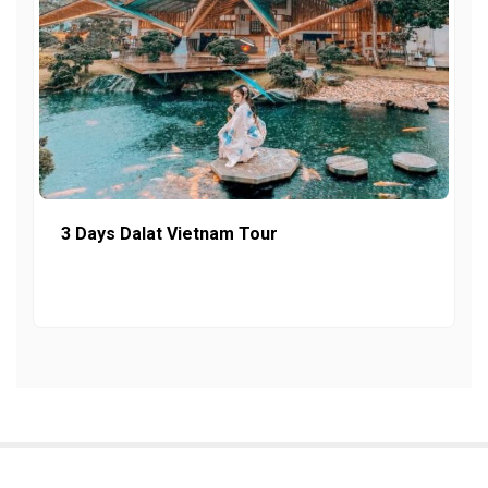
3 Days Dalat Vietnam Tour