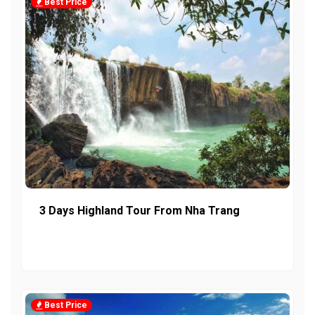
Best Price
3 Days Highland Tour From Nha Trang
Best Price