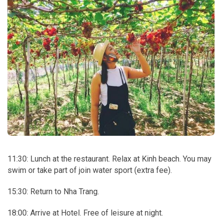
11:30: Lunch at the restaurant. Relax at Kinh beach. You may
swim or take part of join water sport (extra fee).
15:30: Return to Nha Trang.
18:00: Arrive at Hotel. Free of leisure at night.