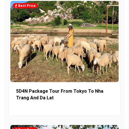
Best Price
5D4N Package Tour From Tokyo To Nha
Trang And Da Lat