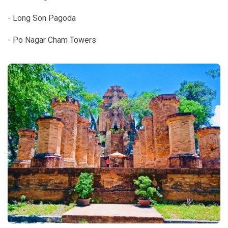
- Long Son Pagoda
- Po Nagar Cham Towers