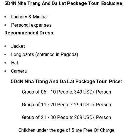
5D4N Nha Trang And Da Lat Package Tour
Exclusive:
Laundry & Minibar
Personal expenses
Recommended Dress:
Jacket
Long pants (entrance in Pagoda)
Hat
Camera
5D4N Nha Trang And Da Lat Package Tour
Price:
Group of 06 - 10 People: 349 USD/ Person
Group of 11 - 20 People: 299 USD/ Person
Group of 21 - 30 People: 269 USD/ Person
Children under the age of 5 are Free Of Charge