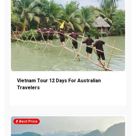
Vietnam Tour 12 Days For Australian
Travelers
Best Price