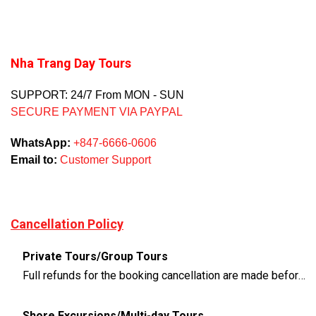
Nha Trang Day Tours
SUPPORT: 24/7 From MON - SUN
SECURE PAYMENT VIA PAYPAL
WhatsApp:
+847-6666-0606
Email to:
Customer Support
Cancellation Policy
Private Tours/Group Tours
Full refunds for the booking cancellation are made before 3 days of the departure time
Shore Excursions/Multi-day Tours