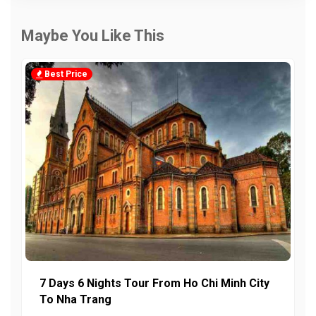
Maybe You Like This
Best Price
7 Days 6 Nights Tour From Ho Chi Minh City
To Nha Trang