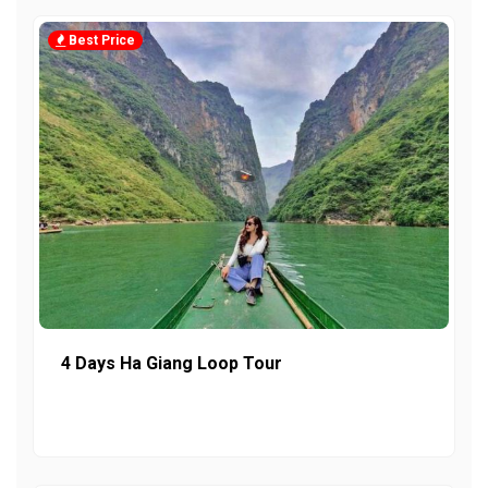
Best Price
4 Days Ha Giang Loop Tour