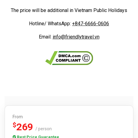
The price will be additional in Vietnam Public Holidays
Hotline/ WhatsApp:
+8
47-6666-0606
Email:
info@friendlytravel.vn
From
269
$
/ person
Best Price Guarantee