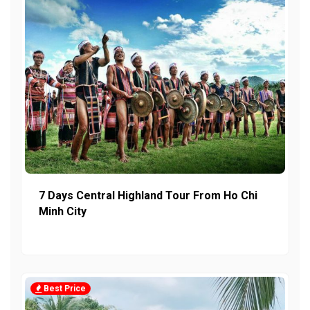
7 Days Central Highland Tour From Ho Chi
Minh City
Best Price