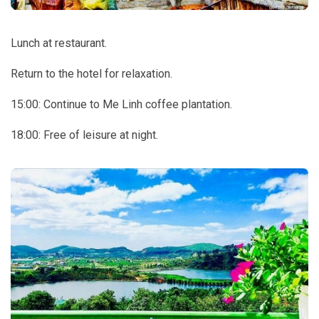
Lunch at restaurant.
Return to the hotel for relaxation.
15:00: Continue to Me Linh coffee plantation.
18:00: Free of leisure at night.