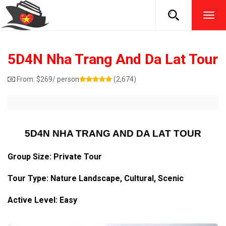
TOG
NAVI
5D4N Nha Trang And Da Lat Tour
From:
$
269
/ person
(2,674)
5D4N NHA TRANG AND DA LAT TOUR
Group Size: Private Tour
Tour Type: Nature Landscape, Cultural, Scenic
Active Level: Easy