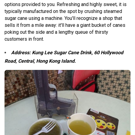
options provided to you. Refreshing and highly sweet, it is
typically manufactured on the spot by crushing steamed
sugar cane using a machine. You'll recognize a shop that
sells it from a mile away: it'll have a giant bucket of canes
poking out the side and a lengthy queue of thirsty
customers in front.
Address: Kung Lee Sugar Cane Drink, 60 Hollywood
Road, Central, Hong Kong Island.