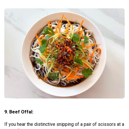
9. Beef Offal:
If you hear the distinctive snipping of a pair of scissors at a