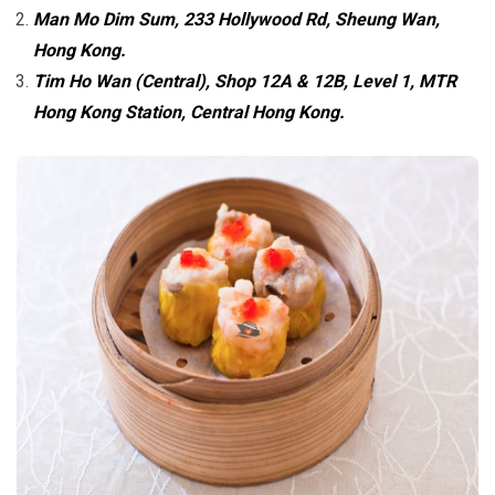
Man Mo Dim Sum, 233 Hollywood Rd, Sheung Wan,
Hong Kong.
Tim Ho Wan (Central), Shop 12A & 12B, Level 1, MTR
Hong Kong Station, Central Hong Kong.