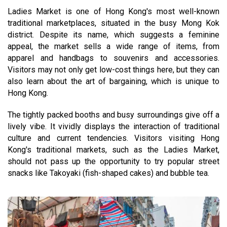
Ladies Market is one of Hong Kong's most well-known
traditional marketplaces, situated in the busy Mong Kok
district. Despite its name, which suggests a feminine
appeal, the market sells a wide range of items, from
apparel and handbags to souvenirs and accessories.
Visitors may not only get low-cost things here, but they can
also learn about the art of bargaining, which is unique to
Hong Kong.
The tightly packed booths and busy surroundings give off a
lively vibe. It vividly displays the interaction of traditional
culture and current tendencies. Visitors visiting Hong
Kong's traditional markets, such as the Ladies Market,
should not pass up the opportunity to try popular street
snacks like Takoyaki (fish-shaped cakes) and bubble tea.