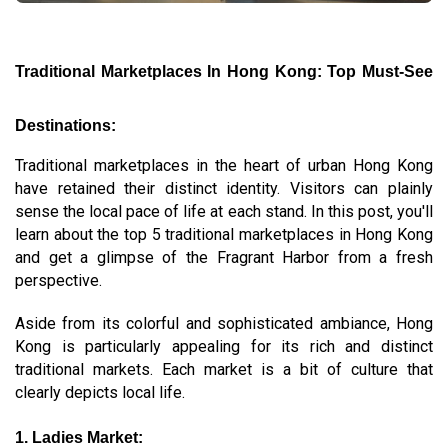
Traditional Marketplaces In Hong Kong: Top Must-See
Destinations:
Traditional marketplaces in the heart of urban Hong Kong
have retained their distinct identity. Visitors can plainly
sense the local pace of life at each stand. In this post, you'll
learn about the top 5 traditional marketplaces in Hong Kong
and get a glimpse of the Fragrant Harbor from a fresh
perspective.
Aside from its colorful and sophisticated ambiance, Hong
Kong is particularly appealing for its rich and distinct
traditional markets. Each market is a bit of culture that
clearly depicts local life.
1. Ladies Market: