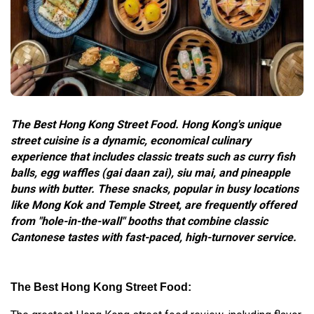
The Best Hong Kong Street Food. Hong Kong's unique
street cuisine is a dynamic, economical culinary
experience that includes classic treats such as curry fish
balls, egg waffles (gai daan zai), siu mai, and pineapple
buns with butter. These snacks, popular in busy locations
like Mong Kok and Temple Street, are frequently offered
from "hole-in-the-wall" booths that combine classic
Cantonese tastes with fast-paced, high-turnover service.
The Best Hong Kong Street Food: