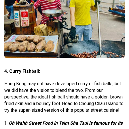
4. Curry Fishball:
Hong Kong may not have developed curry or fish balls, but
we did have the vision to blend the two. From our
perspective, the ideal fish ball should have a golden-brown,
fried skin and a bouncy feel. Head to Cheung Chau Island to
try the super-sized version of this popular street cuisine!
Oh Wahh Street Food in Tsim Sha Tsui is famous for its