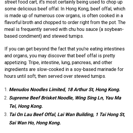
street food cart, it's most certainly being used to chop up
some delicious beef offal. In Hong Kong, beef offal, which
is made up of numerous cow organs, is often cooked in a
flavorful broth and chopped to order right from the pot. The
meal is frequently served with chu hou sauce (a soybean-
based condiment) and stewed turnips.
If you can get beyond the fact that you're eating intestines
and organs, you may discover that beef offal is pretty
appetizing. Tripe, intestine, lung, pancreas, and other
ingredients are slow-cooked in a soy-based marinade for
hours until soft, then served over stewed turnips.
Menudos Noodles Limited, 18 Arthur St, Hong Kong.
Supreme Beef Brisket Noodle, Wing Sing Ln, Yau Ma
Tei, Hong Kong.
Tai On Lau Beef Offal, Lai Wan Building, 1 Tai Hong St,
Sai Wan Ho, Hong Kong.