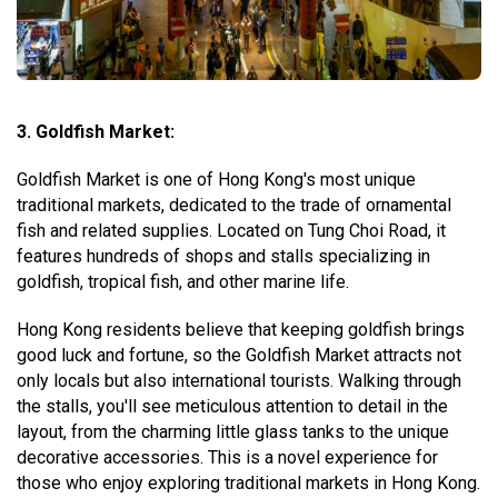
3. Goldfish Market:
Goldfish Market is one of Hong Kong's most unique
traditional markets, dedicated to the trade of ornamental
fish and related supplies. Located on Tung Choi Road, it
features hundreds of shops and stalls specializing in
goldfish, tropical fish, and other marine life.
Hong Kong residents believe that keeping goldfish brings
good luck and fortune, so the Goldfish Market attracts not
only locals but also international tourists. Walking through
the stalls, you'll see meticulous attention to detail in the
layout, from the charming little glass tanks to the unique
decorative accessories. This is a novel experience for
those who enjoy exploring traditional markets in Hong Kong.