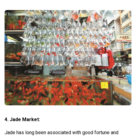
4. Jade Market:
Jade has long been associated with good fortune and