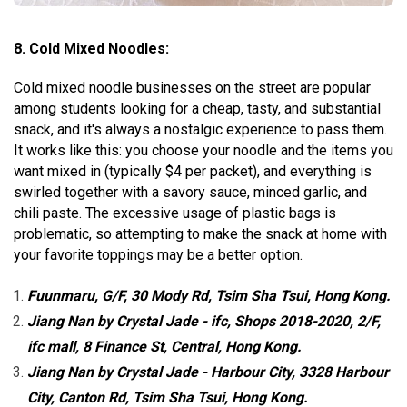
8.
Cold Mixed Noodles:
Cold mixed noodle businesses on the street are popular
among students looking for a cheap, tasty, and substantial
snack, and it's always a nostalgic experience to pass them.
It works like this: you choose your noodle and the items you
want mixed in (typically $4 per packet), and everything is
swirled together with a savory sauce, minced garlic, and
chili paste. The excessive usage of plastic bags is
problematic, so attempting to make the snack at home with
your favorite toppings may be a better option.
Fuunmaru, G/F, 30 Mody Rd, Tsim Sha Tsui, Hong Kong.
Jiang Nan by Crystal Jade - ifc, Shops 2018-2020, 2/F,
ifc mall, 8 Finance St, Central, Hong Kong.
Jiang Nan by Crystal Jade - Harbour City, 3328 Harbour
City, Canton Rd, Tsim Sha Tsui, Hong Kong.