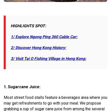
HIGHLIGHTS SPOT:
1/ Explore Ngong Ping 360 Cable Car:
2/ Discover Hong Kong History:
3/ Visit Tai O Fishing Village in Hong Kong:
1.
Sugarcane Juice:
Most street food stalls feature a beverages area where you
may get refreshments to go with your meal. We propose
grabbing a cup of sugar cane juice from among the several