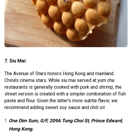
7. Siu Mai:
The Avenue of Stars honors Hong Kong and mainland
China's cinema stars. While siu mai served at yum cha
restaurants is generally cooked with pork and shrimp, the
street version is created with a simpler combination of fish
paste and flour. Given the latter's more subtle flavor, we
recommend adding sweet soy sauce and chili oil.
One Dim Sum, G/F, 209A Tung Choi St, Prince Edward,
Hong Kong.