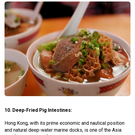
10. Deep-Fried Pig Intestines:
Hong Kong, with its prime economic and nautical position
and natural deep-water marine docks, is one of the Asia