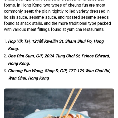
forms. In Hong Kong, two types of cheung fun are most
commonly seen: the plain, tightly rolled variety dressed in
hoisin sauce, sesame sauce, and roasted sesame seeds
found at snack stalls, and the more traditional type packed
with various meat fillings found at yum cha restaurants.
Hop Yik Tai, 121號 Kweilin St, Sham Shui Po, Hong
Kong.
One Dim Sum, G/F, 209A Tung Choi St, Prince Edward,
Hong Kong.
Cheung Fun Wong, Shop D, G/F, 177-179 Wan Chai Rd,
Wan Chai, Hong Kong