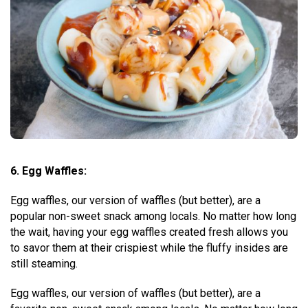
6. Egg Waffles:
Egg waffles, our version of waffles (but better), are a
popular non-sweet snack among locals. No matter how long
the wait, having your egg waffles created fresh allows you
to savor them at their crispiest while the fluffy insides are
still steaming.
Egg waffles, our version of waffles (but better), are a