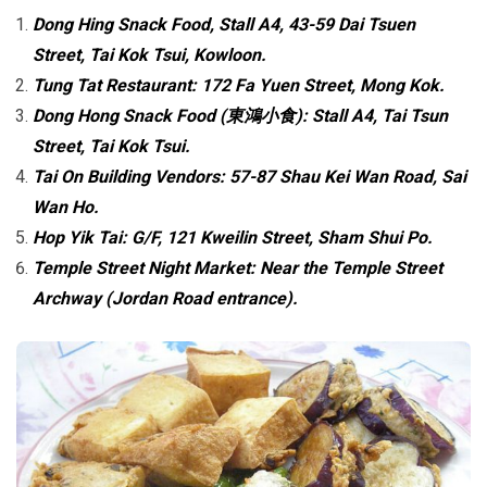
Dong Hing Snack Food, Stall A4, 43-59 Dai Tsuen
Street, Tai Kok Tsui, Kowloon.
Tung Tat Restaurant: 172 Fa Yuen Street, Mong Kok.
Dong Hong Snack Food (東鴻小食): Stall A4, Tai Tsun
Street, Tai Kok Tsui.
Tai On Building Vendors: 57-87 Shau Kei Wan Road, Sai
Wan Ho.
Hop Yik Tai: G/F, 121 Kweilin Street, Sham Shui Po.
Temple Street Night Market: Near the Temple Street
Archway (Jordan Road entrance).