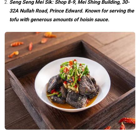
Seng Seng Mei Sik: Shop 8-9, Mei Shing Building, 30-
32A Nullah Road, Prince Edward. Known for serving the
tofu with generous amounts of hoisin sauce.