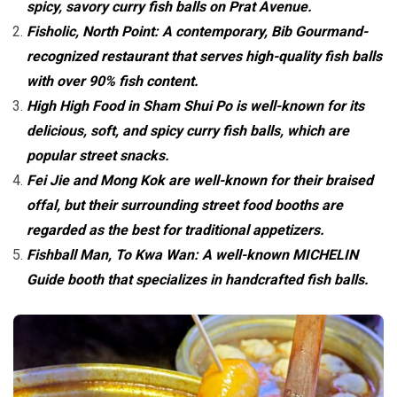
spicy, savory curry fish balls on Prat Avenue.
Fisholic, North Point: A contemporary, Bib Gourmand-
recognized restaurant that serves high-quality fish balls
with over 90% fish content.
High High Food in Sham Shui Po is well-known for its
delicious, soft, and spicy curry fish balls, which are
popular street snacks.
Fei Jie and Mong Kok are well-known for their braised
offal, but their surrounding street food booths are
regarded as the best for traditional appetizers.
Fishball Man, To Kwa Wan: A well-known MICHELIN
Guide booth that specializes in handcrafted fish balls.