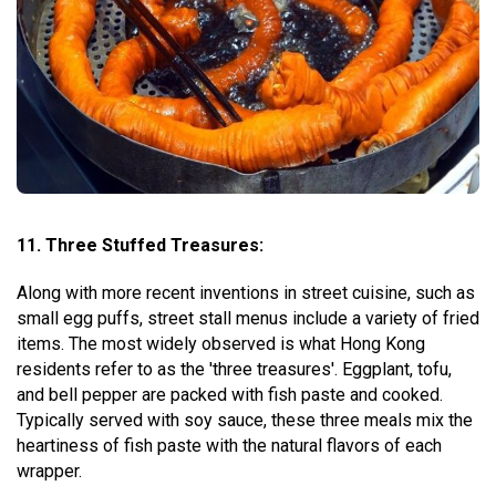
11. Three Stuffed Treasures:
Along with more recent inventions in street cuisine, such as
small egg puffs, street stall menus include a variety of fried
items. The most widely observed is what Hong Kong
residents refer to as the 'three treasures'. Eggplant, tofu,
and bell pepper are packed with fish paste and cooked.
Typically served with soy sauce, these three meals mix the
heartiness of fish paste with the natural flavors of each
wrapper.