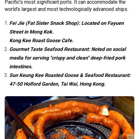
Pacific's most significant ports. It can accommodate the
world's largest and most technologically advanced ships.
Fei Jie (Fat Sister Snack Shop): Located on Fayuen
Street in Mong Kok.
Kong Kee Roast Goose Cafe.
Gourmet Taste Seafood Restaurant: Noted on social
media for serving "crispy and clean" deep-fried pork
intestines.
Sun Keung Kee Roasted Goose & Seafood Restaurant:
47-50 Holford Garden, Tai Wai, Hong Kong.