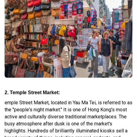
2. Temple Street Market:
emple Street Market, located in Yau Ma Tei, is referred to as
the "people's night market." It is one of Hong Kong's most
active and culturally diverse traditional marketplaces. The
busy atmosphere after dusk is one of the market's
highlights. Hundreds of brilliantly illuminated kiosks sell a