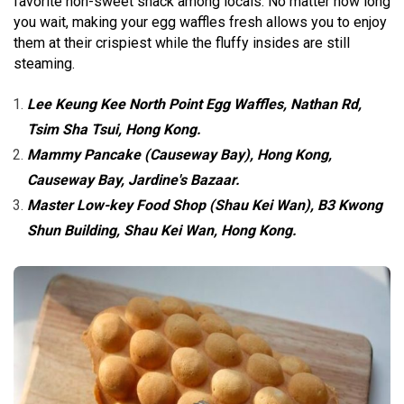
favorite non-sweet snack among locals. No matter how long
you wait, making your egg waffles fresh allows you to enjoy
them at their crispiest while the fluffy insides are still
steaming.
Lee Keung Kee North Point Egg Waffles, Nathan Rd,
Tsim Sha Tsui, Hong Kong.
Mammy Pancake (Causeway Bay), Hong Kong,
Causeway Bay, Jardine's Bazaar.
Master Low-key Food Shop (Shau Kei Wan), B3 Kwong
Shun Building, Shau Kei Wan, Hong Kong.