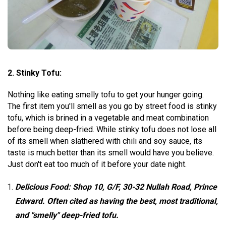
2. Stinky Tofu:
Nothing like eating smelly tofu to get your hunger going.
The first item you'll smell as you go by street food is stinky
tofu, which is brined in a vegetable and meat combination
before being deep-fried. While stinky tofu does not lose all
of its smell when slathered with chili and soy sauce, its
taste is much better than its smell would have you believe.
Just don't eat too much of it before your date night.
Delicious Food: Shop 10, G/F, 30-32 Nullah Road, Prince
Edward. Often cited as having the best, most traditional,
and "smelly" deep-fried tofu.