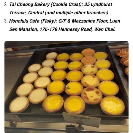
Tai Cheong Bakery (Cookie Crust): 35 Lyndhurst
Terrace, Central (and multiple other branches).
Honolulu Cafe (Flaky): G/F & Mezzanine Floor, Luen
Sen Mansion, 176-178 Hennessy Road, Wan Chai.