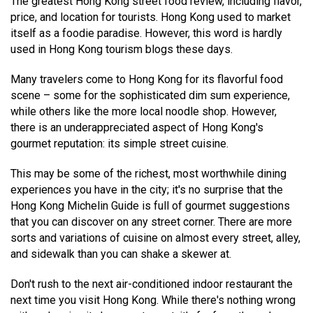
The greatest Hong Kong street food review, including flavor,
price, and location for tourists. Hong Kong used to market
itself as a foodie paradise. However, this word is hardly
used in Hong Kong tourism blogs these days.
Many travelers come to Hong Kong for its flavorful food
scene – some for the sophisticated dim sum experience,
while others like the more local noodle shop. However,
there is an underappreciated aspect of Hong Kong's
gourmet reputation: its simple street cuisine.
This may be some of the richest, most worthwhile dining
experiences you have in the city; it's no surprise that the
Hong Kong Michelin Guide is full of gourmet suggestions
that you can discover on any street corner. There are more
sorts and variations of cuisine on almost every street, alley,
and sidewalk than you can shake a skewer at.
Don't rush to the next air-conditioned indoor restaurant the
next time you visit Hong Kong. While there's nothing wrong