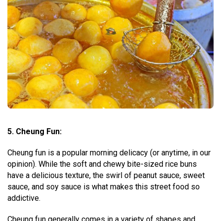
5. Cheung Fun:
Cheung fun is a popular morning delicacy (or anytime, in our
opinion). While the soft and chewy bite-sized rice buns
have a delicious texture, the swirl of peanut sauce, sweet
sauce, and soy sauce is what makes this street food so
addictive.
Cheung fun generally comes in a variety of shapes and