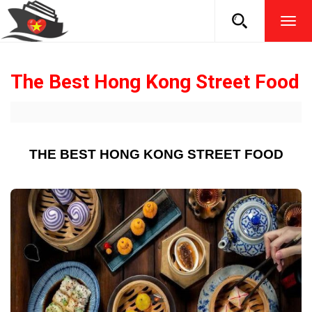
TOG
NAVI
The Best Hong Kong Street Food
THE BEST HONG KONG STREET FOOD