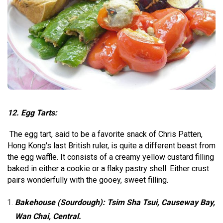
12. Egg Tarts:
The egg tart, said to be a favorite snack of Chris Patten,
Hong Kong's last British ruler, is quite a different beast from
the egg waffle. It consists of a creamy yellow custard filling
baked in either a cookie or a flaky pastry shell. Either crust
pairs wonderfully with the gooey, sweet filling.
Bakehouse (Sourdough): Tsim Sha Tsui, Causeway Bay,
Wan Chai, Central.