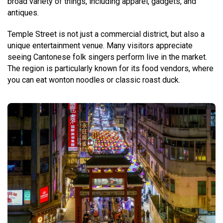
broad variety of things, including apparel, gadgets, and
antiques.
Temple Street is not just a commercial district, but also a
unique entertainment venue. Many visitors appreciate
seeing Cantonese folk singers perform live in the market.
The region is particularly known for its food vendors, where
you can eat wonton noodles or classic roast duck.