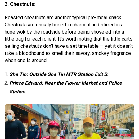
3. Chestnuts:
Roasted chestnuts are another typical pre-meal snack.
Chestnuts are usually buried in charcoal and stirred in a
huge wok by the roadside before being shoveled into a
little bag for each client. It's worth noting that the little carts
selling chestnuts don't have a set timetable — yet it doesn't
take a bloodhound to smell their savory, smokey fragrance
when one is around.
Sha Tin: Outside Sha Tin MTR Station Exit B.
Prince Edward: Near the Flower Market and Police
Station.