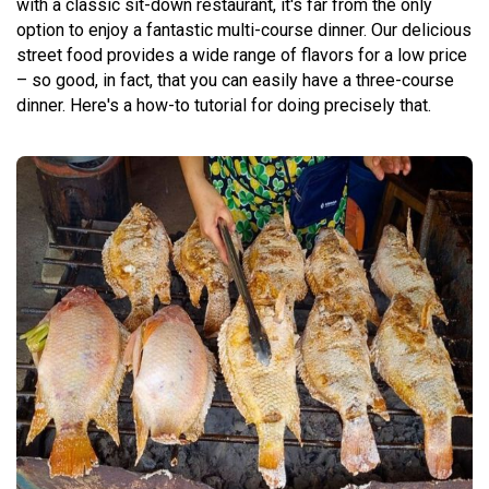
with a classic sit-down restaurant, it's far from the only
option to enjoy a fantastic multi-course dinner. Our delicious
street food provides a wide range of flavors for a low price
– so good, in fact, that you can easily have a three-course
dinner. Here's a how-to tutorial for doing precisely that.