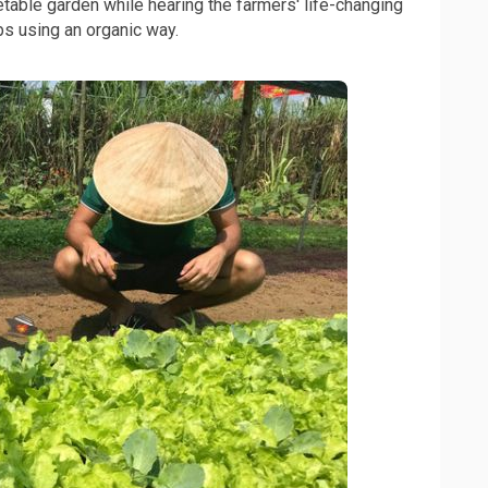
etable garden while hearing the farmers' life-changing
bs using an organic way.