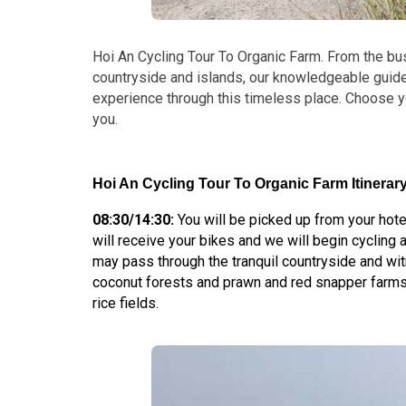
Hoi An Cycling Tour To Organic Farm. From the bustl
countryside and islands, our knowledgeable guid
experience through this timeless place. Choose y
you.
Hoi An Cycling Tour To Organic Farm Itinerary
08:30/14:30:
You will be picked up from your hote
will receive your bikes and we will begin cycling 
may pass through the tranquil countryside and wi
coconut forests and prawn and red snapper farms
rice fields.