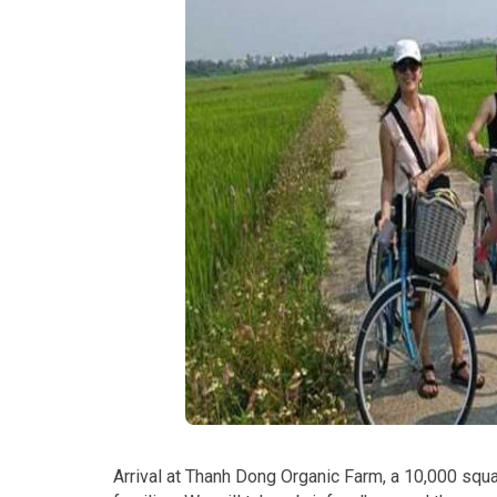
Arrival at Thanh Dong Organic Farm, a 10,000 squa