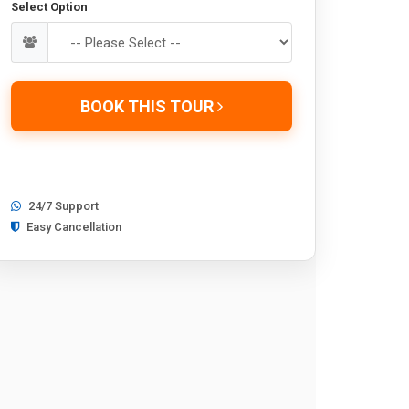
Select Option
BOOK THIS TOUR
24/7 Support
Easy Cancellation