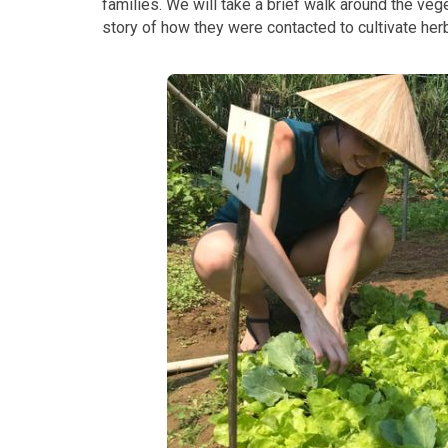
families. We will take a brief walk around the veg
story of how they were contacted to cultivate her