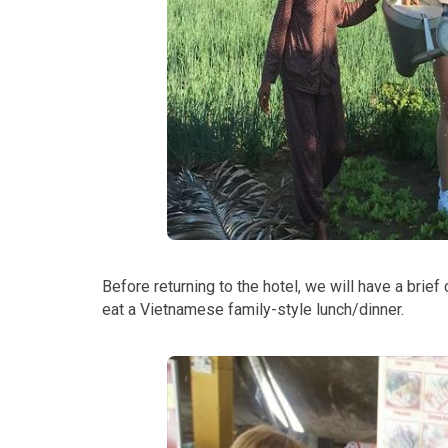
Before returning to the hotel, we will have a brief
eat a Vietnamese family-style lunch/dinner.