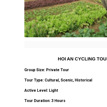
HOI AN CYCLING TO
Group Size: Private Tour
Tour Type:
Cultural
, Scenic, Historical
Active Level: Light
Tour Duration: 3 Hours