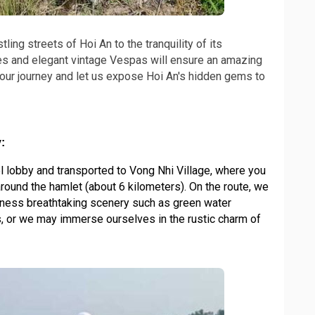
ing streets of Hoi An to the tranquility of its
es and elegant vintage Vespas will ensure an amazing
our journey and let us expose Hoi An's hidden gems to
:
l lobby and transported to Vong Nhi Village, where you
around the hamlet (about 6 kilometers). On the route, we
tness breathtaking scenery such as green water
, or we may immerse ourselves in the rustic charm of