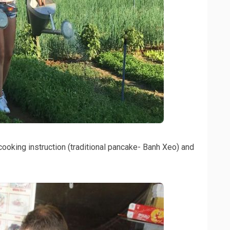
 cooking instruction (traditional pancake- Banh Xeo) and