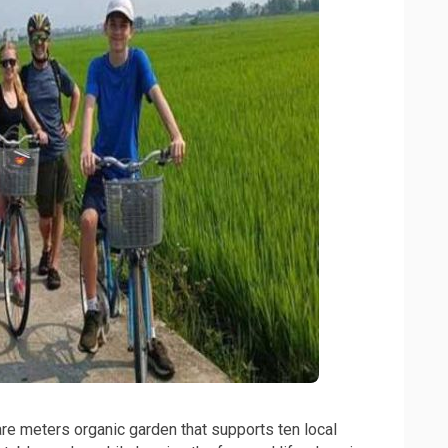
re meters organic garden that supports ten local