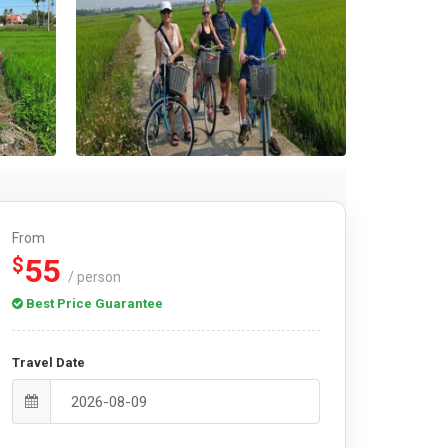
From
55
$
/ person
Best Price Guarantee
Travel Date