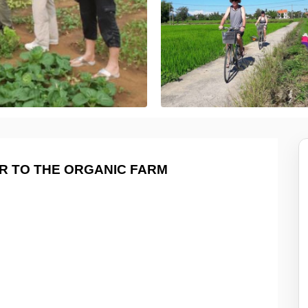
UR TO THE ORGANIC FARM