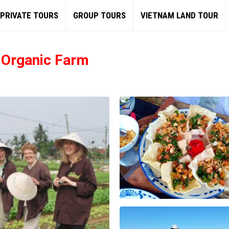
PRIVATE TOURS
GROUP TOURS
VIETNAM LAND TOUR
e Organic Farm