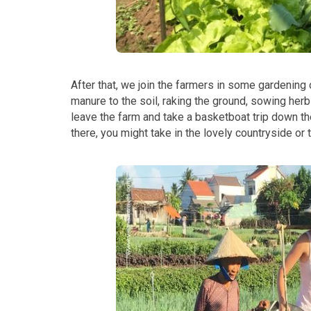
After that, we join the farmers in some gardening
manure to the soil, raking the ground, sowing her
leave the farm and take a basketboat trip down th
there, you might take in the lovely countryside or th