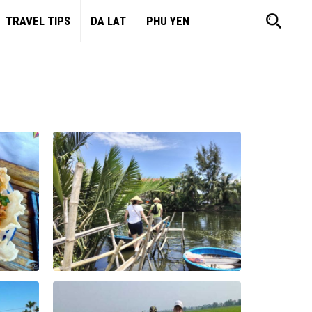
TRAVEL TIPS
DA LAT
PHU YEN