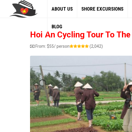
ABOUT US
SHORE EXCURSIONS
BLOG
Hoi An Cycling Tour To Th
From:
$
55
/ person
(2,042)