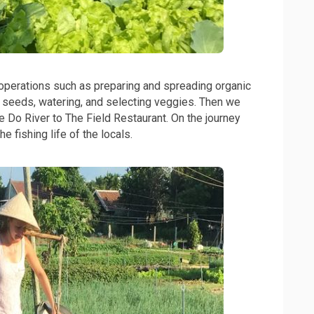
 operations such as preparing and spreading organic
b seeds, watering, and selecting veggies. Then we
e Do River to The Field Restaurant. On the journey
e fishing life of the locals.