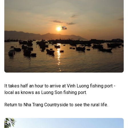
It takes half an hour to arrive at Vinh Luong fishing port -
local as knows as Luong Son fishing port.
Return to Nha Trang Countryside to see the rural life.