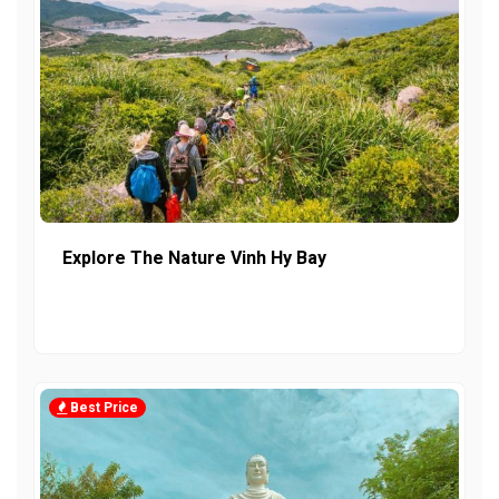
Explore The Nature Vinh Hy Bay
Best Price