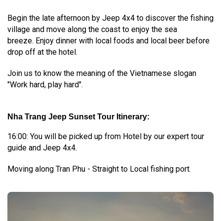
Begin the late afternoon by Jeep 4x4 to discover the fishing
village and move along the coast to enjoy the sea
breeze. Enjoy dinner with local foods and local beer before
drop off at the hotel.
Join us to know the meaning of the Vietnamese slogan
"Work hard, play hard".
Nha Trang Jeep Sunset Tour Itinerary:
16:00: You will be picked up from Hotel by our expert tour
guide and Jeep 4x4.
Moving along Tran Phu - Straight to Local fishing port.