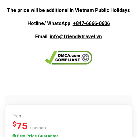
The price will be additional in Vietnam Public Holidays
Hotline/ WhatsApp:
+847-6666-0606
Email:
info@friendlytravel.vn
From
75
$
/ person
Best Price Guarantee