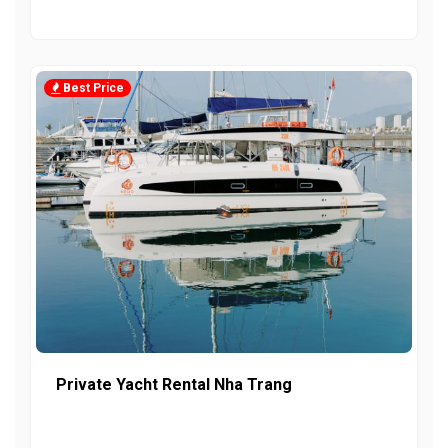
Best Price
Private Yacht Rental Nha Trang