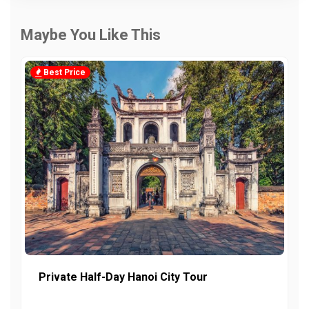
Maybe You Like This
Best Price
Private Half-Day Hanoi City Tour