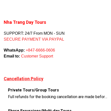
Nha Trang Day Tours
SUPPORT: 24/7 From MON - SUN
SECURE PAYMENT VIA PAYPAL
WhatsApp:
+847-6666-0606
Email to:
Customer Support
Cancellation Policy
Private Tours/Group Tours
Full refunds for the booking cancellation are made before 3 days of the departure time
Shore Excursions/Multi-day Tours