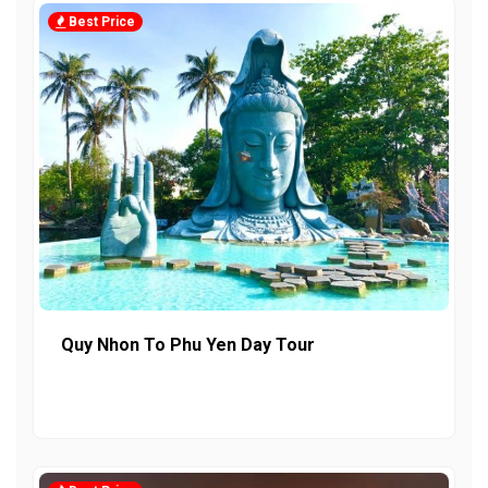
Best Price
Quy Nhon To Phu Yen Day Tour