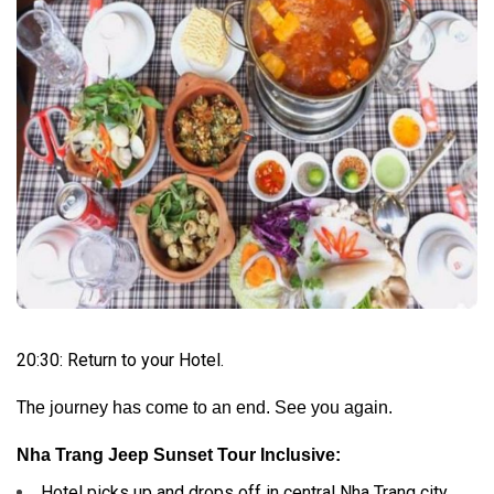
20:30: Return to your Hotel.
Th
e journey has come to an end. See you again.
Nha Trang Jeep Sunset Tour Inclusive:
Hotel picks up and drops off in central Nha Trang city