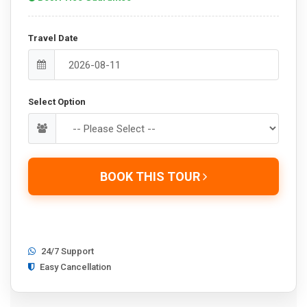
Travel Date
Select Option
BOOK THIS TOUR
24/7 Support
Easy Cancellation