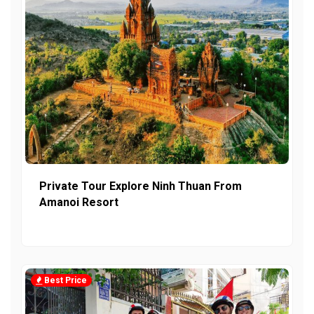
Private Tour Explore Ninh Thuan From
Amanoi Resort
Best Price