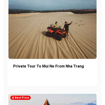
Private Tour To Mui Ne From Nha Trang
Best Price