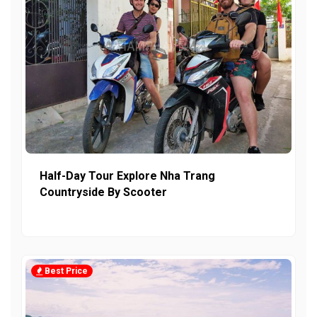
Half-Day Tour Explore Nha Trang
Countryside By Scooter
Best Price