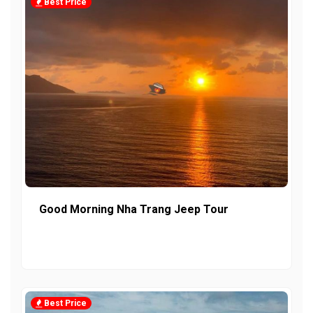
Best Price
Good Morning Nha Trang Jeep Tour
Best Price