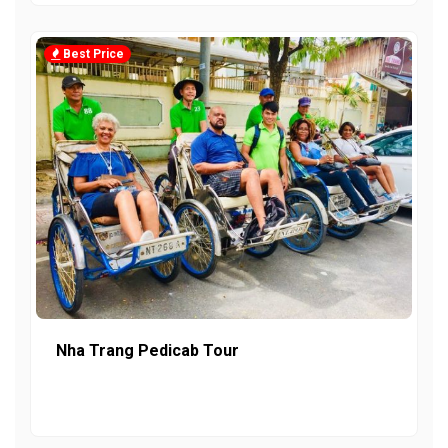
Best Price
Nha Trang Pedicab Tour