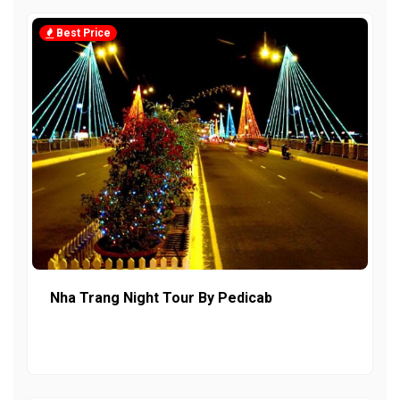
Best Price
Nha Trang Night Tour By Pedicab