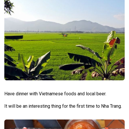
Have dinner with Vietnamese foods and local beer.
It will be an interesting thing for the first time to Nha Trang.