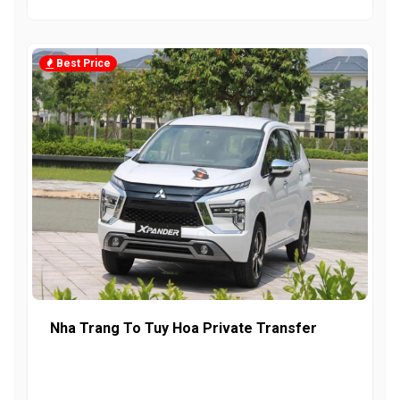
Best Price
Nha Trang To Tuy Hoa Private Transfer