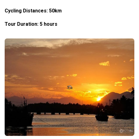
Cycling Distances: 50km
Tour Duration: 5 hours