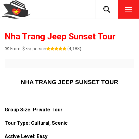
TOG
NAVI
Nha Trang Jeep Sunset Tour
From:
$
75
/ person
(4,188)
NHA TRANG JEEP SUNSET TOUR
Group Size: Private Tour
Tour Type: Cultural, Scenic
Active Level: Easy