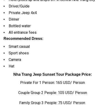
Driver/Guide
Private Jeep 4x4
Dinner
Bottled water
All entrance fees
Recommended Dress:
Smart casual
Sport shoes
Camera
Hat
Nha Trang Jeep Sunset Tour Package Price:
Private For 1 Person: 165 USD/ Person
Couple Group 2 People: 105 USD/ Person
Family Group 3 People: 75 USD/ Person