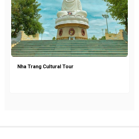
Nha Trang Cultural Tour