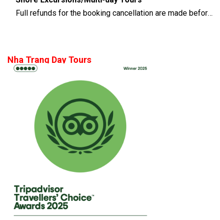
Full refunds for the booking cancellation are made before 14 days of the departure time
Nha Trang Day Tours