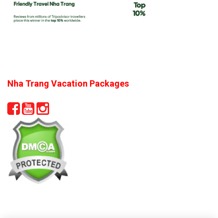
Nha Trang Vacation Packages