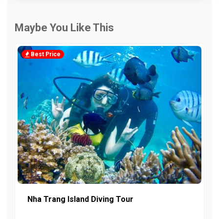
Maybe You Like This
Best Price
Nha Trang Island Diving Tour