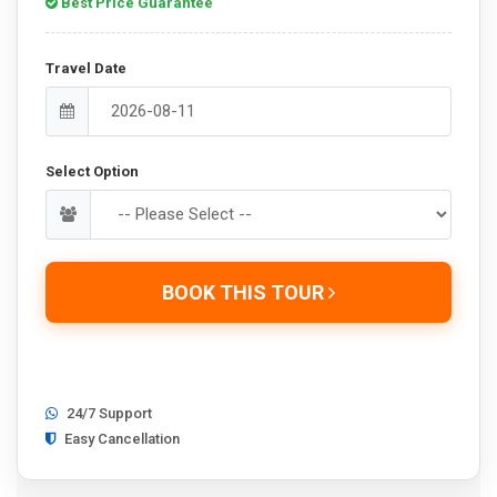
Best Price Guarantee
Travel Date
Select Option
BOOK THIS TOUR
24/7 Support
Easy Cancellation