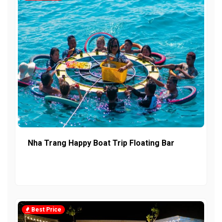
Nha Trang Happy Boat Trip Floating Bar
Best Price