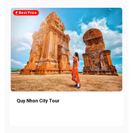
Best Price
Quy Nhon City Tour