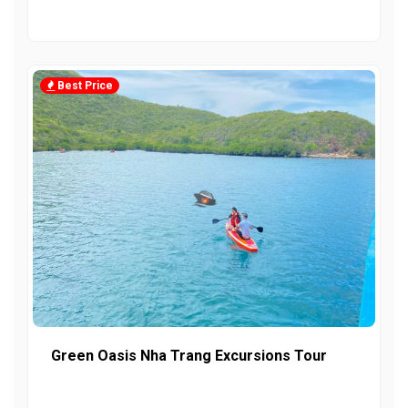
Best Price
Green Oasis Nha Trang Excursions Tour