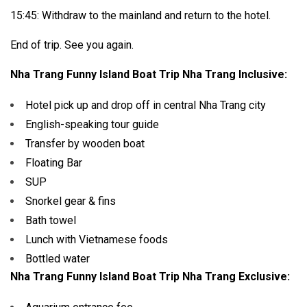
15:45: Withdraw to the mainland and return to the hotel.
End of trip. See you again.
Nha Trang Funny Island Boat Trip Nha Trang Inclusive:
Hotel pick up and drop off in central Nha Trang city
English-speaking tour guide
Transfer by wooden boat
Floating Bar
SUP
Snorkel gear & fins
Bath towel
Lunch with Vietnamese foods
Bottled water
Nha Trang Funny Island Boat Trip Nha Trang Exclusive: