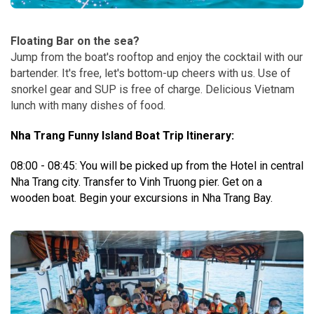
Floating Bar on the sea?
Jump from the boat's rooftop and enjoy the cocktail with our
bartender. It's free, let's bottom-up cheers with us. Use of
snorkel gear and SUP is free of charge. Delicious Vietnam
lunch with many dishes of food.
Nha Trang Funny Island Boat Trip Itinerary:
08:00 - 08:45: You will be picked up from the Hotel in central
Nha Trang city. Transfer to Vinh Truong pier.
Get on a
wooden boat. Begin your excursions in Nha Trang Bay.