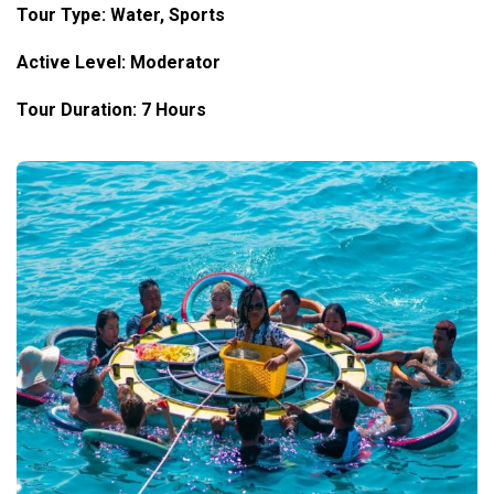
Tour Type: Water, Sports
Active Level: Moderator
Tour Duration: 7 Hours