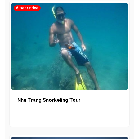
Best Price
Nha Trang Snorkeling Tour