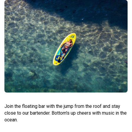
Join the floating bar with the jump from the roof and stay
close to our bartender. Bottom's up cheers with music in the
ocean.