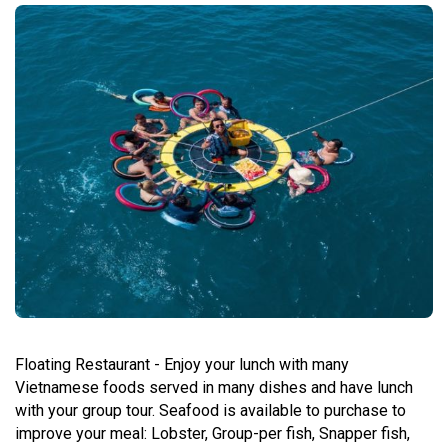
Floating Restaurant - Enjoy your lunch with many
Vietnamese foods served in many dishes and have lunch
with your group tour. Seafood is available to purchase to
improve your meal: Lobster, Group-per fish, Snapper fish,