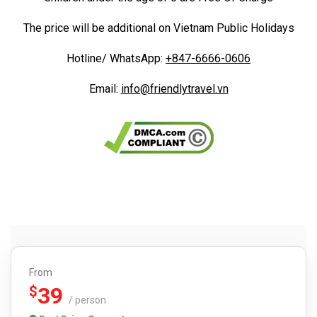
The price will be additional on Vietnam Public Holidays
Hotline/ WhatsApp:
+847-6666-0606
Email:
info@friendlytravel.vn
From
39
$
/ person