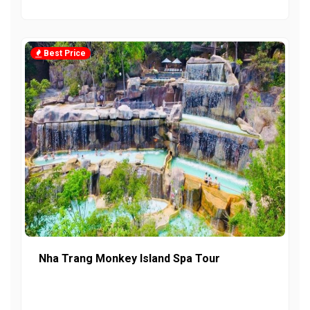
Best Price
Nha Trang Monkey Island Spa Tour