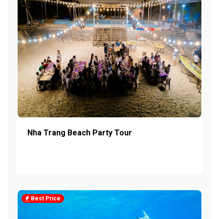
Nha Trang Beach Party Tour
Best Price