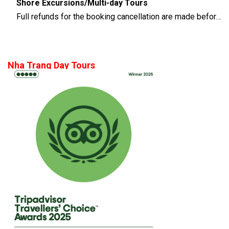
Shore Excursions/Multi-day Tours
Full refunds for the booking cancellation are made before 14 days of the departure time
Nha Trang Day Tours