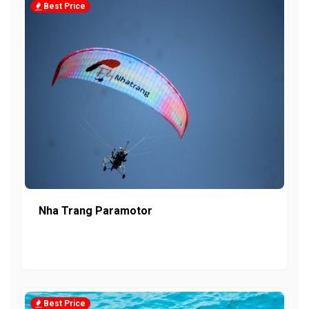
Best Price
Nha Trang Paramotor
Best Price