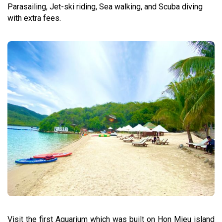
Parasailing, Jet-ski riding, Sea walking, and Scuba diving
with extra fees.
Visit the first Aquarium which was built on Hon Mieu island