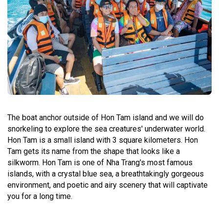
The boat anchor outside of Hon Tam island and we will do
snorkeling to explore the sea creatures' underwater world.
Hon Tam is a small island with 3 square kilometers. Hon
Tam gets its name from the shape that looks like a
silkworm. Hon Tam is one of Nha Trang's most famous
islands, with a crystal blue sea, a breathtakingly gorgeous
environment, and poetic and airy scenery that will captivate
you for a long time.