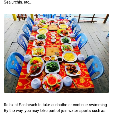
Sea urchin, etc...
Relax at San beach to take sunbathe or continue swimming.
By the way, you may take part of join water sports such as