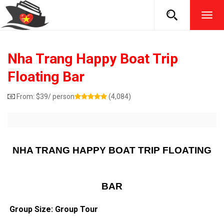
TOG
NAVI
Nha Trang Happy Boat Trip
Floating Bar
From:
$
39
/ person
(4,084)
NHA TRANG HAPPY BOAT TRIP FLOATING
BAR
Group Size: Group Tour