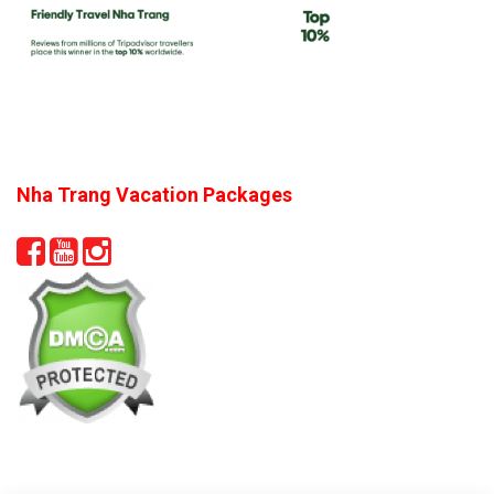
Nha Trang Vacation Packages