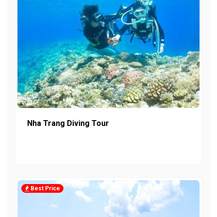
Nha Trang Diving Tour
Best Price