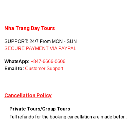
Nha Trang Day Tours
SUPPORT: 24/7 From MON - SUN
SECURE PAYMENT VIA PAYPAL
WhatsApp:
+847-6666-0606
Email to:
Customer Support
Cancellation Policy
Private Tours/Group Tours
Full refunds for the booking cancellation are made before 3 days of the departure time