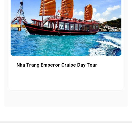
Nha Trang Emperor Cruise Day Tour