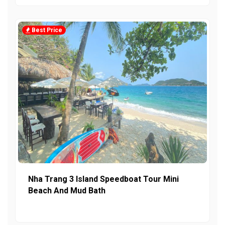
Best Price
Nha Trang 3 Island Speedboat Tour Mini
Beach And Mud Bath