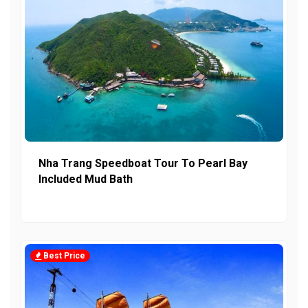
Nha Trang Speedboat Tour To Pearl Bay
Included Mud Bath
Best Price