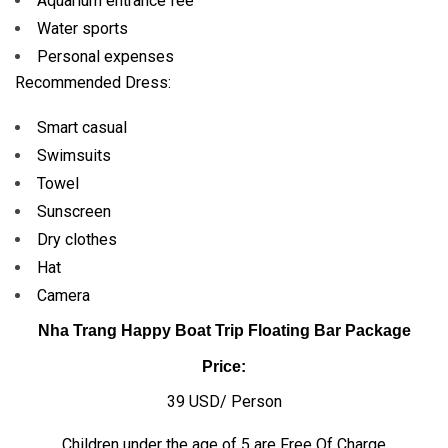
Aquarium entrance fee
Water sports
Personal expenses
Recommended Dress:
Smart casual
Swimsuits
Towel
Sunscreen
Dry clothes
Hat
Camera
Nha Trang Happy Boat Trip Floating Bar Package
Price:
39 USD/ Person
Children under the age of 5 are Free Of Charge