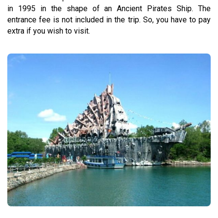
in 1995 in the shape of an Ancient Pirates Ship. The
entrance fee is not included in the trip. So, you have to pay
extra if you wish to visit.