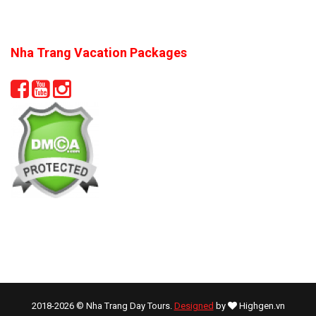
Nha Trang Vacation Packages
2018-2026 © Nha Trang Day Tours.
Designed
by
Highgen.vn