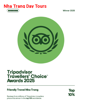
Nha Trang Day Tours