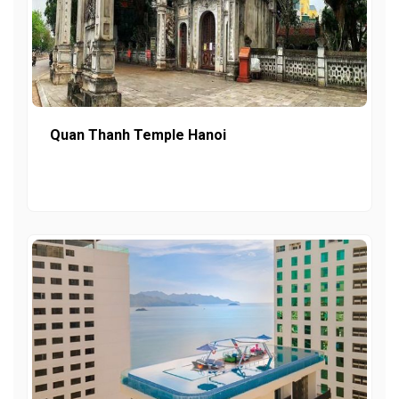
Quan Thanh Temple Hanoi