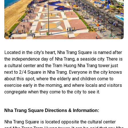
Located in the city's heart, Nha Trang Square is named after
the independence day of Nha Trang, a seaside city. There is
a cultural center and the Tram Huong Nha Trang tower just
next to 2/4 Square in Nha Trang. Everyone in the city knows
about this spot, where the elderly and children come to
exercise early in the morning, and where locals and visitors
congregate when they come to the city to see it.
Nha Trang Square Directions & Information:
Nha Trang Square is located opposite the cultural center