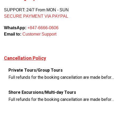
SUPPORT: 24/7 From MON - SUN
SECURE PAYMENT VIA PAYPAL
WhatsApp:
+847-6666-0606
Email to:
Customer Support
Cancellation Policy
Private Tours/Group Tours
Full refunds for the booking cancellation are made before 3 days of the departure time
Shore Excursions/Multi-day Tours
Full refunds for the booking cancellation are made before 14 days of the departure time