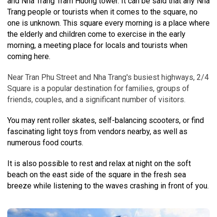
and Nha Trang Tram Huong tower. It can be said that any Nha
Trang people or tourists when it comes to the square, no
one is unknown. This square every morning is a place where
the elderly and children come to exercise in the early
morning, a meeting place for locals and tourists when
coming here.
Near Tran Phu Street and Nha Trang's busiest highways, 2/4
Square is a popular destination for families, groups of
friends, couples, and a significant number of visitors.
You may rent roller skates, self-balancing scooters, or find
fascinating light toys from vendors nearby, as well as
numerous food courts.
It is also possible to rest and relax at night on the soft
beach on the east side of the square in the fresh sea
breeze while listening to the waves crashing in front of you.