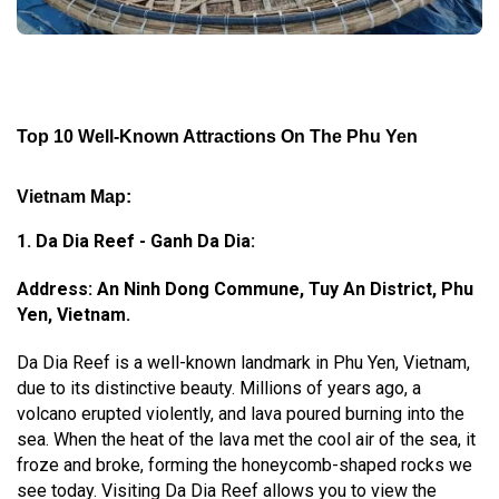
Top 10 Well-Known Attractions On The Phu Yen
Vietnam Map:
1. Da Dia Reef - Ganh Da Dia:
Address: An Ninh Dong Commune, Tuy An District, Phu
Yen, Vietnam.
Da Dia Reef is a well-known landmark in Phu Yen, Vietnam,
due to its distinctive beauty. Millions of years ago, a
volcano erupted violently, and lava poured burning into the
sea. When the heat of the lava met the cool air of the sea, it
froze and broke, forming the honeycomb-shaped rocks we
see today. Visiting Da Dia Reef allows you to view the