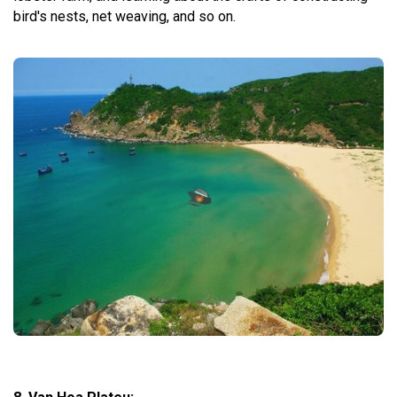
bird's nests, net weaving, and so on.