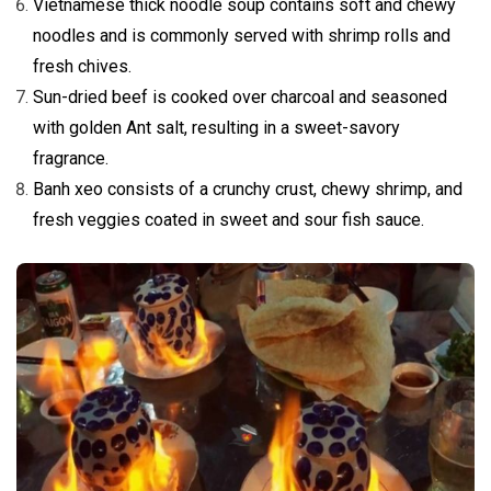
Vietnamese thick noodle soup contains soft and chewy
noodles and is commonly served with shrimp rolls and
fresh chives.
Sun-dried beef is cooked over charcoal and seasoned
with golden Ant salt, resulting in a sweet-savory
fragrance.
Banh xeo consists of a crunchy crust, chewy shrimp, and
fresh veggies coated in sweet and sour fish sauce.