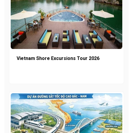
Vietnam Shore Excursions Tour 2026