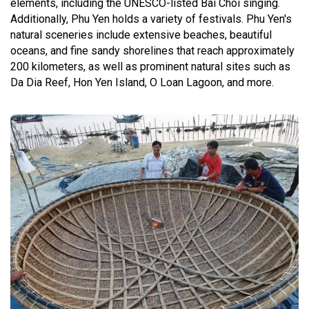
elements, including the UNESCO-listed Bai Choi singing.
Additionally, Phu Yen holds a variety of festivals. Phu Yen's
natural sceneries include extensive beaches, beautiful
oceans, and fine sandy shorelines that reach approximately
200 kilometers, as well as prominent natural sites such as
Da Dia Reef, Hon Yen Island, O Loan Lagoon, and more.