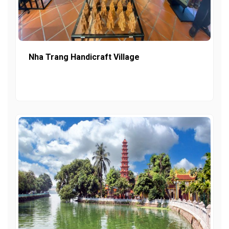
Nha Trang Handicraft Village