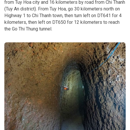
from Tuy Hoa city and 16 kilometers by road from Chi Thanh
(Tuy An district). From Tuy Hoa, go 30 kilometers north on
Highway 1 to Chi Thanh town, then turn left on DT641 for 4
kilometers, then left on DT650 for 12 kilometers to reach
the Go Thi Thung tunnel.