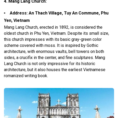
4. Mang Lang Church:
Address: An Thach Village, Tuy An Commune, Phu
Yen, Vietnam
Mang Lang Church, erected in 1892, is considered the
oldest church in Phu Yen, Vietnam. Despite its small size,
this church impresses with its basic gray-green color
scheme covered with moss. It is inspired by Gothic
architecture, with enormous vaults, bell towers on both
sides, a crucifix in the center, and fine sculptures. Mang
Lang Church is not only impressive for its historic
architecture, but it also houses the earliest Vietnamese
romanized writing book.