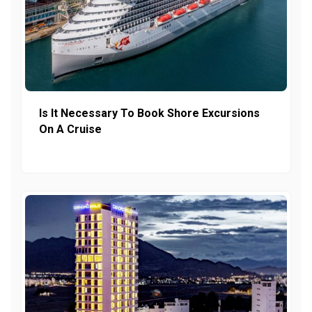
Is It Necessary To Book Shore Excursions
On A Cruise