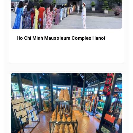
Ho Chi Minh Mausoleum Complex Hanoi