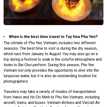
When is the best time travel to Tuy Hoa Phu Yen?
The climate of Phu Yen, Vietnam, includes two different
seasons. The best time to visit is during the dry season,
which runs from January to August. You may also go on a
trip during a festival to soak in the colorful atmosphere and
listen to Bai Choi perform. During this season, Phu Yen
Vietnam not only provides the opportunity to dive into the
turquoise water, but it is also an outstanding location for
photographers.
Travelers may take a variety of modes of transportation
from Hanoi and Ho Chi Minh to Phu Yen Vietnam, including
aircraft, trains, and buses. Vietnam Airlines and VietJet Air