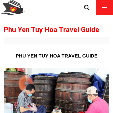
TOG
NAVI
Phu Yen Tuy Hoa Travel Guide
PHU YEN TUY HOA TRAVEL GUIDE