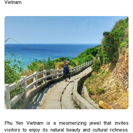
Vietnam.
Phu Yen Vietnam is a mesmerizing jewel that invites
visitors to enjoy its natural beauty and cultural richness.