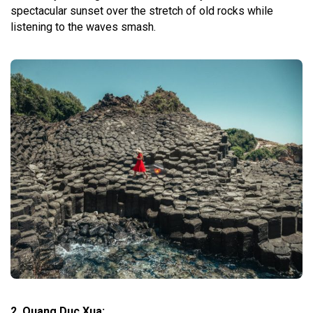
spectacular sunset over the stretch of old rocks while
listening to the waves smash.
2. Quang Duc Xua: