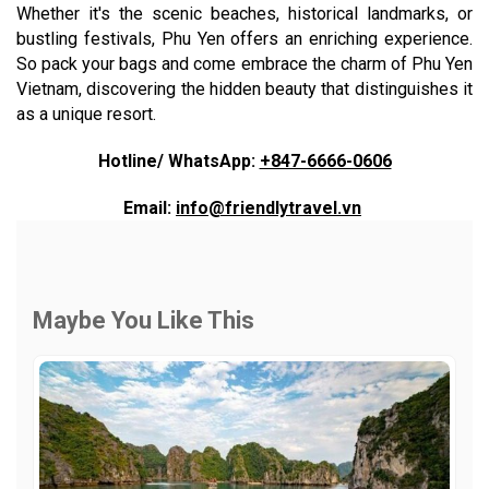
Whether it's the scenic beaches, historical landmarks, or
bustling festivals, Phu Yen offers an enriching experience.
So pack your bags and come embrace the charm of Phu Yen
Vietnam, discovering the hidden beauty that distinguishes it
as a unique resort.
Hotline/ WhatsApp:
+847-6666-0606
Email:
info@friendlytravel.vn
Maybe You Like This