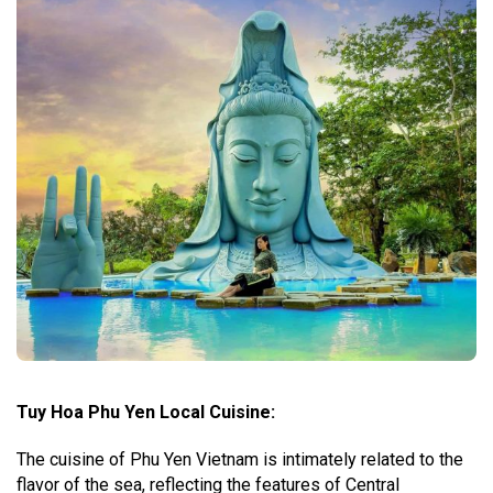
Tuy Hoa Phu Yen Local Cuisine:
The cuisine of Phu Yen Vietnam is intimately related to the
flavor of the sea, reflecting the features of Central