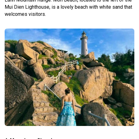
Mui Dien Lighthouse, is a lovely beach with white sand that
welcomes visitors.