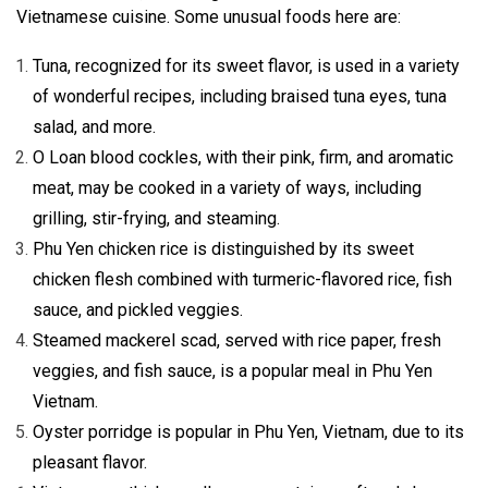
Vietnamese cuisine. Some unusual foods here are:
Tuna, recognized for its sweet flavor, is used in a variety
of wonderful recipes, including braised tuna eyes, tuna
salad, and more.
O Loan blood cockles, with their pink, firm, and aromatic
meat, may be cooked in a variety of ways, including
grilling, stir-frying, and steaming.
Phu Yen chicken rice is distinguished by its sweet
chicken flesh combined with turmeric-flavored rice, fish
sauce, and pickled veggies.
Steamed mackerel scad, served with rice paper, fresh
veggies, and fish sauce, is a popular meal in Phu Yen
Vietnam.
Oyster porridge is popular in Phu Yen, Vietnam, due to its
pleasant flavor.