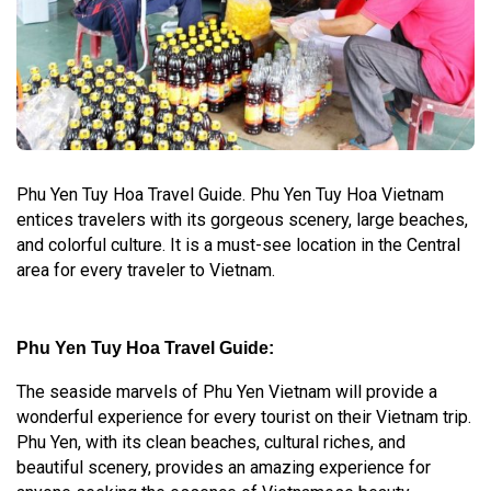
Phu Yen Tuy Hoa Travel Guide. Phu Yen Tuy Hoa Vietnam
entices travelers with its gorgeous scenery, large beaches,
and colorful culture. It is a must-see location in the Central
area for every traveler to Vietnam.
Phu Yen Tuy Hoa Travel Guide:
The seaside marvels of Phu Yen Vietnam will provide a
wonderful experience for every tourist on their Vietnam trip.
Phu Yen, with its clean beaches, cultural riches, and
beautiful scenery, provides an amazing experience for