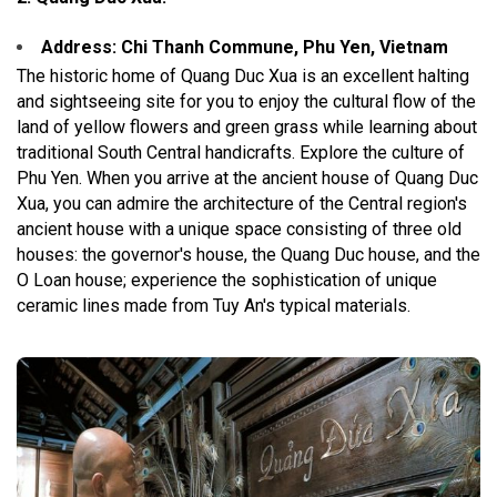
Address: Chi Thanh Commune, Phu Yen, Vietnam
The historic home of Quang Duc Xua is an excellent halting
and sightseeing site for you to enjoy the cultural flow of the
land of yellow flowers and green grass while learning about
traditional South Central handicrafts. Explore the culture of
Phu Yen. When you arrive at the ancient house of Quang Duc
Xua, you can admire the architecture of the Central region's
ancient house with a unique space consisting of three old
houses: the governor's house, the Quang Duc house, and the
O Loan house; experience the sophistication of unique
ceramic lines made from Tuy An's typical materials.