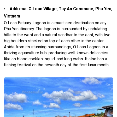
Address: O Loan Village, Tuy An Commune, Phu Yen,
Vietnam
O Loan Estuary Lagoon is a must-see destination on any
Phu Yen itinerary. The lagoon is surrounded by undulating
hills to the west and a natural sandbar to the east, with two
big boulders stacked on top of each other in the center.
Aside from its stunning surroundings, O Loan Lagoon is a
thriving aquaculture hub, producing well-known delicacies
like as blood cockles, squid, and king crabs. It also has a
fishing festival on the seventh day of the first lunar month.