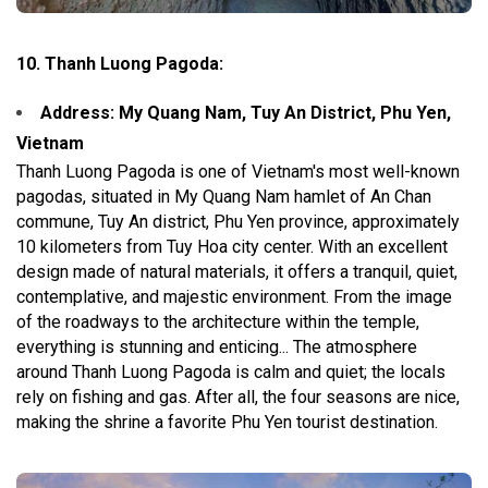
10. Thanh Luong Pagoda:
Address: My Quang Nam, Tuy An District, Phu Yen,
Vietnam
Thanh Luong Pagoda is one of Vietnam's most well-known
pagodas, situated in My Quang Nam hamlet of An Chan
commune, Tuy An district, Phu Yen province, approximately
10 kilometers from Tuy Hoa city center. With an excellent
design made of natural materials, it offers a tranquil, quiet,
contemplative, and majestic environment. From the image
of the roadways to the architecture within the temple,
everything is stunning and enticing... The atmosphere
around Thanh Luong Pagoda is calm and quiet; the locals
rely on fishing and gas. After all, the four seasons are nice,
making the shrine a favorite Phu Yen tourist destination.