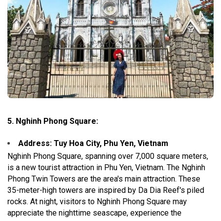
5. Nghinh Phong Square:
Address: Tuy Hoa City, Phu Yen, Vietnam
Nghinh Phong Square, spanning over 7,000 square meters,
is a new tourist attraction in Phu Yen, Vietnam. The Nghinh
Phong Twin Towers are the area's main attraction. These
35-meter-high towers are inspired by Da Dia Reef's piled
rocks. At night, visitors to Nghinh Phong Square may
appreciate the nighttime seascape, experience the