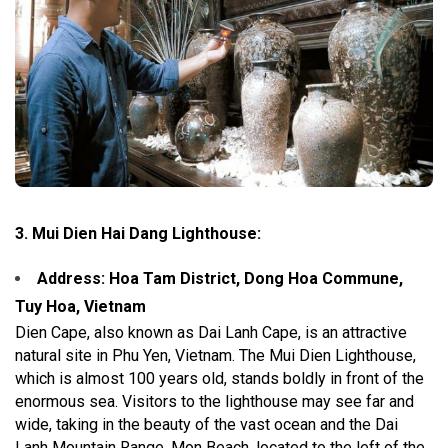
3. Mui Dien Hai Dang Lighthouse:
Address: Hoa Tam District, Dong Hoa Commune,
Tuy Hoa, Vietnam
Dien Cape, also known as Dai Lanh Cape, is an attractive
natural site in Phu Yen, Vietnam. The Mui Dien Lighthouse,
which is almost 100 years old, stands boldly in front of the
enormous sea. Visitors to the lighthouse may see far and
wide, taking in the beauty of the vast ocean and the Dai
Lanh Mountain Range. Mon Beach, located to the left of the