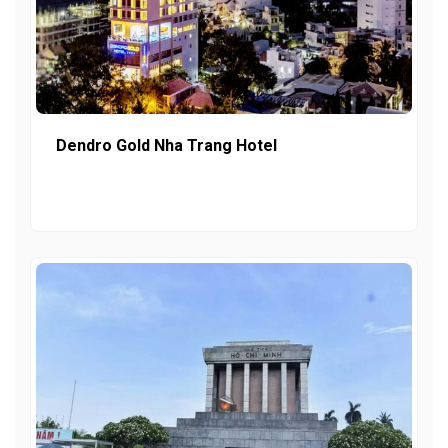
Dendro Gold Nha Trang Hotel