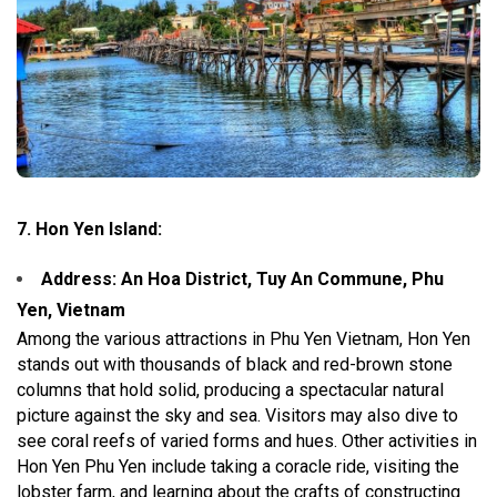
7. Hon Yen Island:
Address: An Hoa District, Tuy An Commune, Phu
Yen, Vietnam
Among the various attractions in Phu Yen Vietnam, Hon Yen
stands out with thousands of black and red-brown stone
columns that hold solid, producing a spectacular natural
picture against the sky and sea. Visitors may also dive to
see coral reefs of varied forms and hues. Other activities in
Hon Yen Phu Yen include taking a coracle ride, visiting the
lobster farm, and learning about the crafts of constructing