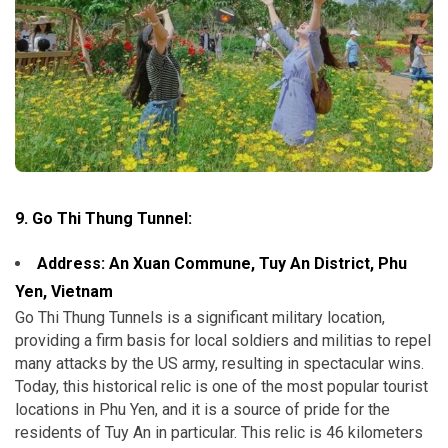
9. Go Thi Thung Tunnel:
Address: An Xuan Commune, Tuy An District,
Phu
Yen, Vietnam
Go Thi Thung Tunnels is a significant military location,
providing a firm basis for local soldiers and militias to repel
many attacks by the US army, resulting in spectacular wins.
Today, this historical relic is one of the most popular tourist
locations in Phu Yen, and it is a source of pride for the
residents of Tuy An in particular. This relic is 46 kilometers