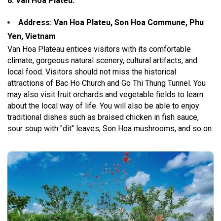
8. Van Hoa Plateu:
Address: Van Hoa Plateu, Son Hoa Commune, Phu
Yen, Vietnam
Van Hoa Plateau entices visitors with its comfortable
climate, gorgeous natural scenery, cultural artifacts, and
local food. Visitors should not miss the historical
attractions of Bac Ho Church and Go Thi Thung Tunnel. You
may also visit fruit orchards and vegetable fields to learn
about the local way of life. You will also be able to enjoy
traditional dishes such as braised chicken in fish sauce,
sour soup with "dit" leaves, Son Hoa mushrooms, and so on.