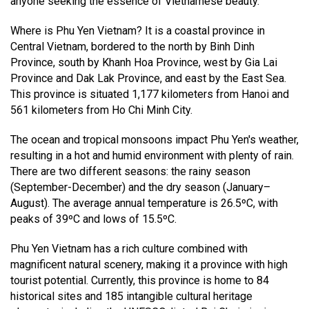
anyone seeking the essence of Vietnamese beauty.
Where is Phu Yen Vietnam? It is a coastal province in
Central Vietnam, bordered to the north by Binh Dinh
Province, south by Khanh Hoa Province, west by Gia Lai
Province and Dak Lak Province, and east by the East Sea.
This province is situated 1,177 kilometers from Hanoi and
561 kilometers from Ho Chi Minh City.
The ocean and tropical monsoons impact Phu Yen's weather,
resulting in a hot and humid environment with plenty of rain.
There are two different seasons: the rainy season
(September-December) and the dry season (January–
August). The average annual temperature is 26.5ºC, with
peaks of 39ºC and lows of 15.5ºC.
Phu Yen Vietnam has a rich culture combined with
magnificent natural scenery, making it a province with high
tourist potential. Currently, this province is home to 84
historical sites and 185 intangible cultural heritage