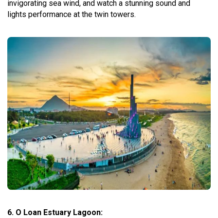
invigorating sea wind, and watch a stunning sound and
lights performance at the twin towers.
6. O Loan Estuary Lagoon: