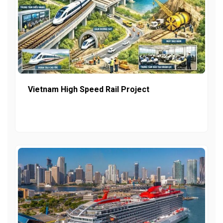
Vietnam High Speed Rail Project