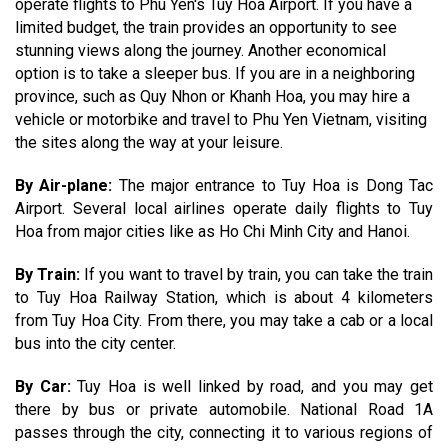
operate flights to Phu Yen's Tuy Hoa Airport. If you have a
limited budget, the train provides an opportunity to see
stunning views along the journey. Another economical
option is to take a sleeper bus. If you are in a neighboring
province, such as Quy Nhon or Khanh Hoa, you may hire a
vehicle or motorbike and travel to Phu Yen Vietnam, visiting
the sites along the way at your leisure.
By Air-plane:
The major entrance to Tuy Hoa is Dong Tac
Airport. Several local airlines operate daily flights to Tuy
Hoa from major cities like as Ho Chi Minh City and Hanoi.
By Train:
If you want to travel by train, you can take the train
to Tuy Hoa Railway Station, which is about 4 kilometers
from Tuy Hoa City. From there, you may take a cab or a local
bus into the city center.
By Car:
Tuy Hoa is well linked by road, and you may get
there by bus or private automobile. National Road 1A
passes through the city, connecting it to various regions of