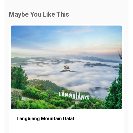
Maybe You Like This
Langbiang Mountain Dalat