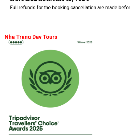
Full refunds for the booking cancellation are made before 14 days of the departure time
Nha Trang Day Tours