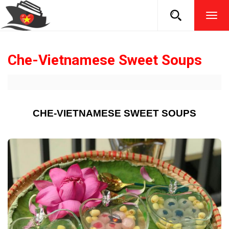
TOG
NAVI
Che-Vietnamese Sweet Soups
CHE-VIETNAMESE SWEET SOUPS