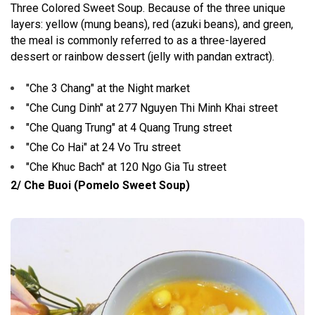
Three Colored Sweet Soup. Because of the three unique
layers: yellow (mung beans), red (azuki beans), and green,
the meal is commonly referred to as a three-layered
dessert or rainbow dessert (jelly with pandan extract).
"Che 3 Chang" at the Night market
"Che Cung Dinh" at 277 Nguyen Thi Minh Khai street
"Che Quang Trung" at 4 Quang Trung street
"Che Co Hai" at 24 Vo Tru street
"Che Khuc Bach" at 120 Ngo Gia Tu street
2/ Che Buoi (Pomelo Sweet Soup)