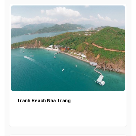
Tranh Beach Nha Trang