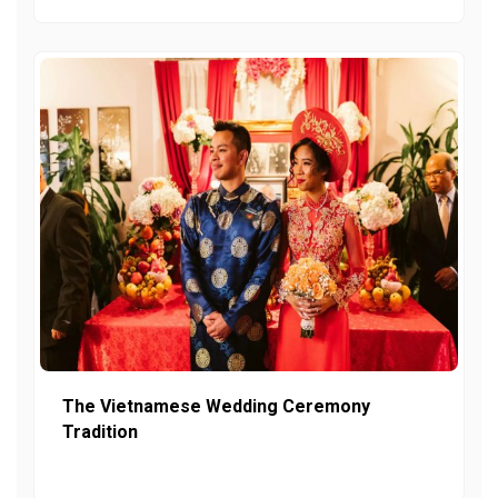
The Vietnamese Wedding Ceremony
Tradition