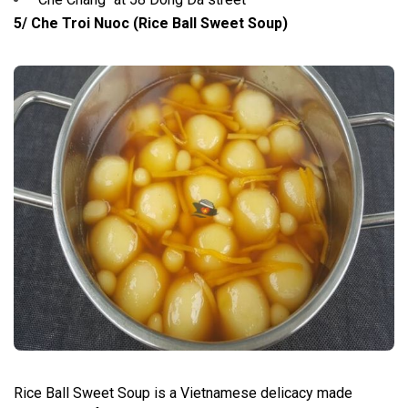
5/ Che Troi Nuoc (Rice Ball Sweet Soup)
Rice Ball Sweet Soup is a Vietnamese delicacy made