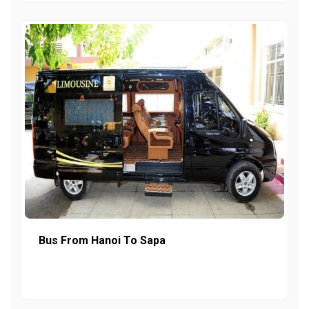
Bus From Hanoi To Sapa