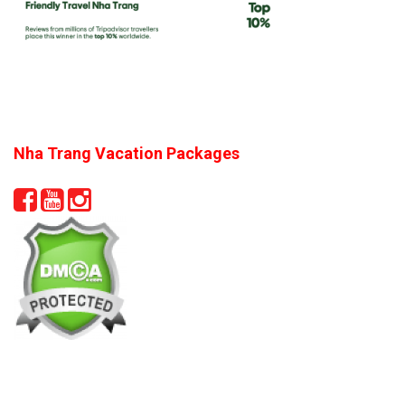
Nha Trang Vacation Packages