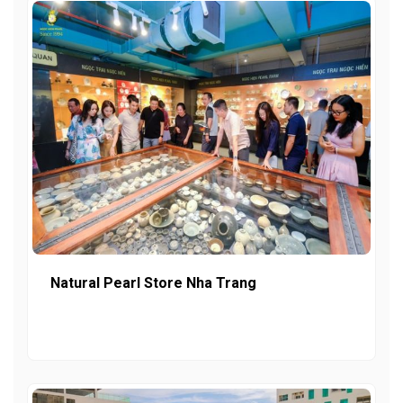
Natural Pearl Store Nha Trang