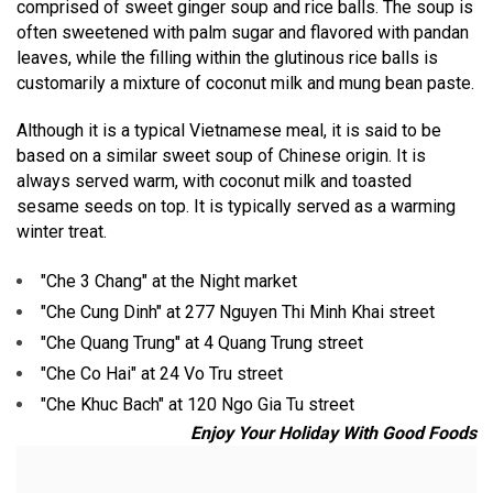
comprised of sweet ginger soup and rice balls. The soup is
often sweetened with palm sugar and flavored with pandan
leaves, while the filling within the glutinous rice balls is
customarily a mixture of coconut milk and mung bean paste.
Although it is a typical Vietnamese meal, it is said to be
based on a similar sweet soup of Chinese origin. It is
always served warm, with coconut milk and toasted
sesame seeds on top. It is typically served as a warming
winter treat.
"Che 3 Chang" at the Night market
"Che Cung Dinh" at 277 Nguyen Thi Minh Khai street
"Che Quang Trung" at 4 Quang Trung street
"Che Co Hai" at 24 Vo Tru street
"Che Khuc Bach" at 120 Ngo Gia Tu street
Enjoy Your Holiday With Good Foods