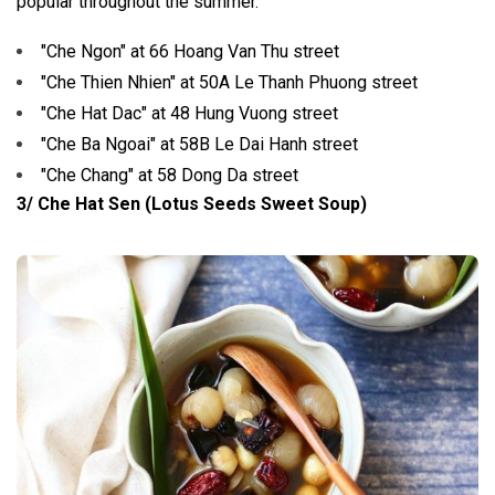
popular throughout the summer.
"Che Ngon" at 66 Hoang Van Thu street
"Che Thien Nhien" at 50A Le Thanh Phuong street
"Che Hat Dac" at 48 Hung Vuong street
"Che Ba Ngoai" at 58B Le Dai Hanh street
"Che Chang" at 58 Dong Da street
3/ Che Hat Sen (Lotus Seeds Sweet Soup)