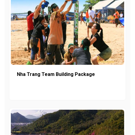
Nha Trang Team Building Package