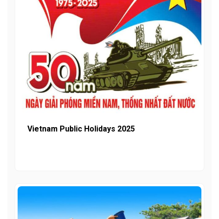
Vietnam Public Holidays 2025