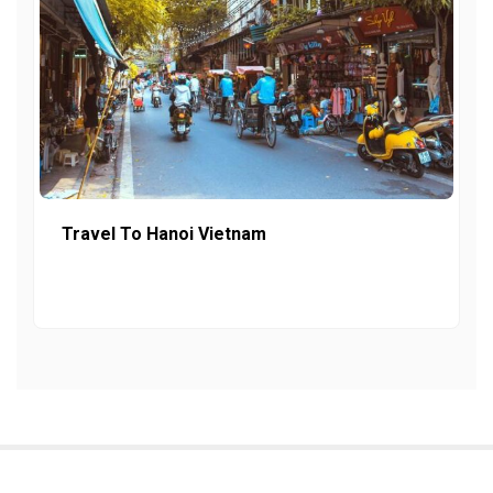
Travel To Hanoi Vietnam