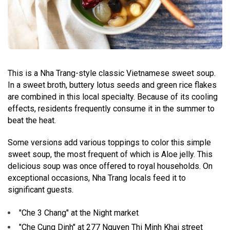
This is a Nha Trang-style classic Vietnamese sweet soup.
In a sweet broth, buttery lotus seeds and green rice flakes
are combined in this local specialty. Because of its cooling
effects, residents frequently consume it in the summer to
beat the heat.
Some versions add various toppings to color this simple
sweet soup, the most frequent of which is Aloe jelly. This
delicious soup was once offered to royal households. On
exceptional occasions, Nha Trang locals feed it to
significant guests.
"Che 3 Chang" at the Night market
"Che Cung Dinh" at 277 Nguyen Thi Minh Khai street