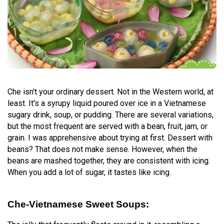
Che isn't your ordinary dessert. Not in the Western world, at
least. It's a syrupy liquid poured over ice in a Vietnamese
sugary drink, soup, or pudding. There are several variations,
but the most frequent are served with a bean, fruit, jam, or
grain. I was apprehensive about trying at first. Dessert with
beans? That does not make sense. However, when the
beans are mashed together, they are consistent with icing.
When you add a lot of sugar, it tastes like icing.
Che-Vietnamese Sweet Soups: