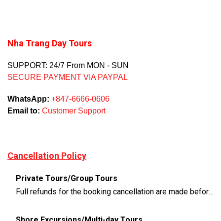
Nha Trang Day Tours
SUPPORT: 24/7 From MON - SUN
SECURE PAYMENT VIA PAYPAL
WhatsApp:
+847-6666-0606
Email to:
Customer Support
Cancellation Policy
Private Tours/Group Tours
Full refunds for the booking cancellation are made before 3 days of the departure time
Shore Excursions/Multi-day Tours