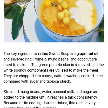
The key ingredients in this Sweet Soup are grapefruit oil
and slivered rind. Pomelo, mung beans, and coconut are
used to make it. The green pomelo skin is removed, and the
white spongy components are utilized to make the meal.
They are chopped into cubes, salted, washed, cooked, then
combined with sugar and tapioca starch.
Steamed mung beans, water, coconut milk, and sugar are
added to the mixture until it reaches a thick consistency.
Because of its cooling characteristics, this dish is very