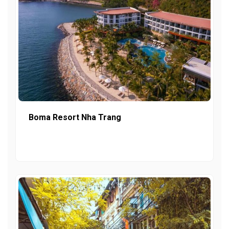
Boma Resort Nha Trang