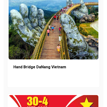
Hand Bridge DaNang Vietnam