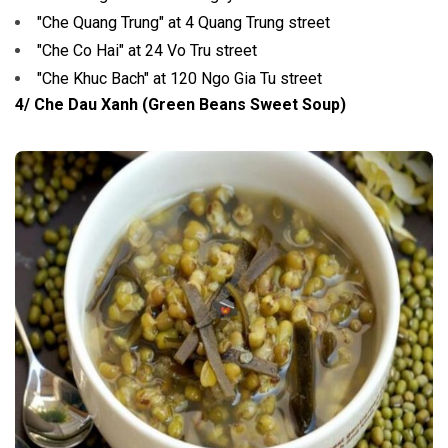
"Che Quang Trung" at 4 Quang Trung street
"Che Co Hai" at 24 Vo Tru street
"Che Khuc Bach" at 120 Ngo Gia Tu street
4/ Che Dau Xanh (Green Beans Sweet Soup)