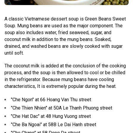
A classic Vietnamese dessert soup is Green Beans Sweet
Soup. Mung beans are used as the major component. The
soup also includes water, fried seaweed, sugar, and
coconut milk in addition to the mung beans. Soaked,
drained, and washed beans are slowly cooked with sugar
until soft.
The coconut milk is added at the conclusion of the cooking
process, and the soup is then allowed to cool or be chilled
in the refrigerator. Because mung beans have cooling
characteristics, It is extremely popular during the heat.
"Che Ngon" at 66 Hoang Van Thu street
"Che Thien Nhien" at 50A Le Thanh Phuong street
"Che Hat Dac" at 48 Hung Vuong street
"Che Ba Ngoai" at 58B Le Dai Hanh street
"Che Chang" at 58 Dong Da street