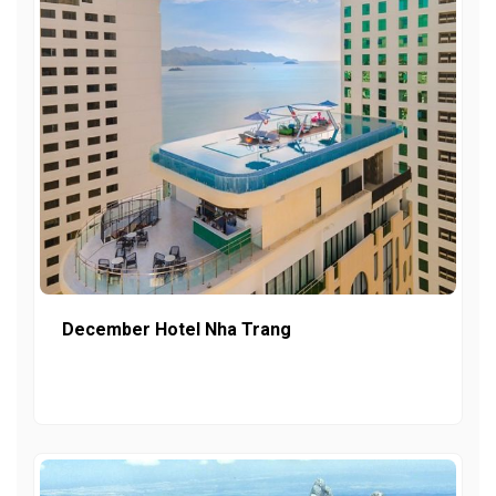
December Hotel Nha Trang