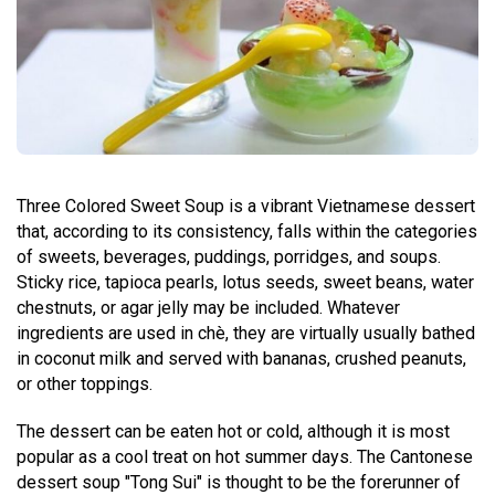
Three Colored Sweet Soup is a vibrant Vietnamese dessert
that, according to its consistency, falls within the categories
of sweets, beverages, puddings, porridges, and soups.
Sticky rice, tapioca pearls, lotus seeds, sweet beans, water
chestnuts, or agar jelly may be included. Whatever
ingredients are used in chè, they are virtually usually bathed
in coconut milk and served with bananas, crushed peanuts,
or other toppings.
The dessert can be eaten hot or cold, although it is most
popular as a cool treat on hot summer days. The Cantonese
dessert soup "Tong Sui" is thought to be the forerunner of