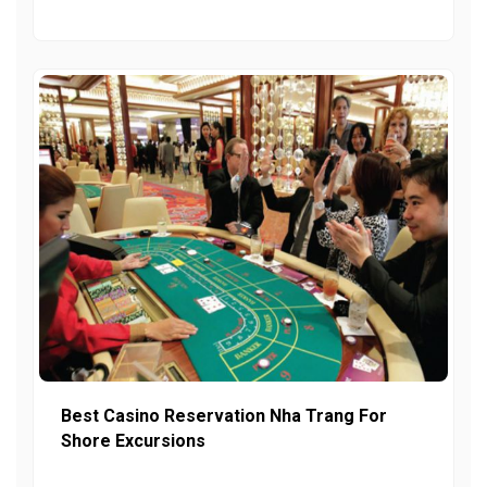
Best Casino Reservation Nha Trang For
Shore Excursions