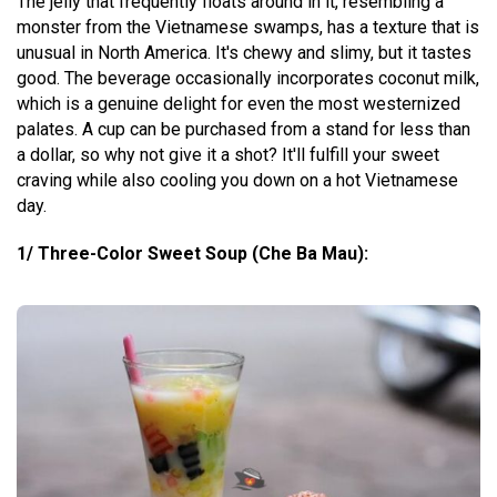
The jelly that frequently floats around in it, resembling a
monster from the Vietnamese swamps, has a texture that is
unusual in North America. It's chewy and slimy, but it tastes
good. The beverage occasionally incorporates coconut milk,
which is a genuine delight for even the most westernized
palates. A cup can be purchased from a stand for less than
a dollar, so why not give it a shot? It'll fulfill your sweet
craving while also cooling you down on a hot Vietnamese
day.
1/ Three-Color Sweet Soup (Che Ba Mau):