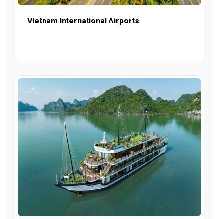
Vietnam International Airports