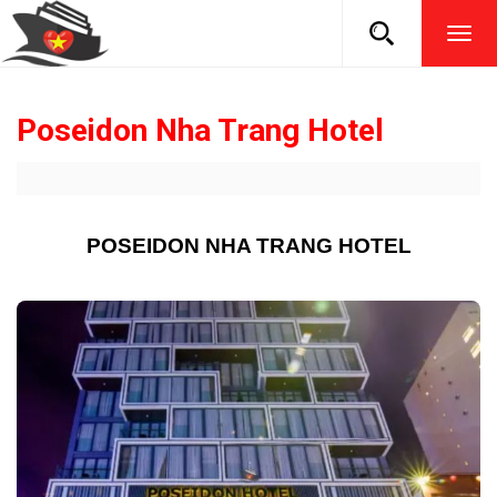
TOG
NAVI
Poseidon Nha Trang Hotel
POSEIDON NHA TRANG HOTEL