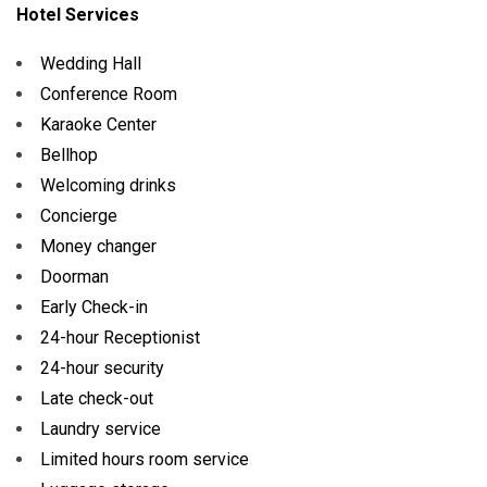
Hotel Services
Wedding Hall
Conference Room
Karaoke Center
Bellhop
Welcoming drinks
Concierge
Money changer
Doorman
Early Check-in
24-hour Receptionist
24-hour security
Late check-out
Laundry service
Limited hours room service