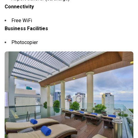
Connectivity
Free WiFi
Business Facilities
Photocopier