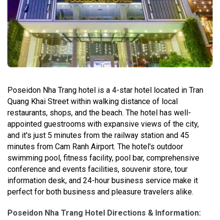
Poseidon Nha Trang hotel is a 4-star hotel located in Tran
Quang Khai Street within walking distance of local
restaurants, shops, and the beach. The hotel has well-
appointed guestrooms with expansive views of the city,
and it's just 5 minutes from the railway station and 45
minutes from Cam Ranh Airport. The hotel's outdoor
swimming pool, fitness facility, pool bar, comprehensive
conference and events facilities, souvenir store, tour
information desk, and 24-hour business service make it
perfect for both business and pleasure travelers alike.
Poseidon Nha Trang Hotel Directions & Information: