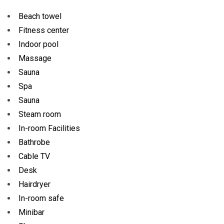
Beach towel
Fitness center
Indoor pool
Massage
Sauna
Spa
Sauna
Steam room
In-room Facilities
Bathrobe
Cable TV
Desk
Hairdryer
In-room safe
Minibar