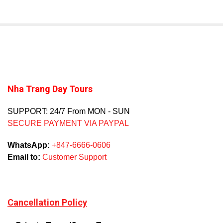
Nha Trang Day Tours
SUPPORT: 24/7 From MON - SUN
SECURE PAYMENT VIA PAYPAL
WhatsApp:
+847-6666-0606
Email to:
Customer Support
Cancellation Policy