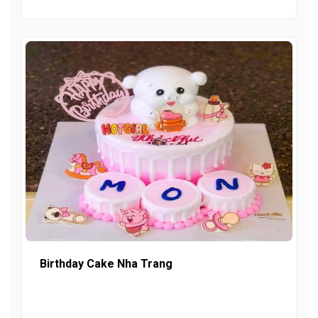
Birthday Cake Nha Trang