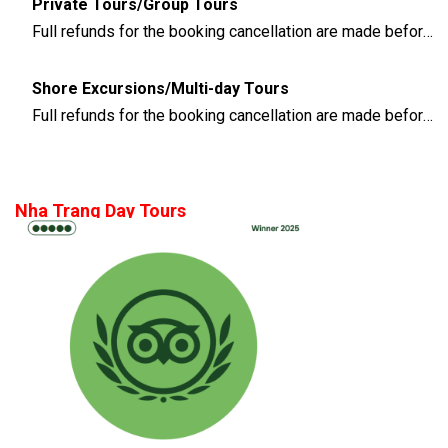
Private Tours/Group Tours
Full refunds for the booking cancellation are made before 3 days of the departure time
Shore Excursions/Multi-day Tours
Full refunds for the booking cancellation are made before 14 days of the departure time
Nha Trang Day Tours