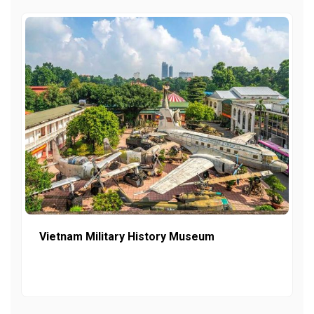
Vietnam Military History Museum