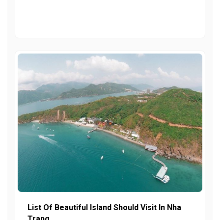
List Of Beautiful Island Should Visit In Nha
Trang