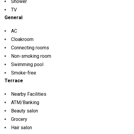
Shower
TV
General
AC
Cloakroom
Connecting rooms
Non-smoking room
Swimming pool
Smoke-free
Terrace
Nearby Facilities
ATM/Banking
Beauty salon
Grocery
Hair salon