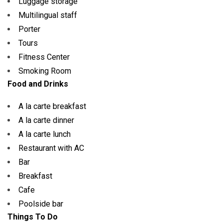
Luggage storage
Multilingual staff
Porter
Tours
Fitness Center
Smoking Room
Food and Drinks
A la carte breakfast
A la carte dinner
A la carte lunch
Restaurant with AC
Bar
Breakfast
Cafe
Poolside bar
Things To Do