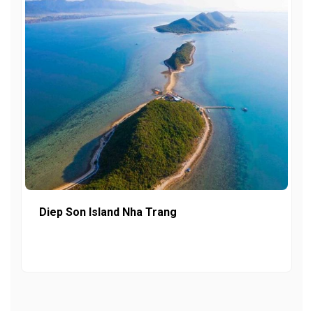
Diep Son Island Nha Trang