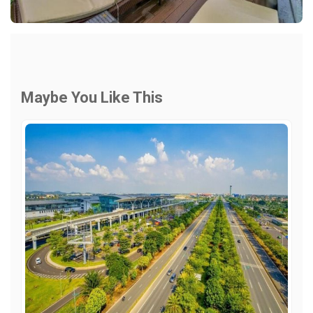
Maybe You Like This