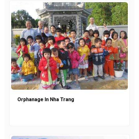
Orphanage In Nha Trang