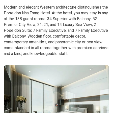
Modern and elegant Western architecture distinguishes the
Poseidon Nha Trang Hotel. At the hotel, you may stay in any
of the 138 guest rooms: 34 Superior with Balcony; 52
Premier City View; 21, 21, and 14 Luxury Sea View; 2
Poseidon Suite; 7 Family Executive; and 7 Family Executive
with Balcony. Wooden floor, comfortable decor,
contemporary amenities, and panoramic city or sea view
come standard in all rooms together with premium services
and a kind, and knowledgeable staff.