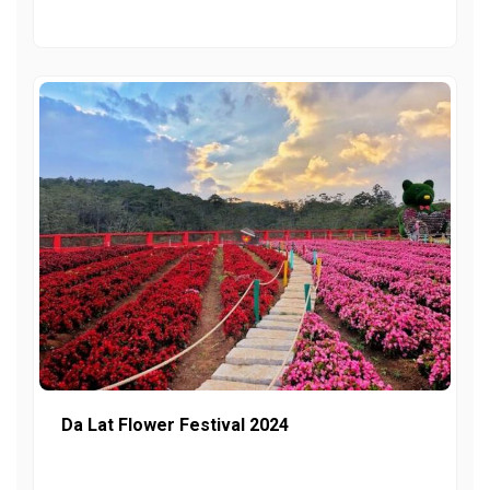
Da Lat Flower Festival 2024