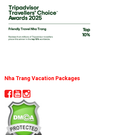
Nha Trang Vacation Packages