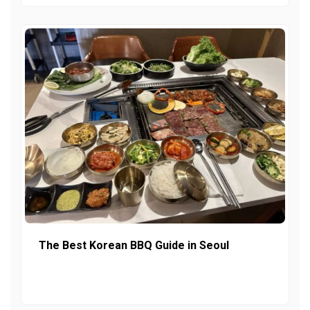
The Best Korean BBQ Guide in Seoul