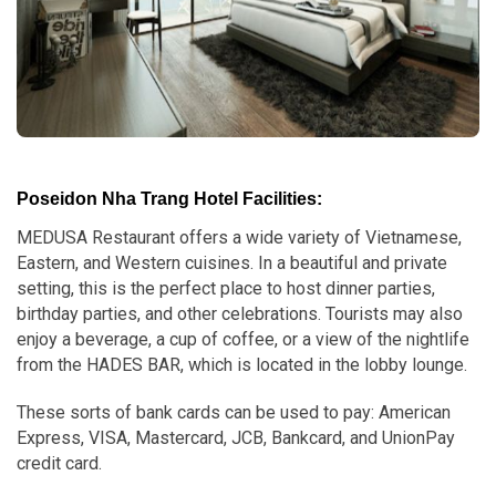
Poseidon Nha Trang Hotel Facilities:
MEDUSA Restaurant offers a wide variety of Vietnamese,
Eastern, and Western cuisines. In a beautiful and private
setting, this is the perfect place to host dinner parties,
birthday parties, and other celebrations. Tourists may also
enjoy a beverage, a cup of coffee, or a view of the nightlife
from the HADES BAR, which is located in the lobby lounge.
These sorts of bank cards can be used to pay: American
Express, VISA, Mastercard, JCB, Bankcard, and UnionPay
credit card.