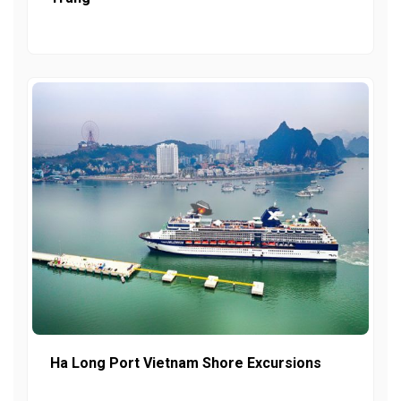
Ha Long Port Vietnam Shore Excursions