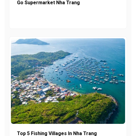
Go Supermarket Nha Trang
Top 5 Fishing Villages In Nha Trang