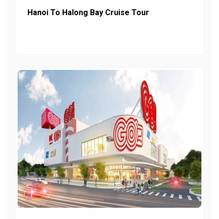
Hanoi To Halong Bay Cruise Tour