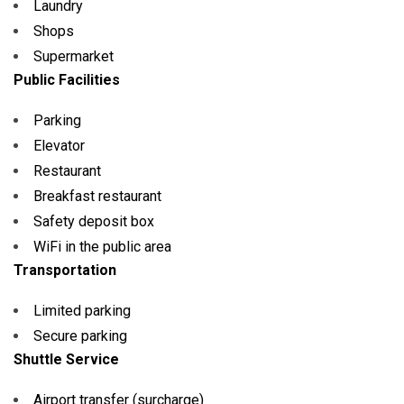
Laundry
Shops
Supermarket
Public Facilities
Parking
Elevator
Restaurant
Breakfast restaurant
Safety deposit box
WiFi in the public area
Transportation
Limited parking
Secure parking
Shuttle Service
Airport transfer (surcharge)