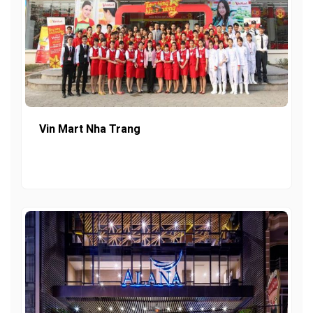
Vin Mart Nha Trang