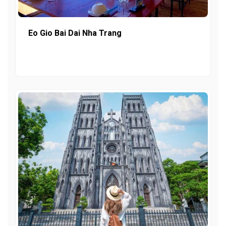
Eo Gio Bai Dai Nha Trang