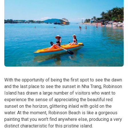
With the opportunity of being the first spot to see the dawn
and the last place to see the sunset in Nha Trang, Robinson
Island has drawn a large number of visitors who want to
experience the sense of appreciating the beautiful red
sunset on the horizon, glittering inlaid with gold on the
water. At the moment, Robinson Beach is like a gorgeous
painting that you won't find anywhere else, producing a very
distinct characteristic for this pristine island.