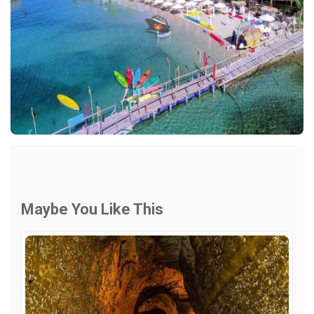
Maybe You Like This