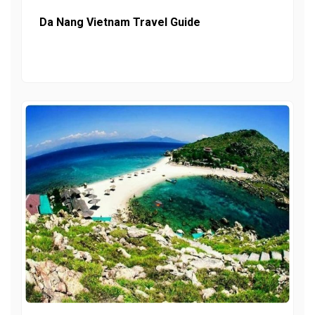
Da Nang Vietnam Travel Guide