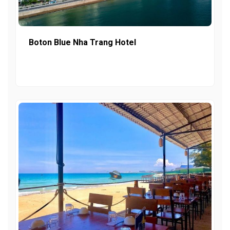
Boton Blue Nha Trang Hotel