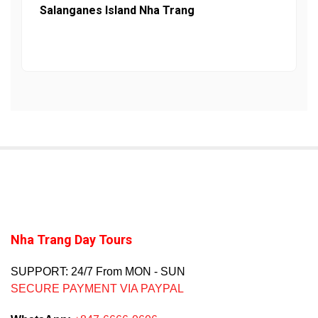
Salanganes Island Nha Trang
Nha Trang Day Tours
SUPPORT: 24/7 From MON - SUN
SECURE PAYMENT VIA PAYPAL