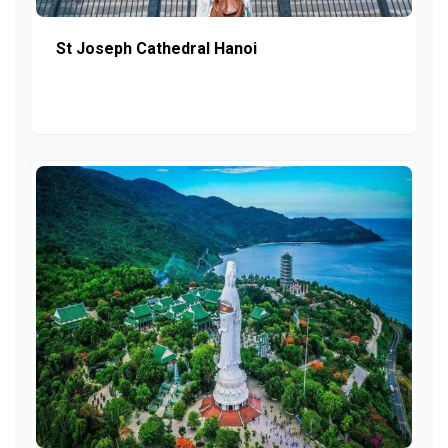
St Joseph Cathedral Hanoi