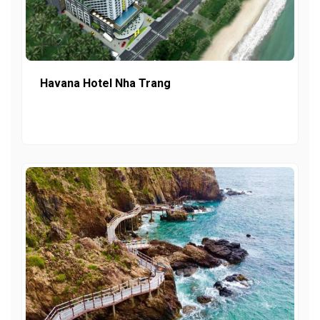
Havana Hotel Nha Trang