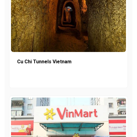
Cu Chi Tunnels Vietnam