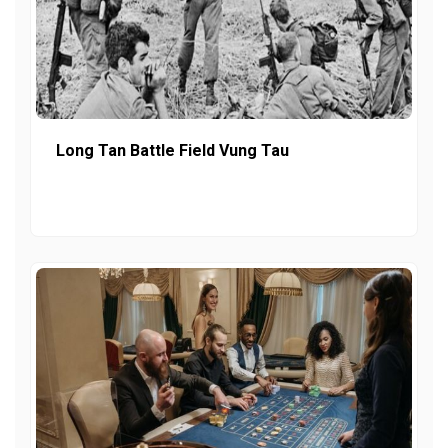
Long Tan Battle Field Vung Tau