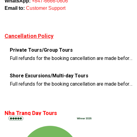
WhatsApp:
+847-6666-0606
Email to:
Customer Support
Cancellation Policy
Private Tours/Group Tours
Full refunds for the booking cancellation are made before 3 days of the departure time
Shore Excursions/Multi-day Tours
Full refunds for the booking cancellation are made before 14 days of the departure time
Nha Trang Day Tours