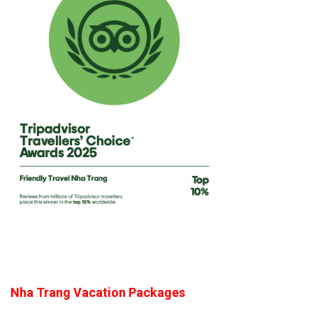
Nha Trang Vacation Packages