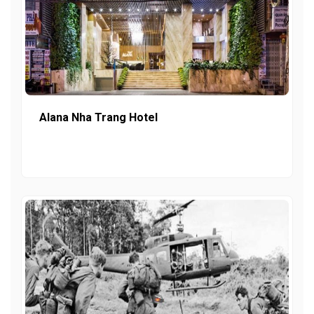
Alana Nha Trang Hotel