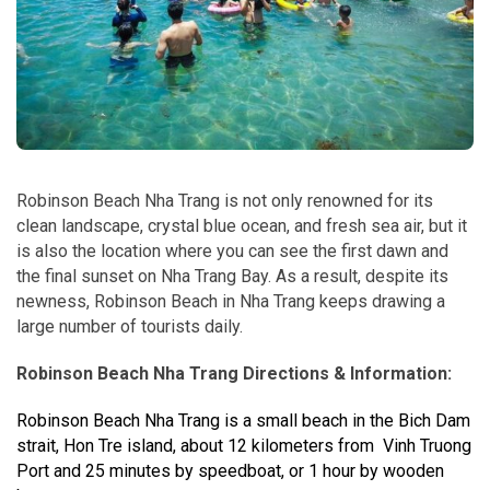
Robinson Beach Nha Trang is not only renowned for its
clean landscape, crystal blue ocean, and fresh sea air, but it
is also the location where you can see the first dawn and
the final sunset on Nha Trang Bay. As a result, despite its
newness, Robinson Beach in Nha Trang keeps drawing a
large number of tourists daily.
Robinson Beach Nha Trang Directions & Information:
Robinson Beach Nha Trang is a small beach in the Bich Dam
strait, Hon Tre island, about 12 kilometers from Vinh Truong
Port and 25 minutes by speedboat, or 1 hour by wooden