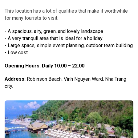
This location has a lot of qualities that make it worthwhile
for many tourists to visit:
- A spacious, airy, green, and lovely landscape
- A very tranquil area that is ideal for a holiday.
- Large space, simple event planning, outdoor team building
- Low cost
Opening Hours
: Daily 10:00 – 22:00
Address:
Robinson Beach, Vinh Nguyen Ward, Nha Trang
city.