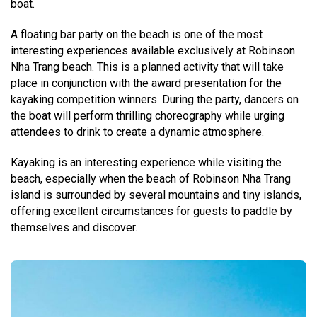
boat.
A floating bar party on the beach is one of the most
interesting experiences available exclusively at Robinson
Nha Trang beach. This is a planned activity that will take
place in conjunction with the award presentation for the
kayaking competition winners. During the party, dancers on
the boat will perform thrilling choreography while urging
attendees to drink to create a dynamic atmosphere.
Kayaking is an interesting experience while visiting the
beach, especially when the beach of Robinson Nha Trang
island is surrounded by several mountains and tiny islands,
offering excellent circumstances for guests to paddle by
themselves and discover.