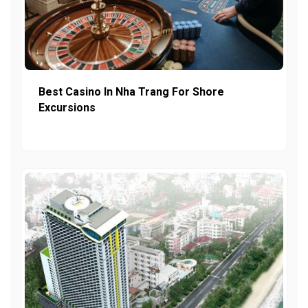
Best Casino In Nha Trang For Shore
Excursions