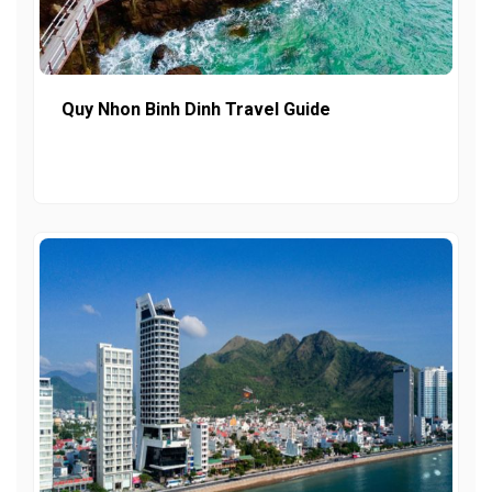
Quy Nhon Binh Dinh Travel Guide