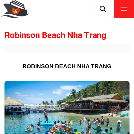
TOG
NAVI
Robinson Beach Nha Trang
ROBINSON BEACH NHA TRANG