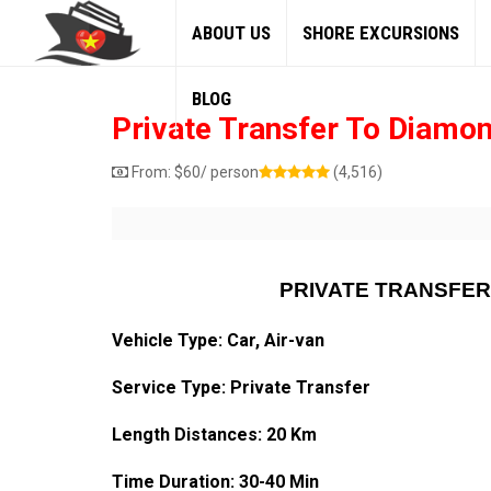
ABOUT US
SHORE EXCURSIONS
BLOG
Private Transfer To Diamon
From:
$
60
/ person
(4,516)
PRIVATE TRANSFER
Vehicle Type: Car, Air-van
Service Type: Private Transfer
Length Distances: 20 Km
Time Duration: 30-40 Min