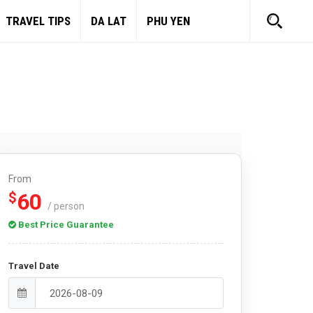
TRAVEL TIPS
DA LAT
PHU YEN
From
60
$
/ person
Best Price Guarantee
Travel Date