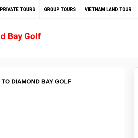
PRIVATE TOURS
GROUP TOURS
VIETNAM LAND TOUR
d Bay Golf
 TO DIAMOND BAY GOLF