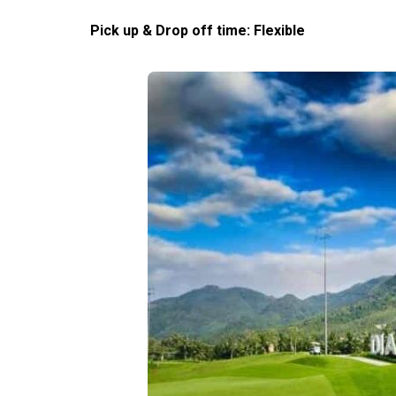
Pick up & Drop off time: Flexible