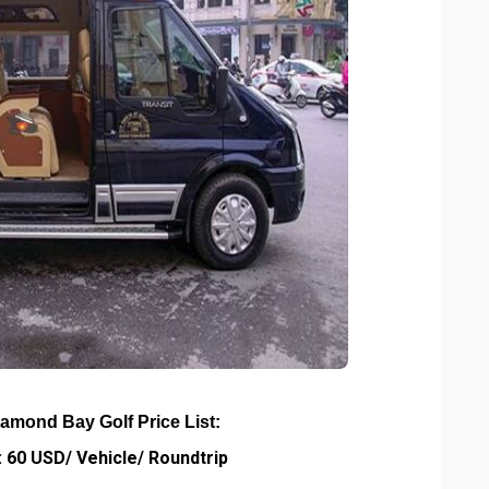
iamond Bay Golf Price List:
 60 USD/ Vehicle/ Roundtrip