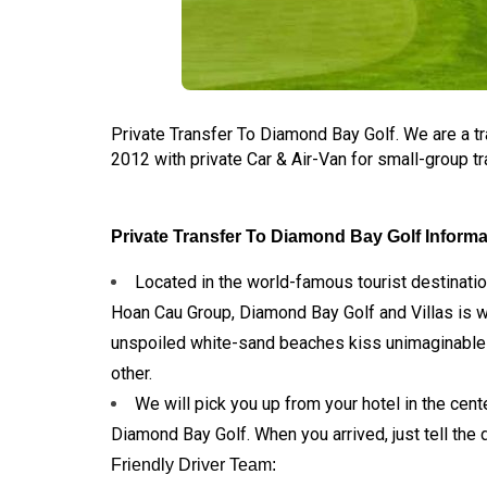
Private Transfer To Diamond Bay Golf. We are a t
2012 with private Car & Air-Van for small-group tr
Private Transfer To Diamond Bay Golf Informa
Located in the world-famous tourist destinati
Hoan Cau Group, Diamond Bay Golf and Villas is 
unspoiled white-sand beaches kiss unimaginable cr
other.
We will pick you up from your hotel in the cente
Diamond Bay Golf. When you arrived, just tell the 
Friendly Driver Team: