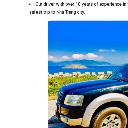
Our driver with over 10 years of experience in t
safest trip to Nha Trang city.