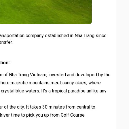
ransportation company established in Nha Trang since
ansfer.
tion:
on of Nha Trang Vietnam, invested and developed by the
where majestic mountains meet sunny skies, where
ystal blue waters. It's a tropical paradise unlike any
r of the city. It takes 30 minutes from central to
driver time to pick you up from Golf Course.