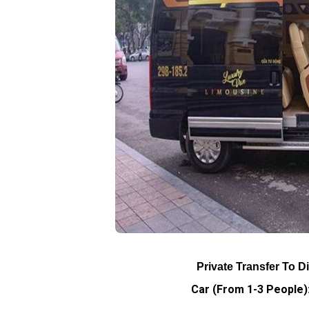
Private Transfer To D
Car (From 1-3 People):