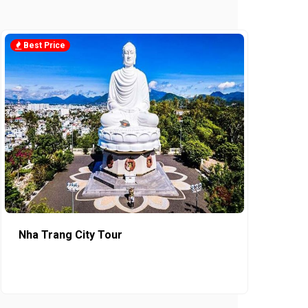
Best Price
Nha Trang City Tour