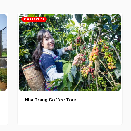
Best Price
Nha Trang Coffee Tour