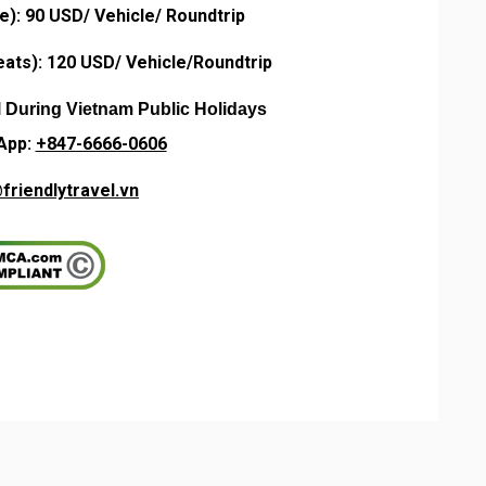
e): 90 USD/ Vehicle/ Roundtrip
ats): 120 USD/ Vehicle/
Roundtrip
l During Vietnam Public Holidays
App:
+847-6666-0606
friendlytravel.vn