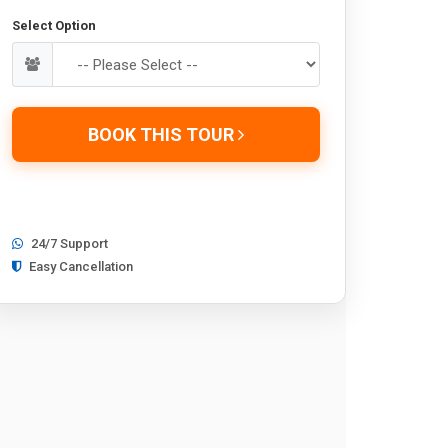
Select Option
BOOK THIS TOUR
24/7 Support
Easy Cancellation