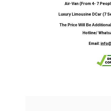
Air-Van (From 4- 7 Peopl
Luxury Limousine DCar (7 Se
The Price Will Be Additiona
Hotline/ Whats
Email:
info@