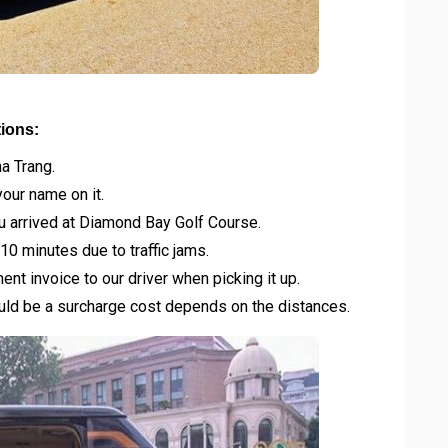
tions:
ha Trang.
your name on it.
u arrived at Diamond Bay Golf Course.
10 minutes due to traffic jams.
t invoice to our driver when picking it up.
would be a surcharge cost depends on the distances.