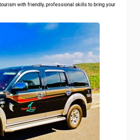
ourism with friendly, professional skills to bring your