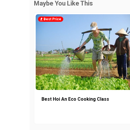
Maybe You Like This
Best Price
Best Hoi An Eco Cooking Class