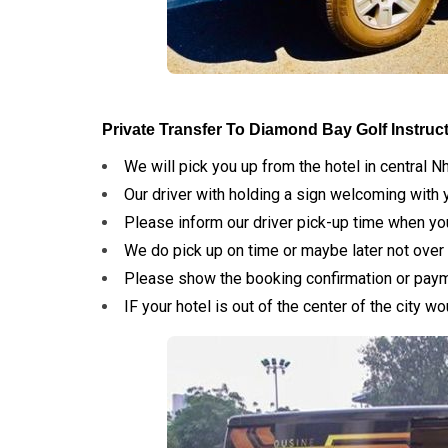
Private Transfer To Diamond Bay Golf Instruc
We will pick you up from the hotel in central N
Our driver with holding a sign welcoming with 
Please inform our driver pick-up time when yo
We do pick up on time or maybe later not over 
Please show the booking confirmation or paymen
IF your hotel is out of the center of the city 