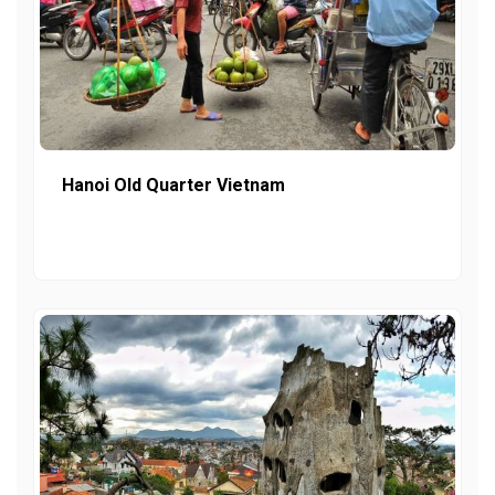
Hanoi Old Quarter Vietnam