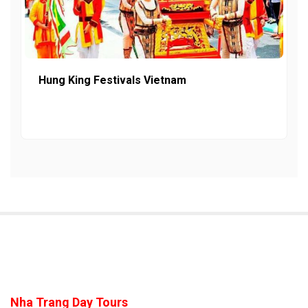
Hung King Festivals Vietnam
Nha Trang Day Tours