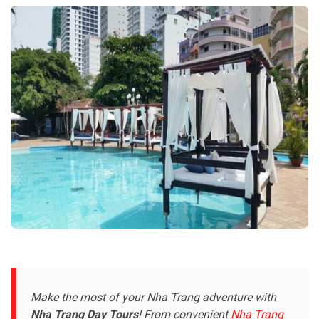
Make the most of your Nha Trang adventure with
Nha Trang Day Tours
! From convenient
Nha Trang