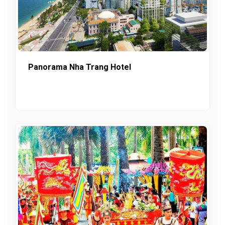
Panorama Nha Trang Hotel