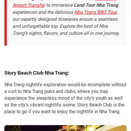
Airport Transfer
to immersive
Land Tour Nha Trang
experiences and the delicious
Nha Trang BBQ Tour
,
our expertly designed itineraries ensure a seamless
and unforgettable trip. Explore the best of Nha
Trang’s sights, flavors, and culture all in one journey.
Story Beach Club Nha Trang:
Nha Trang nightlife exploration would be incomplete without
a visit to Nha Trang pubs and clubs, where you may
experience the sleepless mood of the city's youth as well
as the city's vibrant nightlife scene. Story Beach Club is the
place to go if you want to enjoy the nightlife in Nha Trang.