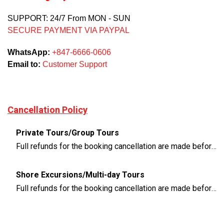
SUPPORT: 24/7 From MON - SUN
SECURE PAYMENT VIA PAYPAL
WhatsApp:
+847-6666-0606
Email to:
Customer Support
Cancellation Policy
Private Tours/Group Tours
Full refunds for the booking cancellation are made before 3 days of the departure time
Shore Excursions/Multi-day Tours
Full refunds for the booking cancellation are made before 14 days of the departure time