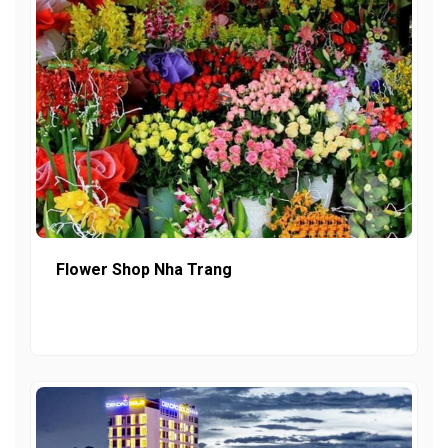
Flower Shop Nha Trang