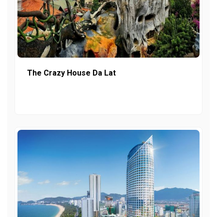
The Crazy House Da Lat