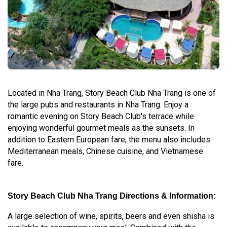
Located in Nha Trang, Story Beach Club Nha Trang is one of
the large pubs and restaurants in Nha Trang. Enjoy a
romantic evening on Story Beach Club's terrace while
enjoying wonderful gourmet meals as the sunsets. In
addition to Eastern European fare, the menu also includes
Mediterranean meals, Chinese cuisine, and Vietnamese
fare.
Story Beach Club Nha Trang Directions & Information:
A large selection of wine, spirits, beers and even shisha is