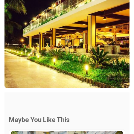
Maybe You Like This