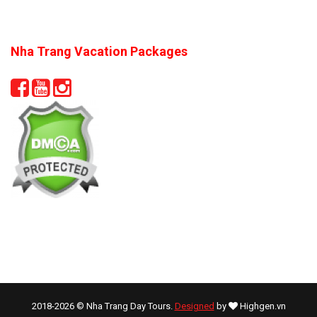
Nha Trang Vacation Packages
2018-2026 © Nha Trang Day Tours.
Designed
by
Highgen.vn