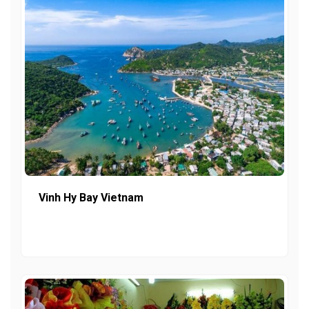
Vinh Hy Bay Vietnam