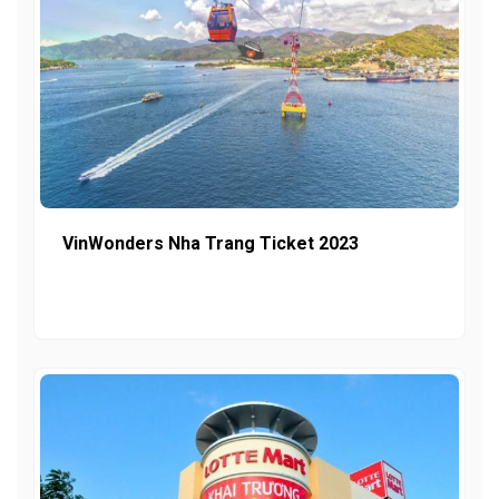
VinWonders Nha Trang Ticket 2023