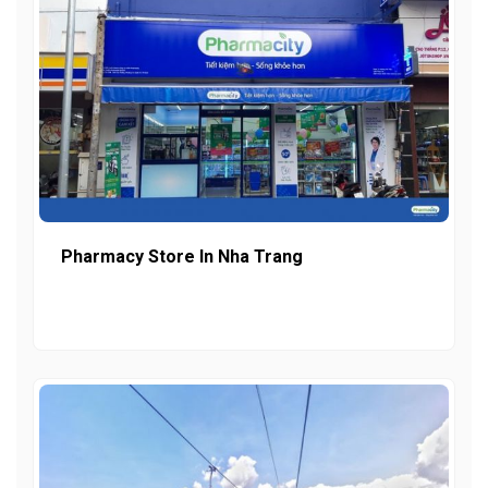
Pharmacy Store In Nha Trang