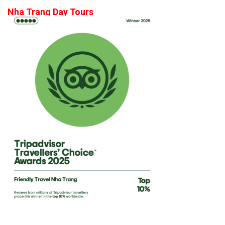
Nha Trang Day Tours