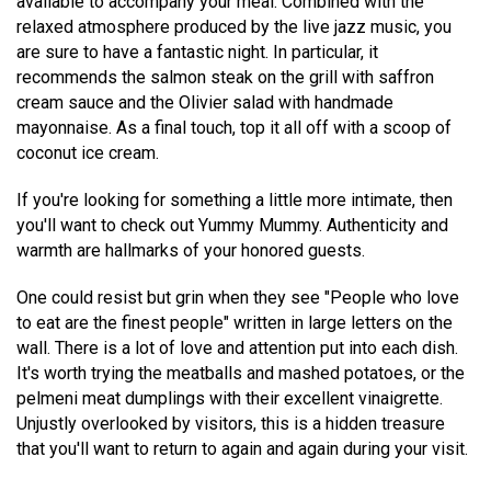
available to accompany your meal. Combined with the
relaxed atmosphere produced by the live jazz music, you
are sure to have a fantastic night. In particular, it
recommends the salmon steak on the grill with saffron
cream sauce and the Olivier salad with handmade
mayonnaise. As a final touch, top it all off with a scoop of
coconut ice cream.
If you're looking for something a little more intimate, then
you'll want to check out Yummy Mummy. Authenticity and
warmth are hallmarks of your honored guests.
One could resist but grin when they see "People who love
to eat are the finest people" written in large letters on the
wall. There is a lot of love and attention put into each dish.
It's worth trying the meatballs and mashed potatoes, or the
pelmeni meat dumplings with their excellent vinaigrette.
Unjustly overlooked by visitors, this is a hidden treasure
that you'll want to return to again and again during your visit.