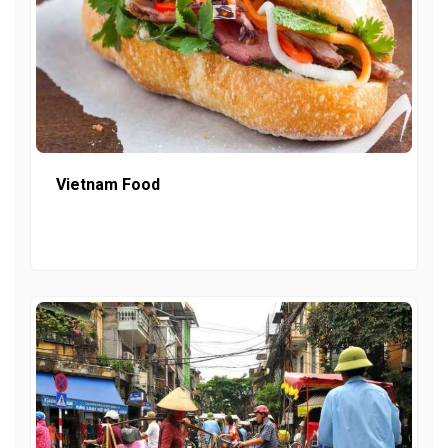
Vietnam Food