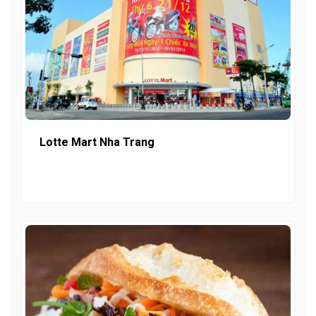
Lotte Mart Nha Trang