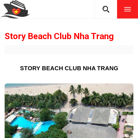
TOG
NAVI
Story Beach Club Nha Trang
STORY BEACH CLUB NHA TRANG