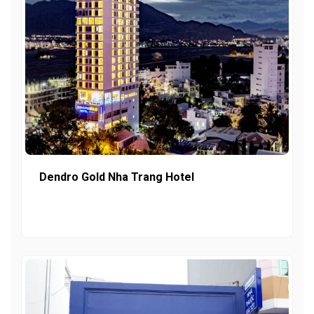
Dendro Gold Nha Trang Hotel