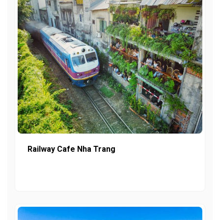
Railway Cafe Nha Trang