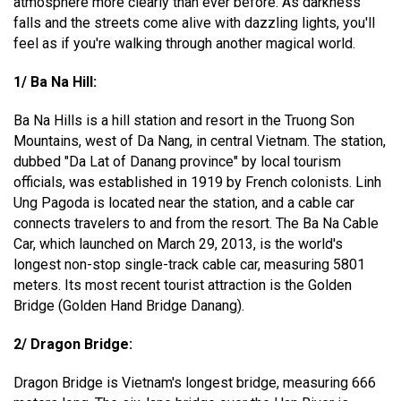
atmosphere more clearly than ever before. As darkness
falls and the streets come alive with dazzling lights, you'll
feel as if you're walking through another magical world.
1/ Ba Na Hill:
Ba Na Hills is a hill station and resort in the Truong Son
Mountains, west of Da Nang, in central Vietnam. The station,
dubbed "Da Lat of Danang province" by local tourism
officials, was established in 1919 by French colonists. Linh
Ung Pagoda is located near the station, and a cable car
connects travelers to and from the resort. The Ba Na Cable
Car, which launched on March 29, 2013, is the world's
longest non-stop single-track cable car, measuring 5801
meters. Its most recent tourist attraction is the Golden
Bridge (Golden Hand Bridge Danang).
2/ Dragon Bridge:
Dragon Bridge is Vietnam's longest bridge, measuring 666