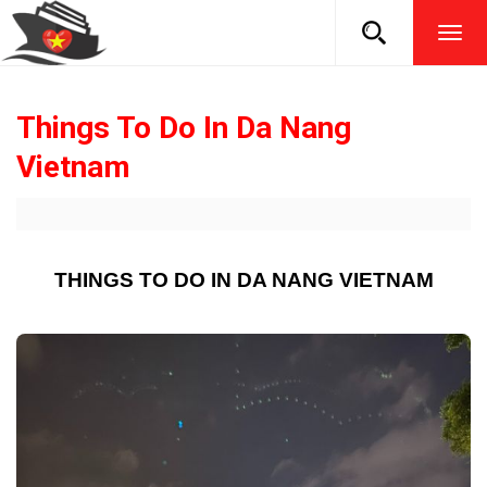
TOG
NAVI
Things To Do In Da Nang
Vietnam
THINGS TO DO IN DA NANG VIETNAM