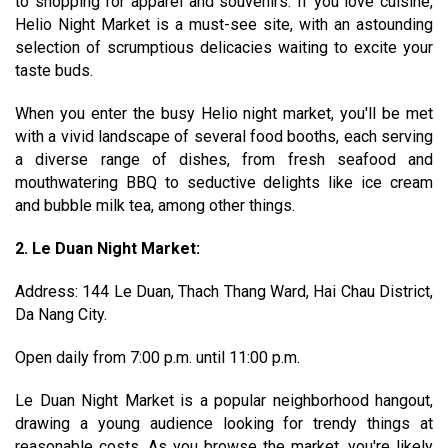
to shopping for apparel and souvenirs. If you love cuisine,
Helio Night Market is a must-see site, with an astounding
selection of scrumptious delicacies waiting to excite your
taste buds.
When you enter the busy Helio night market, you'll be met
with a vivid landscape of several food booths, each serving
a diverse range of dishes, from fresh seafood and
mouthwatering BBQ to seductive delights like ice cream
and bubble milk tea, among other things.
2. Le Duan Night Market:
Address: 144 Le Duan, Thach Thang Ward, Hai Chau District,
Da Nang City.
Open daily from 7:00 p.m. until 11:00 p.m.
Le Duan Night Market is a popular neighborhood hangout,
drawing a young audience looking for trendy things at
reasonable costs. As you browse the market, you're likely