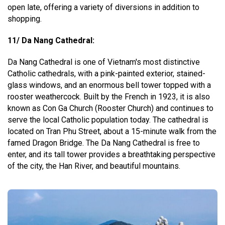
open late, offering a variety of diversions in addition to
shopping.
11/ Da Nang Cathedral:
Da Nang Cathedral is one of Vietnam's most distinctive
Catholic cathedrals, with a pink-painted exterior, stained-
glass windows, and an enormous bell tower topped with a
rooster weathercock. Built by the French in 1923, it is also
known as Con Ga Church (Rooster Church) and continues to
serve the local Catholic population today. The cathedral is
located on Tran Phu Street, about a 15-minute walk from the
famed Dragon Bridge. The Da Nang Cathedral is free to
enter, and its tall tower provides a breathtaking perspective
of the city, the Han River, and beautiful mountains.