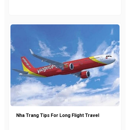
Nha Trang Tips For Long Flight Travel