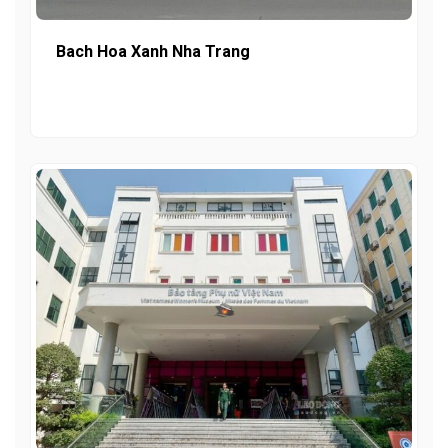
Bach Hoa Xanh Nha Trang