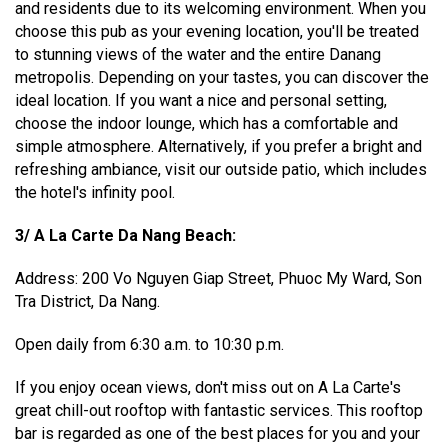
and residents due to its welcoming environment. When you
choose this pub as your evening location, you'll be treated
to stunning views of the water and the entire Danang
metropolis. Depending on your tastes, you can discover the
ideal location. If you want a nice and personal setting,
choose the indoor lounge, which has a comfortable and
simple atmosphere. Alternatively, if you prefer a bright and
refreshing ambiance, visit our outside patio, which includes
the hotel's infinity pool.
3/ A La Carte Da Nang Beach:
Address: 200 Vo Nguyen Giap Street, Phuoc My Ward, Son
Tra District, Da Nang.
Open daily from 6:30 a.m. to 10:30 p.m.
If you enjoy ocean views, don't miss out on A La Carte's
great chill-out rooftop with fantastic services. This rooftop
bar is regarded as one of the best places for you and your