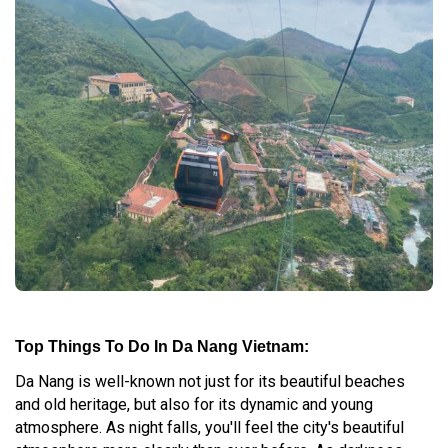
Top Things To Do In Da Nang Vietnam:
Da Nang is well-known not just for its beautiful beaches
and old heritage, but also for its dynamic and young
atmosphere. As night falls, you'll feel the city's beautiful