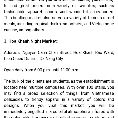
to find great prices on a variety of favorites, such as
fashionable apparel, shoes, and wonderful accessories.
This bustling market also serves a variety of famous street
meals, including tropical drinks, smoothies, and Vietnamese
cuisine, among others.
3. Hoa Khanh Night Market:
Address: Nguyen Canh Chan Street, Hoa Khanh Bac Ward,
Lien Chieu District, Da Nang City.
Open daily from 6:00 p.m. until 11:00 p.m.
The bulk of the clients are students, as the establishment is
located near multiple campuses. With over 100 stalls, you
may find a broad selection of things, from Vietnamese
delicacies to trendy apparel in a variety of colors and
designs. When you visit this market, you will be
immediately engulfed in a colorful atmosphere infused with
the delectable fragrances of grilled skewers, seafood, and