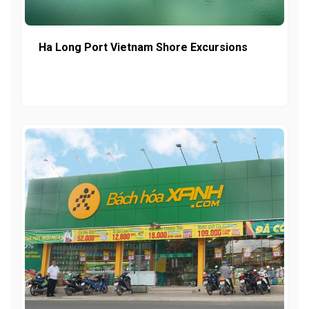
Ha Long Port Vietnam Shore Excursions