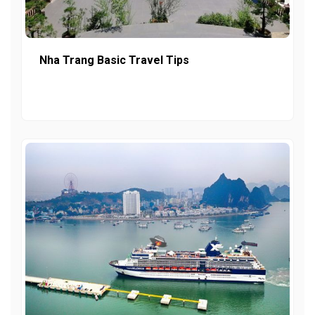
Nha Trang Basic Travel Tips