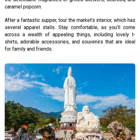
caramel popcorn.
After a fantastic supper, tour the market's interior, which has
several apparel stalls. Stay comfortable, as you'll come
across a wealth of appealing things, including lovely t-
shirts, adorable accessories, and souvenirs that are ideal
for family and friends.