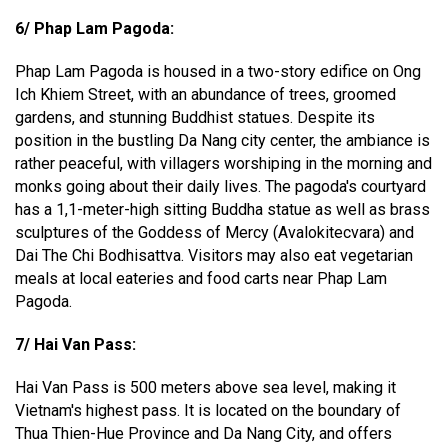
6/ Phap Lam Pagoda:
Phap Lam Pagoda is housed in a two-story edifice on Ong
Ich Khiem Street, with an abundance of trees, groomed
gardens, and stunning Buddhist statues. Despite its
position in the bustling Da Nang city center, the ambiance is
rather peaceful, with villagers worshiping in the morning and
monks going about their daily lives. The pagoda's courtyard
has a 1,1-meter-high sitting Buddha statue as well as brass
sculptures of the Goddess of Mercy (Avalokitecvara) and
Dai The Chi Bodhisattva. Visitors may also eat vegetarian
meals at local eateries and food carts near Phap Lam
Pagoda.
7/ Hai Van Pass:
Hai Van Pass is 500 meters above sea level, making it
Vietnam's highest pass. It is located on the boundary of
Thua Thien-Hue Province and Da Nang City, and offers