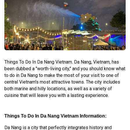
Things To Do In Da Nang Vietnam. Da Nang, Vietnam, has
been dubbed a "worth-living city," and you should know what
to do in Da Nang to make the most of your visit to one of
central Vietnam's most attractive towns. The city includes
both marine and hilly locations, as well as a variety of
cuisine that will leave you with a lasting experience.
Things To Do In Da Nang Vietnam Information:
Da Nang is a city that perfectly integrates history and