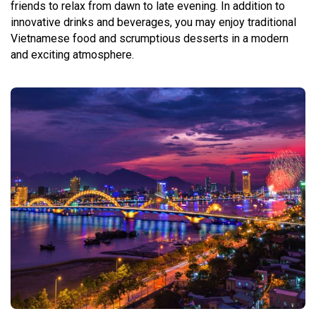
friends to relax from dawn to late evening. In addition to
innovative drinks and beverages, you may enjoy traditional
Vietnamese food and scrumptious desserts in a modern
and exciting atmosphere.