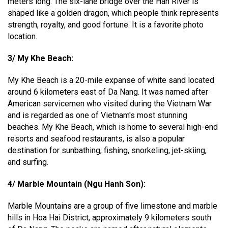
meters long. The six-lane bridge over the Han River is
shaped like a golden dragon, which people think represents
strength, royalty, and good fortune. It is a favorite photo
location.
3/ My Khe Beach:
My Khe Beach is a 20-mile expanse of white sand located
around 6 kilometers east of Da Nang. It was named after
American servicemen who visited during the Vietnam War
and is regarded as one of Vietnam's most stunning
beaches. My Khe Beach, which is home to several high-end
resorts and seafood restaurants, is also a popular
destination for sunbathing, fishing, snorkeling, jet-skiing,
and surfing.
4/ Marble Mountain (Ngu Hanh Son):
Marble Mountains are a group of five limestone and marble
hills in Hoa Hai District, approximately 9 kilometers south