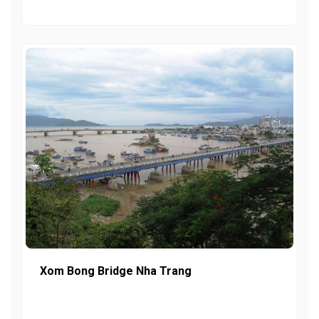
Xom Bong Bridge Nha Trang