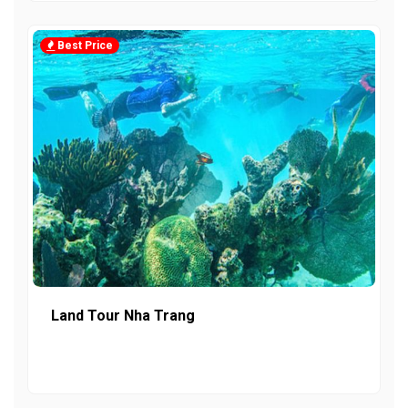
Best Price
Land Tour Nha Trang