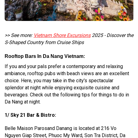
>> See more:
Vietnam Shore Excursions
2025 - Discover the
S-Shaped Country from Cruise Ships
Rooftop Bars In Da Nang Vietnam:
If you and your pals prefer a contemporary and relaxing
ambiance, rooftop pubs with beach views are an excellent
choice. Here, you may take in the city's spectacular
splendor at night while enjoying exquisite cuisine and
beverages. Check out the following tips for things to do in
Da Nang at night.
1/ Sky 21 Bar & Bistro:
Belle Maison Parosand Danang is located at 216 Vo
Nguyen Giap Street, Phuoc My Ward, Son Tra District, Da