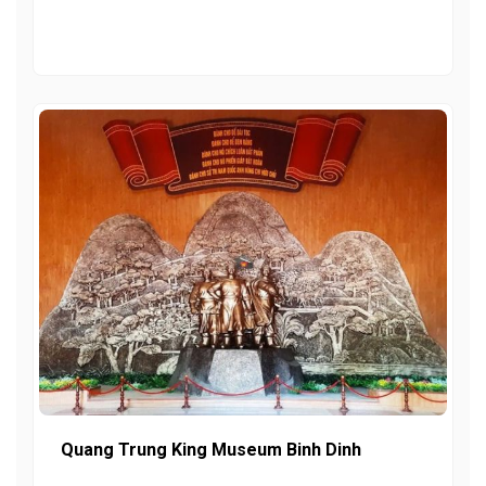
Quang Trung King Museum Binh Dinh