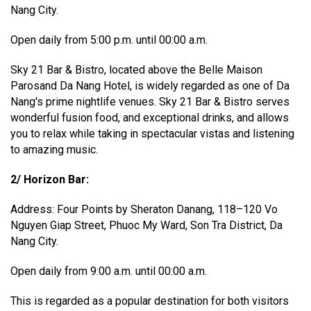
Nang City.
Open daily from 5:00 p.m. until 00:00 a.m.
Sky 21 Bar & Bistro, located above the Belle Maison
Parosand Da Nang Hotel, is widely regarded as one of Da
Nang's prime nightlife venues. Sky 21 Bar & Bistro serves
wonderful fusion food, and exceptional drinks, and allows
you to relax while taking in spectacular vistas and listening
to amazing music.
2/ Horizon Bar:
Address: Four Points by Sheraton Danang, 118–120 Vo
Nguyen Giap Street, Phuoc My Ward, Son Tra District, Da
Nang City.
Open daily from 9:00 a.m. until 00:00 a.m.
This is regarded as a popular destination for both visitors