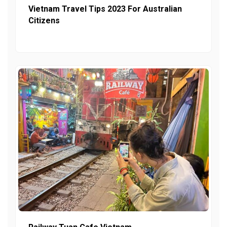
Vietnam Travel Tips 2023 For Australian
Citizens