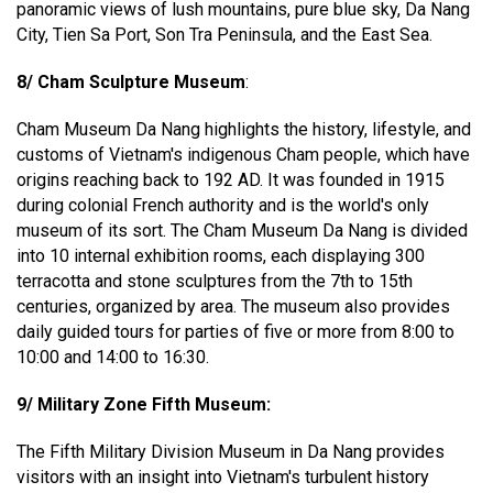
panoramic views of lush mountains, pure blue sky, Da Nang
City, Tien Sa Port, Son Tra Peninsula, and the East Sea.
8/ Cham Sculpture Museum
:
Cham Museum Da Nang highlights the history, lifestyle, and
customs of Vietnam's indigenous Cham people, which have
origins reaching back to 192 AD. It was founded in 1915
during colonial French authority and is the world's only
museum of its sort. The Cham Museum Da Nang is divided
into 10 internal exhibition rooms, each displaying 300
terracotta and stone sculptures from the 7th to 15th
centuries, organized by area. The museum also provides
daily guided tours for parties of five or more from 8:00 to
10:00 and 14:00 to 16:30.
9/ Military Zone Fifth Museum:
The Fifth Military Division Museum in Da Nang provides
visitors with an insight into Vietnam's turbulent history