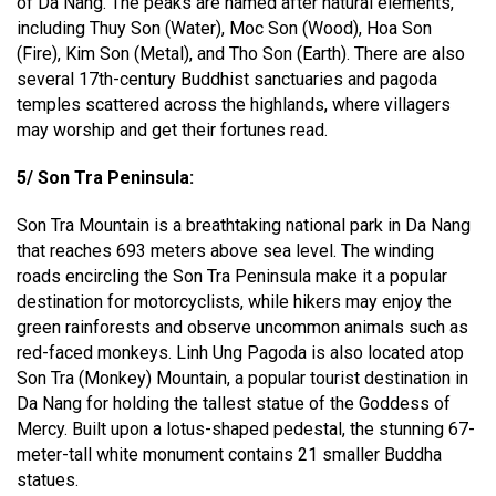
of Da Nang. The peaks are named after natural elements,
including Thuy Son (Water), Moc Son (Wood), Hoa Son
(Fire), Kim Son (Metal), and Tho Son (Earth). There are also
several 17th-century Buddhist sanctuaries and pagoda
temples scattered across the highlands, where villagers
may worship and get their fortunes read.
5/ Son Tra Peninsula:
Son Tra Mountain is a breathtaking national park in Da Nang
that reaches 693 meters above sea level. The winding
roads encircling the Son Tra Peninsula make it a popular
destination for motorcyclists, while hikers may enjoy the
green rainforests and observe uncommon animals such as
red-faced monkeys. Linh Ung Pagoda is also located atop
Son Tra (Monkey) Mountain, a popular tourist destination in
Da Nang for holding the tallest statue of the Goddess of
Mercy. Built upon a lotus-shaped pedestal, the stunning 67-
meter-tall white monument contains 21 smaller Buddha
statues.