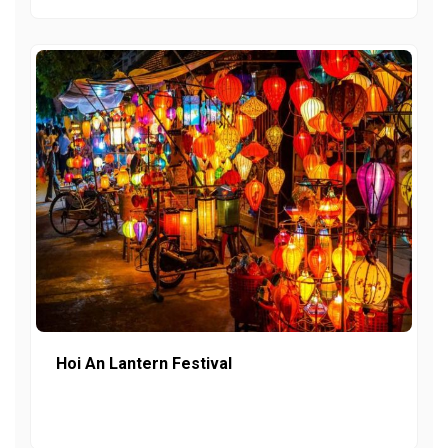
Hoi An Lantern Festival