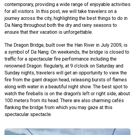
contemporary, providing a wide range of enjoyable activities
for all visitors. In this post, we will take travelers on a
journey across the city, highlighting the best things to do in
Da Nang throughout both the dry and rainy seasons to
ensure that their vacation is unforgettable.
The Dragon Bridge, built over the Han River in July 2009, is
a symbol of Da Nang. On weekends, the bridge is closed to
traffic for a spectacular fire performance including the
renowned Dragon. Regularly, at 9 o’clock on Saturday and
Sunday nights, travelers will get an opportunity to view the
fire from the giant dragon head, releasing bursts of flames
along with water in a beautiful night show. The best spot to
watch the fireballs is on the dragon's left or right side, about
100 meters from its head. There are also charming cafés
flanking the bridge from which you may gaze at this
spectacular spectacle.