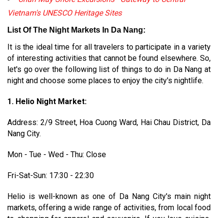
Vietnam's UNESCO Heritage Sites
List Of The Night Markets In Da Nang:
It is the ideal time for all travelers to participate in a variety
of interesting activities that cannot be found elsewhere. So,
let's go over the following list of things to do in Da Nang at
night and choose some places to enjoy the city's nightlife.
1. Helio Night Market:
Address: 2/9 Street, Hoa Cuong Ward, Hai Chau District, Da
Nang City.
Mon - Tue - Wed - Thu: Close
Fri-Sat-Sun: 17:30 - 22:30
Helio is well-known as one of Da Nang City's main night
markets, offering a wide range of activities, from local food