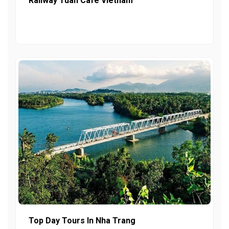
Railway Tuan Cafe Vietnam
Top Day Tours In Nha Trang