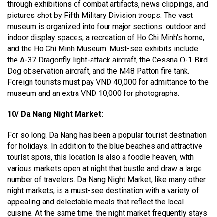
through exhibitions of combat artifacts, news clippings, and
pictures shot by Fifth Military Division troops. The vast
museum is organized into four major sections: outdoor and
indoor display spaces, a recreation of Ho Chi Minh's home,
and the Ho Chi Minh Museum. Must-see exhibits include
the A-37 Dragonfly light-attack aircraft, the Cessna O-1 Bird
Dog observation aircraft, and the M48 Patton fire tank.
Foreign tourists must pay VND 40,000 for admittance to the
museum and an extra VND 10,000 for photographs.
10/ Da Nang Night Market:
For so long, Da Nang has been a popular tourist destination
for holidays. In addition to the blue beaches and attractive
tourist spots, this location is also a foodie heaven, with
various markets open at night that bustle and draw a large
number of travelers. Da Nang Night Market, like many other
night markets, is a must-see destination with a variety of
appealing and delectable meals that reflect the local
cuisine. At the same time, the night market frequently stays