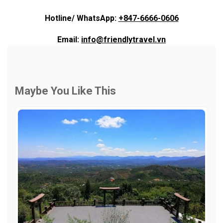
Hotline/ WhatsApp:
+847-6666-0606
Email:
info@friendlytravel.vn
Maybe You Like This