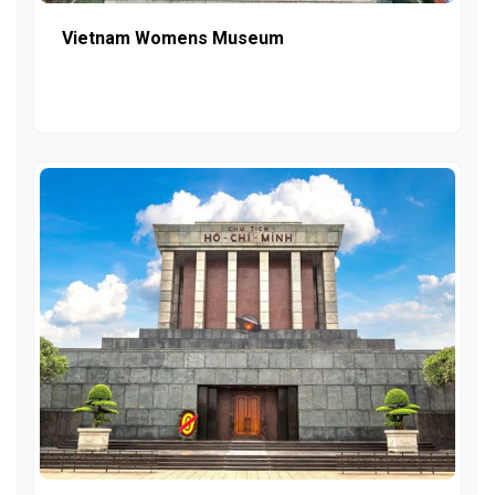
Vietnam Womens Museum