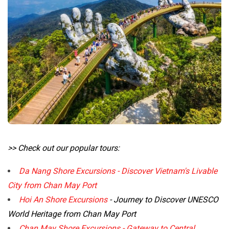
>> Check out our popular tours:
Da Nang Shore Excursions - Discover Vietnam's Livable
City from Chan May Port
Hoi An Shore Excursions
- Journey to Discover UNESCO
World Heritage from Chan May Port
Chan May Shore Excursions - Gateway to Central