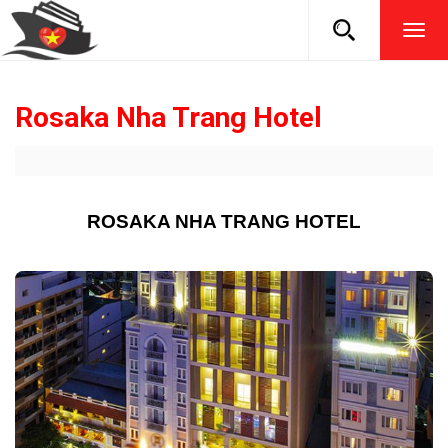
TOG
NAVI
Rosaka Nha Trang Hotel
ROSAKA NHA TRANG HOTEL