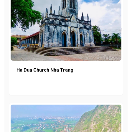
Ha Dua Church Nha Trang