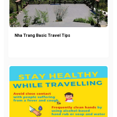
Nha Trang Basic Travel Tips