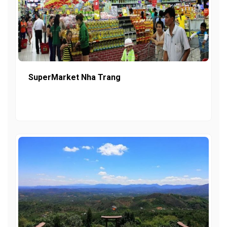
SuperMarket Nha Trang