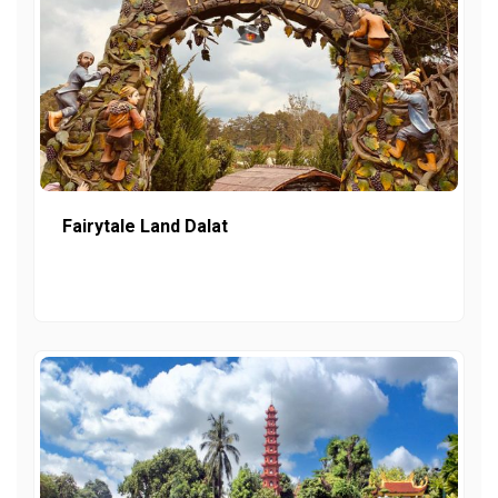
Fairytale Land Dalat