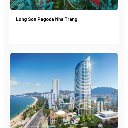
Long Son Pagoda Nha Trang