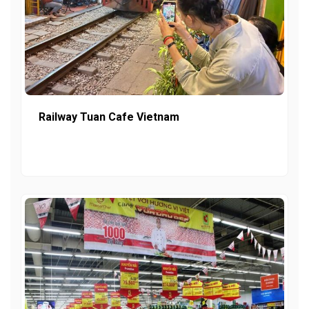
Railway Tuan Cafe Vietnam