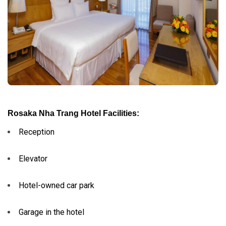
Rosaka Nha Trang Hotel Facilities:
Reception
Elevator
Hotel-owned car park
Garage in the hotel