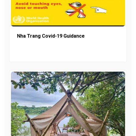
Nha Trang Covid-19 Guidance