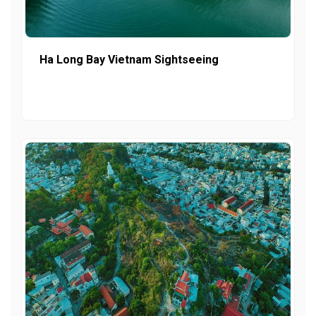
Ha Long Bay Vietnam Sightseeing