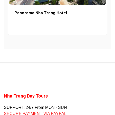
Panorama Nha Trang Hotel
Nha Trang Day Tours
SUPPORT: 24/7 From MON - SUN
SECURE PAYMENT VIA PAYPAL