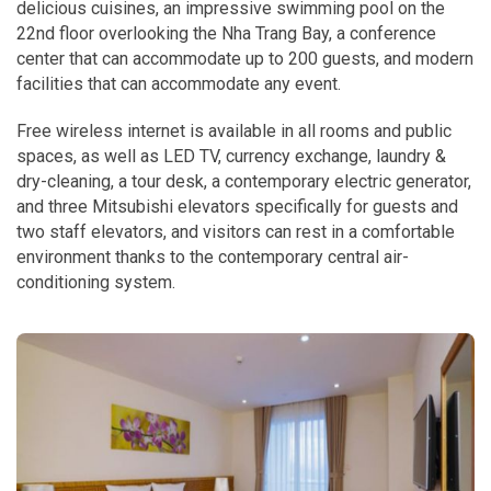
delicious cuisines, an impressive swimming pool on the
22nd floor overlooking the Nha Trang Bay, a conference
center that can accommodate up to 200 guests, and modern
facilities that can accommodate any event.
Free wireless internet is available in all rooms and public
spaces, as well as LED TV, currency exchange, laundry &
dry-cleaning, a tour desk, a contemporary electric generator,
and three Mitsubishi elevators specifically for guests and
two staff elevators, and visitors can rest in a comfortable
environment thanks to the contemporary central air-
conditioning system.