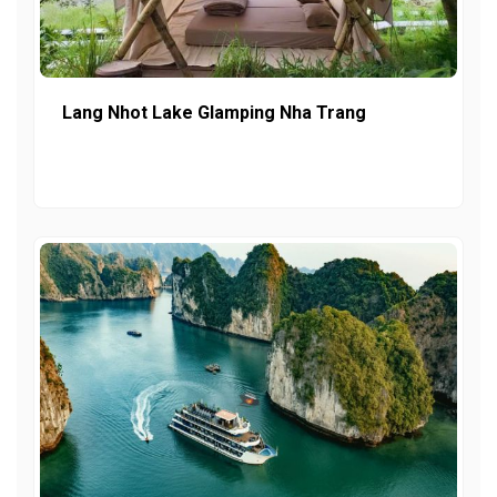
Lang Nhot Lake Glamping Nha Trang