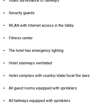
Video surveillance of hallways
Security guards
WLAN with Internet access in the lobby
Fitness center
The hotel has emergency lighting
Hotel stairways ventilated
Hotel complies with country/state/local fire laws
All guest rooms equipped with sprinklers
All hallways equipped with sprinklers