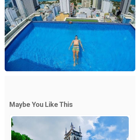
Maybe You Like This