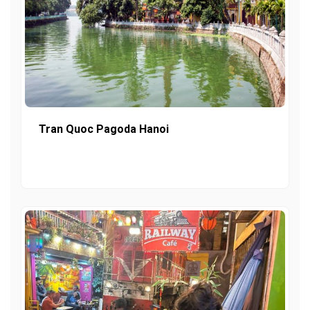
Tran Quoc Pagoda Hanoi