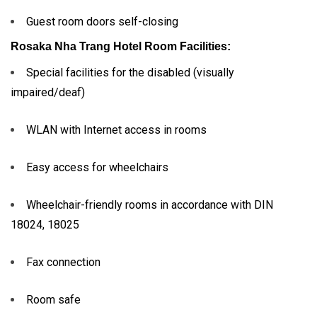
Guest room doors self-closing
Rosaka Nha Trang Hotel
Room Facilities:
Special facilities for the disabled (visually
impaired/deaf)
WLAN with Internet access in rooms
Easy access for wheelchairs
Wheelchair-friendly rooms in accordance with DIN
18024, 18025
Fax connection
Room safe