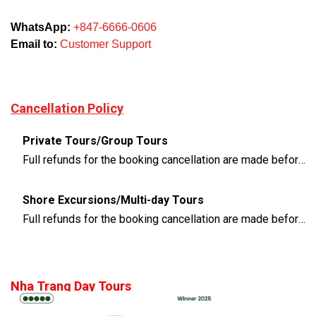
WhatsApp:
+847-6666-0606
Email to:
Customer Support
Cancellation Policy
Private Tours/Group Tours
Full refunds for the booking cancellation are made before 3 days of the departure time
Shore Excursions/Multi-day Tours
Full refunds for the booking cancellation are made before 14 days of the departure time
Nha Trang Day Tours