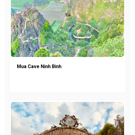
Mua Cave Ninh Binh