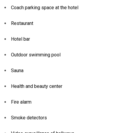
Coach parking space at the hotel
Restaurant
Hotel bar
Outdoor swimming pool
Sauna
Health and beauty center
Fire alarm
Smoke detectors