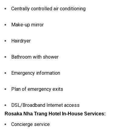
Centrally controlled air conditioning
Make-up mirror
Hairdryer
Bathroom with shower
Emergency information
Plan of emergency exits
DSL/Broadband Internet access
Rosaka Nha Trang Hotel In-House Services:
Concierge service