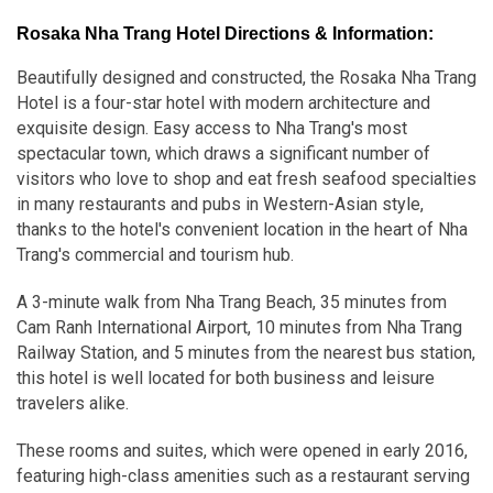
Rosaka Nha Trang Hotel Directions & Information:
Beautifully designed and constructed, the Rosaka Nha Trang
Hotel is a four-star hotel with modern architecture and
exquisite design. Easy access to Nha Trang's most
spectacular town, which draws a significant number of
visitors who love to shop and eat fresh seafood specialties
in many restaurants and pubs in Western-Asian style,
thanks to the hotel's convenient location in the heart of Nha
Trang's commercial and tourism hub.
A 3-minute walk from Nha Trang Beach, 35 minutes from
Cam Ranh International Airport, 10 minutes from Nha Trang
Railway Station, and 5 minutes from the nearest bus station,
this hotel is well located for both business and leisure
travelers alike.
These rooms and suites, which were opened in early 2016,
featuring high-class amenities such as a restaurant serving