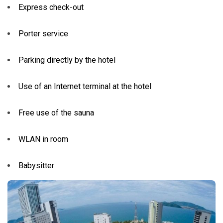
Express check-out
Porter service
Parking directly by the hotel
Use of an Internet terminal at the hotel
Free use of the sauna
WLAN in room
Babysitter