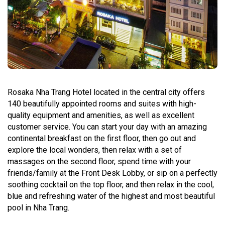
Rosaka Nha Trang Hotel located in the central city offers
140 beautifully appointed rooms and suites with high-
quality equipment and amenities, as well as excellent
customer service. You can start your day with an amazing
continental breakfast on the first floor, then go out and
explore the local wonders, then relax with a set of
massages on the second floor, spend time with your
friends/family at the Front Desk Lobby, or sip on a perfectly
soothing cocktail on the top floor, and then relax in the cool,
blue and refreshing water of the highest and most beautiful
pool in Nha Trang.