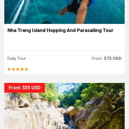
Nha Trang Island Hopping And Parasailing Tour
Daily Tour
From:
$75 USD
From: $55 USD