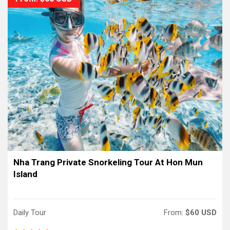
Nha Trang Private Snorkeling Tour At Hon Mun
Island
Daily Tour
From:
$60 USD