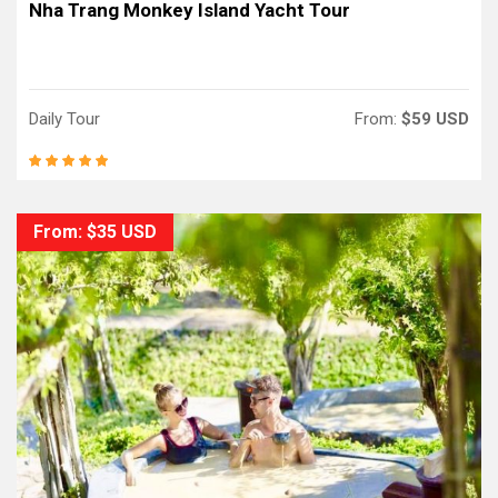
Nha Trang Monkey Island Yacht Tour
Daily Tour
From:
$59 USD
From: $35 USD