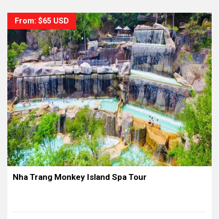
From: $65 USD
Nha Trang Monkey Island Spa Tour