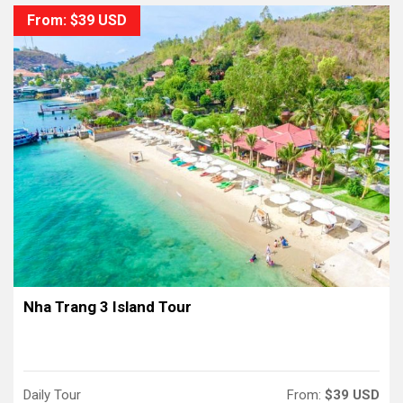
From: $39 USD
Nha Trang 3 Island Tour
Daily Tour
From:
$39 USD