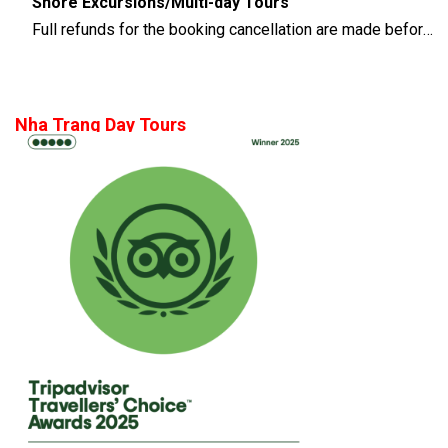
Shore Excursions/Multi-day Tours
Full refunds for the booking cancellation are made before 14 days of the departure time
Nha Trang Day Tours