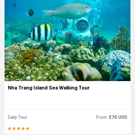
Nha Trang Island Sea Walking Tour
Daily Tour
From:
$70 USD