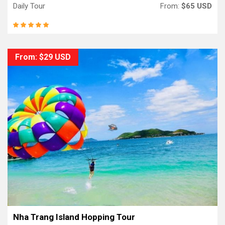
Daily Tour
From:
$65 USD
From: $29 USD
Nha Trang Island Hopping Tour