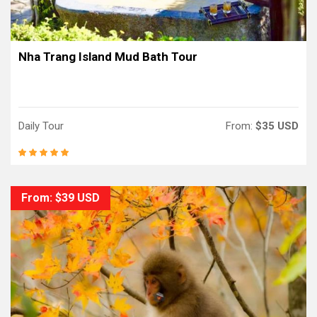
Nha Trang Island Mud Bath Tour
Daily Tour
From:
$35 USD
From: $39 USD