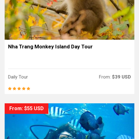
Nha Trang Monkey Island Day Tour
Daily Tour
From:
$39 USD
From: $55 USD