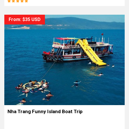
From: $35 USD
Nha Trang Funny Island Boat Trip