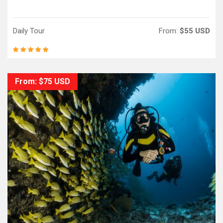
Daily Tour
From:
$55 USD
From: $75 USD