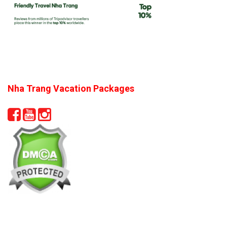
Nha Trang Vacation Packages