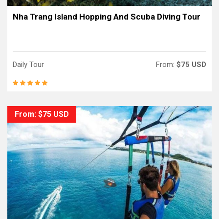
Nha Trang Island Hopping And Scuba Diving Tour
Daily Tour
From:
$75 USD
From: $75 USD