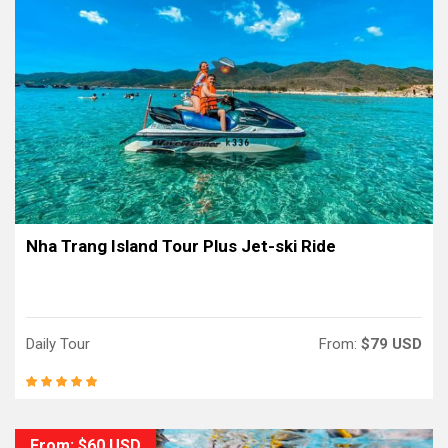
Nha Trang Island Tour Plus Jet-ski Ride
Daily Tour
From:
$79 USD
From: $60 USD