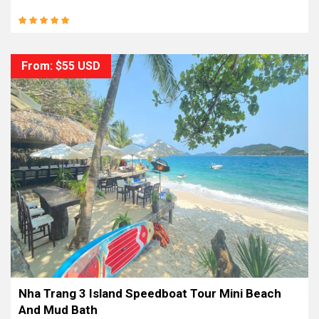
From: $55 USD
Nha Trang 3 Island Speedboat Tour Mini Beach
And Mud Bath