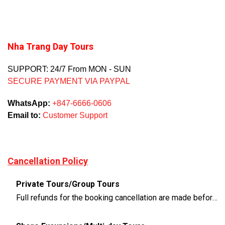
Nha Trang Day Tours
SUPPORT: 24/7 From MON - SUN
SECURE PAYMENT VIA PAYPAL
WhatsApp:
+847-6666-0606
Email to:
Customer Support
Cancellation Policy
Private Tours/Group Tours
Full refunds for the booking cancellation are made before 3 days of the departure time