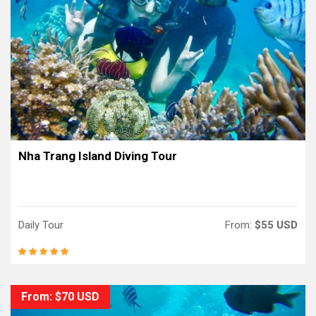
Nha Trang Island Diving Tour
Daily Tour
From:
$55 USD
From: $70 USD