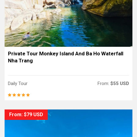
Private Tour Monkey Island And Ba Ho Waterfall
Nha Trang
Daily Tour
From:
$55 USD
From: $79 USD