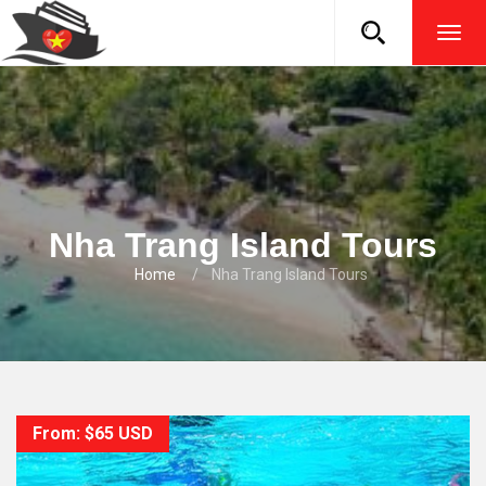
TOG
NAVI
Nha Trang Island Tours
Home
Nha Trang Island Tours
From: $65 USD