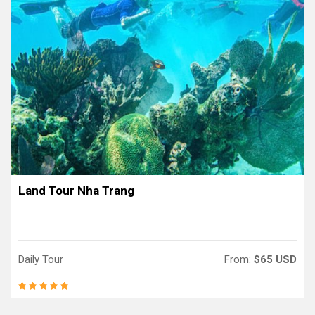
Land Tour Nha Trang
Daily Tour
From:
$65 USD