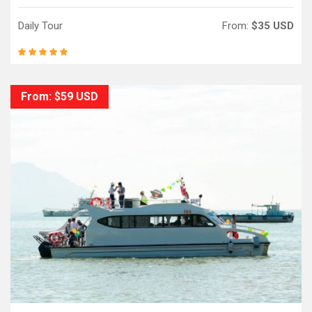
Daily Tour
From:
$35 USD
From: $59 USD