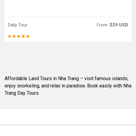
Daily Tour
From:
$29 USD
Affordable Land Tours in Nha Trang – visit famous islands,
enjoy snorkeling, and relax in paradise. Book easily with Nha
Trang Day Tours.