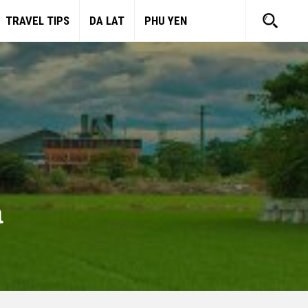
TRAVEL TIPS
DA LAT
PHU YEN
a