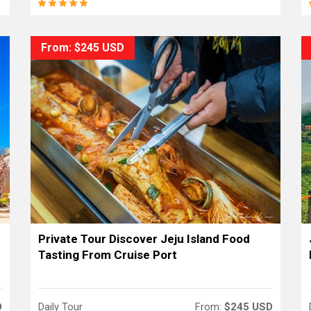
From: $245 USD
Private Tour Discover Jeju Island Food
Tasting From Cruise Port
D
Daily Tour
From:
$245 USD