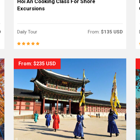
Hoi An Cooking Class For Shore
Excursions
D
Daily Tour
From:
$135 USD
From: $235 USD