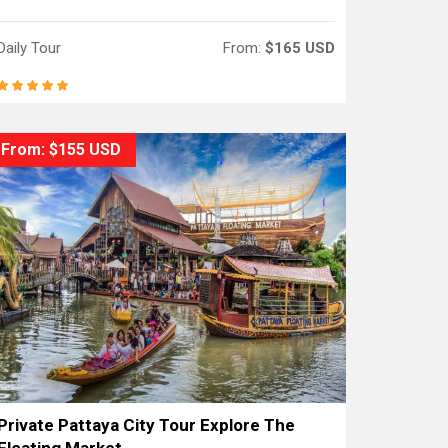
Daily Tour
From:
$165 USD
From: $155 USD
Private Pattaya City Tour Explore The