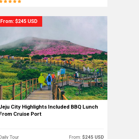
From: $245 USD
Jeju City Highlights Included BBQ Lunch
From Cruise Port
Daily Tour
From:
$245 USD