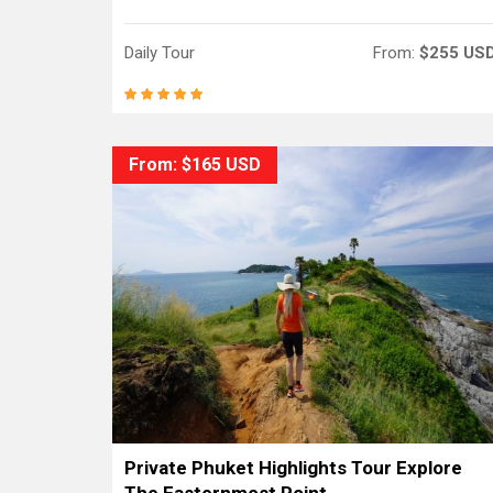
Daily Tour
From:
$255 US
From: $165 USD
Private Phuket Highlights Tour Explore