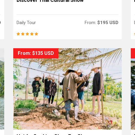
Discover Thai Cultural Show
D
Daily Tour
From:
$195 USD
From: $135 USD