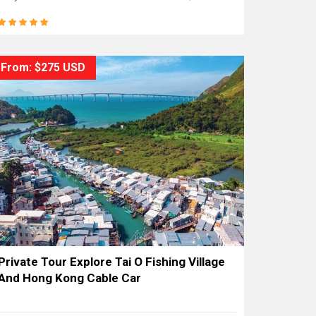
From: $275 USD
Private Tour Explore Tai O Fishing Village
And Hong Kong Cable Car