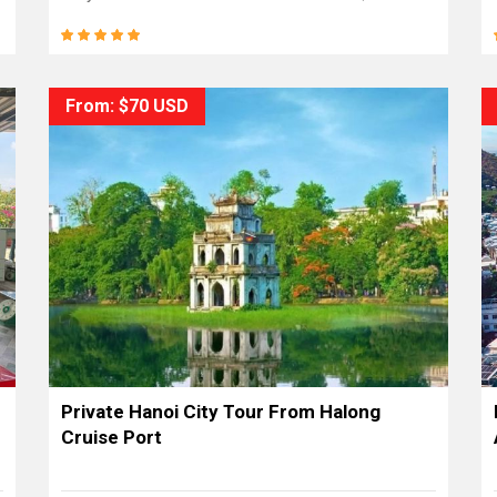
From: $70 USD
Private Hanoi City Tour From Halong
Cruise Port