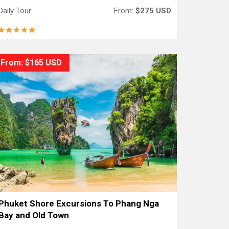
Daily Tour
From:
$275 USD
From: $165 USD
Phuket Shore Excursions To Phang Nga
Bay and Old Town