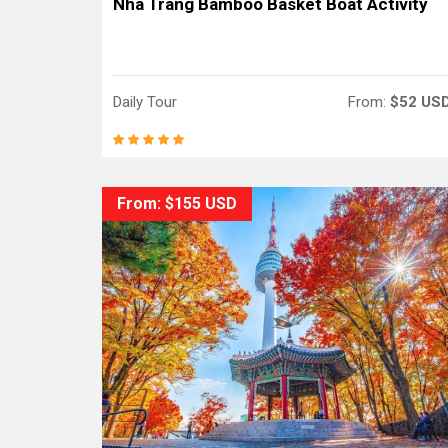
Nha Trang Bamboo Basket Boat Activity
Daily Tour
From:
$52 US
From: $155 USD