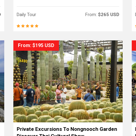
D
Daily Tour
From:
$265 USD
From: $195 USD
Private Excursions To Nongnooch Garden