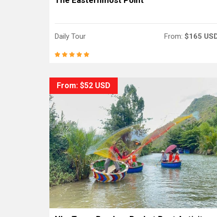
The Easternmost Point
Daily Tour
From:
$165 US
From: $52 USD