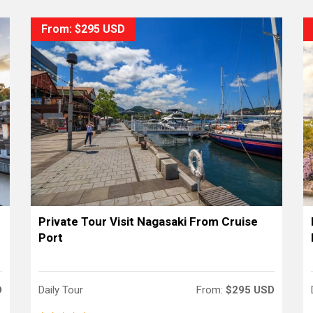
From: $295 USD
Private Tour Visit Nagasaki From Cruise
Port
D
Daily Tour
From:
$295 USD