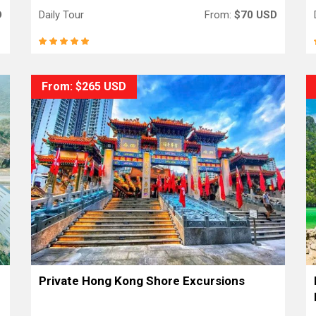
D
Daily Tour
From:
$70 USD
From: $265 USD
Private Hong Kong Shore Excursions