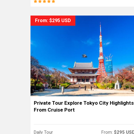
From: $295 USD
Private Tour Explore Tokyo City Highlights
From Cruise Port
Daily Tour
From:
$295 US