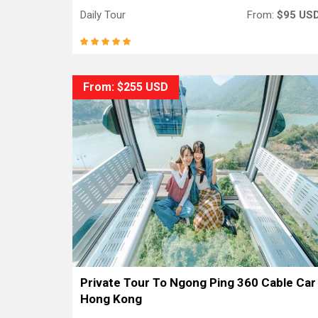
Daily Tour
From:
$95 US
From: $255 USD
Private Tour To Ngong Ping 360 Cable Car
Hong Kong