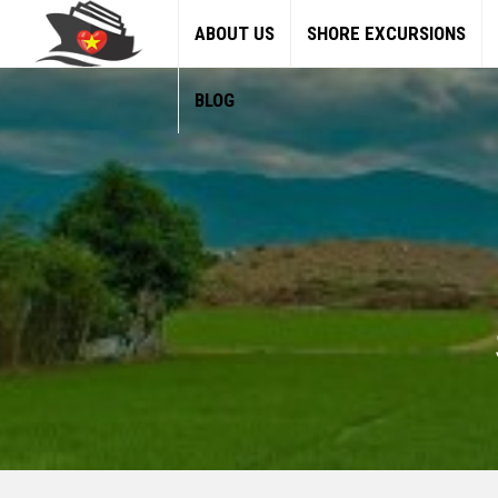
ABOUT US
SHORE EXCURSIONS
BLOG