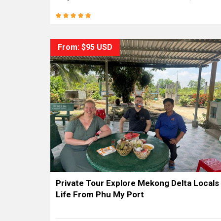
From: $95 USD
Private Tour Explore Mekong Delta Locals
Life From Phu My Port