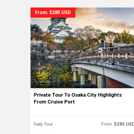
From: $285 USD
Private Tour To Osaka City Highlights
From Cruise Port
Daily Tour
From:
$285 US