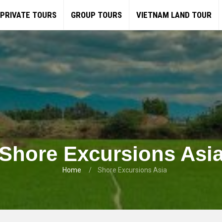
PRIVATE TOURS
GROUP TOURS
VIETNAM LAND TOUR
Shore Excursions Asi
Home
Shore Excursions Asia