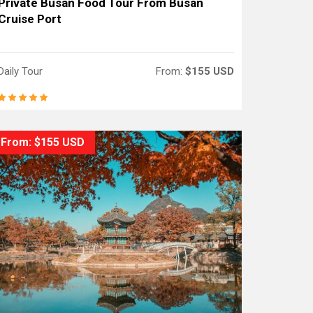
Private Busan Food Tour From Busan
Cruise Port
Daily Tour
From:
$155 USD
From: $155 USD