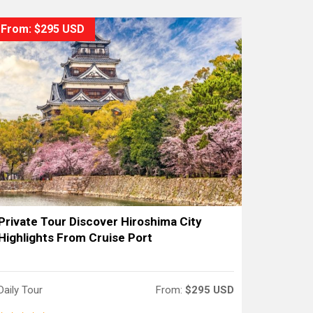
From: $295 USD
Private Tour Discover Hiroshima City
Highlights From Cruise Port
Daily Tour
From:
$295 USD