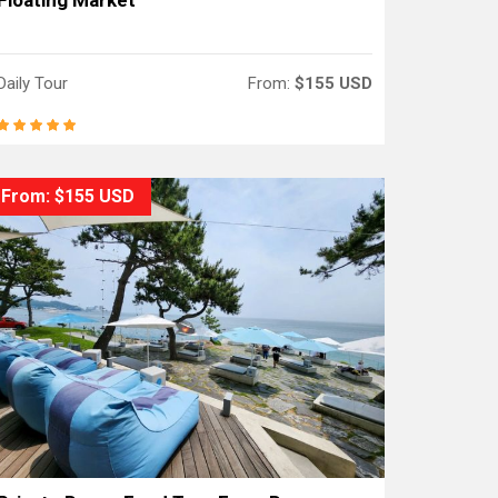
Floating Market
Daily Tour
From:
$155 USD
From: $155 USD