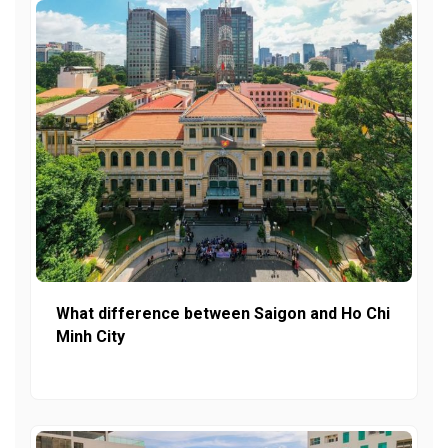
What difference between Saigon and Ho Chi
Minh City