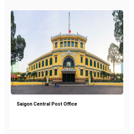
Saigon Central Post Office