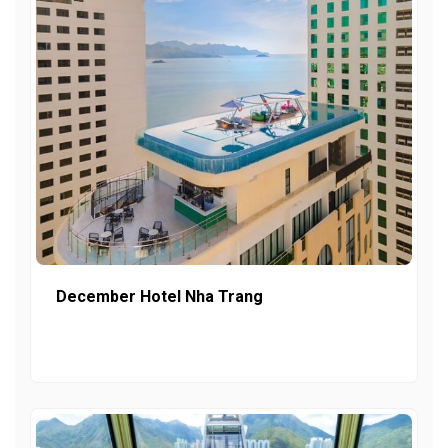
December Hotel Nha Trang