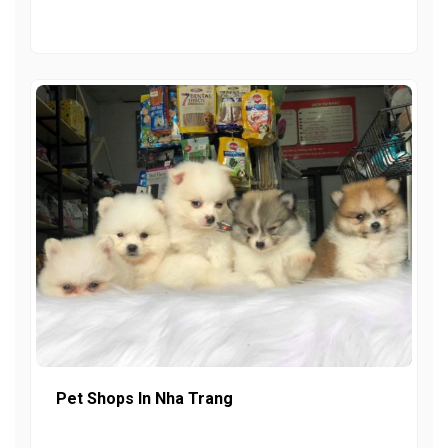
Pet Shops In Nha Trang