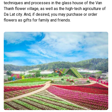
techniques and processes in the glass house of the Van
Thanh flower village, as well as the high-tech agriculture of
Da Lat city. And, if desired, you may purchase or order
flowers as gifts for family and friends.