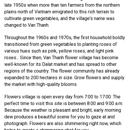
late 1950s when more than ten farmers from the northern
plains north of Vietnam emigrated to this rich terrain to
cultivate green vegetables, and the village's name was
changed to Van Thanh.
Throughout the 1960s and 1970s, the first household boldly
transitioned from green vegetables to planting roses of
various hues such as pink, yellow roses, and light pink
roses... Since then, Van Thanh flower village has become
well-known for its Dalat market and has spread to other
regions of the country. The flower community has already
expanded to 200 hectares in size. Grow flowers and supply
the market with high-quality blooms.
Flowers village is open every day from 7:00 to 17:00. The
perfect time to visit this site is between 8:00 and 9:00 a.m.
Because the weather is pleasant and bright, early morning
dew produces a beautiful scene for you to gaze at and
photograph. Flowers are also shimmering right now, which