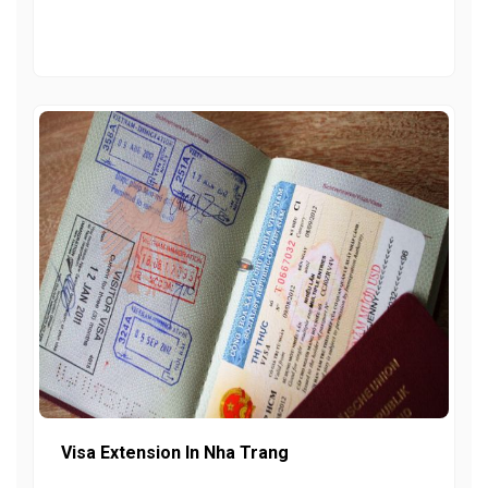
Visa Extension In Nha Trang