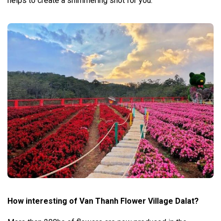
helps to create a shimmering shot for you.
How interesting of Van Thanh Flower Village Dalat?