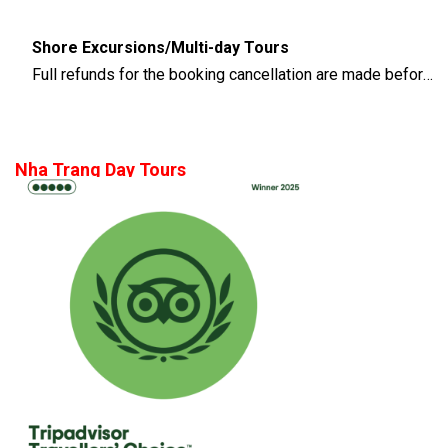
Shore Excursions/Multi-day Tours
Full refunds for the booking cancellation are made before 14 days of the departure time
Nha Trang Day Tours