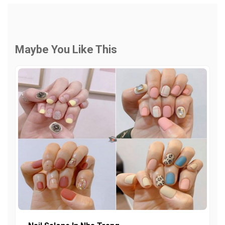
Maybe You Like This