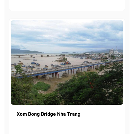
Xom Bong Bridge Nha Trang