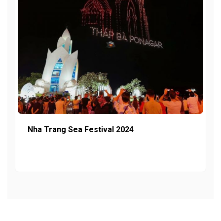
Nha Trang Sea Festival 2024