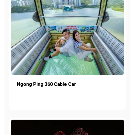
Ngong Ping 360 Cable Car