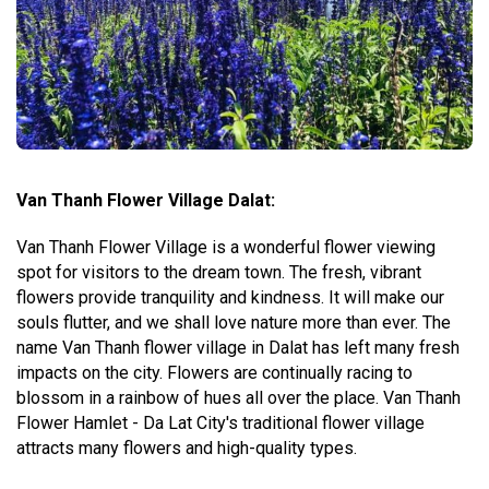
Van Thanh Flower Village Dalat:
Van Thanh Flower Village is a wonderful flower viewing
spot for visitors to the dream town. The fresh, vibrant
flowers provide tranquility and kindness. It will make our
souls flutter, and we shall love nature more than ever. The
name Van Thanh flower village in Dalat has left many fresh
impacts on the city. Flowers are continually racing to
blossom in a rainbow of hues all over the place. Van Thanh
Flower Hamlet - Da Lat City's traditional flower village
attracts many flowers and high-quality types.