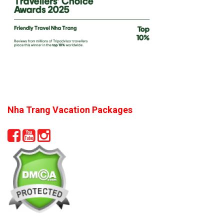
Nha Trang Vacation Packages