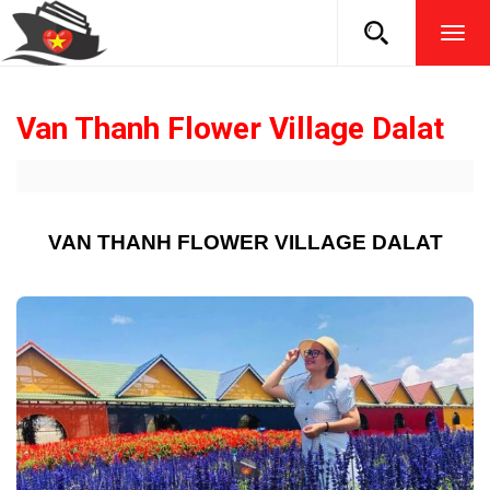
TOG
NAVI
Van Thanh Flower Village Dalat
VAN THANH FLOWER VILLAGE DALAT