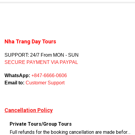
Nha Trang Day Tours
SUPPORT: 24/7 From MON - SUN
SECURE PAYMENT VIA PAYPAL
WhatsApp:
+847-6666-0606
Email to:
Customer Support
Cancellation Policy
Private Tours/Group Tours
Full refunds for the booking cancellation are made before 3 days of the departure time