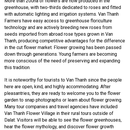
More than 200ha of flowers are now produced in the
greenhouse, with two-thirds dedicated to roses and fitted
with automatic lighting and irrigation systems. Van Thanh
Farmers have easy access to greenhouse floriculture
technology and are actively breeding new roses from
seeds imported from abroad rose types grown in Van
Thanh, producing competitive advantages for the difference
in the cut flower market. Flower growing has been passed
down through generations. Young farmers are becoming
more conscious of the need of preserving and expanding
this tradition.
It is noteworthy for tourists to Van Thanh since the people
here are open, kind, and highly accommodating. After
pleasantries, they are ready to welcome you to the flower
garden to snap photographs or learn about flower growing.
Many tour companies and travel agencies have included
Van Thanh Flower Village in their rural tours outside of
Dalat. Visitors will be able to see the flower greenhouses,
hear the flower mythology, and discover flower growth