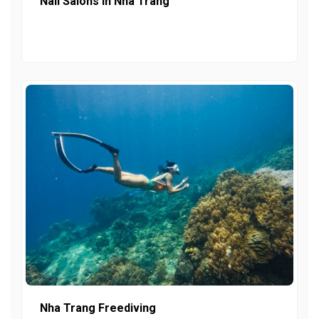
Nail Salons In Nha Trang
Nha Trang Freediving