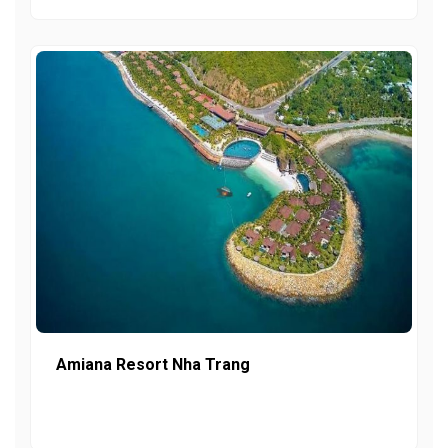
Amiana Resort Nha Trang