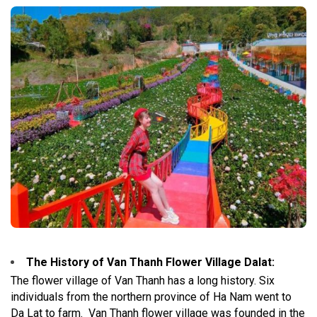
The History of Van Thanh Flower Village Dalat
:
The flower village of Van Thanh has a long history. Six
individuals from the northern province of Ha Nam went to
Da Lat to farm.
Van Thanh flower village was founded in the