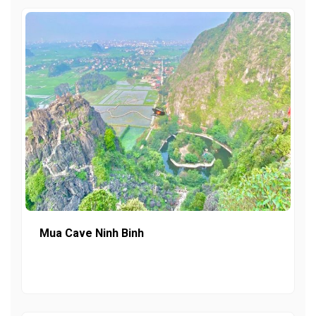
Mua Cave Ninh Binh