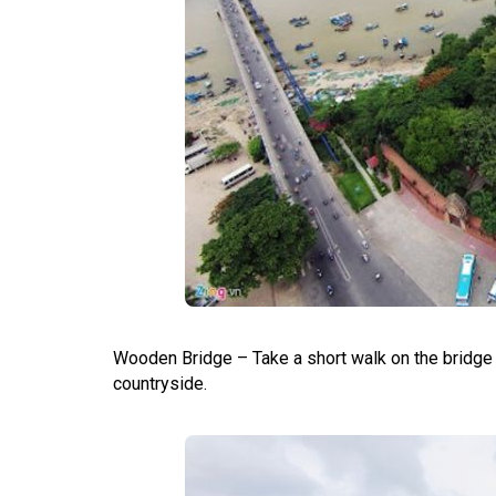
Wooden Bridge – Take a short walk on the bridge fo
countryside.