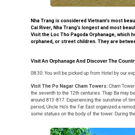
Nha Trang is considered Vietnam's most beauti
Cai River, Nha Trang's longest and most beautif
Visit the Loc Tho Pagoda Orphanage, which h
orphaned, or street children. They are betwe
Visit An Orphanage And Discover The Country
08:30: You will be picked up from Hotel by our expe
Visit The Po Nagar Cham Towers:
Cham Tower 
the seventh to the 12th centuries. Thap Ba may be
around 813-817. Experiencing the sunshine of tim
period, Uncle Ho's the Far East organized a remode
some statues on the body of the tower. During the