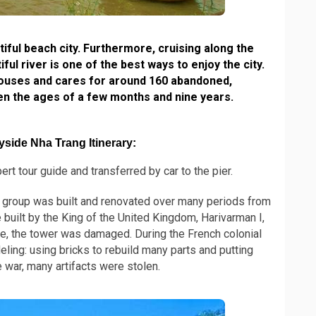
ful beach city. Furthermore, cruising along the
ul river is one of the best ways to enjoy the city.
ouses and cares for around 160 abandoned,
en the ages of a few months and nine years.
side Nha Trang Itinerary:
rt tour guide and transferred by car to the pier.
group was built and renovated over many periods from
 built by the King of the United Kingdom, Harivarman I,
e, the tower was damaged. During the French colonial
ling: using bricks to rebuild many parts and putting
 war, many artifacts were stolen.