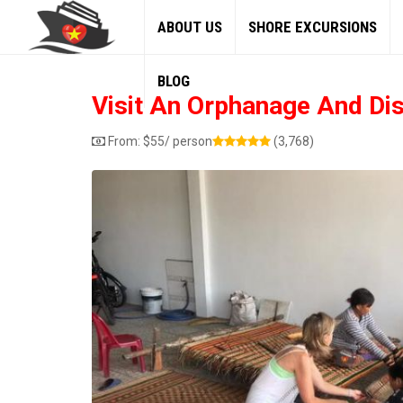
ABOUT US
SHORE EXCURSIONS
BLOG
Visit An Orphanage And Di
From:
$
55
/ person
(3,768)