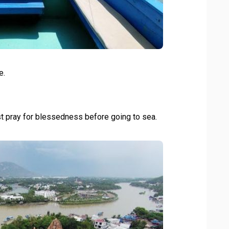
e.
t pray for blessedness before going to sea.