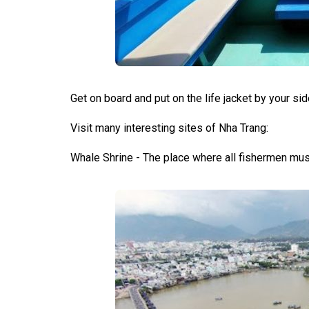
Get on board and put on the life jacket by your sid
Visit many interesting sites of Nha Trang:
Whale Shrine - The place where all fishermen mus