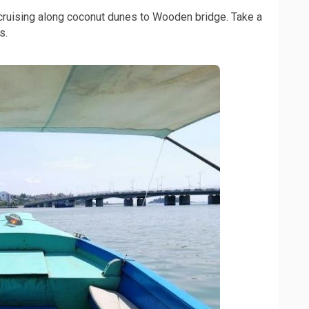
ruising along coconut dunes to Wooden bridge. Take a
s.