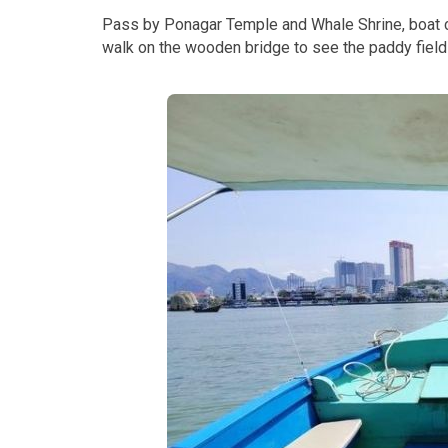
Pass by Ponagar Temple and Whale Shrine, boat c
walk on the wooden bridge to see the paddy field