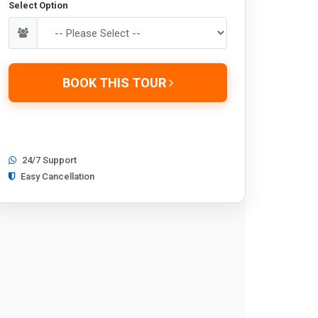
Select Option
BOOK THIS TOUR
24/7 Support
Easy Cancellation