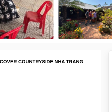
ISCOVER COUNTRYSIDE NHA TRANG