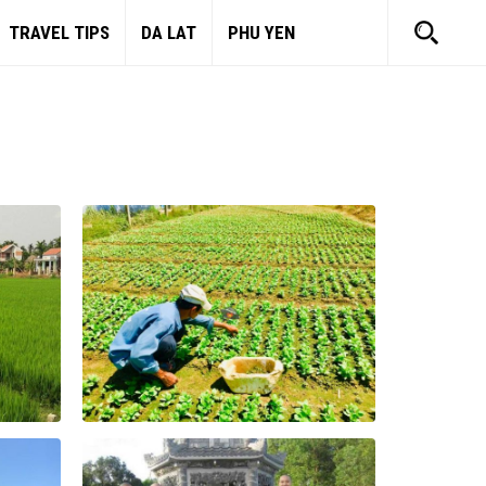
TRAVEL TIPS
DA LAT
PHU YEN