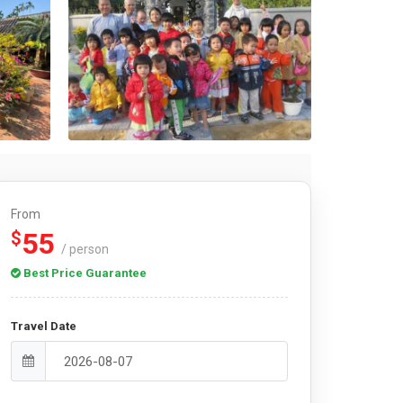
From
55
$
/ person
Best Price Guarantee
Travel Date