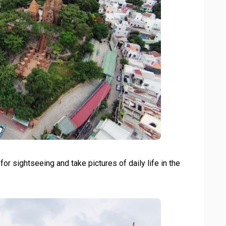
r sightseeing and take pictures of daily life in the