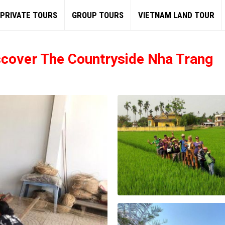
PRIVATE TOURS
GROUP TOURS
VIETNAM LAND TOUR
scover The Countryside Nha Trang