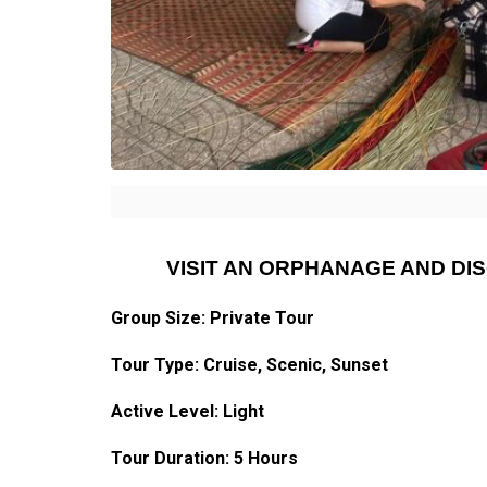
VISIT AN ORPHANAGE AND D
Group Size: Private Tour
Tour Type: Cruise, Scenic, Sunset
Active Level: Light
Tour Duration: 5 Hours