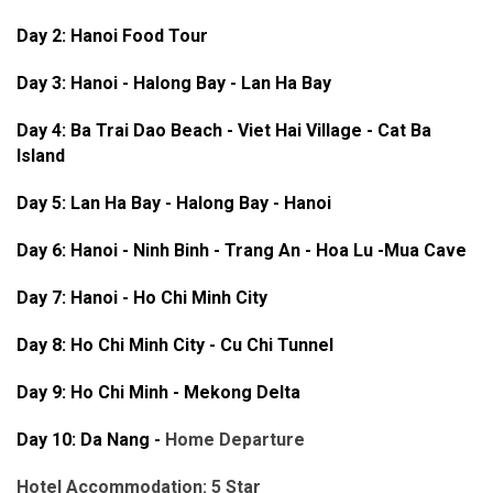
Day 2: Hanoi Food Tour
Day 3:
Hanoi - Halong Bay - Lan Ha Bay
Day 4: Ba Trai Dao Beach - Viet Hai Village - Cat Ba
Island
Day 5: Lan Ha Bay - Halong Bay - Hanoi
Day 6: Hanoi - Ninh Binh - Trang An - Hoa Lu -Mua Cave
Day 7: Hanoi - Ho Chi Minh City
Day 8: Ho Chi Minh City - Cu Chi Tunnel
Day 9: Ho Chi Minh - Mekong Delta
Day 10: Da Nang -
Home Departure
Hotel Accommodation: 5 Star