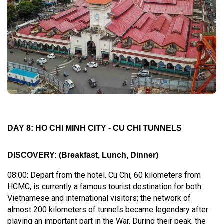
DAY 8: HO CHI MINH CITY - CU CHI TUNNELS
DISCOVERY
:
(Breakfast, Lunch, Dinner)
08:00: Depart from the hotel. Cu Chi, 60 kilometers from
HCMC, is currently a famous tourist destination for both
Vietnamese and international visitors; the network of
almost 200 kilometers of tunnels became legendary after
playing an important part in the War. During their peak, the