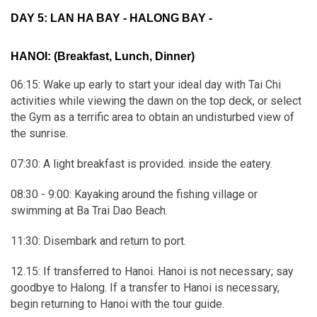
DAY 5: LAN HA BAY - HALONG BAY -
HANOI:
(Breakfast, Lunch, Dinner)
06:15: Wake up early to start your ideal day with Tai Chi
activities while viewing the dawn on the top deck, or select
the Gym as a terrific area to obtain an undisturbed view of
the sunrise.
07:30: A light breakfast is provided. inside the eatery.
08:30 - 9:00: Kayaking around the fishing village or
swimming at Ba Trai Dao Beach.
11:30: Disembark and return to port.
12.15: If transferred to Hanoi. Hanoi is not necessary; say
goodbye to Halong. If a transfer to Hanoi is necessary,
begin returning to Hanoi with the tour guide.