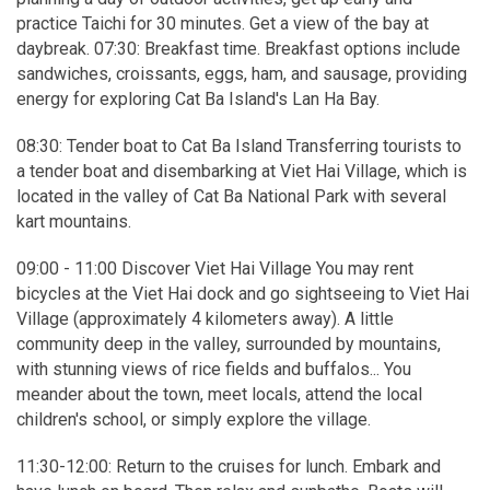
practice Taichi for 30 minutes. Get a view of the bay at
daybreak. 07:30: Breakfast time. Breakfast options include
sandwiches, croissants, eggs, ham, and sausage, providing
energy for exploring Cat Ba Island's Lan Ha Bay.
08:30: Tender boat to Cat Ba Island Transferring tourists to
a tender boat and disembarking at Viet Hai Village, which is
located in the valley of Cat Ba National Park with several
kart mountains.
09:00 - 11:00 Discover Viet Hai Village You may rent
bicycles at the Viet Hai dock and go sightseeing to Viet Hai
Village (approximately 4 kilometers away). A little
community deep in the valley, surrounded by mountains,
with stunning views of rice fields and buffalos... You
meander about the town, meet locals, attend the local
children's school, or simply explore the village.
11:30-12:00: Return to the cruises for lunch. Embark and