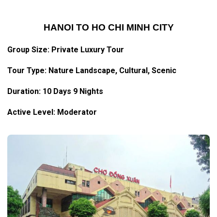
HANOI TO HO CHI MINH CITY
Group Size: Private Luxury Tour
Tour Type: Nature Landscape, Cultural, Scenic
Duration: 10 Days 9 Nights
Active Level: Moderator