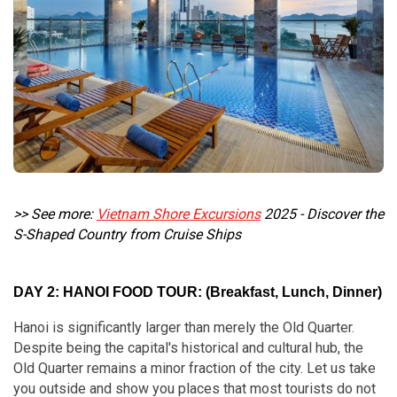
>> See more:
Vietnam Shore Excursions
2025 - Discover the
S-Shaped Country from Cruise Ships
DAY 2: HANOI FOOD TOUR: (Breakfast, Lunch, Dinner)
Hanoi is significantly larger than merely the Old Quarter.
Despite being the capital's historical and cultural hub, the
Old Quarter remains a minor fraction of the city. Let us take
you outside and show you places that most tourists do not