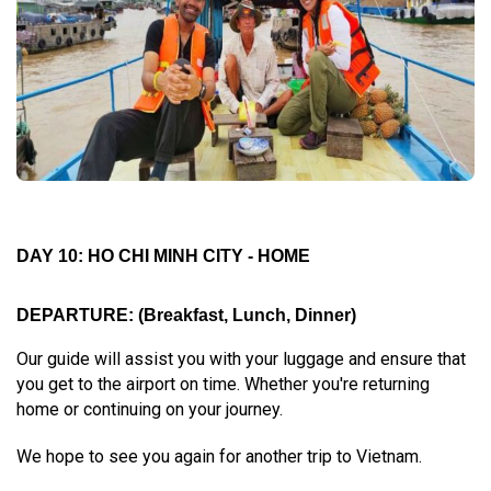
DAY 10: HO CHI MINH CITY - HOME
DEPARTURE:
(Breakfast, Lunch, Dinner)
Our guide will assist you with your luggage and ensure that
you get to the airport on time. Whether you're returning
home or continuing on your journey.
We hope to see you again for another trip to Vietnam.