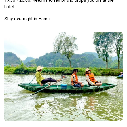
17:30 - 20:00: Returns to Hanoi and drops you off at the
hotel.
Stay overnight in Hanoi.