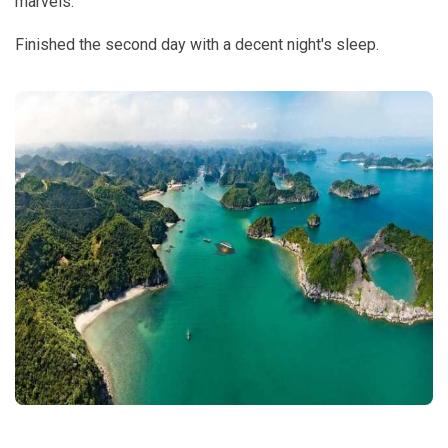
marvels.
Finished the second day with a decent night's sleep.