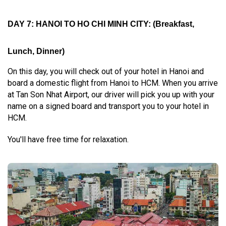
DAY 7: HANOI TO HO CHI MINH CITY
:
(Breakfast,
Lunch, Dinner)
On this day, you will check out of your hotel in Hanoi and
board a domestic flight from Hanoi to HCM. When you arrive
at Tan Son Nhat Airport, our driver will pick you up with your
name on a signed board and transport you to your hotel in
HCM.
You'll have free time for relaxation.