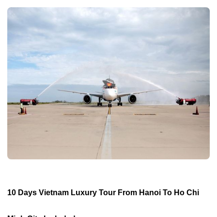
10 Days Vietnam Luxury Tour From Hanoi To Ho Chi