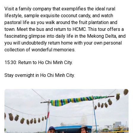
Visit a family company that exemplifies the ideal rural
lifestyle, sample exquisite coconut candy, and watch
pastoral life as you walk around the fruit plantation and
town. Meet the bus and return to HCMC. This tour offers a
fascinating glimpse into daily life in the Mekong Delta, and
you will undoubtedly return home with your own personal
collection of wonderful memories.
15:30: Return to Ho Chi Minh City.
Stay overnight in Ho Chi Minh City.