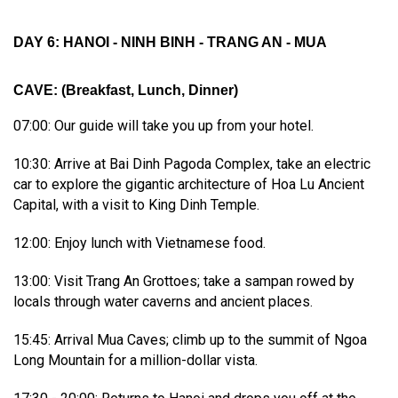
DAY 6: HANOI - NINH BINH - TRANG AN - MUA
CAVE
:
(Breakfast, Lunch, Dinner)
07:00: Our guide will take you up from your hotel.
10:30: Arrive at Bai Dinh Pagoda Complex, take an electric
car to explore the gigantic architecture of Hoa Lu Ancient
Capital, with a visit to King Dinh Temple.
12:00: Enjoy lunch with Vietnamese food.
13:00: Visit Trang An Grottoes; take a sampan rowed by
locals through water caverns and ancient places.
15:45: Arrival Mua Caves; climb up to the summit of Ngoa
Long Mountain for a million-dollar vista.