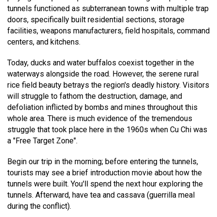
tunnels functioned as subterranean towns with multiple trap
doors, specifically built residential sections, storage
facilities, weapons manufacturers, field hospitals, command
centers, and kitchens.
Today, ducks and water buffalos coexist together in the
waterways alongside the road. However, the serene rural
rice field beauty betrays the region's deadly history. Visitors
will struggle to fathom the destruction, damage, and
defoliation inflicted by bombs and mines throughout this
whole area. There is much evidence of the tremendous
struggle that took place here in the 1960s when Cu Chi was
a "Free Target Zone".
Begin our trip in the morning; before entering the tunnels,
tourists may see a brief introduction movie about how the
tunnels were built. You'll spend the next hour exploring the
tunnels. Afterward, have tea and cassava (guerrilla meal
during the conflict).