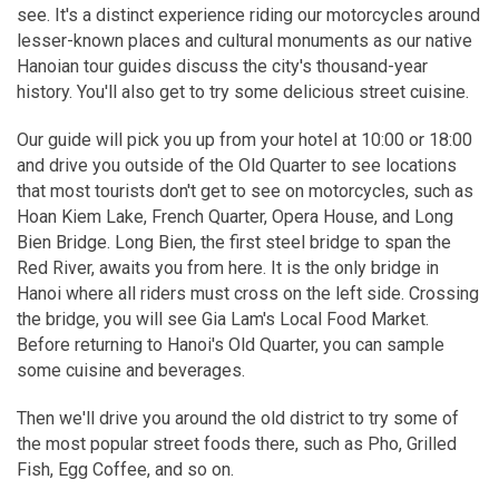
see. It's a distinct experience riding our motorcycles around
lesser-known places and cultural monuments as our native
Hanoian tour guides discuss the city's thousand-year
history. You'll also get to try some delicious street cuisine.
Our guide will pick you up from your hotel at 10:00 or 18:00
and drive you outside of the Old Quarter to see locations
that most tourists don't get to see on motorcycles, such as
Hoan Kiem Lake, French Quarter, Opera House, and Long
Bien Bridge. Long Bien, the first steel bridge to span the
Red River, awaits you from here. It is the only bridge in
Hanoi where all riders must cross on the left side. Crossing
the bridge, you will see Gia Lam's Local Food Market.
Before returning to Hanoi's Old Quarter, you can sample
some cuisine and beverages.
Then we'll drive you around the old district to try some of
the most popular street foods there, such as Pho, Grilled
Fish, Egg Coffee, and so on.