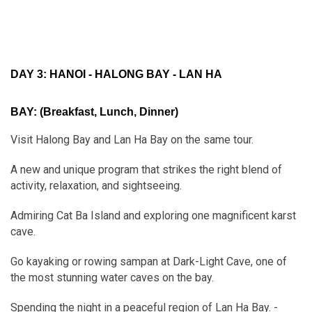
DAY 3: HANOI - HALONG BAY - LAN HA
BAY:
(Breakfast, Lunch, Dinner)
Visit Halong Bay and Lan Ha Bay on the same tour.
A new and unique program that strikes the right blend of
activity, relaxation, and sightseeing.
Admiring Cat Ba Island and exploring one magnificent karst
cave.
Go kayaking or rowing sampan at Dark-Light Cave, one of
the most stunning water caves on the bay.
Spending the night in a peaceful region of Lan Ha Bay. -