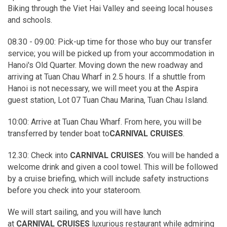
Biking through the Viet Hai Valley and seeing local houses
and schools.
08.30 - 09.00: Pick-up time for those who buy our transfer
service; you will be picked up from your accommodation in
Hanoi's Old Quarter. Moving down the new roadway and
arriving at Tuan Chau Wharf in 2.5 hours. If a shuttle from
Hanoi is not necessary, we will meet you at the Aspira
guest station, Lot 07 Tuan Chau Marina, Tuan Chau Island.
10:00: Arrive at Tuan Chau Wharf. From here, you will be
transferred by tender boat to
CARNIVAL CRUISES
.
12.30: Check into
CARNIVAL CRUISES
. You will be handed a
welcome drink and given a cool towel. This will be followed
by a cruise briefing, which will include safety instructions
before you check into your stateroom.
We will start sailing, and you will have lunch
at
CARNIVAL CRUISES
luxurious restaurant while admiring