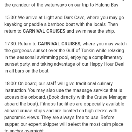
the grandeur of the waterways on our trip to Halong Bay
15:30: We arrive at Light and Dark Cave, where you may go
kayaking or paddle a bamboo boat with the locals. Then
return to
CARNIVAL CRUISES
and swim near the ship.
17:30: Return to
CARNIVAL CRUISES
, where you may watch
the gorgeous sunset over the Gulf of Tonkin while relaxing
in the seasonal swimming pool, enjoying a complimentary
sunset party, and taking advantage of our Happy Hour Deal
in all bars on the boat.
18:00: On board, our staff will give traditional culinary
instruction. You may also use the massage service that is
accessible onboard. (Book directly with the Cruise Manager
aboard the boat). Fitness facilities are especially available
aboard cruise ships and are located on high decks with
panoramic views. They are always free to use. Before
supper, our expert skipper will select the most calm place
to anchor overnight.