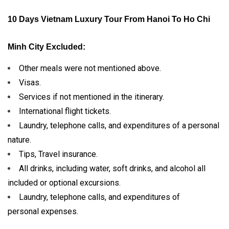
10 Days Vietnam Luxury Tour From Hanoi To Ho Chi
Minh City Excluded:
Other meals were not mentioned above.
Visas.
Services if not mentioned in the itinerary.
International flight tickets.
Laundry, telephone calls, and expenditures of a personal
nature.
Tips, Travel insurance.
All drinks, including water, soft drinks, and alcohol all
included or optional excursions.
Laundry, telephone calls, and expenditures of
personal expenses.