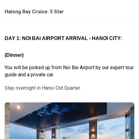
Halong Bay Cruise: 5 Star
DAY 1: NOI BAI AIRPORT ARRIVAL - HANOI CITY:
(Dinner)
You will be picked up from Noi Bai Airport by our expert tour
guide and a private car.
Stay overnight in Hanoi Old Quarter.