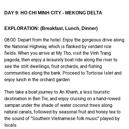
DAY 9: HO CHI MINH CITY - MEKONG DELTA
EXPLORATION
:
(Breakfast, Lunch, Dinner)
08:00: Depart from the hotel. Enjoy the gorgeous drive along
the National Highway, which is flanked by verdant rice
fields. When you arrive at My Tho, visit the Vinh Trang
pagoda, then enjoy a leisurely boat ride along the river to
see the stilt dwellings, fruit orchards, and fishing
communities along the bank. Proceed to Tortoise Islet and
enjoy lunch in the orchard garden.
Then take a boat journey to An Khanh, a less touristic
destination in Ben Tre, and enjoy cruising on a hand-rowed
sampan under the shade of water coconut trees along
natural canals, followed by seasonal fruit and honey tea to
the sound of "Southern Vietnamese folk music" played by
locals.