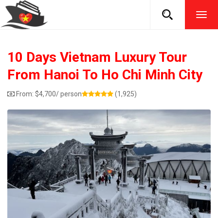
TOG
NAVI
10 Days Vietnam Luxury Tour
From Hanoi To Ho Chi Minh City
From:
$
4,700
/ person
(1,925)