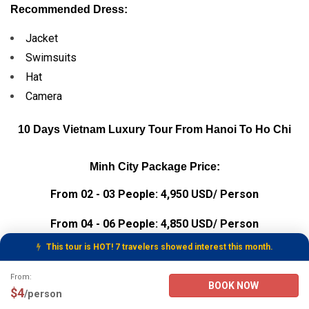
Recommended Dress:
Jacket
Swimsuits
Hat
Camera
10 Days Vietnam Luxury Tour From Hanoi To Ho Chi
Minh City Package Price:
From 02 - 03 People: 4,950 USD/ Person
From 04 - 06 People: 4,850 USD/ Person
This tour is HOT! 7 travelers showed interest this month.
From 07 - 10 People: 4,800 USD/ Person
Tour Booking Details
From:
From 11 - 20 People: 4,750 USD/ Person
BOOK NOW
$4
/person