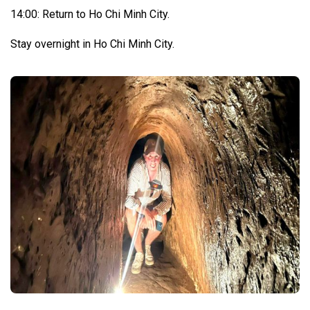
14:00: Return to Ho Chi Minh City.
Stay overnight in Ho Chi Minh City.