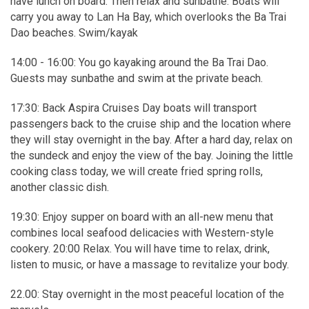
have lunch on board. Then relax and sunbathe. Boats will
carry you away to Lan Ha Bay, which overlooks the Ba Trai
Dao beaches. Swim/kayak
14:00 - 16:00: You go kayaking around the Ba Trai Dao.
Guests may sunbathe and swim at the private beach.
17:30: Back Aspira Cruises Day boats will transport
passengers back to the cruise ship and the location where
they will stay overnight in the bay. After a hard day, relax on
the sundeck and enjoy the view of the bay. Joining the little
cooking class today, we will create fried spring rolls,
another classic dish.
19:30: Enjoy supper on board with an all-new menu that
combines local seafood delicacies with Western-style
cookery. 20:00 Relax. You will have time to relax, drink,
listen to music, or have a massage to revitalize your body.
22.00: Stay overnight in the most peaceful location of the