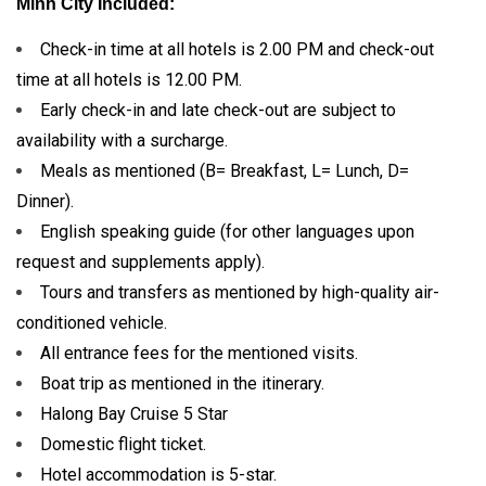
Minh City Included:
Check-in time at all hotels is 2.00 PM and check-out
time at all hotels is 12.00 PM.
Early check-in and late check-out are subject to
availability with a surcharge.
Meals as mentioned (B= Breakfast, L= Lunch, D=
Dinner).
English speaking guide (for other languages upon
request and supplements apply).
Tours and transfers as mentioned by high-quality air-
conditioned vehicle.
All entrance fees for the mentioned visits.
Boat trip as mentioned in the itinerary.
Halong Bay Cruise 5 Star
Domestic flight ticket.
Hotel accommodation is 5-star.