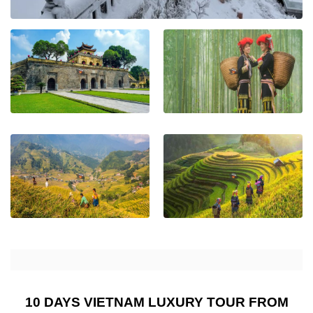
10 DAYS VIETNAM LUXURY TOUR FROM