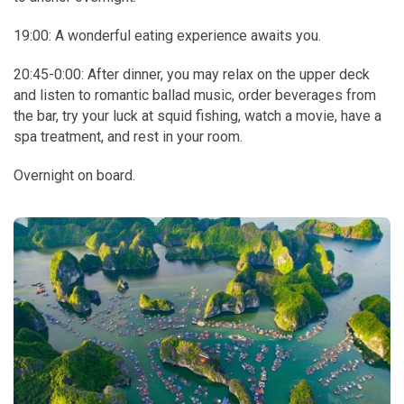
19:00: A wonderful eating experience awaits you.
20:45-0:00: After dinner, you may relax on the upper deck
and listen to romantic ballad music, order beverages from
the bar, try your luck at squid fishing, watch a movie, have a
spa treatment, and rest in your room.
Overnight on board.