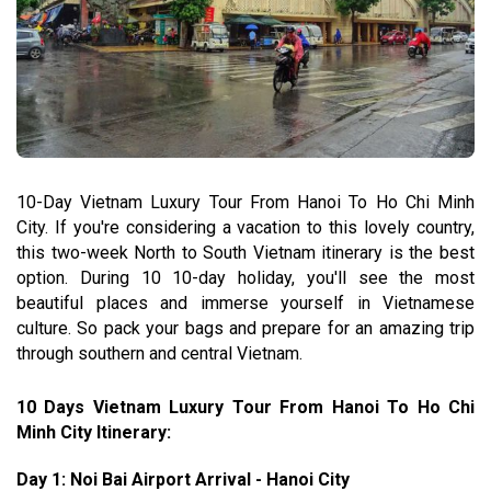
10-Day Vietnam Luxury Tour From Hanoi To Ho Chi Minh
City. If you're considering a vacation to this lovely country,
this two-week North to South Vietnam itinerary is the best
option. During 10 10-day holiday, you'll see the most
beautiful places and immerse yourself in Vietnamese
culture. So pack your bags and prepare for an amazing trip
through southern and central Vietnam.
10 Days Vietnam Luxury Tour From Hanoi To Ho Chi
Minh City Itinerary:
Day 1: Noi Bai Airport Arrival - Hanoi City