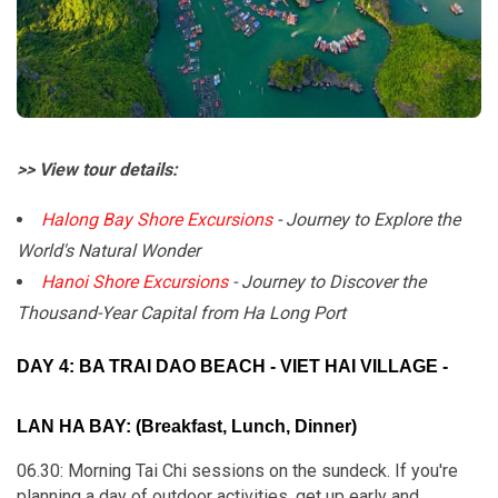
>> View tour details:
Halong Bay Shore Excursions
- Journey to Explore the
World's Natural Wonder
Hanoi Shore Excursions
- Journey to Discover the
Thousand-Year Capital from Ha Long Port
DAY 4: BA TRAI DAO BEACH - VIET HAI VILLAGE -
LAN HA BAY: (Breakfast, Lunch, Dinner)
06.30: Morning Tai Chi sessions on the sundeck. If you're
planning a day of outdoor activities, get up early and