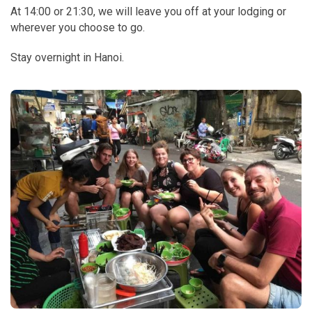
At 14:00 or 21:30, we will leave you off at your lodging or
wherever you choose to go.
Stay overnight in Hanoi.