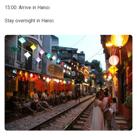
15:00: Arrive in Hanoi.
Stay overnight in Hanoi.