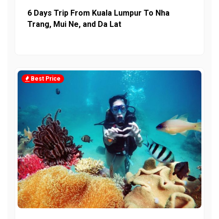
6 Days Trip From Kuala Lumpur To Nha
Trang, Mui Ne, and Da Lat
Best Price