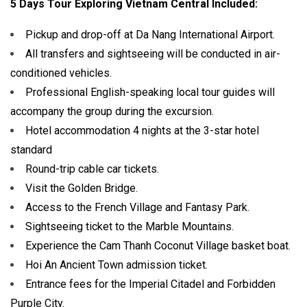
5 Days Tour Exploring Vietnam Central Included:
Pickup and drop-off at Da Nang International Airport.
All transfers and sightseeing will be conducted in air-
conditioned vehicles.
Professional English-speaking local tour guides will
accompany the group during the excursion.
Hotel accommodation 4 nights at the 3-star hotel
standard
Round-trip cable car tickets.
Visit the Golden Bridge.
Access to the French Village and Fantasy Park.
Sightseeing ticket to the Marble Mountains.
Experience the Cam Thanh Coconut Village basket boat.
Hoi An Ancient Town admission ticket.
Entrance fees for the Imperial Citadel and Forbidden
Purple City.