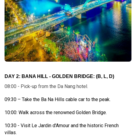
DAY 2: BANA HILL - GOLDEN BRIDGE:
(B, L, D)
08:00 - Pick-up from the Da Nang hotel.
09:30 – Take the Ba Na Hills cable car to the peak.
10:00: Walk across the renowned Golden Bridge.
10:30 - Visit Le Jardin d'Amour and the historic French
villas.