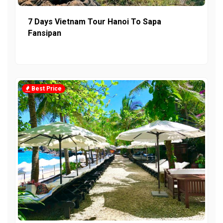
7 Days Vietnam Tour Hanoi To Sapa
Fansipan
Best Price