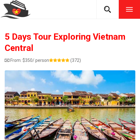
TOG
NAVI
5 Days Tour Exploring Vietnam
Central
From:
$
350
/ person
(372)