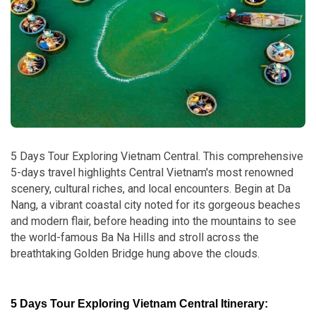
5 Days Tour Exploring Vietnam Central. This comprehensive
5-days travel highlights Central Vietnam's most renowned
scenery, cultural riches, and local encounters. Begin at Da
Nang, a vibrant coastal city noted for its gorgeous beaches
and modern flair, before heading into the mountains to see
the world-famous Ba Na Hills and stroll across the
breathtaking Golden Bridge hung above the clouds.
5 Days Tour Exploring Vietnam Central Itinerary: