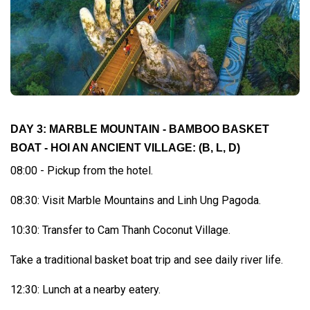
DAY 3: MARBLE MOUNTAIN - BAMBOO BASKET
BOAT - HOI AN ANCIENT VILLAGE:
(B, L, D)
08:00 - Pickup from the hotel.
08:30: Visit Marble Mountains and Linh Ung Pagoda.
10:30: Transfer to Cam Thanh Coconut Village.
Take a traditional basket boat trip and see daily river life.
12:30: Lunch at a nearby eatery.