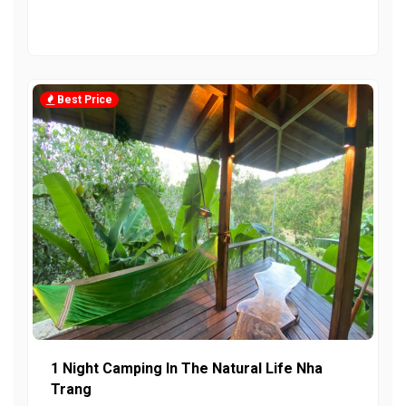
Best Price
1 Night Camping In The Natural Life Nha
Trang