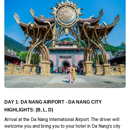
DAY 1: DA NANG AIRPORT - DA NANG CITY
HIGHLIGHTS:
(B, L, D)
Arrival at the Da Nang International Airport. The driver will
welcome you and bring you to your hotel in Da Nang's city