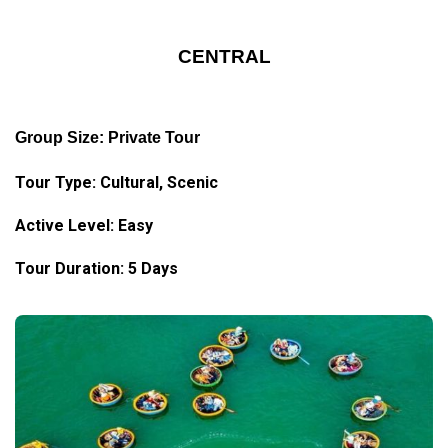
CENTRAL
Group Size: Private Tour
Tour Type: Cultural, Scenic
Active Level: Easy
Tour Duration: 5 Days