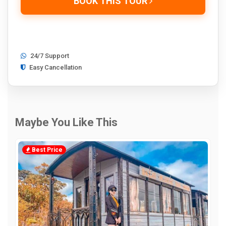
BOOK THIS TOUR
24/7 Support
Easy Cancellation
Maybe You Like This
Best Price