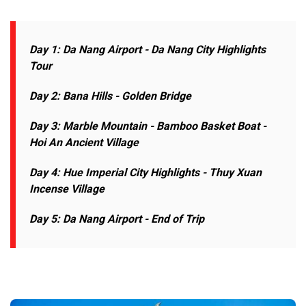
Day 1: Da Nang Airport - Da Nang
City Highlights
Tour
Day 2: Bana Hills - Golden Bridge
Day 3: Marble Mountain - Bamboo Basket Boat -
Hoi An Ancient Village
Day 4: Hue Imperial City Highlights - Thuy Xuan
Incense Village
Day 5: Da Nang Airport - End of Trip