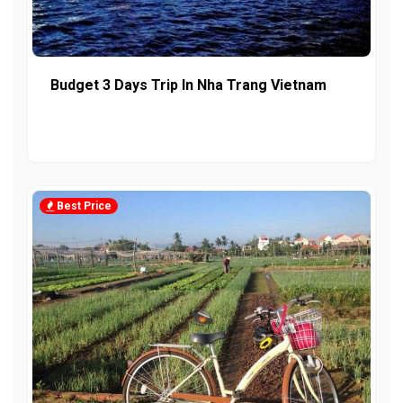
Budget 3 Days Trip In Nha Trang Vietnam
Best Price