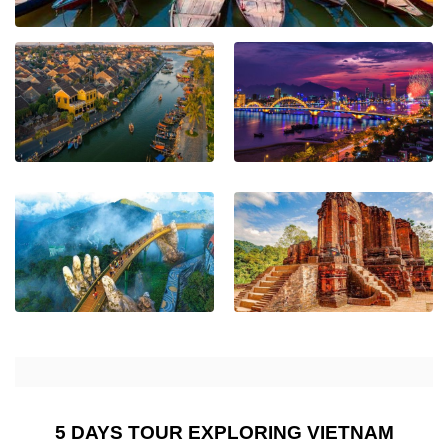
5 DAYS TOUR EXPLORING VIETNAM