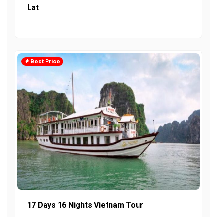
Lat
Best Price
17 Days 16 Nights Vietnam Tour