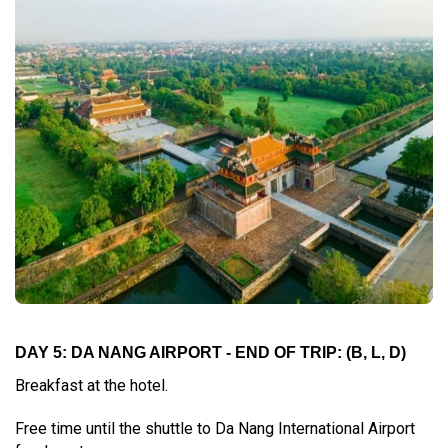
DAY 5: DA NANG AIRPORT - END OF TRIP: (B, L, D)
Breakfast at the hotel.
Free time until the shuttle to Da Nang International Airport