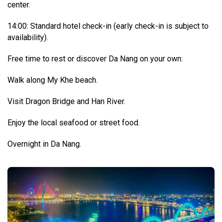
center.
14:00: Standard hotel check-in (early check-in is subject to
availability).
Free time to rest or discover Da Nang on your own:
Walk along My Khe beach.
Visit Dragon Bridge and Han River.
Enjoy the local seafood or street food.
Overnight in Da Nang.