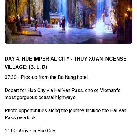
DAY 4: HUE IMPERIAL CITY - THUY XUAN INCENSE
VILLAGE:
(B, L, D)
07:30 - Pick-up from the Da Nang hotel.
Depart for Hue City via Hai Van Pass, one of Vietnam's
most gorgeous coastal highways.
Photo opportunities along the journey include the Hai Van
Pass overlook.
11:00: Arrive in Hue City.