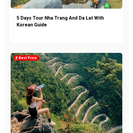
5 Days Tour Nha Trang And Da Lat With
Korean Guide
Best Price