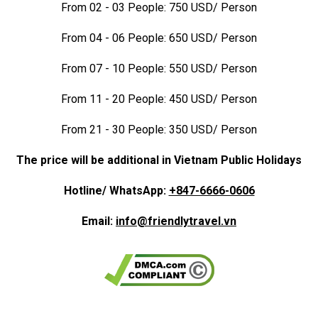
From 02 - 03 People: 750 USD/ Person
From 04 - 06 People: 650 USD/ Person
From 07 - 10 People: 550 USD/ Person
From 11 - 20 People: 450 USD/ Person
From 21 - 30 People: 350 USD/ Person
The price will be additional in Vietnam Public Holidays
Hotline/ WhatsApp:
+847-6666-0606
Email:
info@friendlytravel.vn