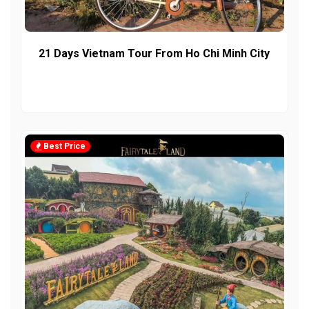
21 Days Vietnam Tour From Ho Chi Minh City
Best Price