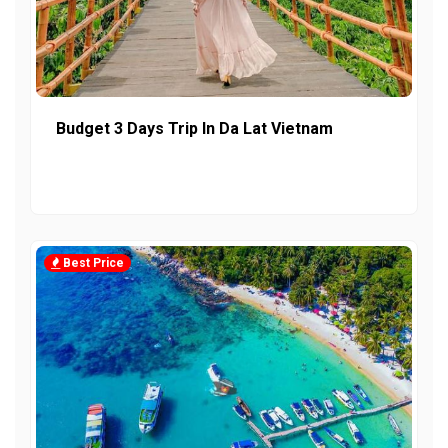
Budget 3 Days Trip In Da Lat Vietnam
Best Price