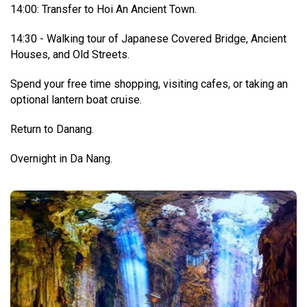
14:00: Transfer to Hoi An Ancient Town.
14:30 - Walking tour of Japanese Covered Bridge, Ancient
Houses, and Old Streets.
Spend your free time shopping, visiting cafes, or taking an
optional lantern boat cruise.
Return to Danang.
Overnight in Da Nang.