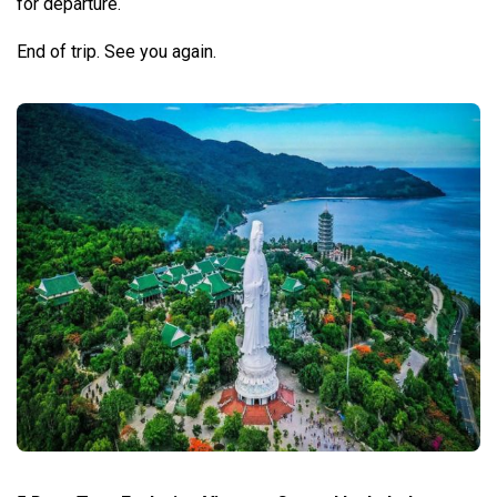
for departure.
End of trip. See you again.