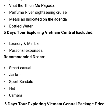
Visit the Thien Mu Pagoda.
Perfume River sightseeing cruise.
Meals as indicated on the agenda
Bottled Water
5 Days Tour Exploring Vietnam Central Excluded:
Laundry & Minibar
Personal expenses
Recommended Dress:
Smart casual
Jacket
Sport Sandals
Hat
Camera
5 Days Tour Exploring Vietnam Central Package Price: