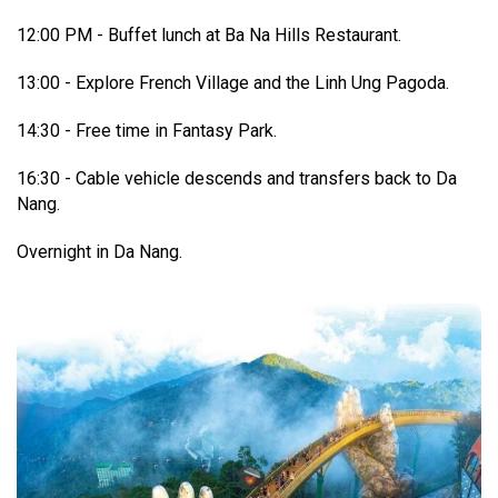
12:00 PM - Buffet lunch at Ba Na Hills Restaurant.
13:00 - Explore French Village and the Linh Ung Pagoda.
14:30 - Free time in Fantasy Park.
16:30 - Cable vehicle descends and transfers back to Da
Nang.
Overnight in Da Nang.