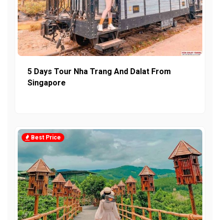
5 Days Tour Nha Trang And Dalat From
Singapore
Best Price