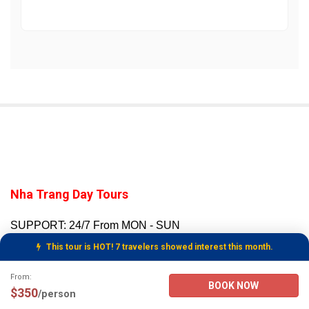
Nha Trang Day Tours
SUPPORT: 24/7 From MON - SUN
SECURE PAYMENT VIA PAYPAL
This tour is HOT! 7 travelers showed interest this month.
WhatsApp:
+847-6666-0606
Tour Booking Details
From:
BOOK NOW
Email to:
Customer Support
$350
/person