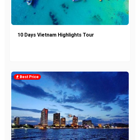
10 Days Vietnam Highlights Tour
Best Price