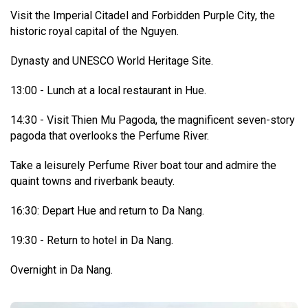
Visit the Imperial Citadel and Forbidden Purple City, the
historic royal capital of the Nguyen.
Dynasty and UNESCO World Heritage Site.
13:00 - Lunch at a local restaurant in Hue.
14:30 - Visit Thien Mu Pagoda, the magnificent seven-story
pagoda that overlooks the Perfume River.
Take a leisurely Perfume River boat tour and admire the
quaint towns and riverbank beauty.
16:30: Depart Hue and return to Da Nang.
19:30 - Return to hotel in Da Nang.
Overnight in Da Nang.