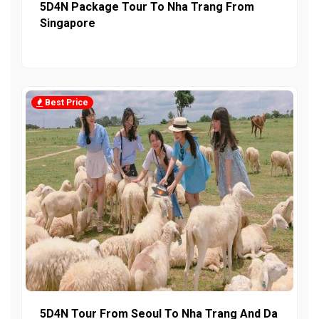
5D4N Package Tour To Nha Trang From
Singapore
Best Price
5D4N Tour From Seoul To Nha Trang And Da