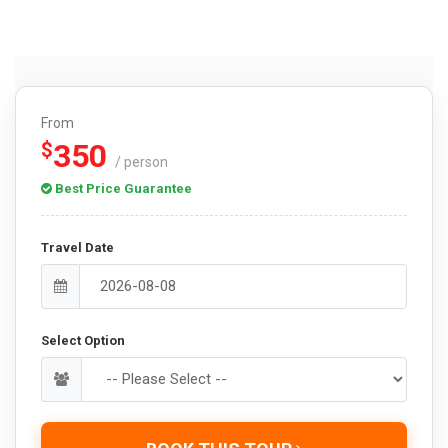
From
350
$
/ person
Best Price Guarantee
Travel Date
Select Option