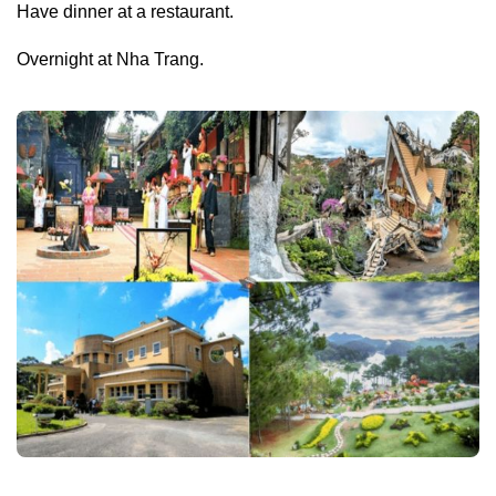
Have dinner at a restaurant.
Overnight at Nha Trang.