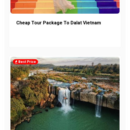
Cheap Tour Package To Dalat Vietnam
Best Price