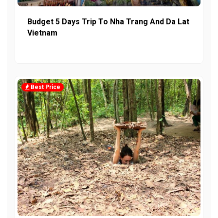
Budget 5 Days Trip To Nha Trang And Da Lat
Vietnam
Best Price