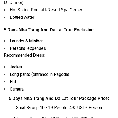
D=Dinner)
Hot Spring Pool at I-Resort Spa Center
Bottled water
5 Days Nha Trang And Da Lat Tour Exclusive:
Laundry & Minibar
Personal expenses
Recommended Dress:
Jacket
Long pants (entrance in Pagoda)
Hat
Camera
5 Days Nha Trang And Da Lat Tour Package Price:
Small-Group 10 - 19 People: 495 USD/ Person