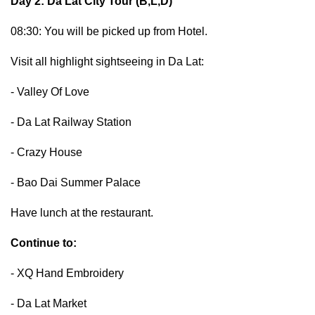
Day 2: Da Lat City Tour (B,L,D)
08:30: You will be picked up from Hotel.
Visit all highlight sightseeing in Da Lat:
- Valley Of Love
- Da Lat Railway Station
- Crazy House
- Bao Dai Summer Palace
Have lunch at the restaurant.
Continue to:
- XQ Hand Embroidery
- Da Lat Market