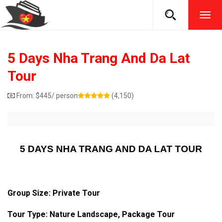
TOG
NAVI
5 Days Nha Trang And Da Lat
Tour
From:
$
445
/ person
(4,150)
5 DAYS NHA TRANG AND DA LAT TOUR
Group Size: Private Tour
Tour Type: Nature Landscape, Package Tour