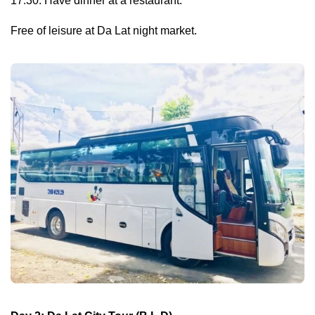
17:30: Have dinner at a restaurant.
Free of leisure at Da Lat night market.