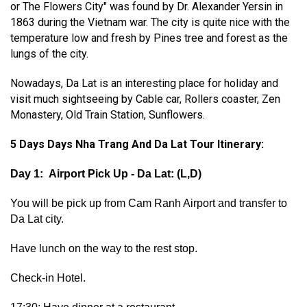
or The Flowers City" was found by Dr. Alexander Yersin in
1863 during the Vietnam war. The city is quite nice with the
temperature low and fresh by Pines tree and forest as the
lungs of the city.
Nowadays, Da Lat is an interesting place for holiday and
visit much sightseeing by Cable car, Rollers coaster, Zen
Monastery, Old Train Station, Sunflowers.
5 Days Days Nha Trang And Da Lat Tour Itinerary:
Day 1: Airport Pick Up - Da Lat: (L,D)
You will be pick up from Cam Ranh Airport and transfer to
Da Lat city.
Have lunch on the way to the rest stop.
Check-in Hotel.