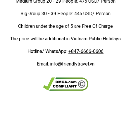
Medium Group 20 - 29 People: 475 USD/ Person
Big Group 30 - 39 People: 445 USD/ Person
Children under the age of 5 are Free Of Charge
The price will be additional in Vietnam Public Holidays
Hotline/ WhatsApp:
+847-6666-0606
Email:
info@friendlytravel.vn