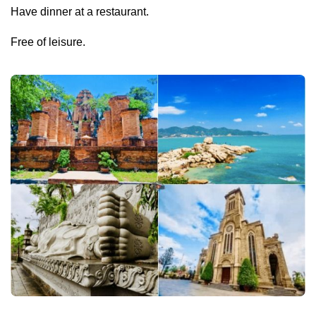
Have dinner at a restaurant.
Free of leisure.