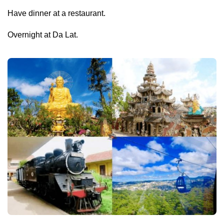
Have dinner at a restaurant.
Overnight at Da Lat.