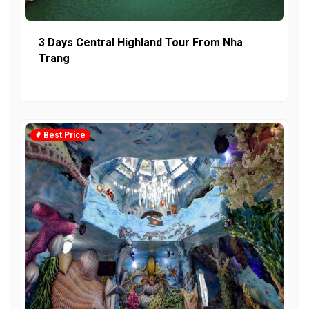
3 Days Central Highland Tour From Nha
Trang
Best Price