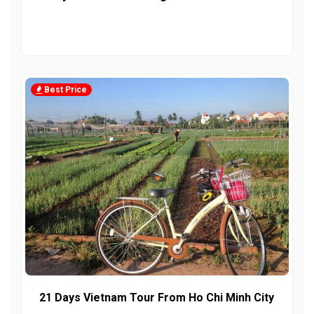
Best Price
21 Days Vietnam Tour From Ho Chi Minh City