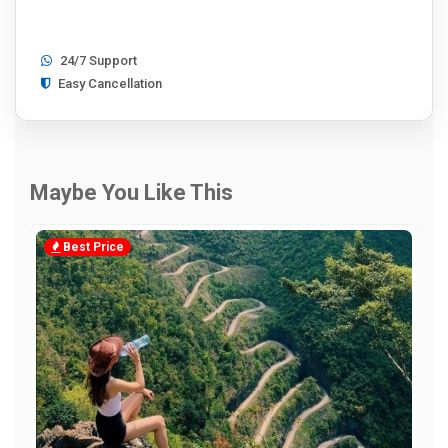
24/7 Support
Easy Cancellation
Maybe You Like This
Best Price