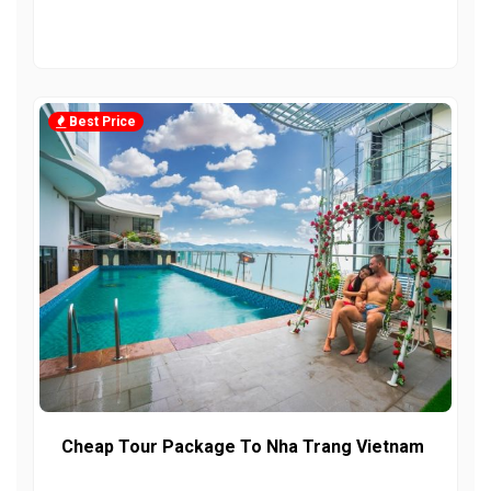
Best Price
Cheap Tour Package To Nha Trang Vietnam