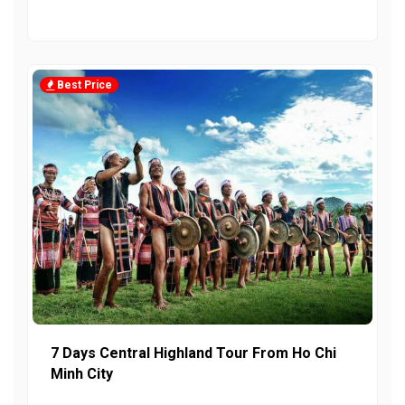
Best Price
7 Days Central Highland Tour From Ho Chi
Minh City