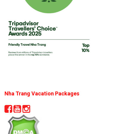
Nha Trang Vacation Packages