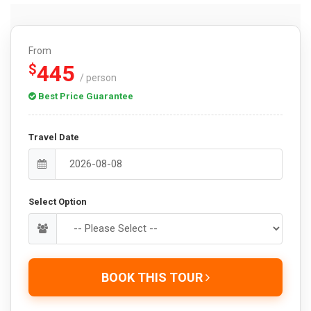
From
445
$
/ person
Best Price Guarantee
Travel Date
Select Option
BOOK THIS TOUR