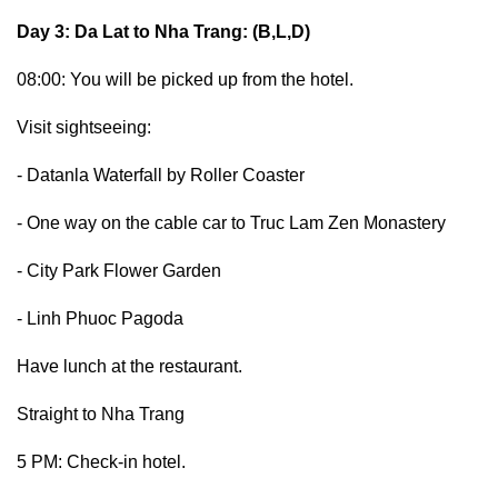
Day 3: Da Lat to Nha Trang: (B,L,D)
08:00: You will be picked up from the hotel.
Visit sightseeing:
- Datanla Waterfall by Roller Coaster
- One way on the cable car to Truc Lam Zen Monastery
- City Park Flower Garden
- Linh Phuoc Pagoda
Have lunch at the restaurant.
Straight to Nha Trang
5 PM: Check-in hotel.