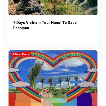
7 Days Vietnam Tour Hanoi To Sapa
Fansipan
Best Price