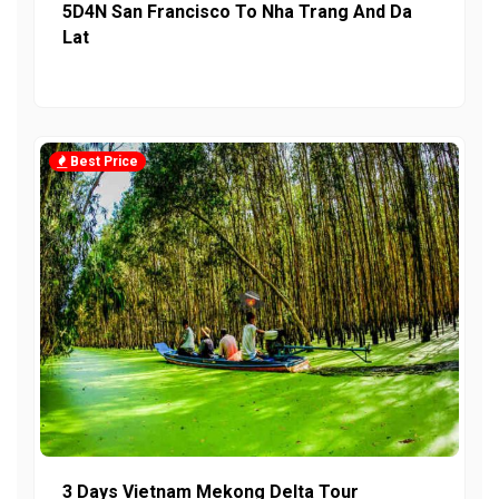
5D4N San Francisco To Nha Trang And Da
Lat
Best Price
3 Days Vietnam Mekong Delta Tour