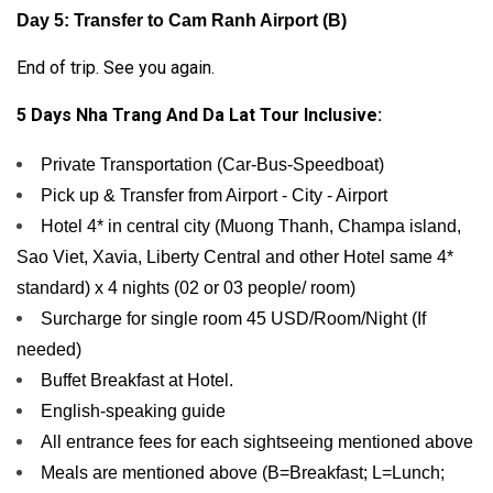
Day 5: Transfer to Cam Ranh Airport (B)
End of trip. See you again.
5 Days Nha Trang And Da Lat Tour Inclusive:
Private Transportation (Car-Bus-Speedboat)
Pick up & Transfer from Airport - City - Airport
Hotel 4* in central city (Muong Thanh, Champa island,
Sao Viet, Xavia, Liberty Central and other Hotel same 4*
standard) x 4 nights (02 or 03 people/ room)
Surcharge for single room 45 USD/Room/Night (If
needed)
Buffet Breakfast at Hotel.
English-speaking guide
All entrance fees for each sightseeing mentioned above
Meals are mentioned above (B=Breakfast; L=Lunch;