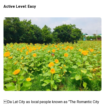
Active Level: Easy
Da Lat City as local people known as "The Romantic City