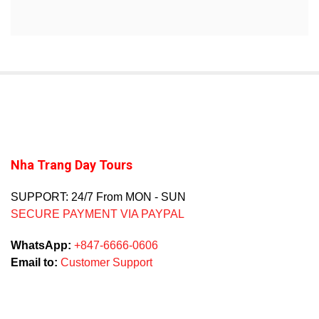
Nha Trang Day Tours
SUPPORT: 24/7 From MON - SUN
SECURE PAYMENT VIA PAYPAL
WhatsApp:
+847-6666-0606
Email to:
Customer Support