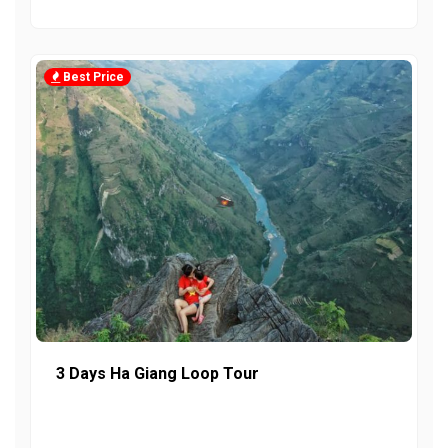
Best Price
3 Days Ha Giang Loop Tour