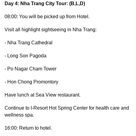
Day 4: Nha Trang City Tour: (B,L,D)
08:00: You will be picked up from Hotel.
Visit all highlight sightseeing in Nha Trang:
- Nha Trang Cathedral
- Long Son Pagoda
- Po Nagar Cham Tower
- Hon Chong Promontory
Have lunch at Sea View restaurant.
Continue to I-Resort Hot Spring Center for health care and
wellness spa.
16:00: Return to hotel.