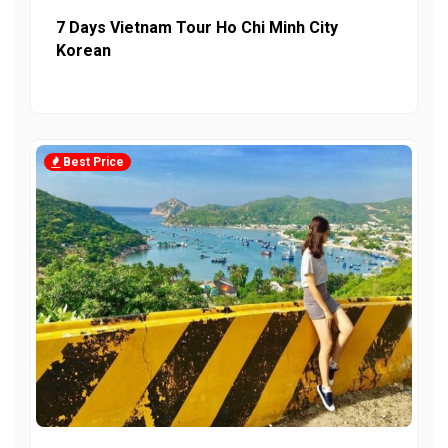
7 Days Vietnam Tour Ho Chi Minh City
Korean
Best Price