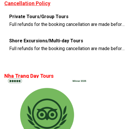
Cancellation Policy
Private Tours/Group Tours
Full refunds for the booking cancellation are made before 3 days of the departure time
Shore Excursions/Multi-day Tours
Full refunds for the booking cancellation are made before 14 days of the departure time
Nha Trang Day Tours