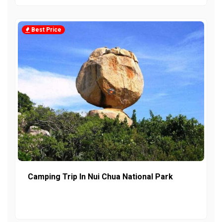
Best Price
Camping Trip In Nui Chua National Park