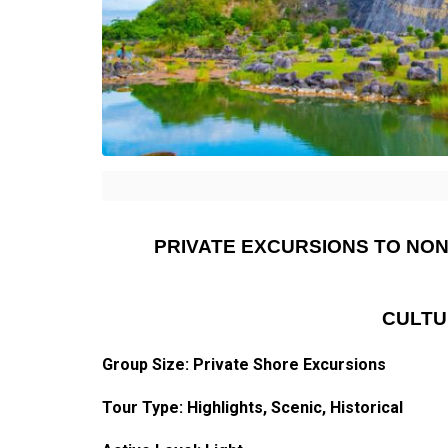
PRIVATE EXCURSIONS TO NO
CULTU
Group Size: Private Shore Excursions
Tour Type:
Highlights
, Scenic, Historical