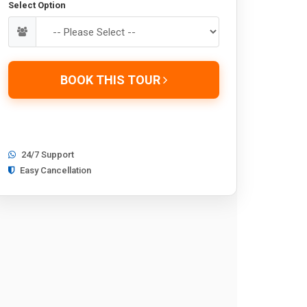
Select Option
BOOK THIS TOUR
24/7 Support
Easy Cancellation