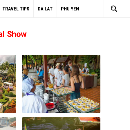
TRAVEL TIPS
DA LAT
PHU YEN
al Show