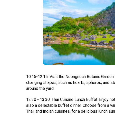
10:15-12:15: Visit the Noongnoch Botanic Garden. T
changing shapes, such as hearts, spheres, and st
around the yard.
12:30 - 13:30: Thai Cuisine Lunch Buffet. Enjoy no
also a delectable buffet dinner. Choose from a varie
Thai, and Indian cuisines, for a delicious lunch s