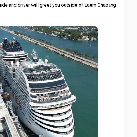
ide and driver will greet you outside of Laem Chabang