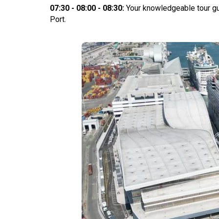
07:30 - 08:00 - 08:30:
Your knowledgeable tour gu
Port.