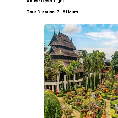
Active Level: Light
Tour Duration: 7 - 8 Hours