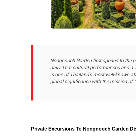
Nongnooch Garden first opened to the pub
daily Thai cultural performances and a T
is one of Thailand's most well-known att
global significance with the mission of "a
Private Excursions To Nongnooch Garden Disc