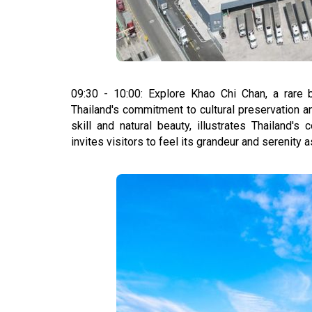
09:30 - 10:00: Explore Khao Chi Chan, a rare b
Thailand's commitment to cultural preservation 
skill and natural beauty, illustrates Thailand'
invites visitors to feel its grandeur and serenity as