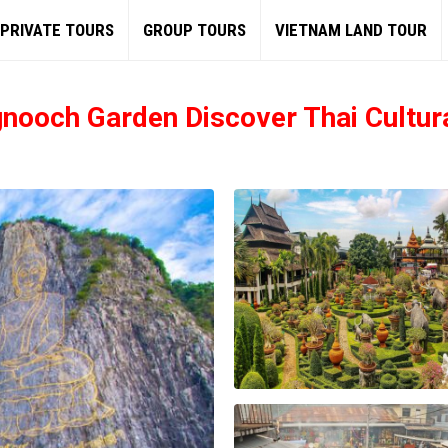
PRIVATE TOURS
GROUP TOURS
VIETNAM LAND TOUR
gnooch Garden Discover Thai Cultur