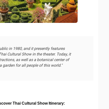
lic in 1980, and it presently features
hai Cultural Show in the theater. Today, it
ractions, as well as a botanical center of
 garden for all people of this world."
over Thai Cultural Show Itinerary: