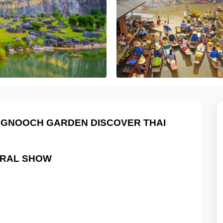
NGNOOCH GARDEN DISCOVER THAI
RAL SHOW