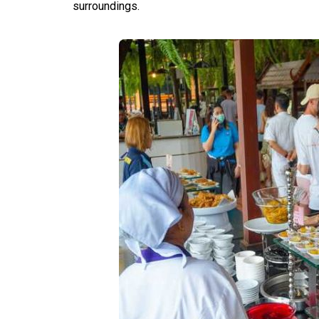
surroundings.