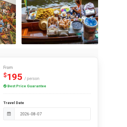
From
195
$
/ person
Best Price Guarantee
Travel Date