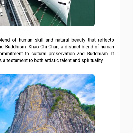
lend of human skill and natural beauty that reflects
and Buddhism. Khao Chi Chan, a distinct blend of human
s commitment to cultural preservation and Buddhism. It
 a testament to both artistic talent and spirituality.