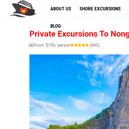
ABOUT US
SHORE EXCURSIONS
BLOG
Private Excursions To Non
From:
$
195
/ person
(845)