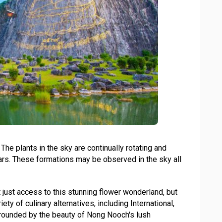
he plants in the sky are continually rotating and
ars. These formations may be observed in the sky all
t just access to this stunning flower wonderland, but
ty of culinary alternatives, including International,
urrounded by the beauty of Nong Nooch's lush