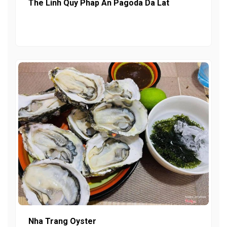
The Linh Quy Phap An Pagoda Da Lat
Nha Trang Oyster