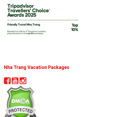
Nha Trang Vacation Packages