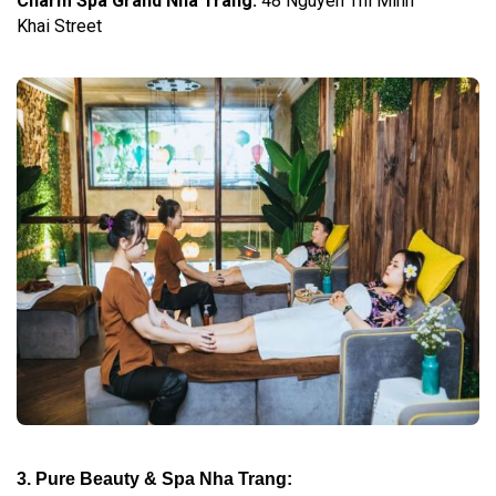
Charm Spa Grand Nha Trang
:
48 Nguyen Thi Minh
Khai Street
3. Pure Beauty & Spa Nha Trang: