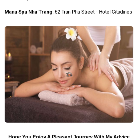
Manu Spa Nha Trang:
62 Tran Phu Street - Hotel Citadines
Hope You Enjoy A Pleasant Journey With My Advice