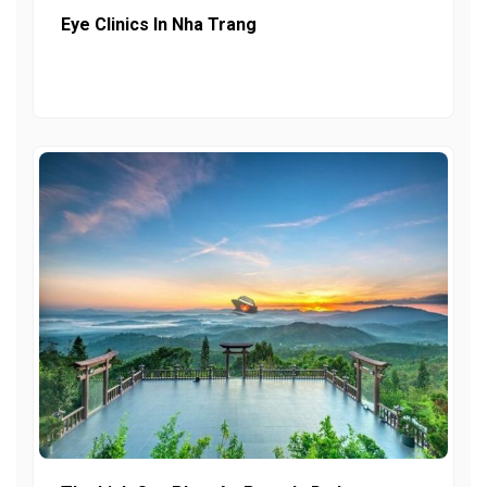
Eye Clinics In Nha Trang