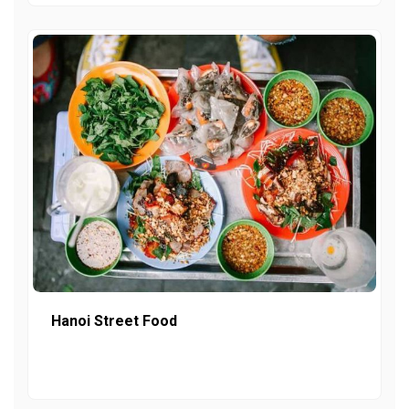
Hanoi Street Food