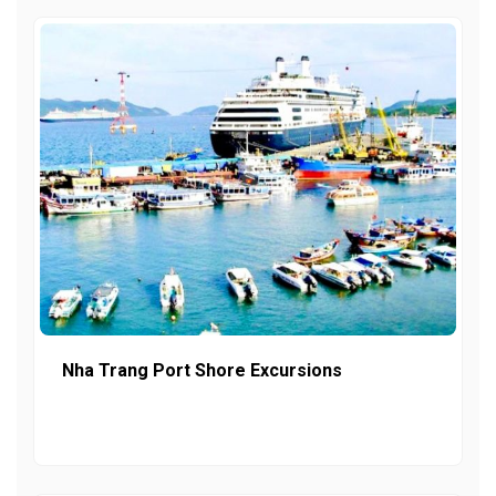
Nha Trang Port Shore Excursions