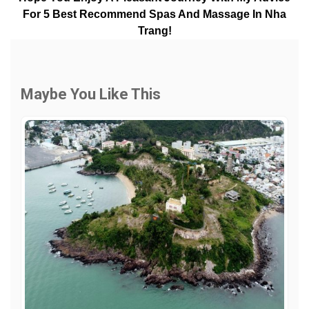
For 5 Best Recommend Spas And Massage In Nha
Trang!
Maybe You Like This