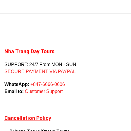
Nha Trang Day Tours
SUPPORT: 24/7 From MON - SUN
SECURE PAYMENT VIA PAYPAL
WhatsApp:
+847-6666-0606
Email to:
Customer Support
Cancellation Policy