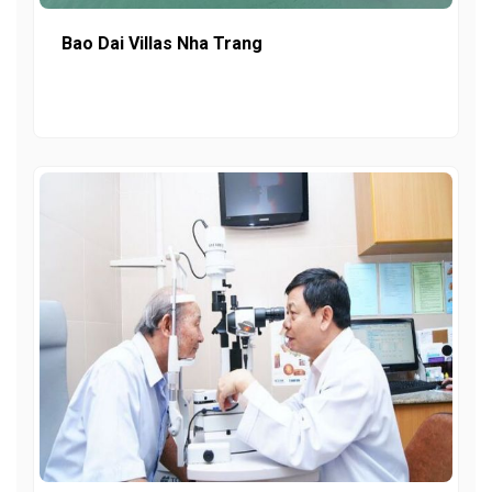
Bao Dai Villas Nha Trang