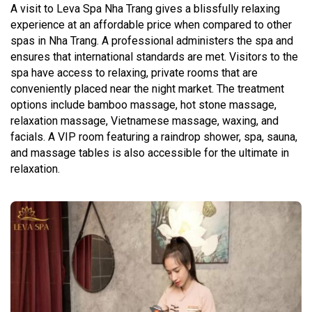
A visit to Leva Spa Nha Trang gives a blissfully relaxing
experience at an affordable price when compared to other
spas in Nha Trang. A professional administers the spa and
ensures that international standards are met. Visitors to the
spa have access to relaxing, private rooms that are
conveniently placed near the night market. The treatment
options include bamboo massage, hot stone massage,
relaxation massage, Vietnamese massage, waxing, and
facials. A VIP room featuring a raindrop shower, spa, sauna,
and massage tables is also accessible for the ultimate in
relaxation.