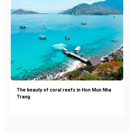
The beauty of coral reefs in Hon Mun Nha
Trang