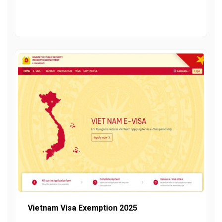
Vietnam Visa Exemption 2025