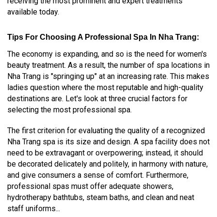
receiving the most prominent and expert treatments
available today.
Tips For Choosing A Professional Spa In Nha Trang:
The economy is expanding, and so is the need for women's
beauty treatment. As a result, the number of spa locations in
Nha Trang is "springing up" at an increasing rate. This makes
ladies question where the most reputable and high-quality
destinations are. Let's look at three crucial factors for
selecting the most professional spa.
The first criterion for evaluating the quality of a recognized
Nha Trang spa is its size and design. A spa facility does not
need to be extravagant or overpowering; instead, it should
be decorated delicately and politely, in harmony with nature,
and give consumers a sense of comfort. Furthermore,
professional spas must offer adequate showers,
hydrotherapy bathtubs, steam baths, and clean and neat
staff uniforms...