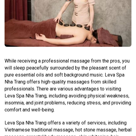
While receiving a professional massage from the pros, you
will sleep peacefully surrounded by the pleasant scent of
pure essential oils and soft background music. Leva Spa
Nha Trang offers high-quality massages from skilled
professionals. There are various advantages to visiting
Leva Spa Nha Trang, including avoiding physical weakness,
insomnia, and joint problems, reducing stress, and providing
comfort and well-being.
Leva Spa Nha Trang offers a variety of services, including
Vietnamese traditional massage, hot stone massage, herbal