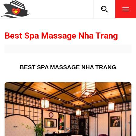
TOG
NAVI
Best Spa Massage Nha Trang
BEST SPA MASSAGE NHA TRANG