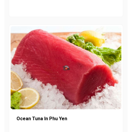
Ocean Tuna In Phu Yen