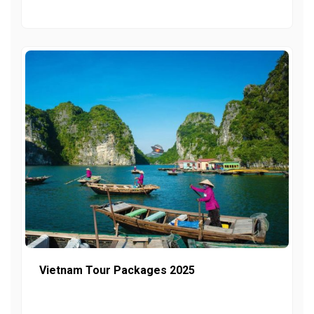
Vietnam Tour Packages 2025