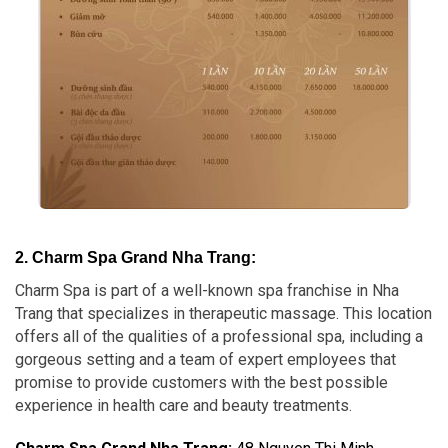
2. Charm Spa Grand Nha Trang:
Charm Spa is part of a well-known spa franchise in Nha
Trang that specializes in therapeutic massage. This location
offers all of the qualities of a professional spa, including a
gorgeous setting and a team of expert employees that
promise to provide customers with the best possible
experience in health care and beauty treatments.