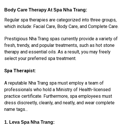
Body Care Therapy At Spa Nha Trang:
Regular spa therapies are categorized into three groups,
which include:
Facial Care,
Body Care, and
Complete Care.
Prestigious Nha Trang spas currently provide a variety of
fresh, trendy, and popular treatments, such as hot stone
therapy and essential oils. As a result, you may freely
select your preferred spa treatment.
Spa Therapist:
A reputable Nha Trang spa must employ a team of
professionals who hold a Ministry of Health-licensed
practice certificate. Furthermore, spa employees must
dress discreetly, cleanly, and neatly, and wear complete
name tags...
1. Leva Spa Nha Trang: