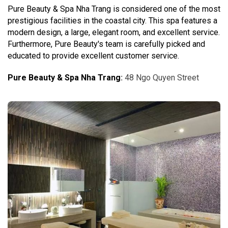
Pure Beauty & Spa Nha Trang is considered one of the most
prestigious facilities in the coastal city. This spa features a
modern design, a large, elegant room, and excellent service.
Furthermore, Pure Beauty's team is carefully picked and
educated to provide excellent customer service.
Pure Beauty & Spa Nha Trang
:
48 Ngo Quyen Street