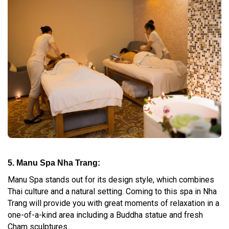
5. Manu Spa Nha Trang:
Manu Spa stands out for its design style, which combines
Thai culture and a natural setting. Coming to this spa in Nha
Trang will provide you with great moments of relaxation in a
one-of-a-kind area including a Buddha statue and fresh
Cham sculptures.