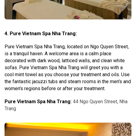
4. Pure Vietnam Spa Nha Trang:
Pure Vietnam Spa Nha Trang, located on Ngo Quyen Street,
is a tranquil haven. A welcome area is a calm place
decorated with dark wood, latticed walls, and clean white
sofas. Pure Vietnam Spa Nha Trang will greet you with a
cool mint towel as you choose your treatment and oils. Use
the fantastic jacuzzi tubs and steam rooms in the men's and
women's regions before or after your treatment.
Pure Vietnam Spa Nha Trang
:
44 Ngo Quyen Street, Nha
Trang