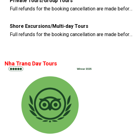
Private Tours/Group Tours
Full refunds for the booking cancellation are made before 3 days of the departure time
Shore Excursions/Multi-day Tours
Full refunds for the booking cancellation are made before 14 days of the departure time
Nha Trang Day Tours