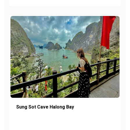
Sung Sot Cave Halong Bay