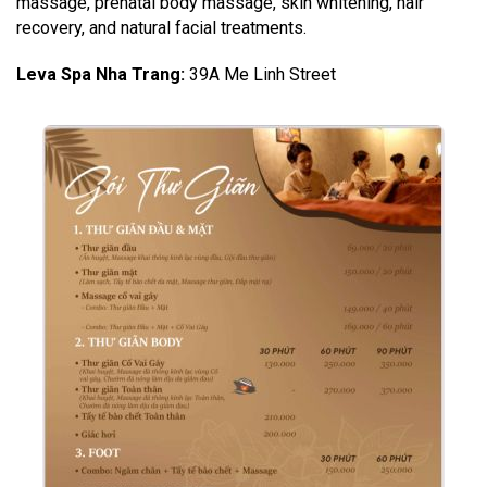
massage, prenatal body massage, skin whitening, hair
recovery, and natural facial treatments.
Leva Spa Nha Trang
:
39A Me Linh Street