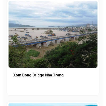
Xom Bong Bridge Nha Trang