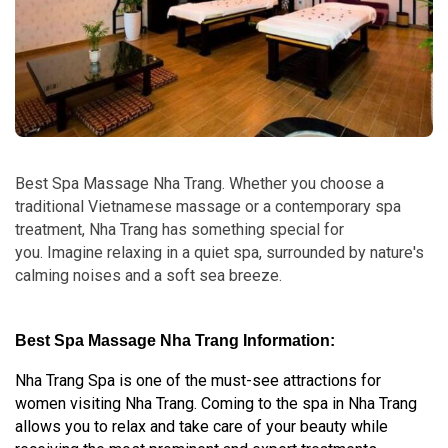
Best Spa Massage Nha Trang. Whether you choose a
traditional Vietnamese massage or a contemporary spa
treatment, Nha Trang has something special for
you. Imagine relaxing in a quiet spa, surrounded by nature's
calming noises and a soft sea breeze.
Best Spa Massage Nha Trang Information:
Nha Trang Spa is one of the must-see attractions for
women visiting Nha Trang. Coming to the spa in Nha Trang
allows you to relax and take care of your beauty while