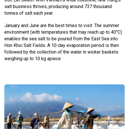
salt business thrives, producing around 737 thousand
tonnes of salt each year.
January and June are the best times to visit. The summer
environment (with temperatures that may reach up to 40°C)
enables the sea salt to be poured from the East Sea into
Hon Khoi Salt Fields. A 10-day evaporation period is then
followed by the collection of the water in wicker baskets
weighing up to 10 kg apiece.