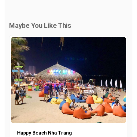
Maybe You Like This
Happy Beach Nha Trang