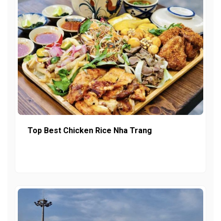
Top Best Chicken Rice Nha Trang