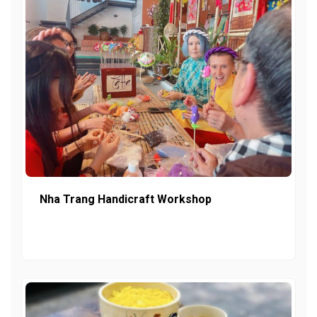
Nha Trang Handicraft Workshop