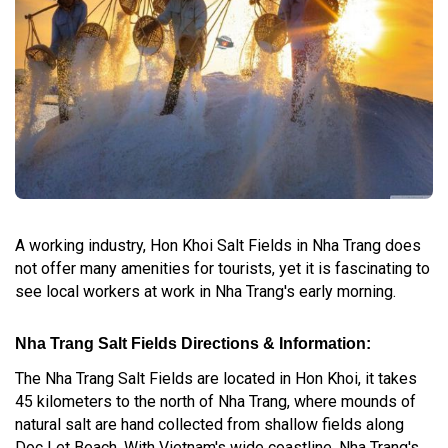
A working industry, Hon Khoi Salt Fields in Nha Trang does
not offer many amenities for tourists, yet it is fascinating to
see local workers at work in Nha Trang's early morning.
Nha Trang Salt Fields Directions & Information:
The Nha Trang Salt Fields are located in Hon Khoi, it takes
45 kilometers to the north of Nha Trang, where mounds of
natural salt are hand collected from shallow fields along
Doc Let Beach. With Vietnam's wide coastline, Nha Trang's