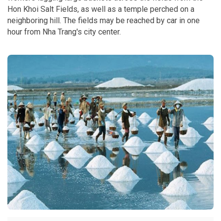
Hon Khoi Salt Fields, as well as a temple perched on a
neighboring hill. The fields may be reached by car in one
hour from Nha Trang's city center.