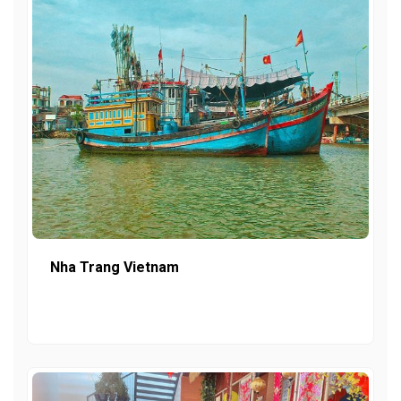
Nha Trang Vietnam