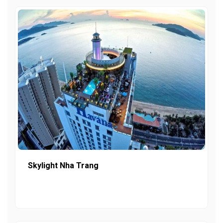
Skylight Nha Trang