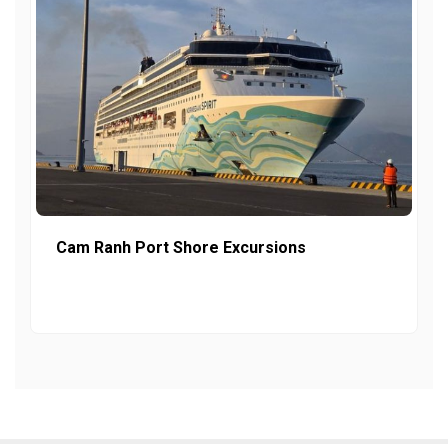
Cam Ranh Port Shore Excursions