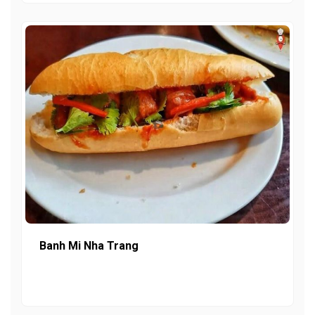
Banh Mi Nha Trang