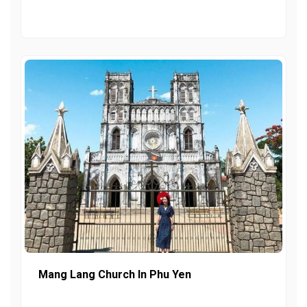
Mang Lang Church In Phu Yen