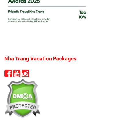
Nha Trang Vacation Packages