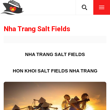
TOG
NAVI
Nha Trang Salt Fields
NHA TRANG SALT FIELDS
HON KHOI SALT FIELDS NHA TRANG