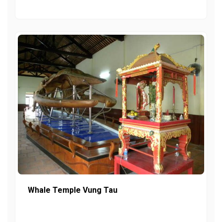
Whale Temple Vung Tau