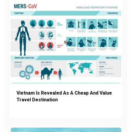
Vietnam Is Revealed As A Cheap And Value
Travel Destination