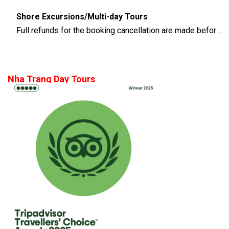
Shore Excursions/Multi-day Tours
Full refunds for the booking cancellation are made before 14 days of the departure time
Nha Trang Day Tours