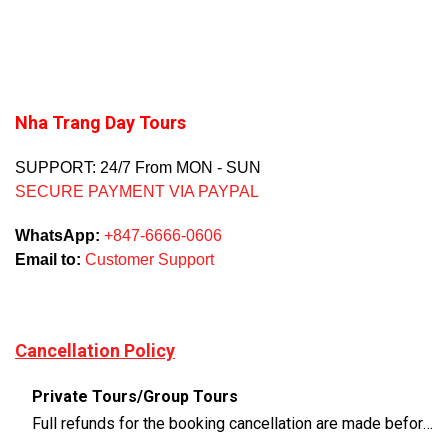
Nha Trang Day Tours
SUPPORT: 24/7 From MON - SUN
SECURE PAYMENT VIA PAYPAL
WhatsApp:
+847-6666-0606
Email to:
Customer Support
Cancellation Policy
Private Tours/Group Tours
Full refunds for the booking cancellation are made before 3 days of the departure time