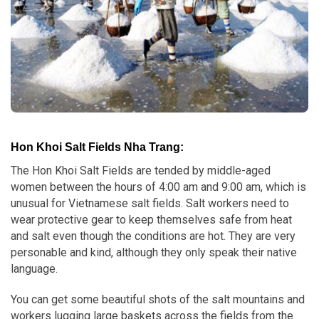
Hon Khoi Salt Fields Nha Trang:
The Hon Khoi Salt Fields are tended by middle-aged
women between the hours of 4:00 am and 9:00 am, which is
unusual for Vietnamese salt fields. Salt workers need to
wear protective gear to keep themselves safe from heat
and salt even though the conditions are hot. They are very
personable and kind, although they only speak their native
language.
You can get some beautiful shots of the salt mountains and
workers lugging large baskets across the fields from the