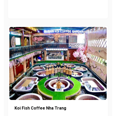
Koi Fish Coffee Nha Trang