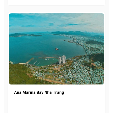
Ana Marina Bay Nha Trang