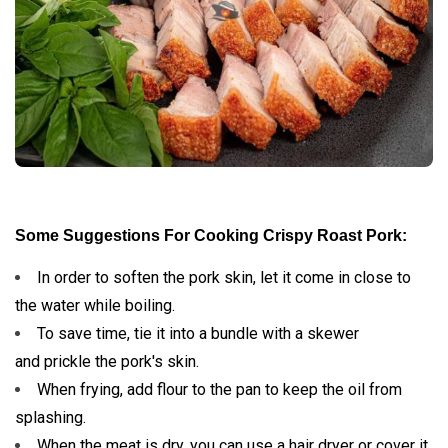
Some Suggestions For Cooking Crispy Roast Pork:
In order to soften the pork skin, let it come in close to
the water while boiling.
To save time, tie it into a bundle with a skewer
and prickle the pork's skin.
When frying, add flour to the pan to keep the oil from
splashing.
When the meat is dry, you can use a hair dryer or cover it