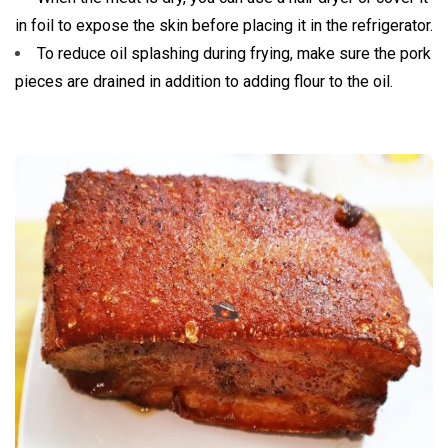
in foil to expose the skin before placing it in the refrigerator.
To reduce oil splashing during frying, make sure the pork
pieces are drained in addition to adding flour to the oil.