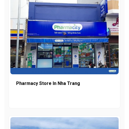
Pharmacy Store In Nha Trang