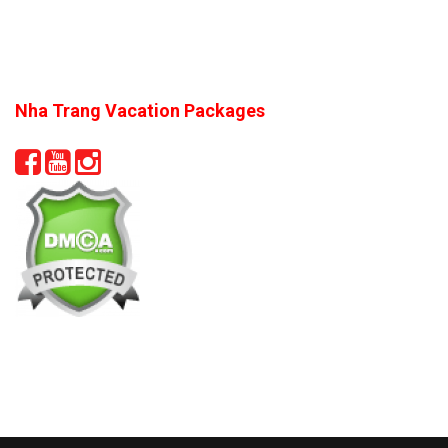
Nha Trang Vacation Packages