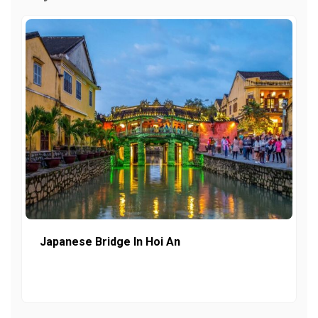
Japanese Bridge In Hoi An