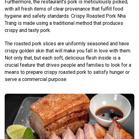
Furthermore, the restaurant's pork is meticulously picked,
with all fresh items of clear provenance that fulfill food
hygiene and safety standards. Crispy Roasted Pork Nha
Trang is made using a traditional method that produces
crispy and tasty pork.
The roasted pork slices are uniformly seasoned and have
crispy golden skin that will make you fall in love with them.
Not only that, but each soft, delicious flesh inside is a
crucial feature that drives people and families to look for a
means to prepare crispy roasted pork to satisfy hunger or
serve a commercial purpose.