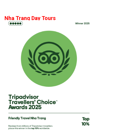
Nha Trang Day Tours