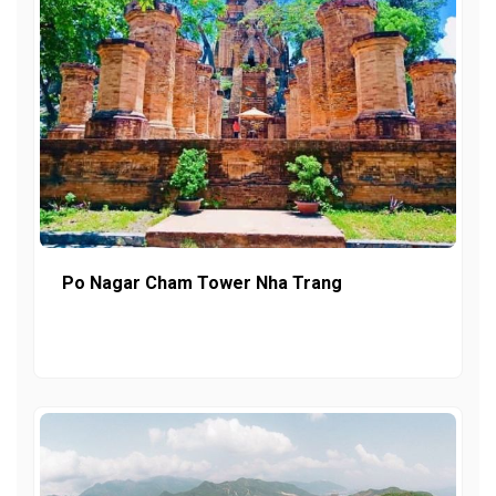
Po Nagar Cham Tower Nha Trang