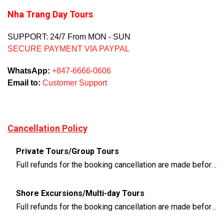
Nha Trang Day Tours
SUPPORT: 24/7 From MON - SUN
SECURE PAYMENT VIA PAYPAL
WhatsApp:
+847-6666-0606
Email to:
Customer Support
Cancellation Policy
Private Tours/Group Tours
Full refunds for the booking cancellation are made before 3 days of the departure time
Shore Excursions/Multi-day Tours
Full refunds for the booking cancellation are made before 14 days of the departure time