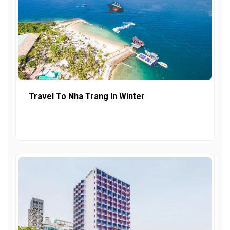
Travel To Nha Trang In Winter