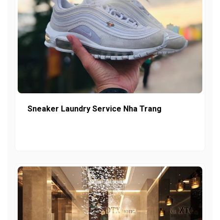
Sneaker Laundry Service Nha Trang