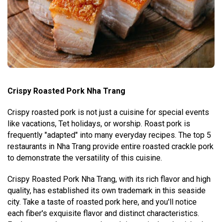
Crispy Roasted Pork Nha Trang
Crispy roasted pork is not just a cuisine for special events
like vacations, Tet holidays, or worship. Roast pork is
frequently "adapted" into many everyday recipes. The top 5
restaurants in Nha Trang provide entire roasted crackle pork
to demonstrate the versatility of this cuisine.
Crispy Roasted Pork Nha Trang, with its rich flavor and high
quality, has established its own trademark in this seaside
city. Take a taste of roasted pork here, and you'll notice
each fiber's exquisite flavor and distinct characteristics.