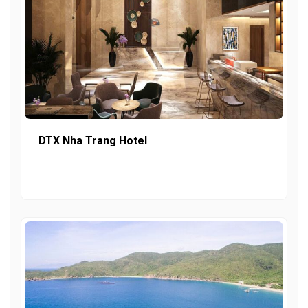
DTX Nha Trang Hotel