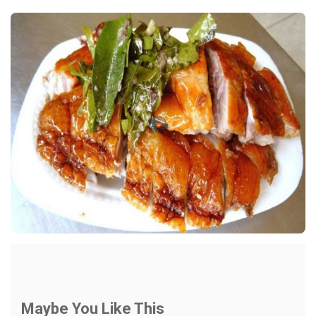
Maybe You Like This