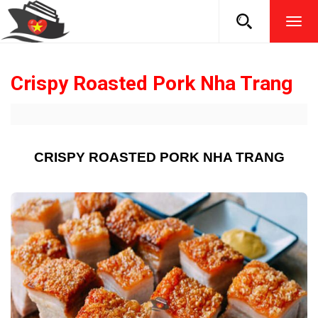
TOG
NAVI
Crispy Roasted Pork Nha Trang
CRISPY ROASTED PORK NHA TRANG