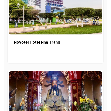
Novotel Hotel Nha Trang