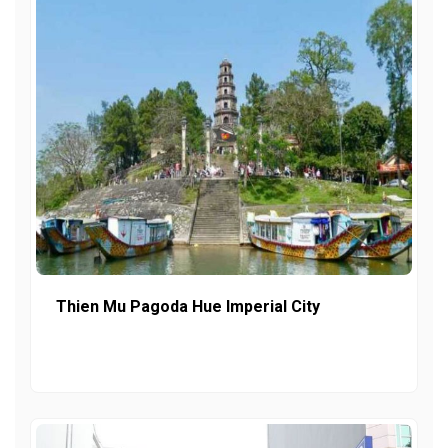
Thien Mu Pagoda Hue Imperial City