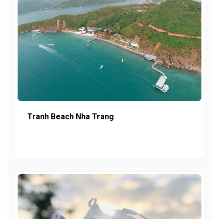
Tranh Beach Nha Trang