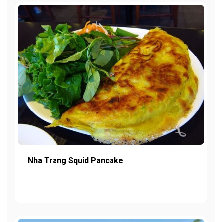
Nha Trang Squid Pancake