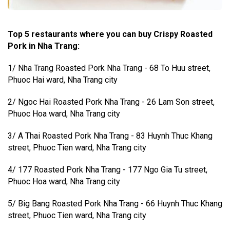
Top 5 restaurants where you can buy Crispy Roasted
Pork in Nha Trang:
1/ Nha Trang Roasted Pork Nha Trang - 68 To Huu street,
Phuoc Hai ward, Nha Trang city
2/ Ngoc Hai Roasted Pork Nha Trang - 26 Lam Son street,
Phuoc Hoa ward, Nha Trang city
3/ A Thai Roasted Pork Nha Trang - 83 Huynh Thuc Khang
street, Phuoc Tien ward, Nha Trang city
4/ 177 Roasted Pork Nha Trang - 177 Ngo Gia Tu street,
Phuoc Hoa ward, Nha Trang city
5/ Big Bang Roasted Pork Nha Trang - 66 Huynh Thuc Khang
street, Phuoc Tien ward, Nha Trang city