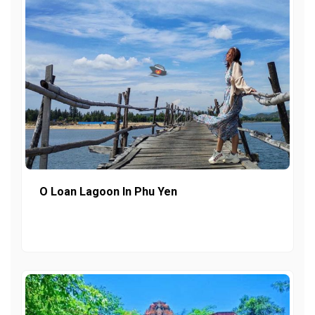
O Loan Lagoon In Phu Yen