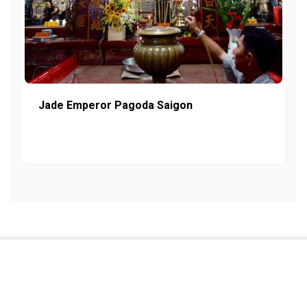
Jade Emperor Pagoda Saigon