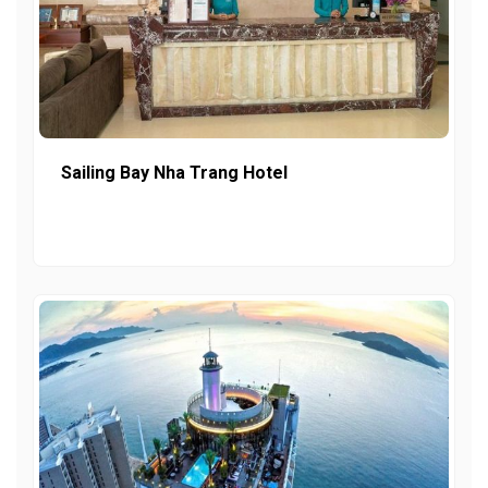
Sailing Bay Nha Trang Hotel