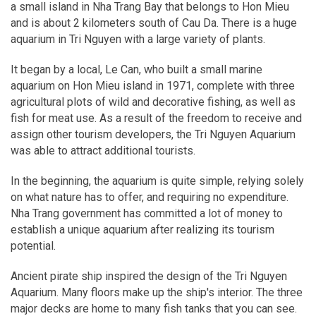
a small island in Nha Trang Bay that belongs to Hon Mieu
and is about 2 kilometers south of Cau Da. There is a huge
aquarium in Tri Nguyen with a large variety of plants.
It began by a local, Le Can, who built a small marine
aquarium on Hon Mieu island in 1971, complete with three
agricultural plots of wild and decorative fishing, as well as
fish for meat use. As a result of the freedom to receive and
assign other tourism developers, the Tri Nguyen Aquarium
was able to attract additional tourists.
In the beginning, the aquarium is quite simple, relying solely
on what nature has to offer, and requiring no expenditure.
Nha Trang government has committed a lot of money to
establish a unique aquarium after realizing its tourism
potential.
Ancient pirate ship inspired the design of the Tri Nguyen
Aquarium. Many floors make up the ship's interior. The three
major decks are home to many fish tanks that you can see.