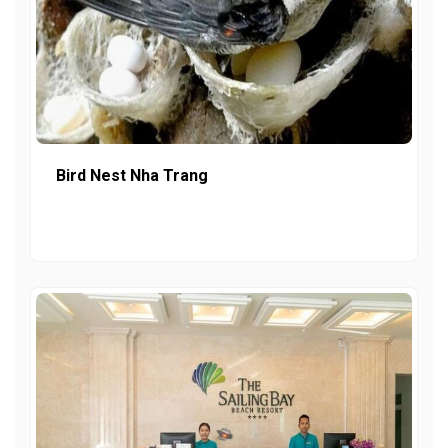
Bird Nest Nha Trang