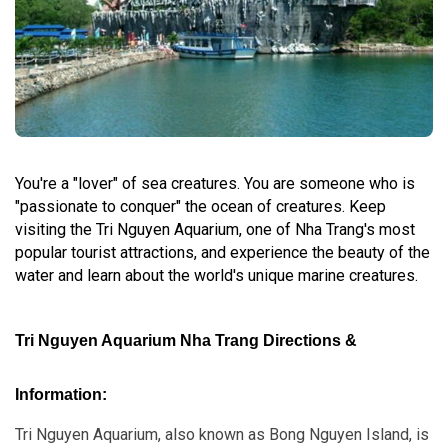
You're a "lover" of sea creatures. You are someone who is
"passionate to conquer" the ocean of creatures. Keep
visiting the Tri Nguyen Aquarium, one of Nha Trang's most
popular tourist attractions, and experience the beauty of the
water and learn about the world's unique marine creatures.
Tri Nguyen Aquarium Nha Trang Directions &
Information:
Tri Nguyen Aquarium, also known as Bong Nguyen Island, is