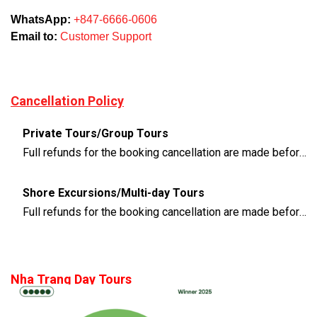
WhatsApp:
+847-6666-0606
Email to:
Customer Support
Cancellation Policy
Private Tours/Group Tours
Full refunds for the booking cancellation are made before 3 days of the departure time
Shore Excursions/Multi-day Tours
Full refunds for the booking cancellation are made before 14 days of the departure time
Nha Trang Day Tours