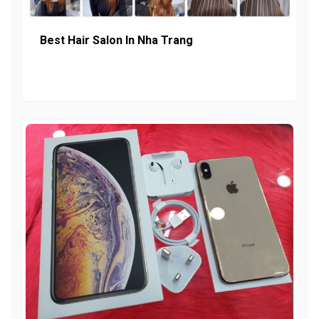
Best Hair Salon In Nha Trang