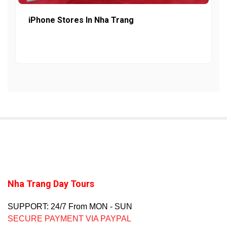
iPhone Stores In Nha Trang
Nha Trang Day Tours
SUPPORT: 24/7 From MON - SUN
SECURE PAYMENT VIA PAYPAL