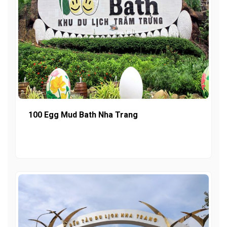
100 Egg Mud Bath Nha Trang