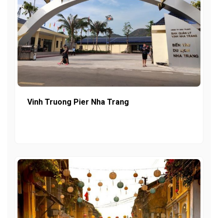
Vinh Truong Pier Nha Trang