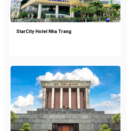
StarCity Hotel Nha Trang