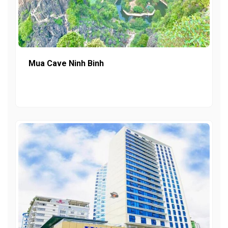
Mua Cave Ninh Binh