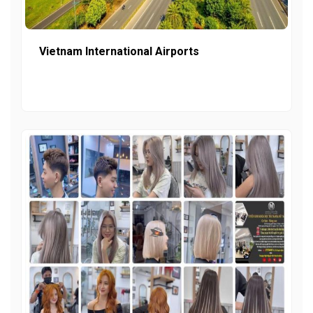
Vietnam International Airports