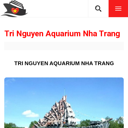
TOG
NAVI
Tri Nguyen Aquarium Nha Trang
TRI NGUYEN AQUARIUM NHA TRANG