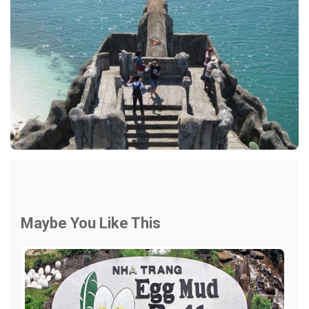
Maybe You Like This