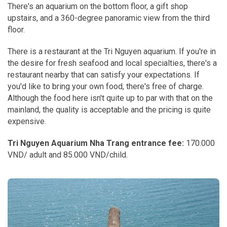
There's an aquarium on the bottom floor, a gift shop
upstairs, and a 360-degree panoramic view from the third
floor.
There is a restaurant at the Tri Nguyen aquarium. If you're in
the desire for fresh seafood and local specialties, there's a
restaurant nearby that can satisfy your expectations. If
you'd like to bring your own food, there's free of charge.
Although the food here isn't quite up to par with that on the
mainland, the quality is acceptable and the pricing is quite
expensive.
Tri Nguyen Aquarium Nha Trang entrance fee:
170.000
VND/ adult and 85.000 VND/child.