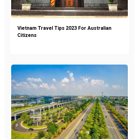
Vietnam Travel Tips 2023 For Australian
Citizens