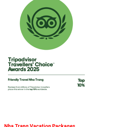
Nha Trang Vacation Packages