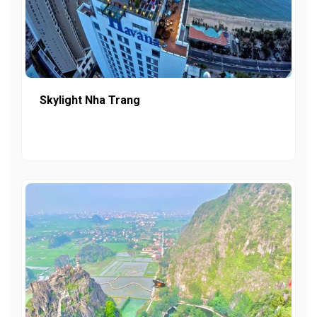
Skylight Nha Trang