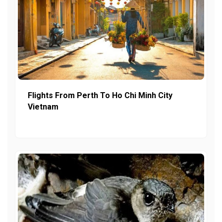
Flights From Perth To Ho Chi Minh City
Vietnam