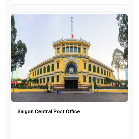
Saigon Central Post Office