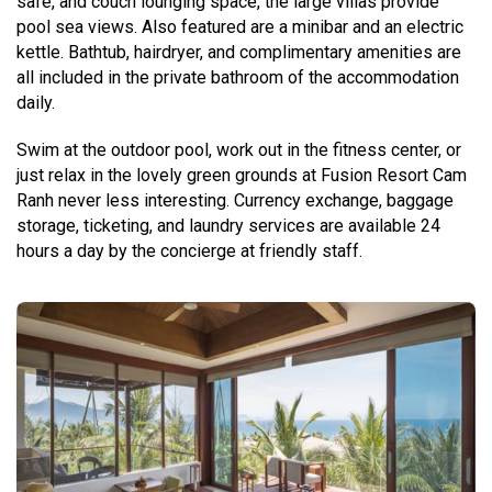
safe, and couch lounging space, the large villas provide
pool sea views. Also featured are a minibar and an electric
kettle. Bathtub, hairdryer, and complimentary amenities are
all included in the private bathroom of the accommodation
daily.
Swim at the outdoor pool, work out in the fitness center, or
just relax in the lovely green grounds at Fusion Resort Cam
Ranh never less interesting. Currency exchange, baggage
storage, ticketing, and laundry services are available 24
hours a day by the concierge at friendly staff.