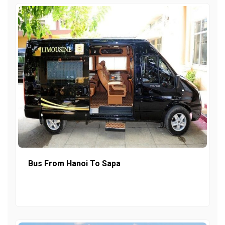
Bus From Hanoi To Sapa