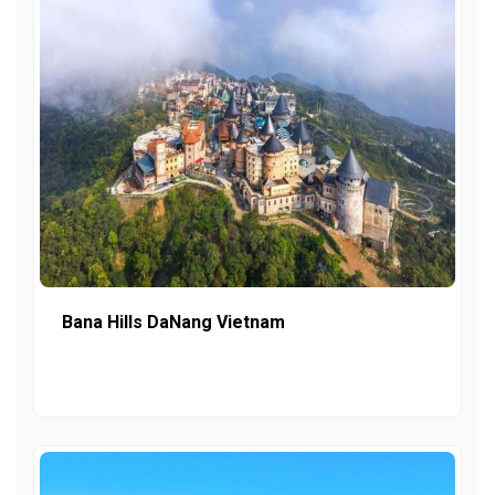
Bana Hills DaNang Vietnam