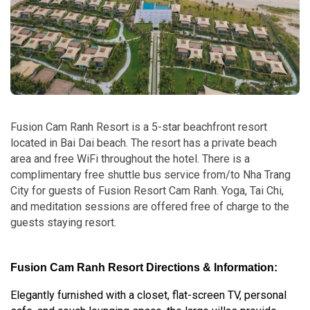
Fusion Cam Ranh Resort is a 5-star beachfront resort
located in Bai Dai beach. The resort has a private beach
area and free WiFi throughout the hotel. There is a
complimentary free shuttle bus service from/to Nha Trang
City for guests of Fusion Resort Cam Ranh. Yoga, Tai Chi,
and meditation sessions are offered free of charge to the
guests staying resort.
Fusion Cam Ranh Resort Directions & Information:
Elegantly furnished with a closet, flat-screen TV, personal