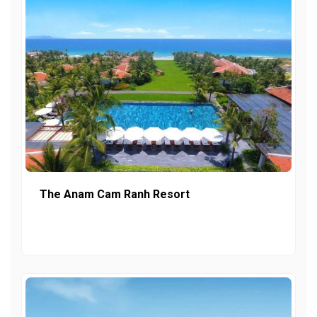
The Anam Cam Ranh Resort