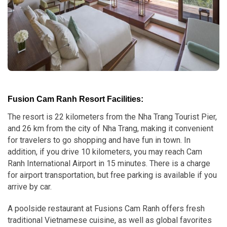
Fusion Cam Ranh Resort Facilities:
The resort is 22 kilometers from the Nha Trang Tourist Pier,
and 26 km from the city of Nha Trang, making it convenient
for travelers to go shopping and have fun in town. In
addition, if you drive 10 kilometers, you may reach Cam
Ranh International Airport in 15 minutes. There is a charge
for airport transportation, but free parking is available if you
arrive by car.
A poolside restaurant at Fusions Cam Ranh offers fresh
traditional Vietnamese cuisine, as well as global favorites