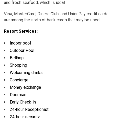
and fresh seafood, which is ideal.
Visa, MasterCard, Diners Club, and UnionPay credit cards
are among the sorts of bank cards that may be used.
Resort Services:
Indoor pool
Outdoor Pool
Bellhop
Shopping
Welcoming drinks
Concierge
Money exchange
Doorman
Early Check-in
24-hour Receptionist
24-hour security