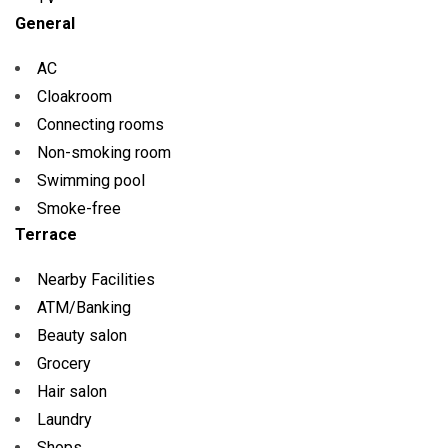
General
AC
Cloakroom
Connecting rooms
Non-smoking room
Swimming pool
Smoke-free
Terrace
Nearby Facilities
ATM/Banking
Beauty salon
Grocery
Hair salon
Laundry
Shops