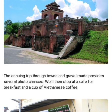
The ensuing trip through towns and gravel roads provides
several photo chances. We'll then stop at a cafe for
breakfast and a cup of Vietnamese coffee.