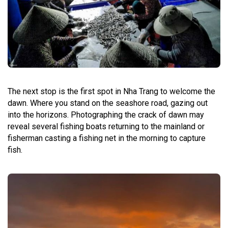
The next stop is the first spot in Nha Trang to welcome the
dawn. Where you stand on the seashore road, gazing out
into the horizons. Photographing the crack of dawn may
reveal several fishing boats returning to the mainland or
fisherman casting a fishing net in the morning to capture
fish.