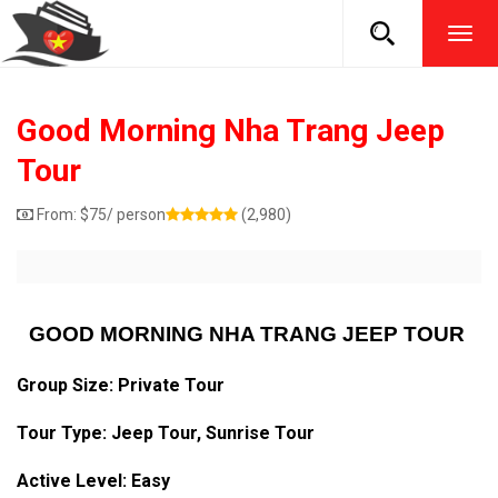
TOG
NAVI
Good Morning Nha Trang Jeep
Tour
From:
$
75
/ person
(2,980)
GOOD MORNING NHA TRANG JEEP TOUR
Group Size: Private Tour
Tour Type: Jeep Tour, Sunrise Tour
Active Level: Easy