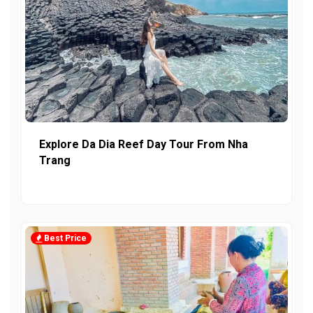
Explore Da Dia Reef Day Tour From Nha
Trang
Best Price