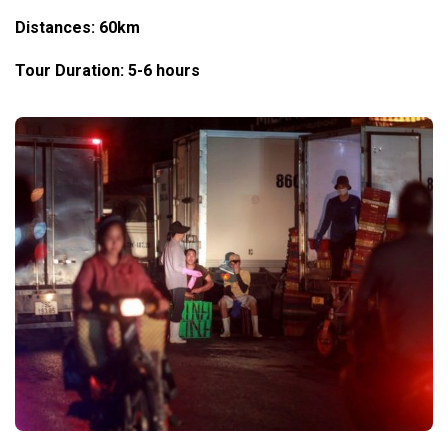
Distances: 60km
Tour Duration: 5-6 hours