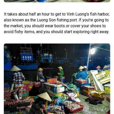
It takes about half an hour to get to Vinh Luong's fish harbor,
also known as the Luong Son fishing port.
If you're going to
the market, you should wear boots or cover your shoes to
avoid fishy items, and you should start exploring right away.