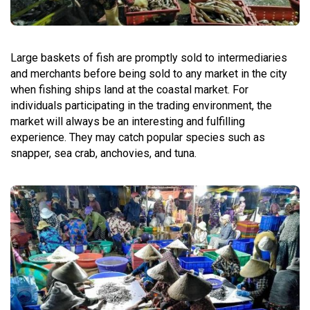
Large baskets of fish are promptly sold to intermediaries
and merchants before being sold to any market in the city
when fishing ships land at the coastal market. For
individuals participating in the trading environment, the
market will always be an interesting and fulfilling
experience. They may catch popular species such as
snapper, sea crab, anchovies, and tuna.