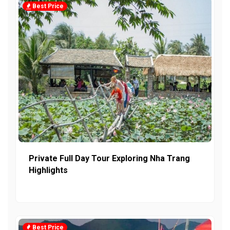
Best Price
Private Full Day Tour Exploring Nha Trang
Highlights
Best Price