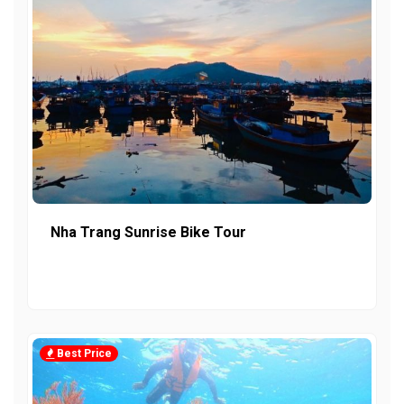
Nha Trang Sunrise Bike Tour
Best Price