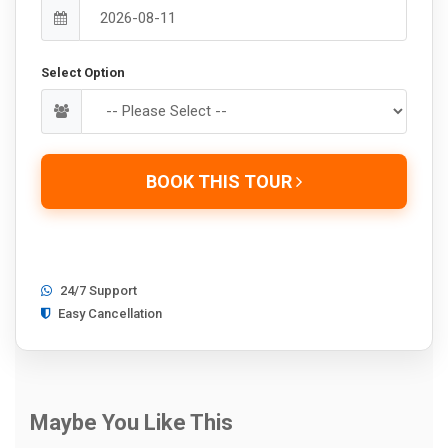
Select Option
BOOK THIS TOUR
24/7 Support
Easy Cancellation
Maybe You Like This