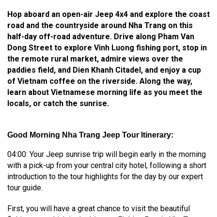
Hop aboard an open-air Jeep 4x4 and explore the coast
road and the countryside around Nha Trang on this
half-day off-road adventure. Drive along Pham Van
Dong Street to explore Vinh Luong fishing port, stop in
the remote rural market, admire views over the
paddies field, and Dien Khanh Citadel, and enjoy a cup
of Vietnam coffee on the riverside. Along the way,
learn about Vietnamese morning life as you meet the
locals, or catch the sunrise.
Good Morning Nha Trang Jeep Tour Itinerary:
04:00: Your Jeep sunrise trip will begin early in the morning
with a pick-up from your central city hotel, following a short
introduction to the tour highlights for the day by our expert
tour guide.
First, you will have a great chance to visit the beautiful