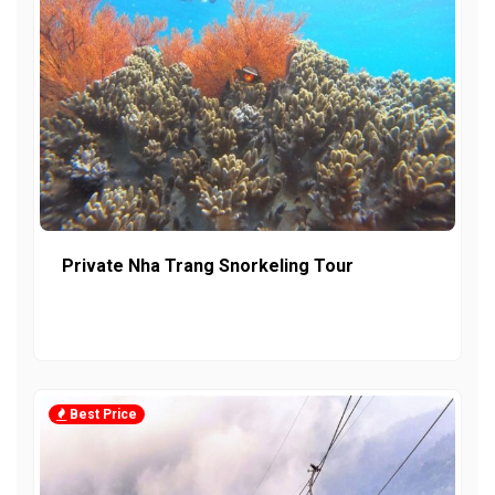
Private Nha Trang Snorkeling Tour
Best Price