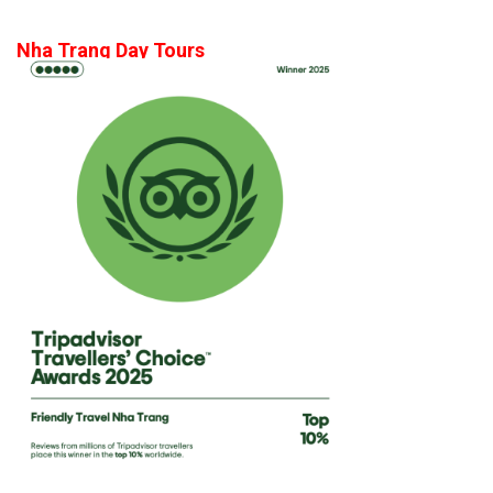
Nha Trang Day Tours