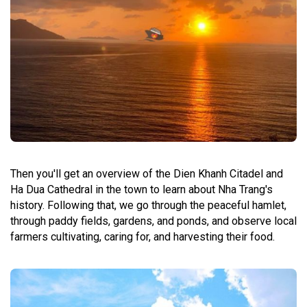
Then you'll get an overview of the Dien Khanh Citadel and
Ha Dua Cathedral in the town to learn about Nha Trang's
history. Following that, we go through the peaceful hamlet,
through paddy fields, gardens, and ponds, and observe local
farmers cultivating, caring for, and harvesting their food.