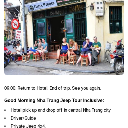
09:00: Return to Hotel. End of trip.
See you again.
Good Morning Nha Trang Jeep Tour Inclusive:
Hotel pick up and drop off in central Nha Trang city
Driver/Guide
Private Jeep 4x4.