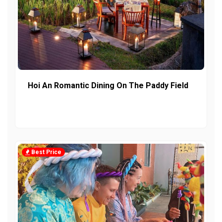
Hoi An Romantic Dining On The Paddy Field
Best Price