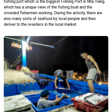
fishing port which is the biggest Fishing Port in Nha Trang,
which has a unique view of the fishing boat and the
crowded fishermen working. During the activity, there are
also many sorts of seafood by local people and then
deliver to the resellers in the local market.