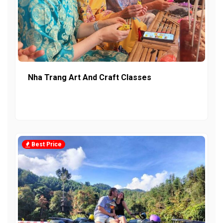
Nha Trang Art And Craft Classes
Best Price