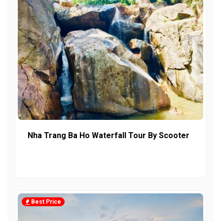
Nha Trang Ba Ho Waterfall Tour By Scooter
Best Price