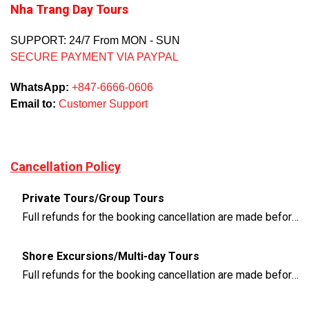
Nha Trang Day Tours
SUPPORT: 24/7 From MON - SUN
SECURE PAYMENT VIA PAYPAL
WhatsApp:
+847-6666-0606
Email to:
Customer Support
Cancellation Policy
Private Tours/Group Tours
Full refunds for the booking cancellation are made before 3 days of the departure time
Shore Excursions/Multi-day Tours
Full refunds for the booking cancellation are made before 14 days of the departure time