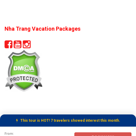
Nha Trang Vacation Packages
This tour is HOT! 7 travelers showed interest this month.
Tour Booking Details
From: