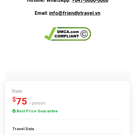
Hotline/ WhatsApp:
+847-6666-0606
Email:
info@friendlytravel.vn
From
75
$
/ person
Best Price Guarantee
Travel Date