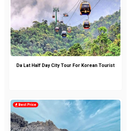
Da Lat Half Day City Tour For Korean Tourist
Best Price