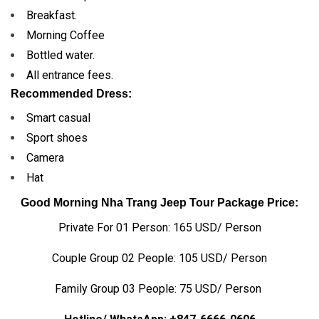
Breakfast.
Morning Coffee
Bottled water.
All entrance fees.
Recommended Dress:
Smart casual
Sport shoes
Camera
Hat
Good Morning Nha Trang Jeep Tour Package Price:
Private For 01 Person: 165 USD/ Person
Couple Group 02 People: 105 USD/ Person
Family Group 03 People: 75 USD/ Person