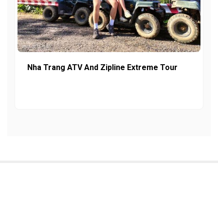
Nha Trang ATV And Zipline Extreme Tour