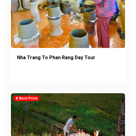
Nha Trang To Phan Rang Day Tour
Best Price