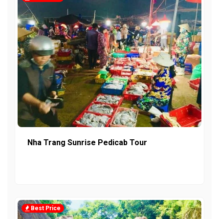
Nha Trang Sunrise Pedicab Tour
Best Price