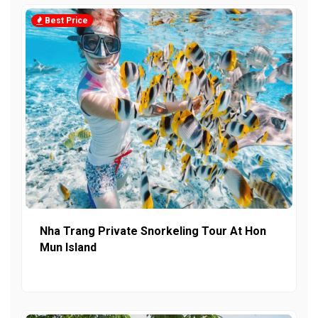
Best Price
Nha Trang Private Snorkeling Tour At Hon
Mun Island