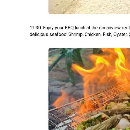
11:30: Enjoy your BBQ lunch at the oceanview rest
delicious seafood: Shrimp, Chicken, Fish, Oyster, 