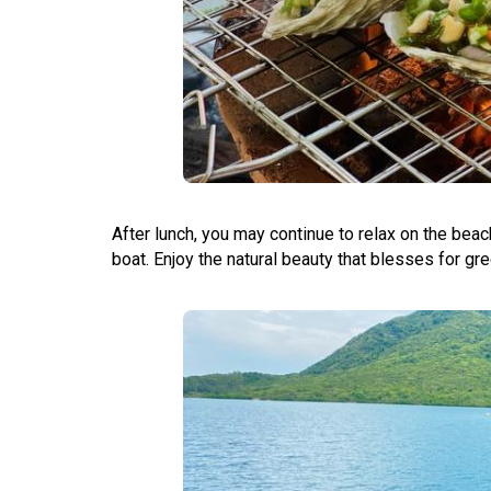
After lunch, you may continue to relax on the bea
boat. Enjoy the natural beauty that blesses for gr