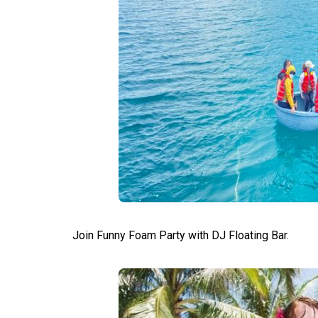
Join Funny Foam Party with DJ Floating Bar.