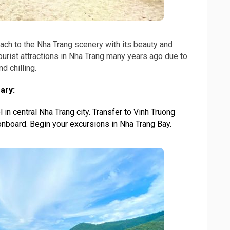
ch to the Nha Trang scenery with its beauty and
tourist attractions in Nha Trang many years ago due to
d chilling.
ary:
 in central Nha Trang city. Transfer to Vinh Truong
nboard. Begin your excursions in Nha Trang Bay.