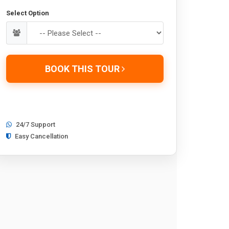
Select Option
BOOK THIS TOUR
24/7 Support
Easy Cancellation