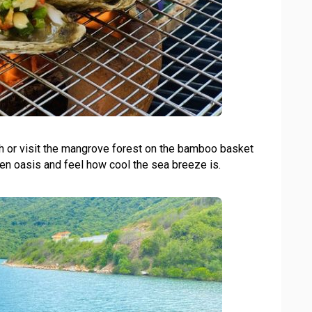
ch or visit the mangrove forest on the bamboo basket
een oasis and feel how cool the sea breeze is.