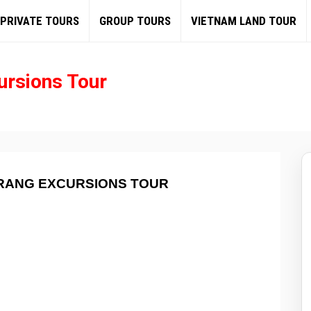
PRIVATE TOURS
GROUP TOURS
VIETNAM LAND TOUR
ursions Tour
TRANG EXCURSIONS TOUR