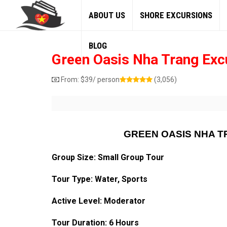
ABOUT US
SHORE EXCURSIONS
BLOG
Green Oasis Nha Trang Exc
From:
$
39
/ person
(3,056)
GREEN OASIS NHA 
Group Size: Small Group Tour
Tour Type: Water, Sports
Active Level: Moderator
Tour Duration: 6 Hours