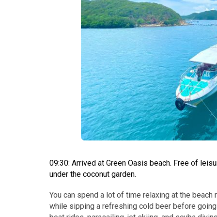
09:30: Arrived at Green Oasis beach. Free of leis
under the coconut garden.
You can spend a lot of time relaxing at the beach 
while sipping a refreshing cold beer before going 