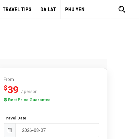
TRAVEL TIPS
DA LAT
PHU YEN
From
39
$
/ person
Best Price Guarantee
Travel Date