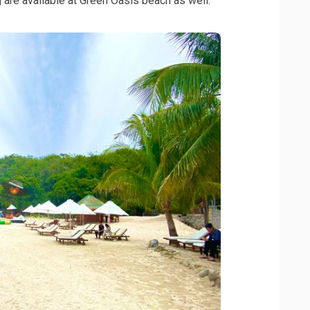
ng are available at Green Oasis beach as well.