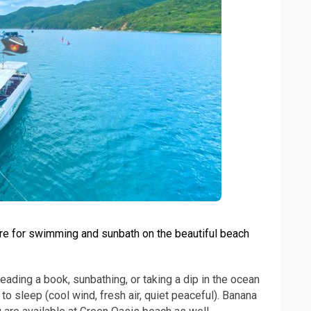
ure for swimming and sunbath on the beautiful beach
reading a book, sunbathing, or taking a dip in the ocean
to sleep (cool wind, fresh air, quiet peaceful). Banana