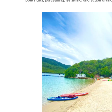
boat rides, parasailing, jet skiing, and scuba divi