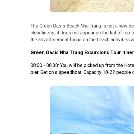
The Green Oasis Beach Nha Trang is not a new bea
cleanliness, it does not appear on the list of top 
the advertisement focus on the beach activities an
Green Oasis Nha Trang Excursions Tour Itiner
08:00 - 08:30: You will be picked up from the Hotel
pier.
Get on a speedboat. Capacity 18-22 people o