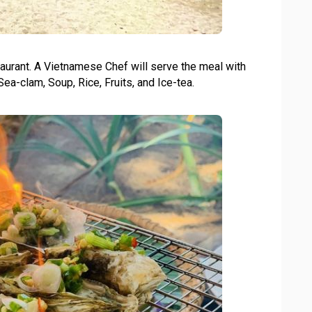
aurant. A Vietnamese Chef will serve the meal with
Sea-clam, Soup, Rice, Fruits, and Ice-tea.