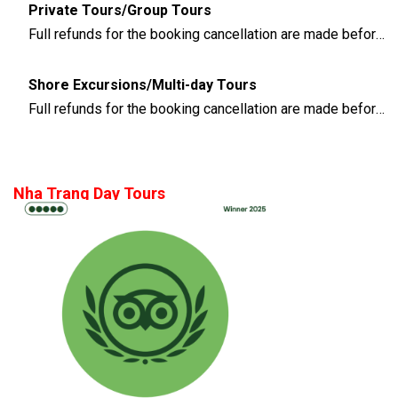
Private Tours/Group Tours
Full refunds for the booking cancellation are made before 3 days of the departure time
Shore Excursions/Multi-day Tours
Full refunds for the booking cancellation are made before 14 days of the departure time
Nha Trang Day Tours