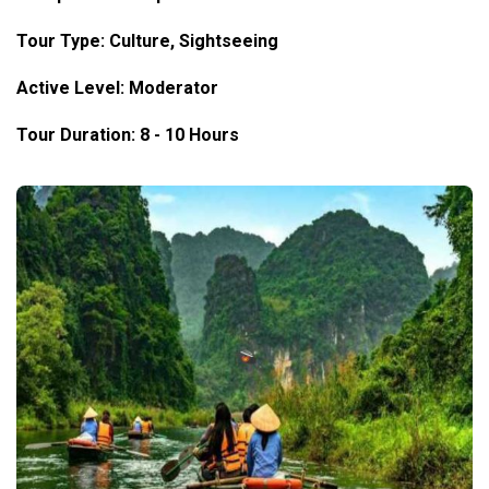
Tour Type: Culture, Sightseeing
Active Level: Moderator
Tour Duration: 8 - 10 Hours