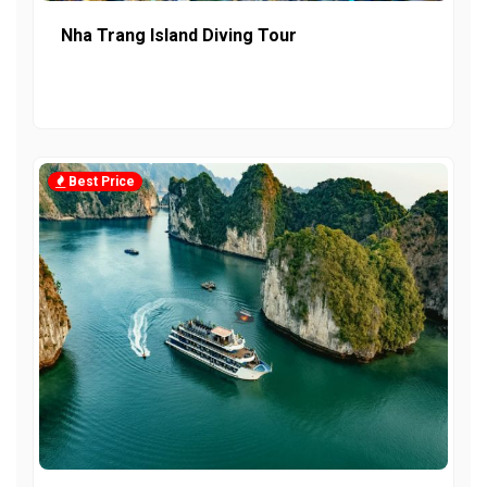
Nha Trang Island Diving Tour
Best Price