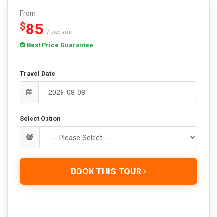
From
85
$
/ person
Best Price Guarantee
Travel Date
Select Option
BOOK THIS TOUR