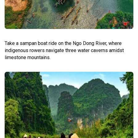
Take a sampan boat ride on the Ngo Dong River, where
indigenous rowers navigate three water caverns amidst
limestone mountains.