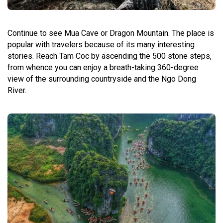
Continue to see Mua Cave or Dragon Mountain. The place is
popular with travelers because of its many interesting
stories. Reach Tam Coc by ascending the 500 stone steps,
from whence you can enjoy a breath-taking 360-degree
view of the surrounding countryside and the Ngo Dong
River.