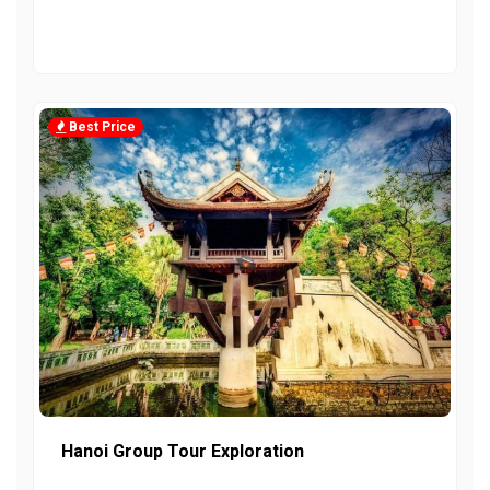
Best Price
Hanoi Group Tour Exploration