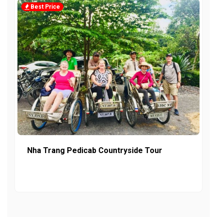
Best Price
Nha Trang Pedicab Countryside Tour