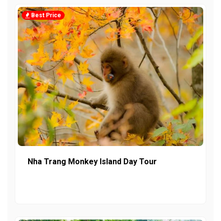
Best Price
Nha Trang Monkey Island Day Tour