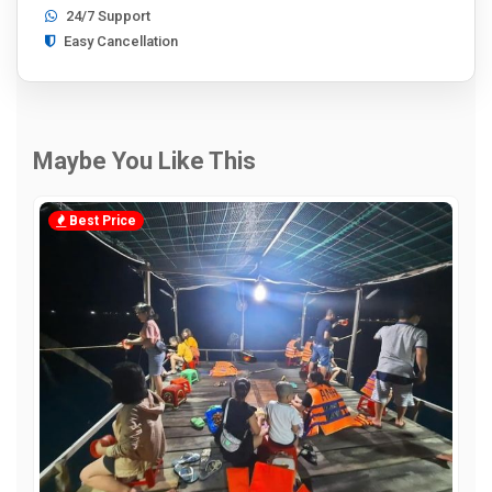
24/7 Support
Easy Cancellation
Maybe You Like This
Best Price