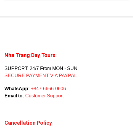
Nha Trang Day Tours
SUPPORT: 24/7 From MON - SUN
SECURE PAYMENT VIA PAYPAL
WhatsApp:
+847-6666-0606
Email to:
Customer Support
Cancellation Policy