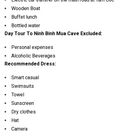
Wooden Boat
Buffet lunch
Bottled water
Day Tour To Ninh Binh Mua Cave Excluded:
Personal expenses
Alcoholic Beverages
Recommended Dress:
Smart casual
Swimsuits
Towel
Sunscreen
Dry clothes
Hat
Camera