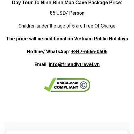
Day Tour To Ninh Binh Mua Cave Package Price:
85 USD/ Person
Children under the age of 5 are Free Of Charge
The price will be additional on Vietnam Public Holidays
Hotline/ WhatsApp:
+847-6666-0606
Email:
info@friendlytravel.vn