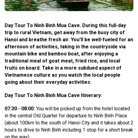
Day Tour To Ninh Binh Mua Cave. During this full-day
trip to rural Vietnam, get away from the busy city of
Hanoi and breathe fresh air. You'll be well-fueled for an
afternoon of activities, taking in the countryside via
mountain bike and bamboo boat, after enjoying a
traditional meal of goat meat, fried rice, and local
fruits on board. Take in a more subdued aspect of
Vietnamese culture as you watch the local people
going about their everyday activities.
Day Tour To Ninh Binh Mua Cave Itinerary:
07:30 - 08:00:
You will be picked up from the hotel located
in the central Old Quarter for departure to Ninh Binh Place
(about 100km to the south of Hanoi City and it takes about 2
hours to drive to Ninh Binh including 1 stop for a short break
on the way).