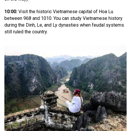
10:00:
Visit the historic Vietnamese capital of Hoa Lu
between 968 and 1010. You can study Vietnamese history
during the Dinh, Le, and Ly dynasties when feudal systems
still ruled the country.