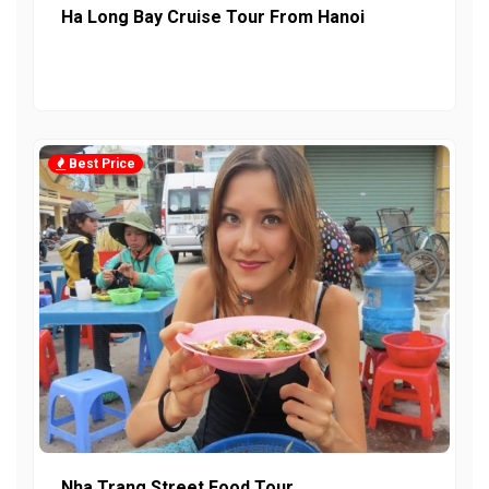
Ha Long Bay Cruise Tour From Hanoi
Best Price
Nha Trang Street Food Tour