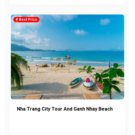
Best Price
Nha Trang City Tour And Ganh Nhay Beach