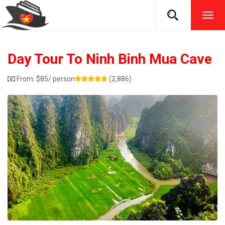
TOG
NAVI
Day Tour To Ninh Binh Mua Cave
From:
$
85
/ person
(2,886)