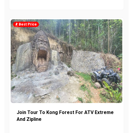
Best Price
Join Tour To Kong Forest For ATV Extreme
And Zipline