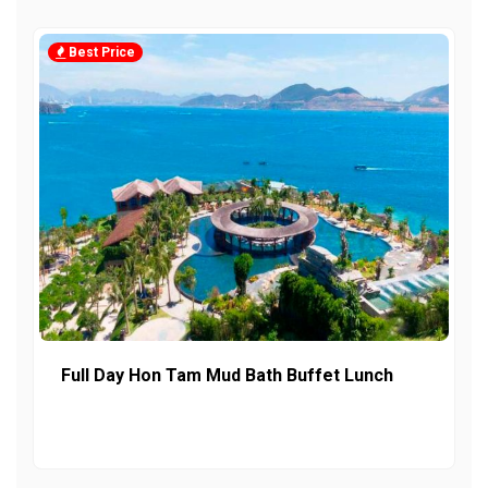
Best Price
Full Day Hon Tam Mud Bath Buffet Lunch