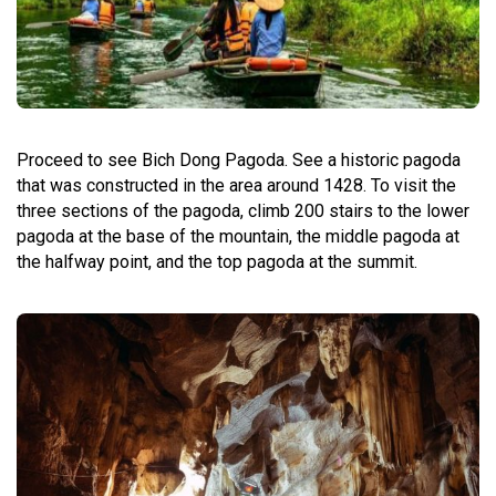
Proceed to see Bich Dong Pagoda. See a historic pagoda
that was constructed in the area around 1428. To visit the
three sections of the pagoda, climb 200 stairs to the lower
pagoda at the base of the mountain, the middle pagoda at
the halfway point, and the top pagoda at the summit.