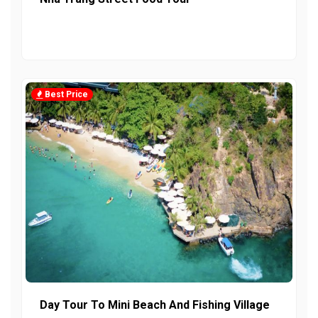
Best Price
Day Tour To Mini Beach And Fishing Village