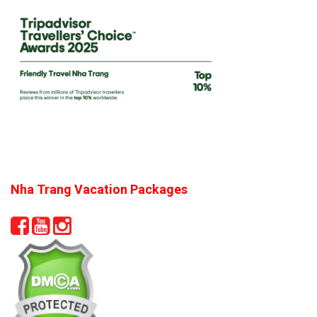
Nha Trang Vacation Packages