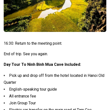
16:30: Return to the meeting point.
End of trip. See you again.
Day Tour To Ninh Binh Mua Cave Included:
Pick up and drop off from the hotel located in Hanoi Old
Quarter
English-speaking tour guide
All entrance fee
Join Group Tour
Electric car transfer on the main road at Tam Coc