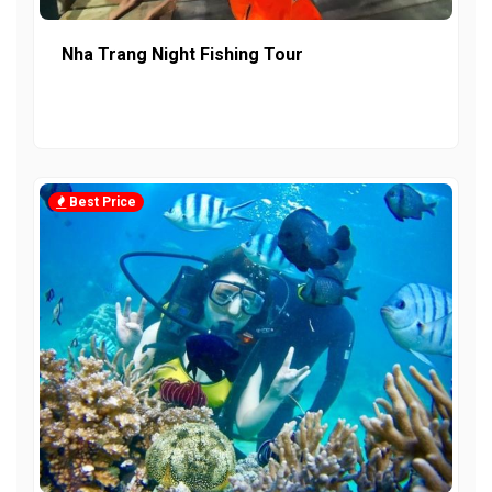
Nha Trang Night Fishing Tour
Best Price