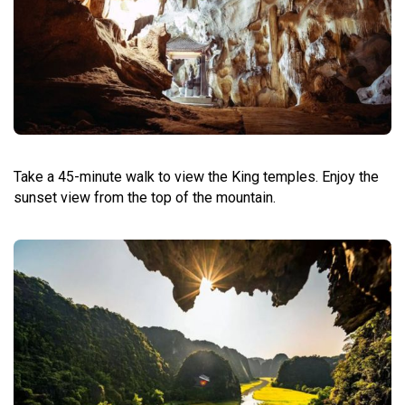
Take a 45-minute walk to view the King temples. Enjoy the
sunset view from the top of the mountain.