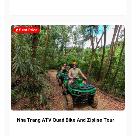
Best Price
Nha Trang ATV Quad Bike And Zipline Tour