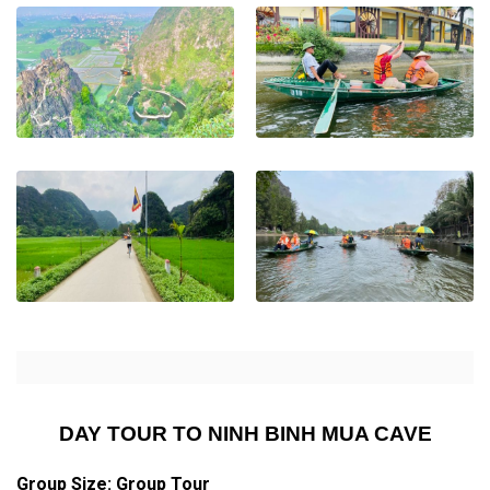
DAY TOUR TO NINH BINH MUA CAVE
Group Size: Group Tour