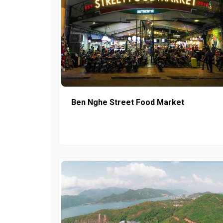
Ben Nghe Street Food Market