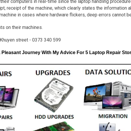
heir computers in real-time since the laptop handling procedure 
t, receipt of the machine, which clearly states the information 
 machine in cases where hardware flickers, deep errors cannot b
ts on their machines.
Khuyen street - 0373 340 599
Pleasant Journey With My Advice For 5 Laptop Repair Stor