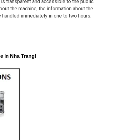
is transparent and accessible to the public.
about the machine, the information about the
e handled immediately in one to two hours.
e In Nha Trang!