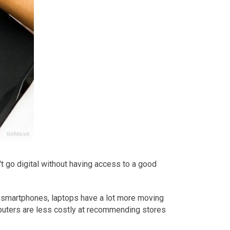
t go digital without having access to a good
o smartphones, laptops have a lot more moving
puters are less costly at recommending stores