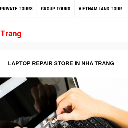
PRIVATE TOURS
GROUP TOURS
VIETNAM LAND TOUR
 Trang
LAPTOP REPAIR STORE IN NHA TRANG