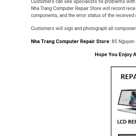
Customers can see specialists fix problems with t
Nha Trang Computer Repair Store will record receip
components, and the error status of the received
Customers will sign and photograph all componen
Nha Trang Computer Repair Store
:
85 Nguyen 
Hope You Enjoy A 