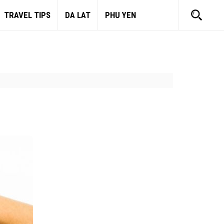
TRAVEL TIPS
DA LAT
PHU YEN