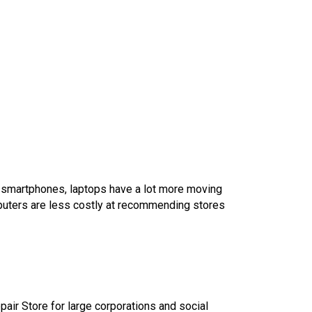
o smartphones, laptops have a lot more moving
puters are less costly at recommending stores
epair Store for large corporations and social