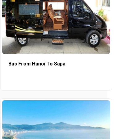
Bus From Hanoi To Sapa