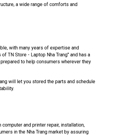
ructure, a wide range of comforts and
ble, with many years of expertise and
s of TN Store - Laptop Nha Trang" and has a
ys prepared to help consumers wherever they
rang will let you stored the parts and schedule
ability.
computer and printer repair, installation,
sumers in the Nha Trang market by assuring