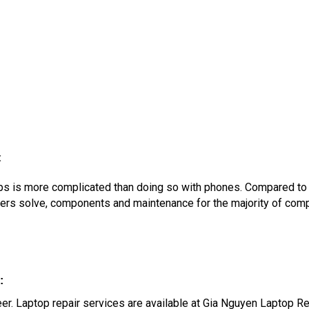
:
ptops is more complicated than doing so with phones. Compared t
ters solve, components and maintenance for the majority of com
:
oneer. Laptop repair services are available at Gia Nguyen Laptop R