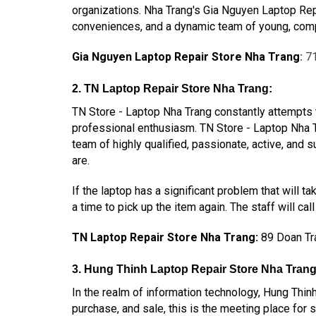
organizations. Nha Trang's Gia Nguyen Laptop Repa
conveniences, and a dynamic team of young, compe
Gia Nguyen Laptop Repair Store Nha Trang
:
71
2. TN Laptop Repair Store Nha Trang:
TN Store - Laptop Nha Trang constantly attempts 
professional enthusiasm. TN Store - Laptop Nha T
team of highly qualified, passionate, active, an
are.
If the laptop has a significant problem that will t
a time to pick up the item again. The staff will ca
TN Laptop Repair Store Nha Trang
:
89 Doan Tr
3. Hung Thinh Laptop Repair Store Nha Trang
In the realm of information technology, Hung Thinh
purchase, and sale, this is the meeting place for