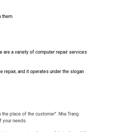
h them.
are a variety of computer repair services
e repair, and it operates under the slogan
 the place of the customer".
Nha Trang
f your needs.