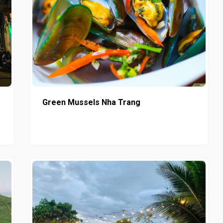
Green Mussels Nha Trang