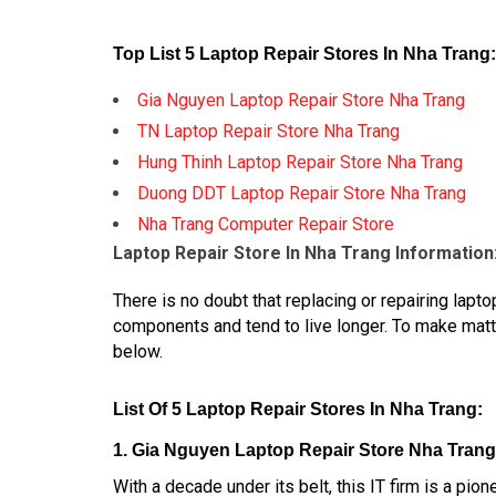
Top List 5 Laptop Repair Stores In Nha Trang:
Gia Nguyen Laptop Repair Store Nha Trang
TN Laptop Repair Store Nha Trang
Hung Thinh Laptop Repair Store Nha Trang
Duong DDT Laptop Repair Store Nha Trang
Nha Trang Computer Repair Store
Laptop Repair Store In Nha Trang Information
There is no doubt that replacing or repairing la
components and tend to live longer. To make mat
below.
List Of 5 Laptop Repair Stores In Nha Trang:
1. Gia Nguyen Laptop Repair Store Nha Trang
With a decade under its belt, this IT firm is a pi