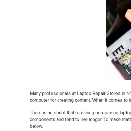
Many professionals at Laptop Repair Stores in Nha
computer for creating content. When it comes to l
There is no doubt that replacing or repairing la
components and tend to live longer. To make mat
below.