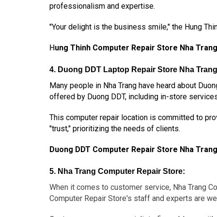
professionalism and expertise.
"Your delight is the business smile," the Hung Th
H
ung Thinh Computer Repair Store Nha Tran
4. Duong DDT Laptop Repair Store Nha Trang
Many people in Nha Trang have heard about Duong
offered by Duong DDT, including in-store service
This computer repair location is committed to prov
"trust," prioritizing the needs of clients.
Duong DDT Computer Repair Store Nha Tran
5. Nha Trang Computer Repair Store:
When it comes to customer service, Nha Trang Com
Computer Repair Store's staff and experts are wel