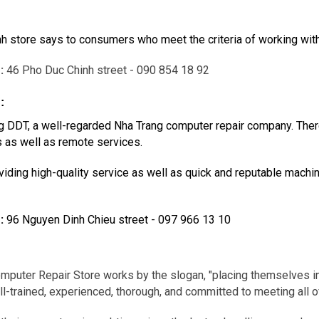
inh store says to consumers who meet the criteria of working wit
g
:
46 Pho Duc Chinh street - 090 854 18 92
:
 DDT, a well-regarded Nha Trang computer repair company. There 
s as well as remote services.
iding high-quality service as well as quick and reputable machin
g
:
96 Nguyen Dinh Chieu street - 097 966 13 10
puter Repair Store works by the slogan, "placing themselves in
l-trained, experienced, thorough, and committed to meeting all o