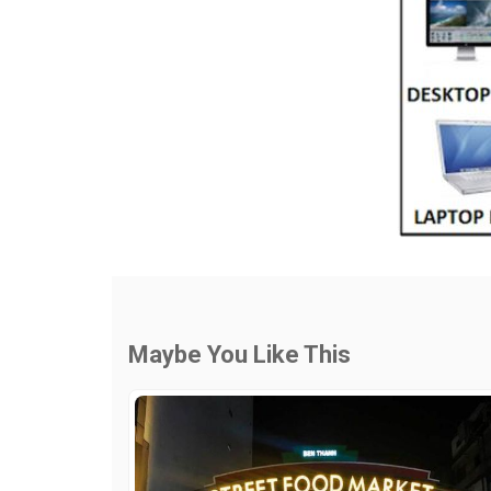
Maybe You Like This