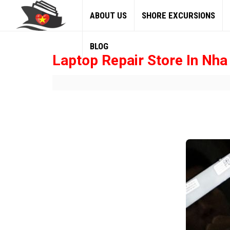
ABOUT US
SHORE EXCURSIONS
BLOG
Laptop Repair Store In Nha