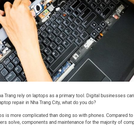
 Trang rely on laptops as a primary tool. Digital businesses can'
aptop repair in Nha Trang City, what do you do?
ptops is more complicated than doing so with phones. Compared t
ters solve, components and maintenance for the majority of com