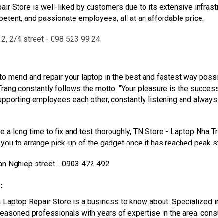
ir Store is well-liked by customers due to its extensive infrast
tent, and passionate employees, all at an affordable price.
2, 2/4 street - 098 523 99 24
to mend and repair your laptop in the best and fastest way possi
rang constantly follows the motto: "Your pleasure is the succes
d supporting employees each other, constantly listening and alwa
ake a long time to fix and test thoroughly, TN Store - Laptop Nha T
ll you to arrange pick-up of the gadget once it has reached peak st
an Nghiep street - 0903 472 492
:
 Laptop Repair Store is a business to know about. Specialized in 
 seasoned professionals with years of expertise in the area. con