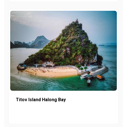
Titov Island Halong Bay