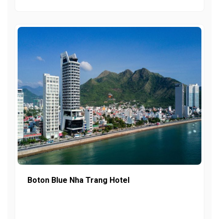
Boton Blue Nha Trang Hotel