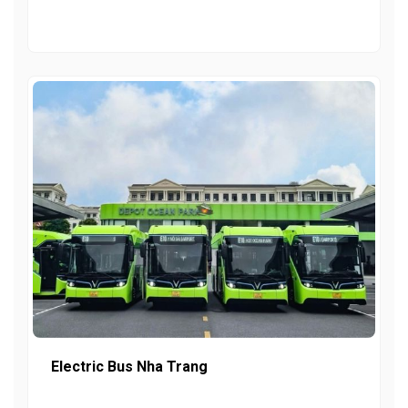
Electric Bus Nha Trang