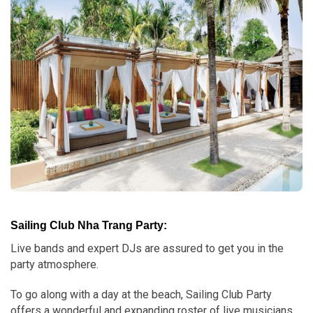
Sailing Club Nha Trang Party:
Live bands and expert DJs are assured to get you in the
party atmosphere.
To go along with a day at the beach, Sailing Club Party
offers a wonderful and expanding roster of live musicians