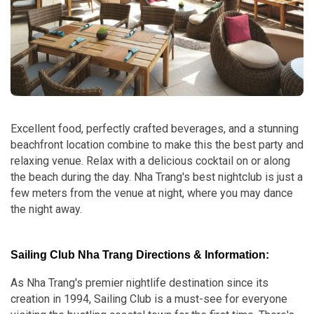
Excellent food, perfectly crafted beverages, and a stunning
beachfront location combine to make this the best party and
relaxing venue. Relax with a delicious cocktail on or along
the beach during the day. Nha Trang's best nightclub is just a
few meters from the venue at night, where you may dance
the night away.
Sailing Club Nha Trang Directions & Information:
As Nha Trang's premier nightlife destination since its
creation in 1994, Sailing Club is a must-see for everyone