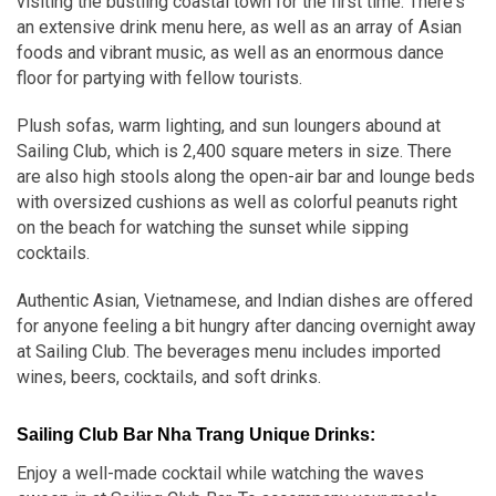
visiting the bustling coastal town for the first time. There's
an extensive drink menu here, as well as an array of Asian
foods and vibrant music, as well as an enormous dance
floor for partying with fellow tourists.
Plush sofas, warm lighting, and sun loungers abound at
Sailing Club, which is 2,400 square meters in size. There
are also high stools along the open-air bar and lounge beds
with oversized cushions as well as colorful peanuts right
on the beach for watching the sunset while sipping
cocktails.
Authentic Asian, Vietnamese, and Indian dishes are offered
for anyone feeling a bit hungry after dancing overnight away
at Sailing Club. The beverages menu includes imported
wines, beers, cocktails, and soft drinks.
Sailing Club Bar Nha Trang Unique Drinks:
Enjoy a well-made cocktail while watching the waves