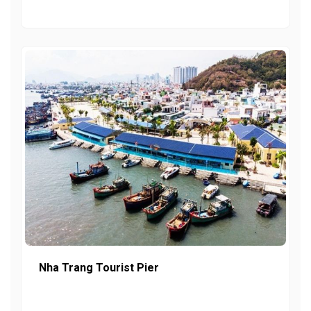
Nha Trang Tourist Pier