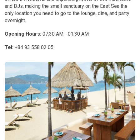
and DJs, making the small sanctuary on the East Sea the
only location you need to go to the lounge, dine, and party
overnight.
Opening Hours:
07:30 AM - 01:30 AM
Tel:
+84 93 558 02 05