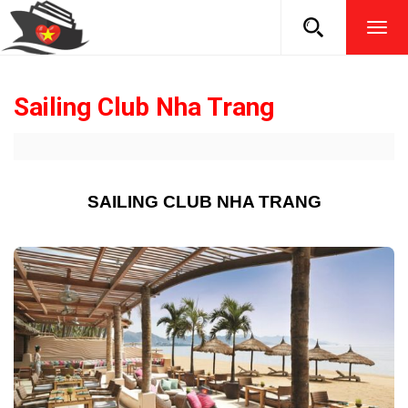
TOG
NAVI
Sailing Club Nha Trang
SAILING CLUB NHA TRANG