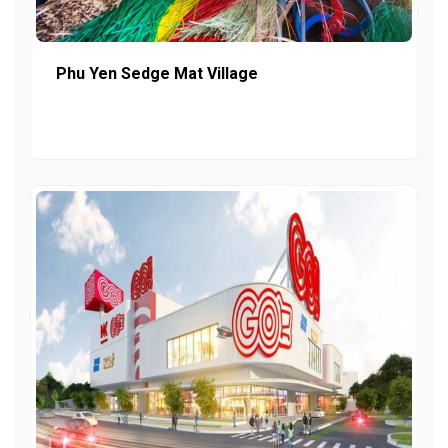
Phu Yen Sedge Mat Village