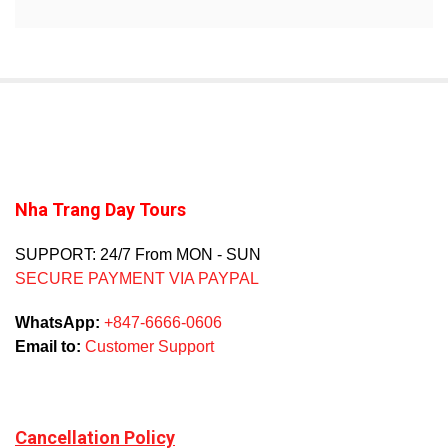
Nha Trang Day Tours
SUPPORT: 24/7 From MON - SUN
SECURE PAYMENT VIA PAYPAL
WhatsApp:
+847-6666-0606
Email to:
Customer Support
Cancellation Policy