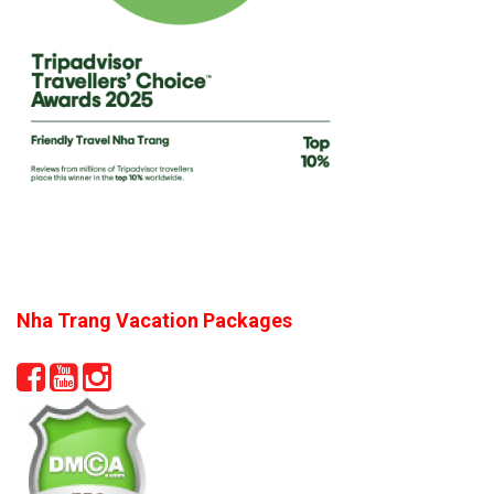
Nha Trang Vacation Packages