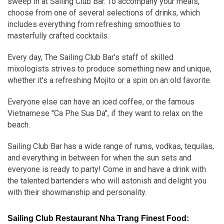
sweep in at Sailing Club Bar. To accompany your meals,
choose from one of several selections of drinks, which
includes everything from refreshing smoothies to
masterfully crafted cocktails.
Every day, The Sailing Club Bar's staff of skilled
mixologists strives to produce something new and unique,
whether it's a refreshing Mojito or a spin on an old favorite.
Everyone else can have an iced coffee, or the famous
Vietnamese "Ca Phe Sua Da", if they want to relax on the
beach.
Sailing Club Bar has a wide range of rums, vodkas, tequilas,
and everything in between for when the sun sets and
everyone is ready to party! Come in and have a drink with
the talented bartenders who will astonish and delight you
with their showmanship and personality.
Sailing Club Restaurant Nha Trang Finest Food: