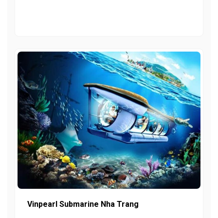
Vinpearl Submarine Nha Trang