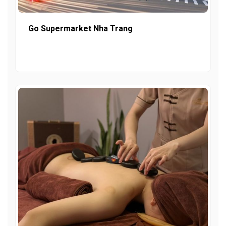
Go Supermarket Nha Trang