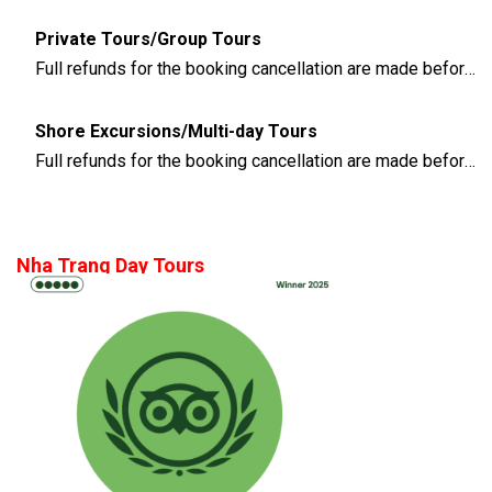
Private Tours/Group Tours
Full refunds for the booking cancellation are made before 3 days of the departure time
Shore Excursions/Multi-day Tours
Full refunds for the booking cancellation are made before 14 days of the departure time
Nha Trang Day Tours