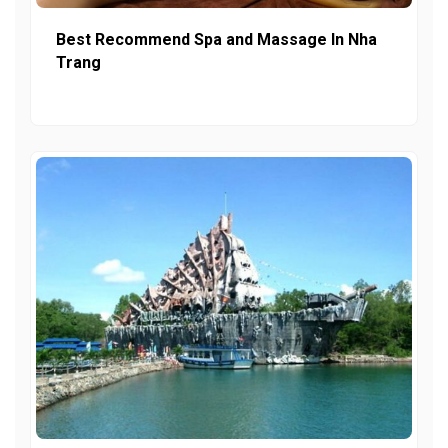
Best Recommend Spa and Massage In Nha
Trang