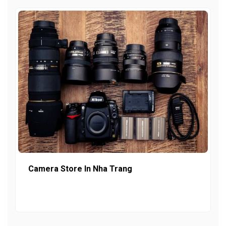
Camera Store In Nha Trang