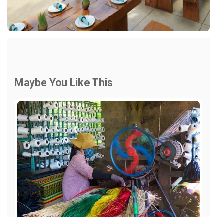
Maybe You Like This