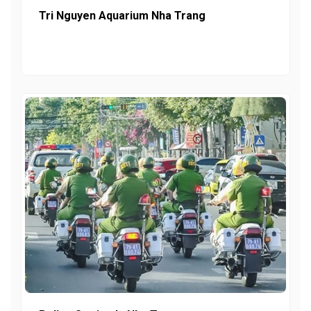
Tri Nguyen Aquarium Nha Trang