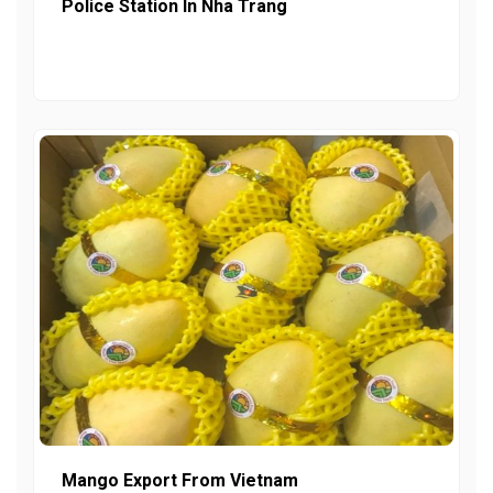
Police Station In Nha Trang
Mango Export From Vietnam