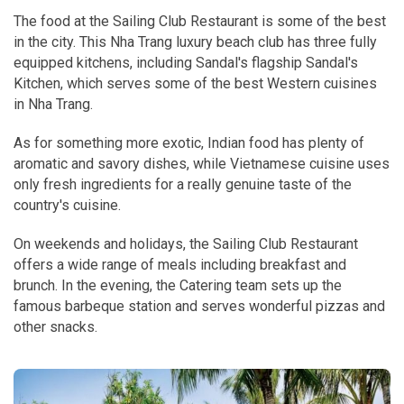
The food at the Sailing Club Restaurant is some of the best
in the city. This Nha Trang luxury beach club has three fully
equipped kitchens, including Sandal's flagship Sandal's
Kitchen, which serves some of the best Western cuisines
in Nha Trang.
As for something more exotic, Indian food has plenty of
aromatic and savory dishes, while Vietnamese cuisine uses
only fresh ingredients for a really genuine taste of the
country's cuisine.
On weekends and holidays, the Sailing Club Restaurant
offers a wide range of meals including breakfast and
brunch. In the evening, the Catering team sets up the
famous barbeque station and serves wonderful pizzas and
other snacks.