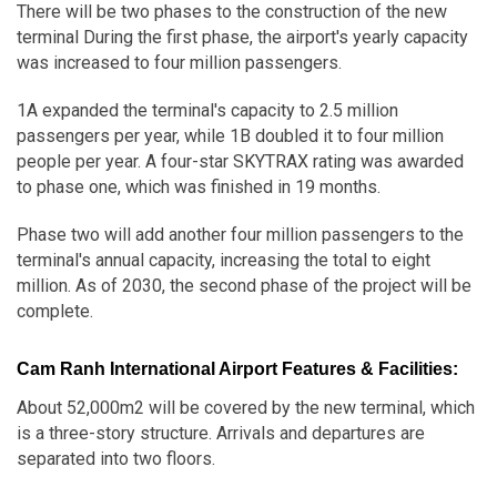
There will be two phases to the construction of the new
terminal During the first phase, the airport's yearly capacity
was increased to four million passengers.
1A expanded the terminal's capacity to 2.5 million
passengers per year, while 1B doubled it to four million
people per year. A four-star SKYTRAX rating was awarded
to phase one, which was finished in 19 months.
Phase two will add another four million passengers to the
terminal's annual capacity, increasing the total to eight
million. As of 2030, the second phase of the project will be
complete.
Cam Ranh International Airport Features & Facilities:
About 52,000m2 will be covered by the new terminal, which
is a three-story structure. Arrivals and departures are
separated into two floors.