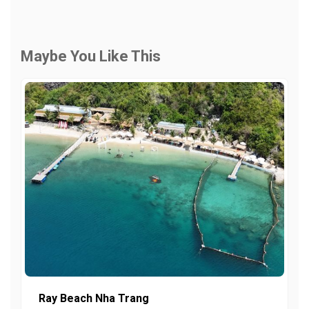
Maybe You Like This
Ray Beach Nha Trang