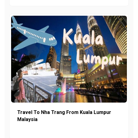
Travel To Nha Trang From Kuala Lumpur
Malaysia