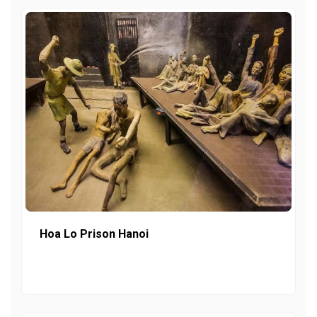
Hoa Lo Prison Hanoi