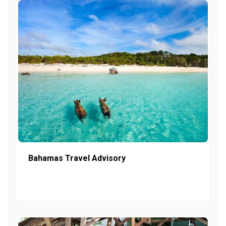
Bahamas Travel Advisory