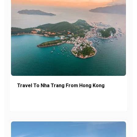
Travel To Nha Trang From Hong Kong