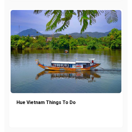
Hue Vietnam Things To Do