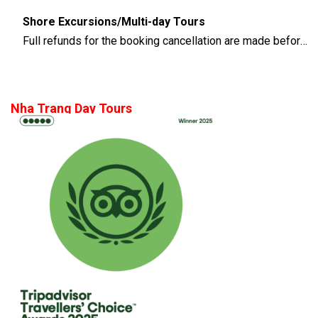
Shore Excursions/Multi-day Tours
Full refunds for the booking cancellation are made before 14 days of the departure time
Nha Trang Day Tours