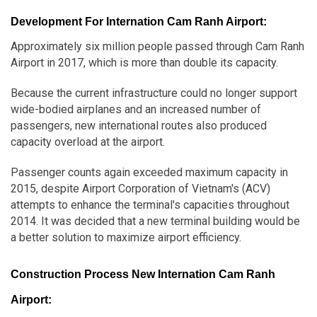
Development For Internation Cam Ranh Airport:
Approximately six million people passed through Cam Ranh
Airport in 2017, which is more than double its capacity.
Because the current infrastructure could no longer support
wide-bodied airplanes and an increased number of
passengers, new international routes also produced
capacity overload at the airport.
Passenger counts again exceeded maximum capacity in
2015, despite Airport Corporation of Vietnam's (ACV)
attempts to enhance the terminal's capacities throughout
2014. It was decided that a new terminal building would be
a better solution to maximize airport efficiency.
Construction Process New Internation Cam Ranh
Airport: