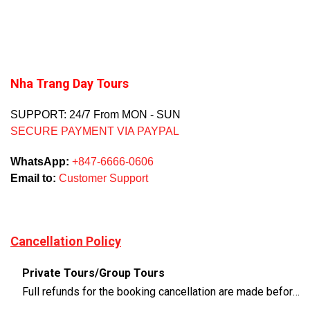
Nha Trang Day Tours
SUPPORT: 24/7 From MON - SUN
SECURE PAYMENT VIA PAYPAL
WhatsApp:
+847-6666-0606
Email to:
Customer Support
Cancellation Policy
Private Tours/Group Tours
Full refunds for the booking cancellation are made before 3 days of the departure time