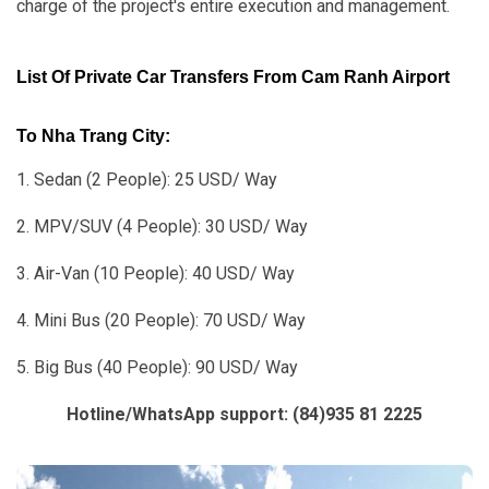
charge of the project's entire execution and management.
List Of Private Car Transfers From Cam Ranh Airport
To Nha Trang City:
1. Sedan (2 People): 25 USD/ Way
2. MPV/SUV (4 People): 30 USD/ Way
3. Air-Van (10 People): 40 USD/ Way
4. Mini Bus (20 People): 70 USD/ Way
5. Big Bus (40 People): 90 USD/ Way
Hotline/WhatsApp support: (84)935 81 2225