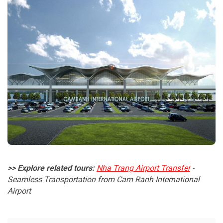
>> Explore related tours:
Nha Trang Airport Transfer
-
Seamless Transportation from Cam Ranh International
Airport