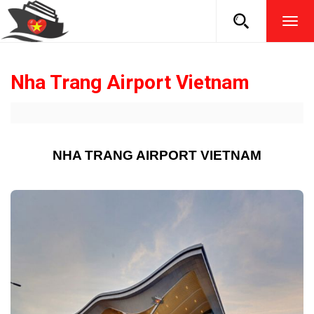
TOG
NAVI
Nha Trang Airport Vietnam
NHA TRANG AIRPORT VIETNAM