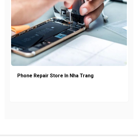
Phone Repair Store In Nha Trang