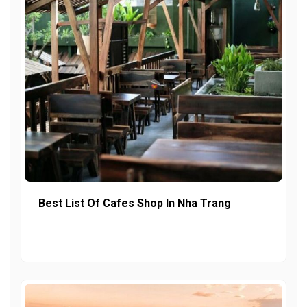
Best List Of Cafes Shop In Nha Trang