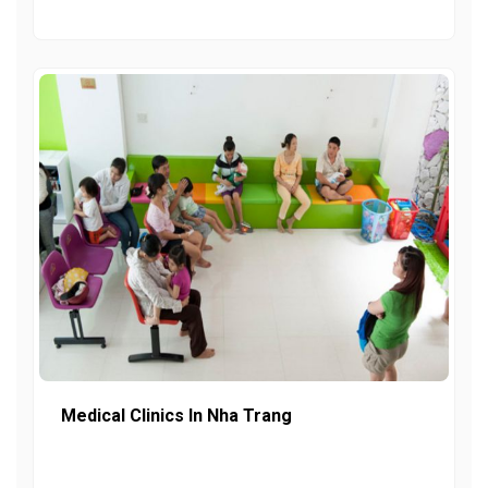
Medical Clinics In Nha Trang