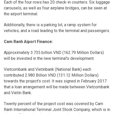
Each of the four rows has 20 check-in counters. Six luggage
carousels, as well as four airplane bridges, can be seen at
the airport terminal.
Additionally, there is a parking lot, a ramp system for
vehicles, and a road leading to the terminal and passengers.
Cam Ranh Aiport Finance:
Approximately 3.735 billion VND (162.79 Million Dollars)
will be invested in the new terminal's development.
Vietcombank and Vietinbank (National Bank) each
contributed 2.980 Billion VND (131.12 Million Dollars)
towards the project's cost. It was signed in February 2017
that a loan arrangement will be made between Vietcombank
and Vietin Bank.
Twenty percent of the project cost was covered by Cam
Ranh International Terminal Joint Stock Company, which is in