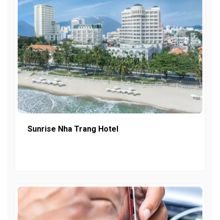
Sunrise Nha Trang Hotel