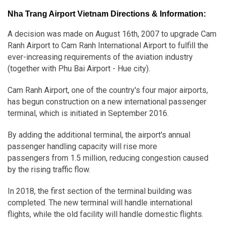
Nha Trang Airport Vietnam Directions & Information:
A decision was made on August 16th, 2007 to upgrade Cam
Ranh Airport to Cam Ranh International Airport to fulfill the
ever-increasing requirements of the aviation industry
(together with Phu Bai Airport - Hue city).
Cam Ranh Airport, one of the country's four major airports,
has begun construction on a new international passenger
terminal, which is initiated in September 2016.
By adding the additional terminal, the airport's annual
passenger handling capacity will rise more
passengers from 1.5 million, reducing congestion caused
by the rising traffic flow.
In 2018, the first section of the terminal building was
completed. The new terminal will handle international
flights, while the old facility will handle domestic flights.