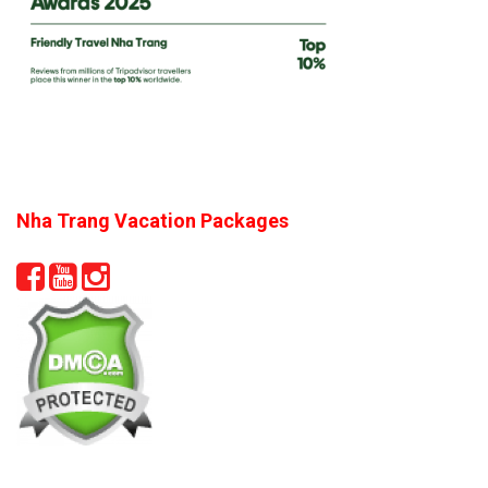
Nha Trang Vacation Packages