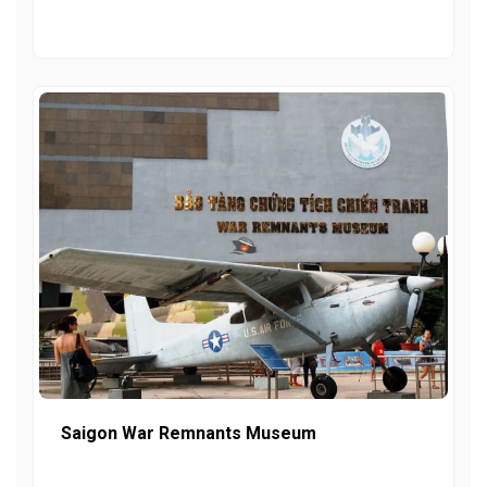
Saigon War Remnants Museum