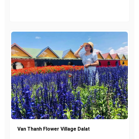
Van Thanh Flower Village Dalat