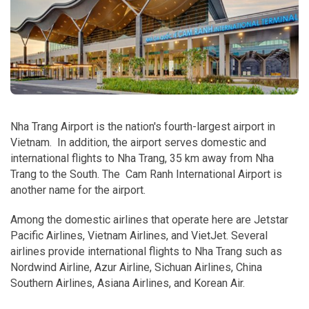
Nha Trang Airport is the nation's fourth-largest airport in
Vietnam. In addition, the airport serves domestic and
international flights to Nha Trang, 35 km away from Nha
Trang to the South. The Cam Ranh International Airport is
another name for the airport.
Among the domestic airlines that operate here are Jetstar
Pacific Airlines, Vietnam Airlines, and VietJet. Several
airlines provide international flights to Nha Trang such as
Nordwind Airline, Azur Airline, Sichuan Airlines, China
Southern Airlines, Asiana Airlines, and Korean Air.