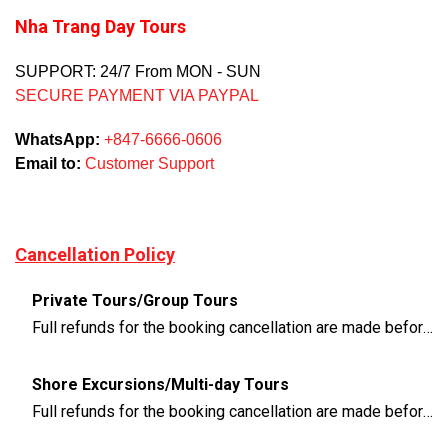
Nha Trang Day Tours
SUPPORT: 24/7 From MON - SUN
SECURE PAYMENT VIA PAYPAL
WhatsApp:
+847-6666-0606
Email to:
Customer Support
Cancellation Policy
Private Tours/Group Tours
Full refunds for the booking cancellation are made before 3 days of the departure time
Shore Excursions/Multi-day Tours
Full refunds for the booking cancellation are made before 14 days of the departure time