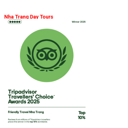
Nha Trang Day Tours