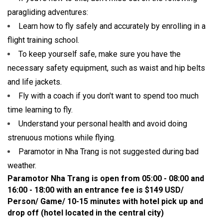
paragliding adventures:
Learn how to fly safely and accurately by enrolling in a
flight training school.
To keep yourself safe, make sure you have the
necessary safety equipment, such as waist and hip belts
and life jackets.
Fly with a coach if you don't want to spend too much
time learning to fly.
Understand your personal health and avoid doing
strenuous motions while flying.
Paramotor in Nha Trang is not suggested during bad
weather.
Paramotor Nha Trang is open from 05:00 - 08:00 and
16:00 - 18:00 with an entrance fee is $149 USD/
Person/ Game/ 10-15 minutes with hotel pick up and
drop off
(hotel located in the central city)