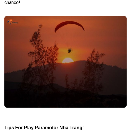
chance!
Tips For Play Paramotor Nha Trang
: