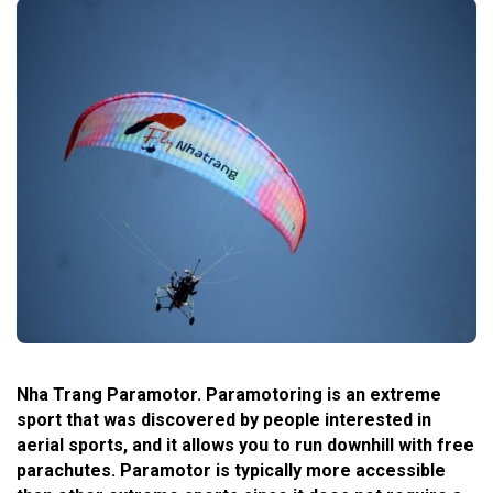
Nha Trang Paramotor. Paramotoring is an extreme
sport that was discovered by people interested in
aerial sports, and it allows you to run downhill with free
parachutes. Paramotor is typically more accessible