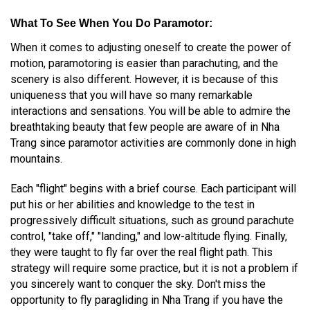
What To See When You Do Paramotor
:
When it comes to adjusting oneself to create the power of
motion, paramotoring is easier than parachuting, and the
scenery is also different. However, it is because of this
uniqueness that you will have so many remarkable
interactions and sensations. You will be able to admire the
breathtaking beauty that few people are aware of in Nha
Trang since paramotor activities are commonly done in high
mountains.
Each "flight" begins with a brief course. Each participant will
put his or her abilities and knowledge to the test in
progressively difficult situations, such as ground parachute
control, "take off," "landing," and low-altitude flying. Finally,
they were taught to fly far over the real flight path. This
strategy will require some practice, but it is not a problem if
you sincerely want to conquer the sky. Don't miss the
opportunity to fly paragliding in Nha Trang if you have the