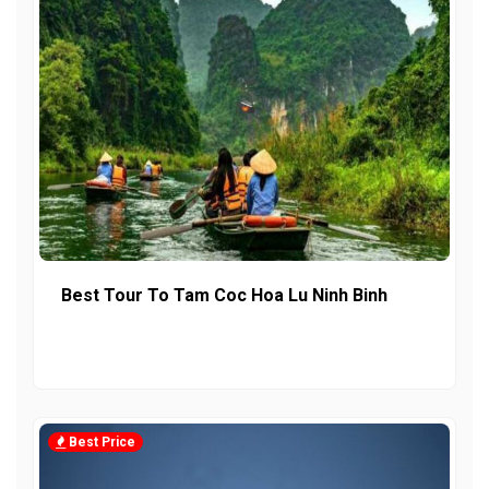
Best Tour To Tam Coc Hoa Lu Ninh Binh
Best Price