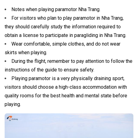
Notes when playing paramotor Nha Trang.
For visitors who plan to play paramotor in Nha Trang,
they should carefully study the information required to
obtain a license to participate in paragliding in Nha Trang.
Wear comfortable, simple clothes, and do not wear
skirts when playing.
During the flight, remember to pay attention to follow the
instructions of the guide to ensure safety.
Playing paramotor is a very physically draining sport,
visitors should choose a high-class accommodation with
quality rooms for the best health and mental state before
playing.