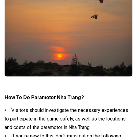
How To Do Paramotor Nha Trang?
Visitors should investigate the necessary experiences
to participate in the game safely, as well as the locations
and costs of the paramotor in Nha Trang.
If you're new to this, don't miss out on the following