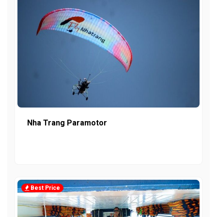
Nha Trang Paramotor
Best Price