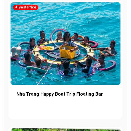
Best Price
Nha Trang Happy Boat Trip Floating Bar