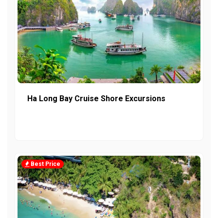
Ha Long Bay Cruise Shore Excursions
Best Price