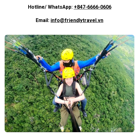
Hotline/ WhatsApp:
+847-6666-0606
Email:
info@friendlytravel.vn