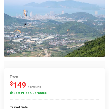
From
149
$
/ person
Best Price Guarantee
Travel Date