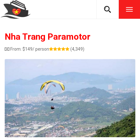
TOG
NAVI
Nha Trang Paramotor
From:
$
149
/ person
(4,349)