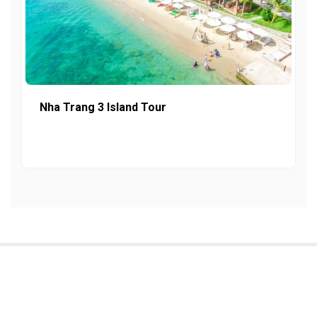
Nha Trang 3 Island Tour