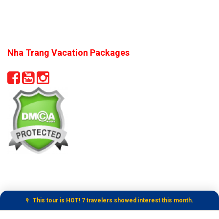
Nha Trang Vacation Packages
This tour is HOT! 7 travelers showed interest this month.