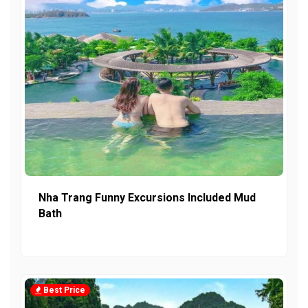
Nha Trang Funny Excursions Included Mud
Bath
Best Price