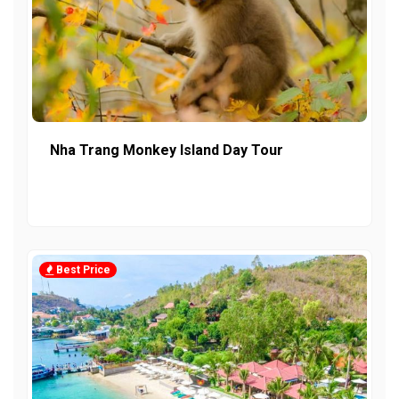
Nha Trang Monkey Island Day Tour
Best Price