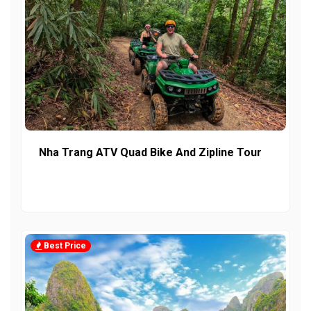
Nha Trang ATV Quad Bike And Zipline Tour
Best Price