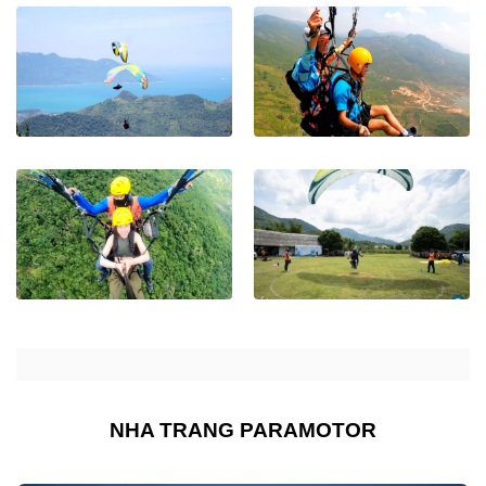
NHA TRANG PARAMOTOR