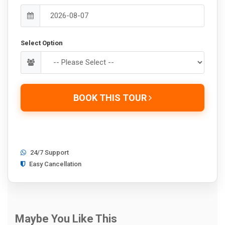
Select Option
BOOK THIS TOUR
24/7 Support
Easy Cancellation
Maybe You Like This