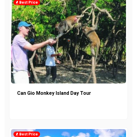
Best Price
Can Gio Monkey Island Day Tour
Best Price