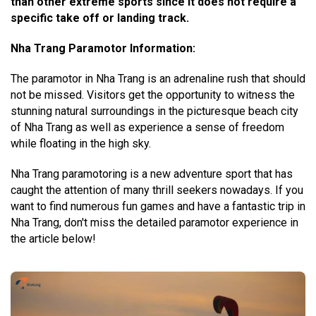
than other extreme sports since it does not require a
specific take off or landing track.
Nha Trang Paramotor Information:
The paramotor in Nha Trang is an adrenaline rush that should
not be missed. Visitors get the opportunity to witness the
stunning natural surroundings in the picturesque beach city
of Nha Trang as well as experience a sense of freedom
while floating in the high sky.
Nha Trang paramotoring is a new adventure sport that has
caught the attention of many thrill seekers nowadays. If you
want to find numerous fun games and have a fantastic trip in
Nha Trang, don't miss the detailed paramotor experience in
the article below!