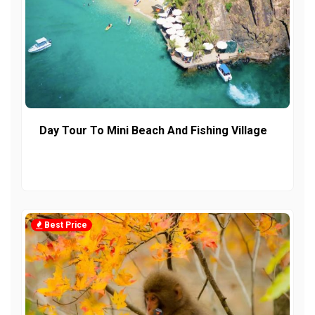
Day Tour To Mini Beach And Fishing Village
Best Price