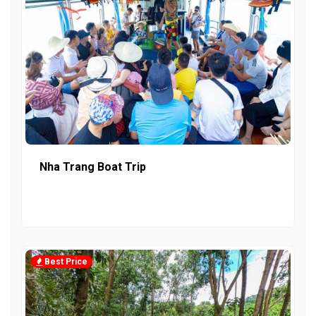
Nha Trang Boat Trip
Best Price