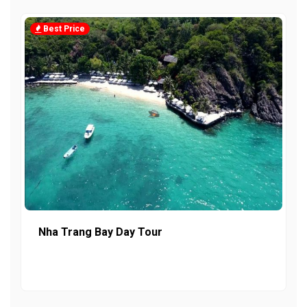
Best Price
Nha Trang Bay Day Tour