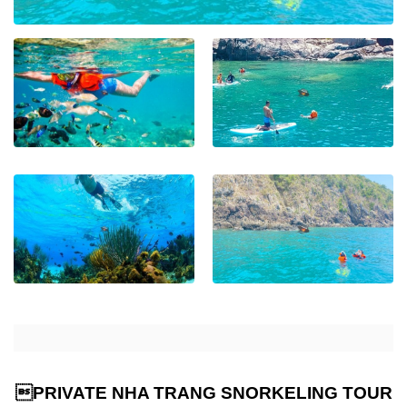
PRIVATE NHA TRANG SNORKELING TOUR