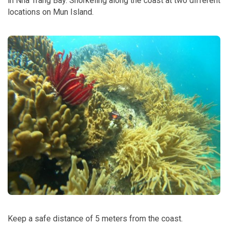
in Nha Trang Bay. Snorkeling along the coast at two different
locations on Mun Island.
Keep a safe distance of 5 meters from the coast.