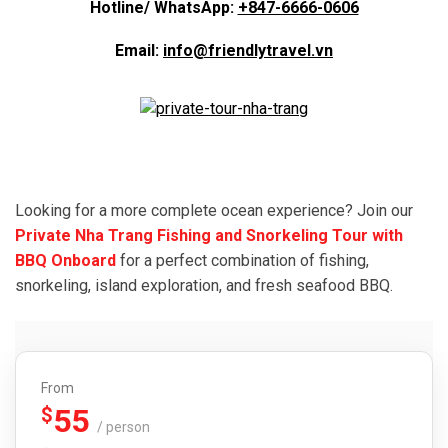
Hotline/ WhatsApp:
+847-6666-0606
Email:
info@friendlytravel.vn
Looking for a more complete ocean experience? Join our
Private Nha Trang Fishing and Snorkeling Tour with
BBQ Onboard
for a perfect combination of fishing,
snorkeling, island exploration, and fresh seafood BBQ.
From
55
$
/ person