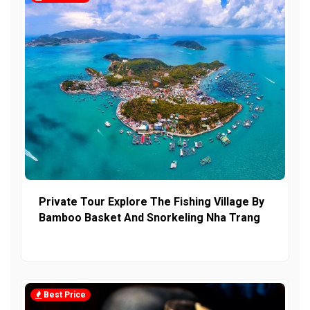
Private Tour Explore The Fishing Village By
Bamboo Basket And Snorkeling Nha Trang
Best Price