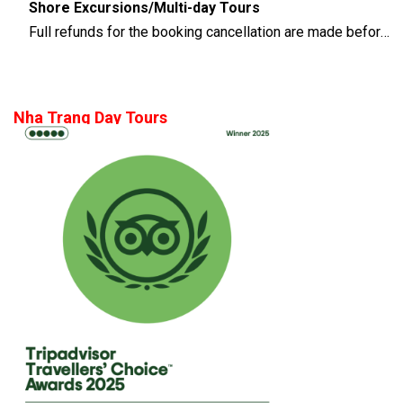
Shore Excursions/Multi-day Tours
Full refunds for the booking cancellation are made before 14 days of the departure time
Nha Trang Day Tours