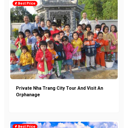
Best Price
Private Nha Trang City Tour And Visit An
Orphanage
Best Price