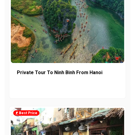
Private Tour To Ninh Binh From Hanoi
Best Price