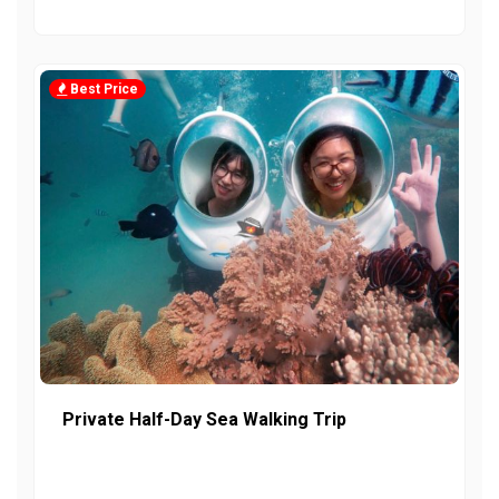
Best Price
Private Half-Day Sea Walking Trip