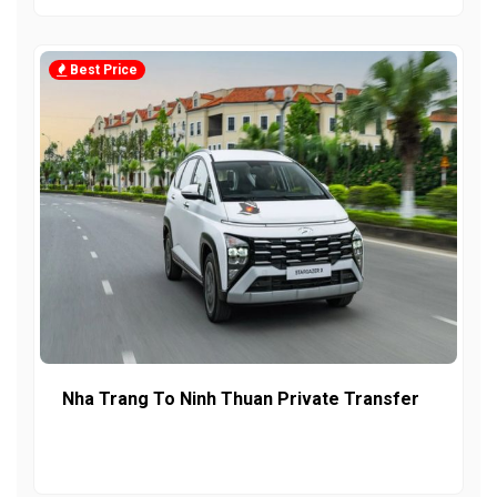
Best Price
Nha Trang To Ninh Thuan Private Transfer