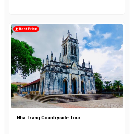
Best Price
Nha Trang Countryside Tour