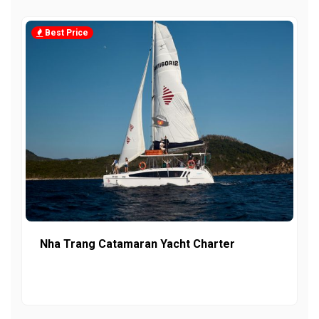
Best Price
Nha Trang Catamaran Yacht Charter