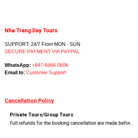
Nha Trang Day Tours
SUPPORT: 24/7 From MON - SUN
SECURE PAYMENT VIA PAYPAL
WhatsApp:
+847-6666-0606
Email to:
Customer Support
Cancellation Policy
Private Tours/Group Tours
Full refunds for the booking cancellation are made before 3 days of the departure time