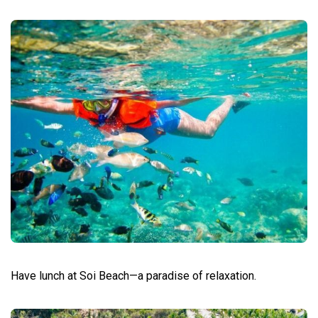
Have lunch at Soi Beach—a paradise of relaxation.