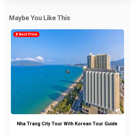
Maybe You Like This
Best Price
Nha Trang City Tour With Korean Tour Guide