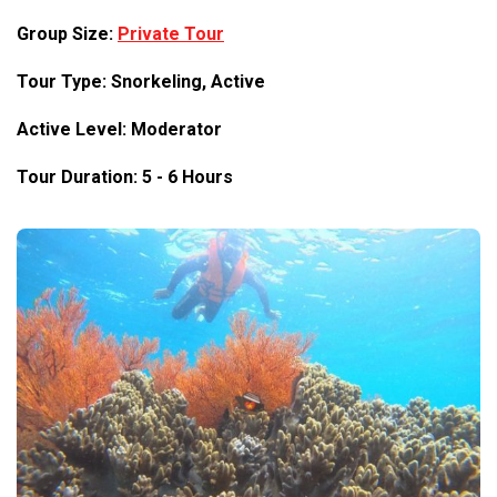
Group Size:
Private Tour
Tour Type: Snorkeling, Active
Active Level: Moderator
Tour Duration: 5 - 6 Hours