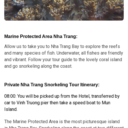
Marine Protected Area Nha Trang:
Allow us to take you to Nha Trang Bay to explore the reefs
and many species of fish. Underwater, all fishes are friendly
and vibrant. Follow your tour guide to the lovely coral island
and go snorkeling along the coast.
Private Nha Trang Snorkeling Tour
Itinerary:
08:00: You will be picked up from the Hotel, transferred by
car to Vinh Truong pier then take a speed boat to Mun
Island.
The Marine Protected Area is the most picturesque island