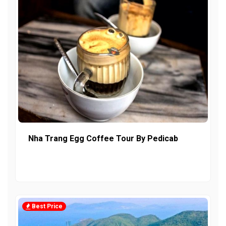
Nha Trang Egg Coffee Tour By Pedicab
Best Price