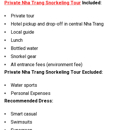
Private Nha Trang Snorkeling Tour
Included:
Private tour
Hotel pickup and drop-off in central Nha Trang
Local guide
Lunch
Bottled water
Snorkel gear
All entrance fees (environment fee)
Private Nha Trang Snorkeling Tour Excluded:
Water sports
Personal Expenses
Recommended Dress:
Smart casual
Swimsuits