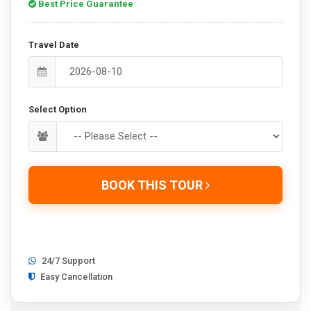
Best Price Guarantee
Travel Date
Select Option
BOOK THIS TOUR
24/7 Support
Easy Cancellation