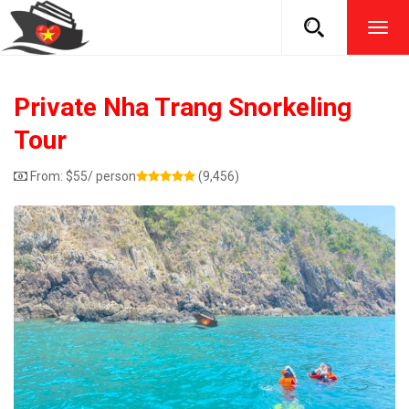
TOG
NAVI
Private Nha Trang Snorkeling
Tour
From:
$
55
/ person
(9,456)