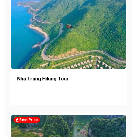
Nha Trang Hiking Tour
Best Price