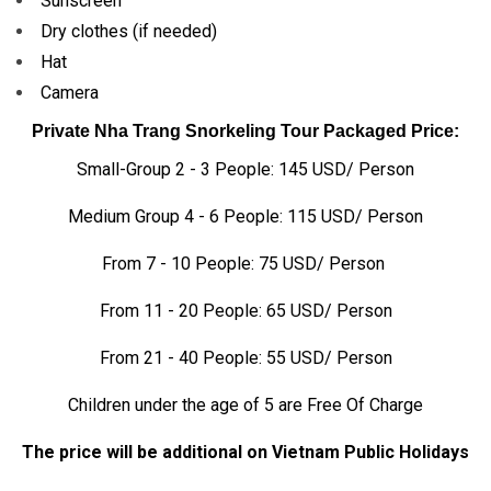
Sunscreen
Dry clothes (if needed)
Hat
Camera
Private Nha Trang Snorkeling Tour Packaged Price:
Small-Group 2 - 3 People: 145 USD/ Person
Medium Group 4 - 6 People: 115 USD/ Person
From 7 - 10 People: 75 USD/ Person
From 11 - 20 People: 65 USD/ Person
From 21 - 40 People: 55 USD/ Person
Children under the age of 5 are Free Of Charge
The price will be additional on Vietnam Public Holidays