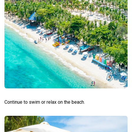
Continue to swim or relax on the beach.