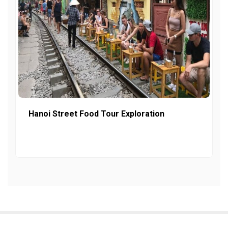
Hanoi Street Food Tour Exploration