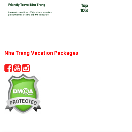
Nha Trang Vacation Packages