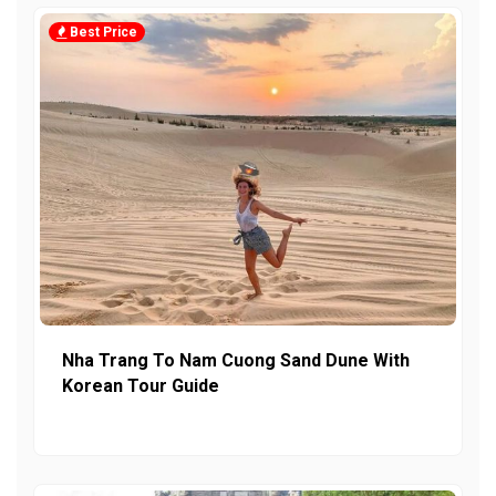
Best Price
Nha Trang To Nam Cuong Sand Dune With
Korean Tour Guide