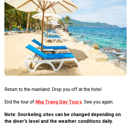
Return to the mainland. Drop you off at the hotel.
End the tour of
Nha Trang Day Tours
. See you again.
Note: Snorkeling sites can be changed depending on
the diver’s level and the weather conditions daily.