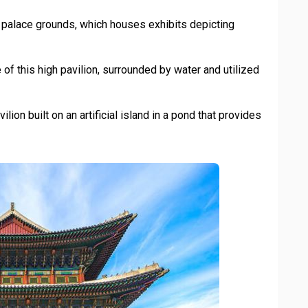
palace grounds, which houses exhibits depicting
f this high pavilion, surrounded by water and utilized
lion built on an artificial island in a pond that provides