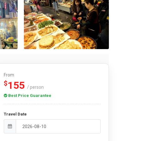
From
155
$
/ person
Best Price Guarantee
Travel Date