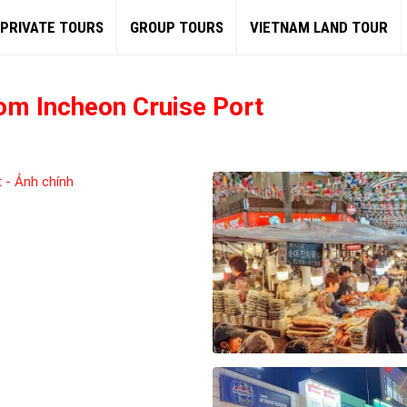
PRIVATE TOURS
GROUP TOURS
VIETNAM LAND TOUR
om Incheon Cruise Port