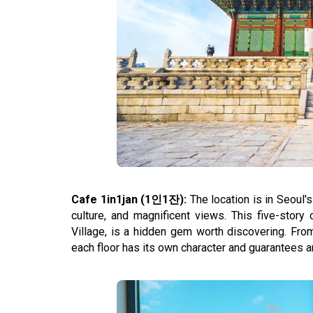
Cafe 1in1jan (1인1잔):
The location is in Seoul'
culture, and magnificent views. This five-stor
Village, is a hidden gem worth discovering. Fro
each floor has its own character and guarantees 