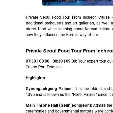
Private Seoul Food Tour From Incheon Cruise Po
traditional teahouses and art galleries, as well a
street food while learning about Korean culture a
how they influence the Korean way of life.
Private Seoul Food Tour From Incheon
07:30 | 08:00 | 08:30 | 09:00:
Your expert tour gu
Cruise Port Terminal.
Highlights:
Gyeongbokgung Palace:
It is the oldest and b
1395 and is known as the "North Palace" since it is
Main Throne Hall (Geunjeongjeon):
Admire the 
ceremonies and governmental matters were carrie