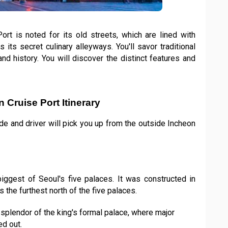
rt is noted for its old streets, which are lined with
s its secret culinary alleyways. You'll savor traditional
nd history. You will discover the distinct features and
 Cruise Port Itinerary
ide and driver will pick you up from the outside Incheon
iggest of Seoul's five palaces. It was constructed in
 the furthest north of the five palaces.
splendor of the king's formal palace, where major
d out.