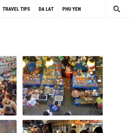
TRAVEL TIPS
DA LAT
PHU YEN