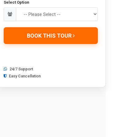
Select Option
BOOK THIS TOUR
24/7 Support
Easy Cancellation