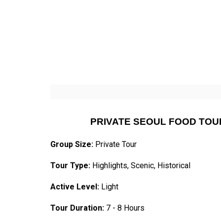
PRIVATE SEOUL FOOD TOU
Group Size:
Private Tour
Tour Type:
Highlights, Scenic, Historical
Active Level:
Light
Tour Duration:
7 - 8 Hours