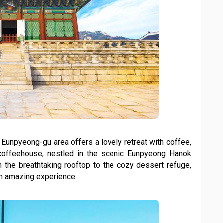
s Eunpyeong-gu area offers a lovely retreat with coffee,
y coffeehouse, nestled in the scenic Eunpyeong Hanok
m the breathtaking rooftop to the cozy dessert refuge,
an amazing experience.