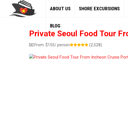
ABOUT US
SHORE EXCURSIONS
BLOG
Private Seoul Food Tour Fr
From:
$
155
/ person
(2,528)