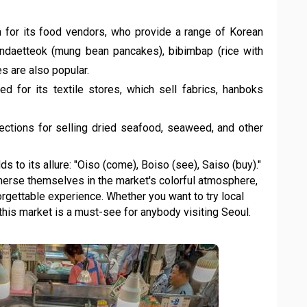
 for its food vendors, who provide a range of Korean
Bindaetteok (mung bean pancakes), bibimbap (rice with
s are also popular.
ed for its textile stores, which sell fabrics, hanboks
ctions for selling dried seafood, seaweed, and other
s to its allure: "Oiso (come), Boiso (see), Saiso (buy)."
rse themselves in the market's colorful atmosphere,
rgettable experience. Whether you want to try local
 this market is a must-see for anybody visiting Seoul.