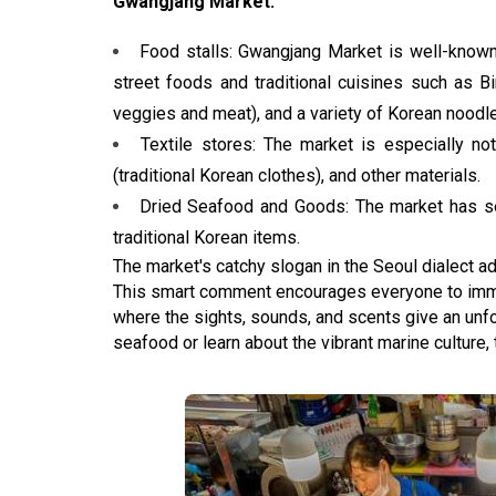
Gwangjang Market:
Food stalls: Gwangjang Market is well-known
street foods and traditional cuisines such as 
veggies and meat), and a variety of Korean noodle
Textile stores: The market is especially not
(traditional Korean clothes), and other materials.
Dried Seafood and Goods: The market has se
traditional Korean items.
The market's catchy slogan in the Seoul dialect add
This smart comment encourages everyone to imme
where the sights, sounds, and scents give an unfo
seafood or learn about the vibrant marine culture,