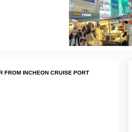
R FROM INCHEON CRUISE PORT