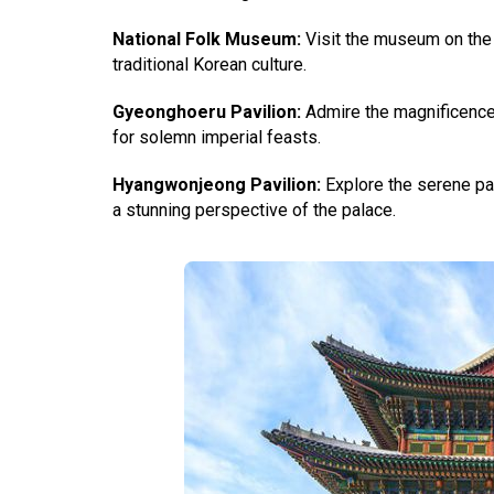
National Folk Museum:
Visit the museum on the 
traditional Korean culture.
Gyeonghoeru
Pavilion:
Admire the magnificence o
for solemn imperial feasts.
Hyangwonjeong Pavilion:
Explore the serene pavi
a stunning perspective of the palace.