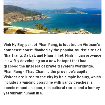
Vinh Hy Bay, part of Phan Rang, is located on Vietnam's
southeast coast, flanked by the popular tourist sites of
Nha Trang, Da Lat, and Phan Thiet. Ninh Thuan province
is swiftly developing as a new hotspot that has
grabbed the interest of brave travelers worldwide.
Phan Rang - Thap Cham is the province's capital.
Visitors are lured to the city by its simple beauty, which
includes a winding coastline with sandy beaches, a
scenic mountain pass, rich cultural roots, and a homey
yet vibrant human life.