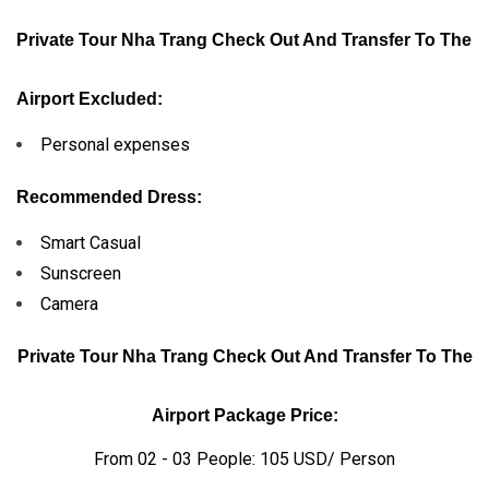
Private Tour Nha Trang Check Out And Transfer To The
Airport Excluded:
Personal expenses
Recommended Dress:
Smart Casual
Sunscreen
Camera
Private Tour Nha Trang Check Out And Transfer To The
Airport Package Price:
From 02 - 03 People: 105 USD/ Person