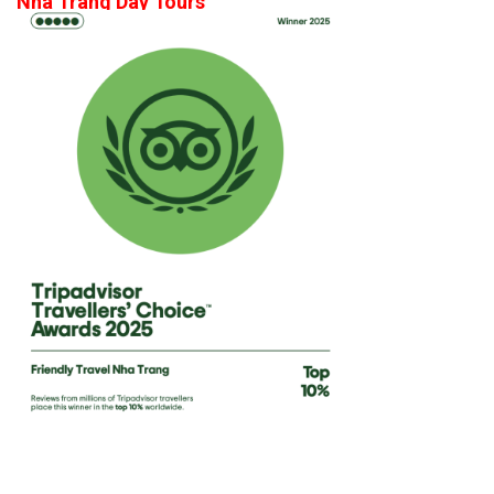
Nha Trang Day Tours