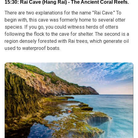
15:30: Rai Cave (Hang Rai) - The Ancient Coral Reefs.
There are two explanations for the name "Rai Cave." To
begin with, this cave was formerly home to several otter
species. If you go, you could witness herds of otters
following the flock to the cave for shelter. The second is a
region densely forested with Rai trees, which generate oil
used to waterproof boats.