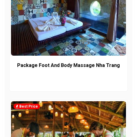
Package Foot And Body Massage Nha Trang
Best Price