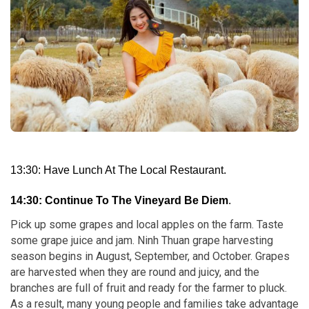
13:30: Have Lunch At The Local Restaurant.
14:30: Continue To The Vineyard Be Diem
.
Pick up some grapes and local apples on the farm. Taste
some grape juice and jam. Ninh Thuan grape harvesting
season begins in August, September, and October. Grapes
are harvested when they are round and juicy, and the
branches are full of fruit and ready for the farmer to pluck.
As a result, many young people and families take advantage