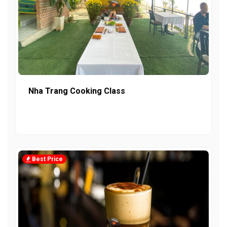
Nha Trang Cooking Class
Best Price