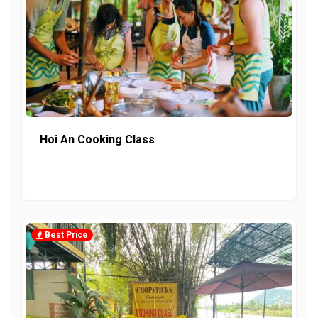
Hoi An Cooking Class
Best Price