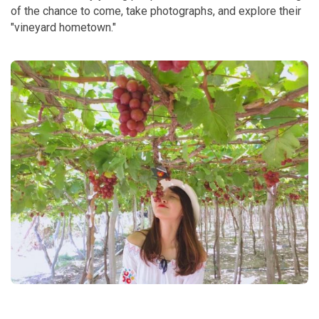
of the chance to come, take photographs, and explore their
"vineyard hometown."