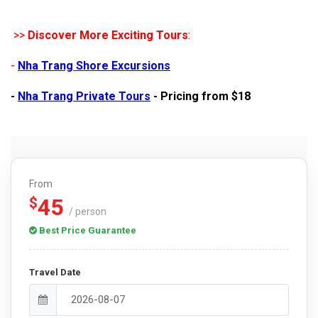
>>
Discover More Exciting Tours
:
-
Nha Trang Shore Excursions
-
Nha Trang Private Tours
- Pricing from $18
From
45
$
/ person
Best Price Guarantee
Travel Date