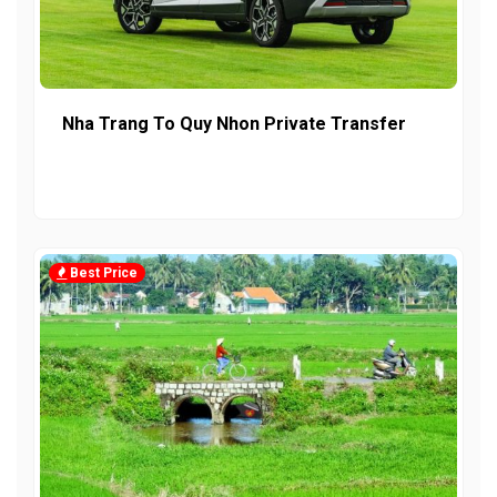
Nha Trang To Quy Nhon Private Transfer
Best Price