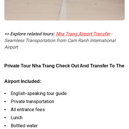
>> Explore related tours:
Nha Trang Airport Transfer
-
Seamless Transportation from Cam Ranh International
Airport
Private Tour Nha Trang Check Out And Transfer To The
Airport Included:
English-speaking tour guide
Private transportation
All entrance fees
Lunch
Bottled water