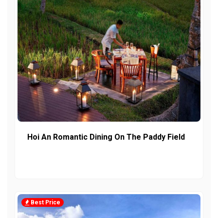
Hoi An Romantic Dining On The Paddy Field
Best Price