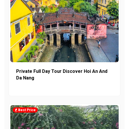
Private Full Day Tour Discover Hoi An And
Da Nang
Best Price