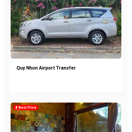
Quy Nhon Airport Transfer
Best Price