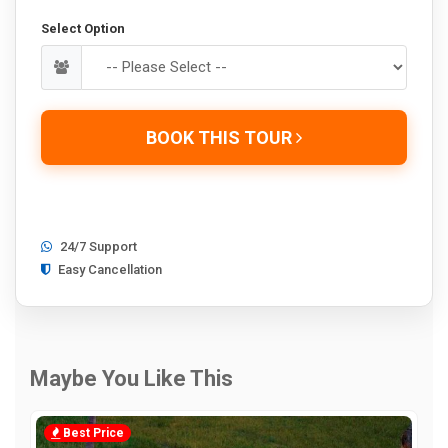
Select Option
BOOK THIS TOUR
24/7 Support
Easy Cancellation
Maybe You Like This
Best Price