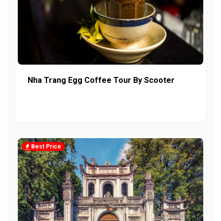
Nha Trang Egg Coffee Tour By Scooter
Best Price