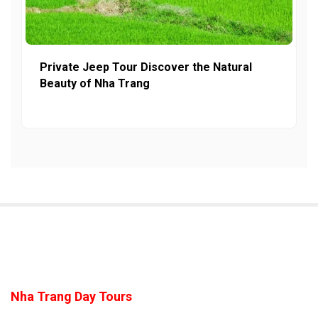
Private Jeep Tour Discover the Natural
Beauty of Nha Trang
Nha Trang Day Tours