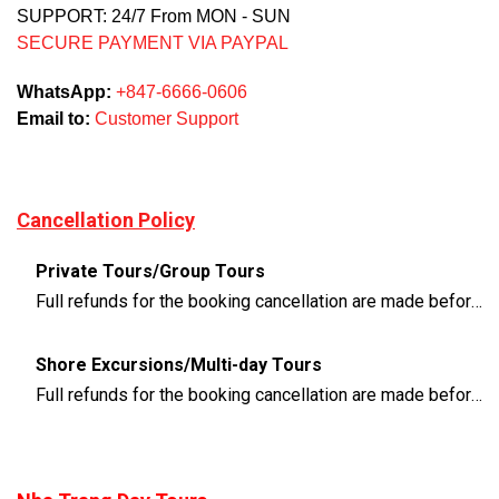
SUPPORT: 24/7 From MON - SUN
SECURE PAYMENT VIA PAYPAL
WhatsApp:
+847-6666-0606
Email to:
Customer Support
Cancellation Policy
Private Tours/Group Tours
Full refunds for the booking cancellation are made before 3 days of the departure time
Shore Excursions/Multi-day Tours
Full refunds for the booking cancellation are made before 14 days of the departure time