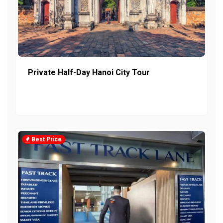
Private Half-Day Hanoi City Tour
Best Price