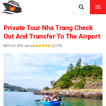
TOG
NAVI
Private Tour Nha Trang Check
Out And Transfer To The Airport
From:
$
45
/ person
(2,570)