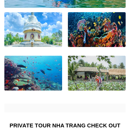
PRIVATE TOUR NHA TRANG CHECK OUT