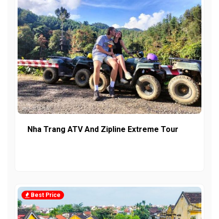
Nha Trang ATV And Zipline Extreme Tour
Best Price