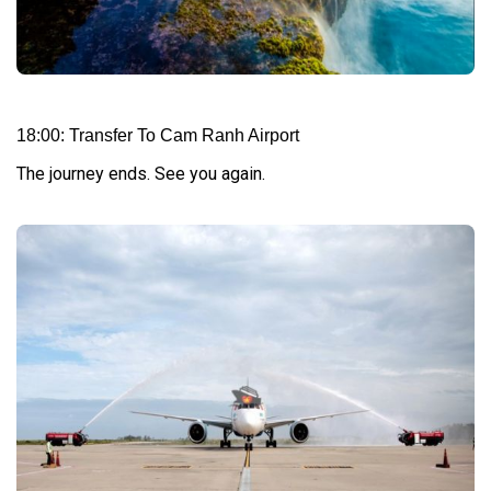
18:00: Transfer To Cam Ranh Airport
The journey ends. See you again.