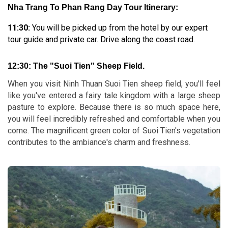
Nha Trang To Phan Rang Day Tour Itinerary:
11:30:
You will be picked up from the hotel by our expert
tour guide and private car. Drive along the coast road.
12:30:
The "Suoi Tien" Sheep Field.
When you visit Ninh Thuan Suoi Tien sheep field, you'll feel
like you've entered a fairy tale kingdom with a large sheep
pasture to explore. Because there is so much space here,
you will feel incredibly refreshed and comfortable when you
come. The magnificent green color of Suoi Tien's vegetation
contributes to the ambiance's charm and freshness.