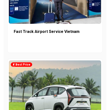
Fast Track Airport Service Vietnam
Best Price