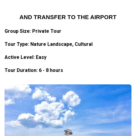
AND TRANSFER TO THE AIRPORT
Group Size: Private Tour
Tour Type: Nature Landscape, Cultural
Active Level: Easy
Tour Duration: 6 - 8 hours