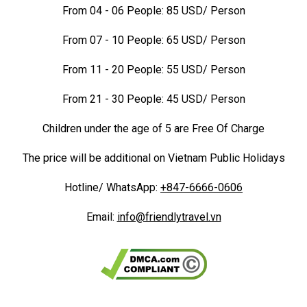
From 04 - 06 People: 85 USD/ Person
From 07 - 10 People: 65 USD/ Person
From 11 - 20 People: 55 USD/ Person
From 21 - 30 People: 45 USD/ Person
Children under the age of 5 are Free Of Charge
The price will be additional on Vietnam Public Holidays
Hotline/ WhatsApp:
+847-6666-0606
Email:
info@friendlytravel.vn