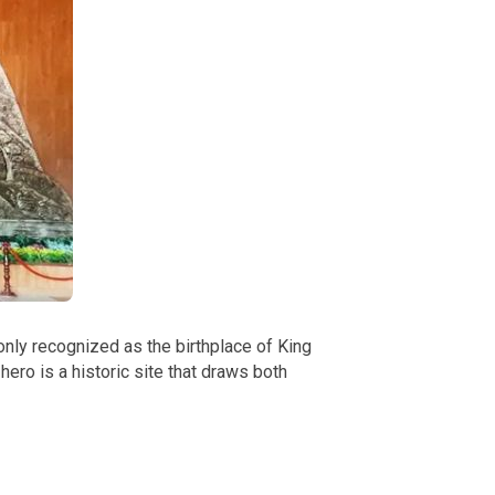
only recognized as the birthplace of King
ero is a historic site that draws both