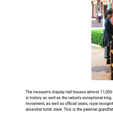
The museum's display hall houses almost 11,000 p
in history as well as the nation's exceptional ki
movement, as well as official seals, royal recogniti
ancestral tomb stele. This is the paternal grandf