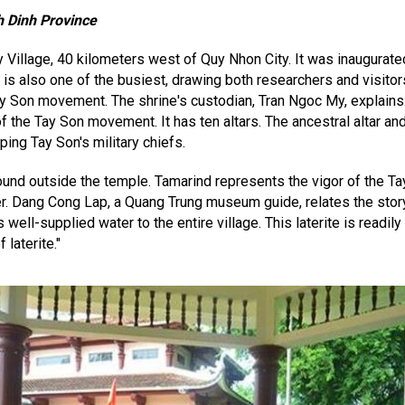
h Dinh Province
illage, 40 kilometers west of Quy Nhon City. It was inaugurate
is also one of the busiest, drawing both researchers and visitor
y Son movement. The shrine's custodian, Tran Ngoc My, explains:
 the Tay Son movement. It has ten altars. The ancestral altar and 
ping Tay Son's military chiefs.
ound outside the temple. Tamarind represents the vigor of the T
er. Dang Cong Lap, a Quang Trung museum guide, relates the story
 well-supplied water to the entire village. This laterite is readily
 laterite."