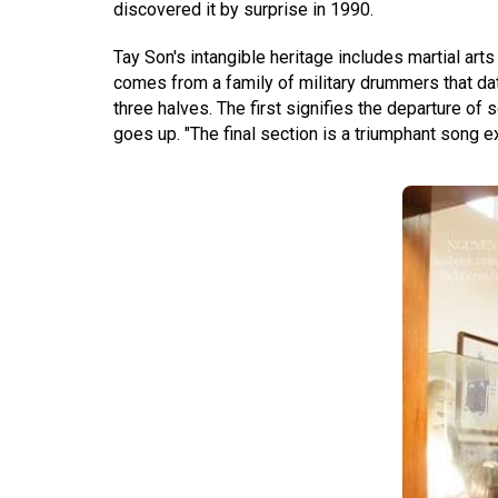
discovered it by surprise in 1990.
Tay Son's intangible heritage includes martial ar
comes from a family of military drummers that da
three halves. The first signifies the departure of 
goes up. "The final section is a triumphant song e