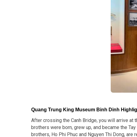
Quang Trung King Museum Binh Dinh Highlig
After crossing the Canh Bridge, you will arrive at
brothers were born, grew up, and became the Tay 
brothers, Ho Phi Phuc and Nguyen Thi Dong, are re