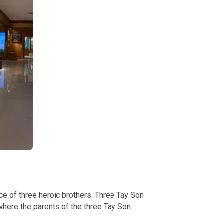
ace of three heroic brothers. Three Tay Son
here the parents of the three Tay Son