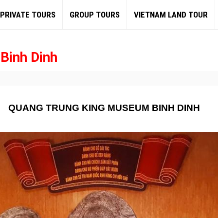
PRIVATE TOURS
GROUP TOURS
VIETNAM LAND TOUR
Binh Dinh
QUANG TRUNG KING MUSEUM BINH DINH