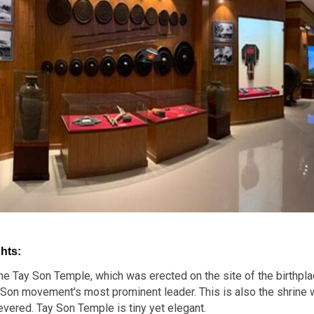
hts:
 the Tay Son Temple, which was erected on the site of the birthpl
Son movement's most prominent leader. This is also the shrine w
vered. Tay Son Temple is tiny yet elegant.