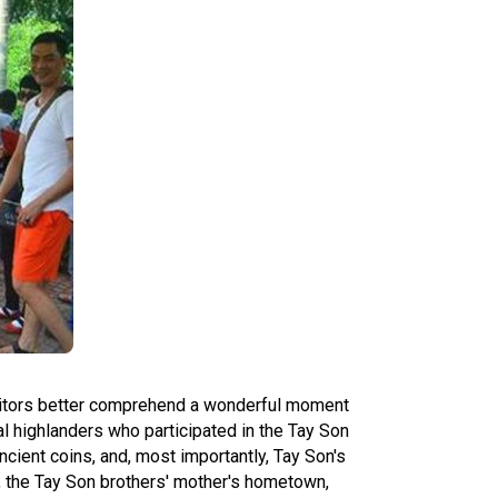
isitors better comprehend a wonderful moment
al highlanders who participated in the Tay Son
 ancient coins, and, most importantly, Tay Son's
c, the Tay Son brothers' mother's hometown,