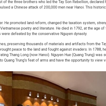
 of the three brothers who led the Tay Son Rebellion, declared 
lsed a Chinese attack of 200,000 men near Hanoi. This historic 
er. He promoted land reform, changed the taxation system, streng
ietnamese poetry and literature. He died in 1792, at the age of f
 were defeated by the conservative Nguyen dynasty.
es, preserving thousands of materials and artifacts from the T
ought peace to the land and fought against invaders. In 1788, he
erating Thang Long (now Hanoi). Nguyen Hue (Quang Trung) was s
o Quang Trung's feat of arms and have the opportunity to view va