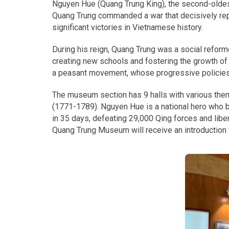
Nguyen Hue (Quang Trung King), the second-oldest
Quang Trung commanded a war that decisively repu
significant victories in Vietnamese history.
During his reign, Quang Trung was a social reform
creating new schools and fostering the growth of V
a peasant movement, whose progressive policies
The museum section has 9 halls with various them
(1771-1789). Nguyen Hue is a national hero who br
in 35 days, defeating 29,000 Qing forces and lib
Quang Trung Museum will receive an introduction t