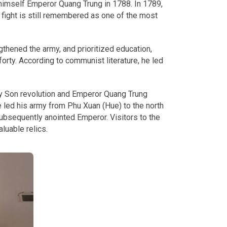
himself Emperor Quang Trung in 1788. In 1789,
fight is still remembered as one of the most
thened the army, and prioritized education,
orty. According to communist literature, he led
ay Son revolution and Emperor Quang Trung
 led his army from Phu Xuan (Hue) to the north
ubsequently anointed Emperor. Visitors to the
luable relics.