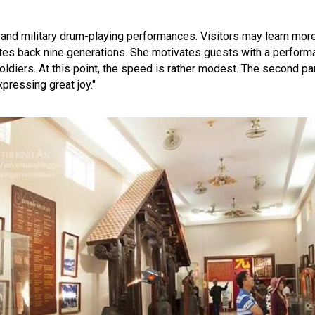
ts and military drum-playing performances. Visitors may learn mor
tes back nine generations. She motivates guests with a perform
soldiers. At this point, the speed is rather modest. The second pa
xpressing great joy."