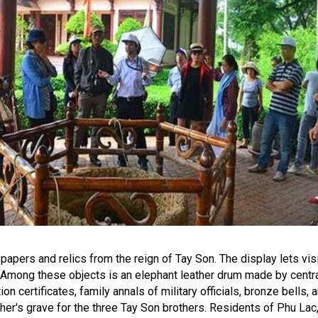
apers and relics from the reign of Tay Son. The display lets v
ng. Among these objects is an elephant leather drum made by centr
on certificates, family annals of military officials, bronze bells,
ather's grave for the three Tay Son brothers. Residents of Phu La