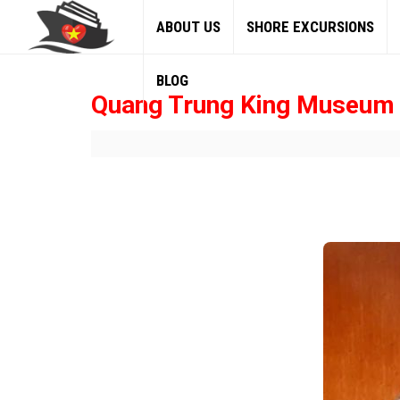
ABOUT US
SHORE EXCURSIONS
BLOG
Quang Trung King Museum 