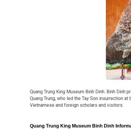
Quang Trung King Museum Binh Dinh. Binh Dinh provi
Quang Trung, who led the Tay Son insurrection at t
Vietnamese and foreign scholars and visitors.
Quang Trung King Museum Binh Dinh Informa