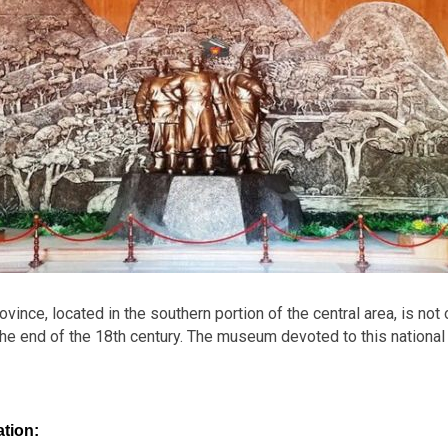
nce, located in the southern portion of the central area, is not 
he end of the 18th century. The museum devoted to this national h
tion: