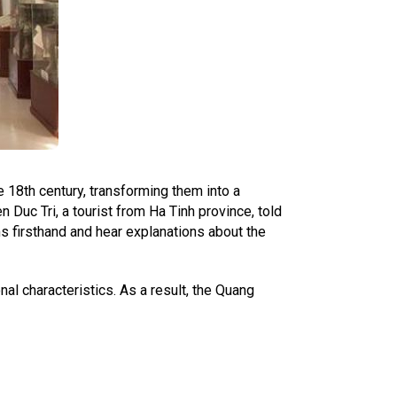
e 18th century, transforming them into a
uc Tri, a tourist from Ha Tinh province, told
s firsthand and hear explanations about the
al characteristics. As a result, the Quang