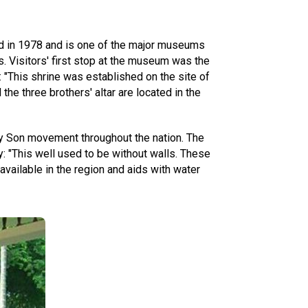
d in 1978 and is one of the major museums
s. Visitors' first stop at the museum was the
 "This shrine was established on the site of
the three brothers' altar are located in the
ay Son movement throughout the nation. The
: "This well used to be without walls. These
 available in the region and aids with water