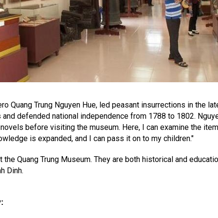
hero Quang Trung Nguyen Hue, led peasant insurrections in the lat
 and defended national independence from 1788 to 1802. Nguyen D
novels before visiting the museum. Here, I can examine the item
ledge is expanded, and I can pass it on to my children."
at the Quang Trung Museum. They are both historical and education
nh Dinh.
y
: