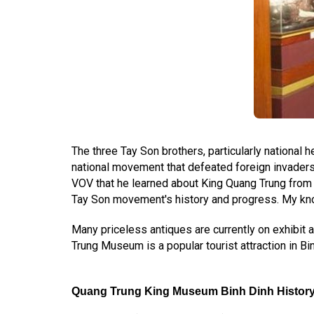
The three Tay Son brothers, particularly national 
national movement that defeated foreign invaders
VOV that he learned about King Quang Trung from 
Tay Son movement's history and progress. My know
Many priceless antiques are currently on exhibit 
Trung Museum is a popular tourist attraction in Bi
Quang Trung King Museum Binh Dinh Histor