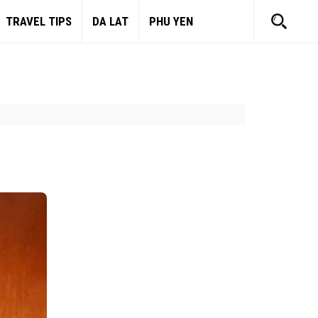
TRAVEL TIPS
DA LAT
PHU YEN