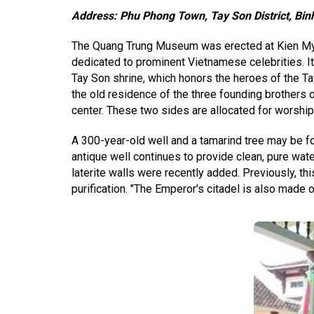
Address: Phu Phong Town, Tay Son District, Bin
The Quang Trung Museum was erected at Kien My V
dedicated to prominent Vietnamese celebrities. It 
Tay Son shrine, which honors the heroes of the Ta
the old residence of the three founding brothers of
center. These two sides are allocated for worship
A 300-year-old well and a tamarind tree may be f
antique well continues to provide clean, pure wat
laterite walls were recently added. Previously, this
purification. "The Emperor's citadel is also made of