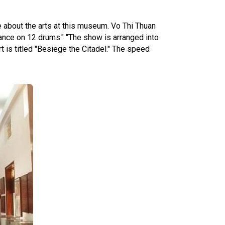
e about the arts at this museum. Vo Thi Thuan
ance on 12 drums." "The show is arranged into
rt is titled "Besiege the Citadel." The speed