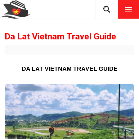
TOG
NAVI
Da Lat Vietnam Travel Guide
DA LAT VIETNAM TRAVEL GUIDE