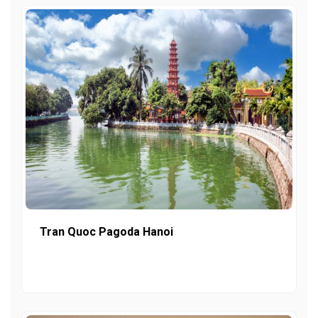
Tran Quoc Pagoda Hanoi