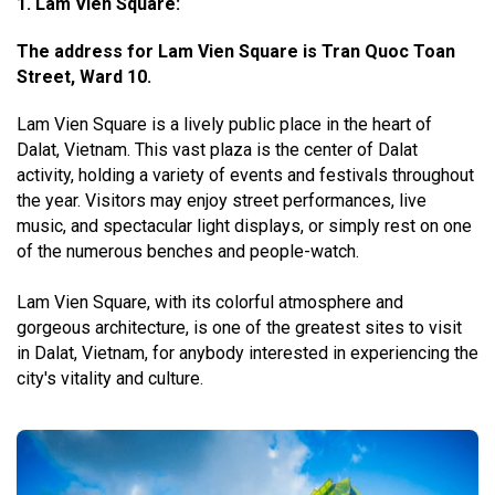
1. Lam Vien Square:
The address for Lam Vien Square is Tran Quoc Toan
Street, Ward 10.
Lam Vien Square is a lively public place in the heart of
Dalat, Vietnam. This vast plaza is the center of Dalat
activity, holding a variety of events and festivals throughout
the year. Visitors may enjoy street performances, live
music, and spectacular light displays, or simply rest on one
of the numerous benches and people-watch.
Lam Vien Square, with its colorful atmosphere and
gorgeous architecture, is one of the greatest sites to visit
in Dalat, Vietnam, for anybody interested in experiencing the
city's vitality and culture.