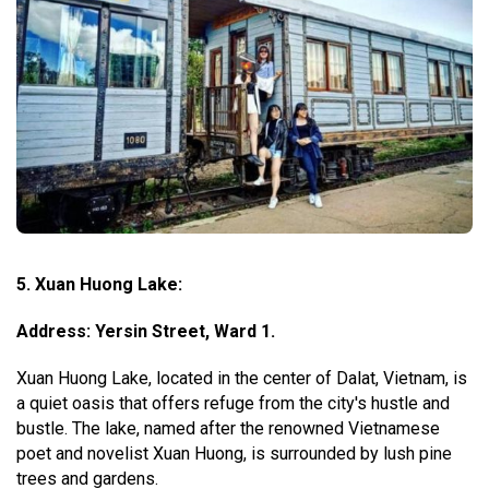
5. Xuan Huong Lake:
Address: Yersin Street, Ward 1.
Xuan Huong Lake, located in the center of Dalat, Vietnam, is
a quiet oasis that offers refuge from the city's hustle and
bustle. The lake, named after the renowned Vietnamese
poet and novelist Xuan Huong, is surrounded by lush pine
trees and gardens.