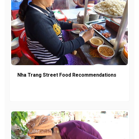
Nha Trang Street Food Recommendations