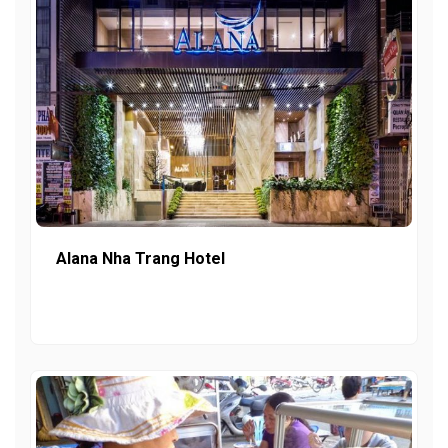
Alana Nha Trang Hotel