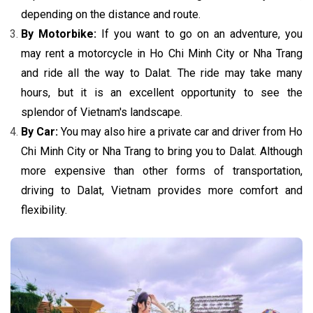
depending on the distance and route.
By Motorbike:
If you want to go on an adventure, you
may rent a motorcycle in Ho Chi Minh City or Nha Trang
and ride all the way to Dalat. The ride may take many
hours, but it is an excellent opportunity to see the
splendor of Vietnam's landscape.
By Car:
You may also hire a private car and driver from Ho
Chi Minh City or Nha Trang to bring you to Dalat. Although
more expensive than other forms of transportation,
driving to Dalat, Vietnam provides more comfort and
flexibility.