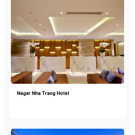
Nagar Nha Trang Hotel