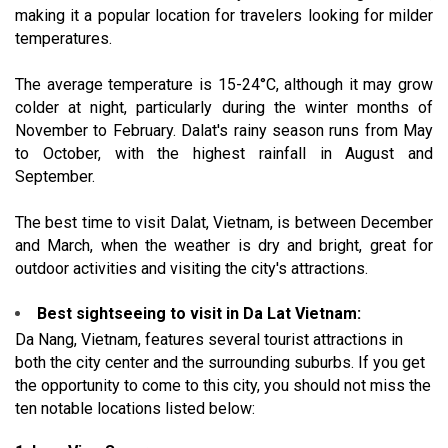
making it a popular location for travelers looking for milder
temperatures.
The average temperature is 15-24°C, although it may grow
colder at night, particularly during the winter months of
November to February. Dalat's rainy season runs from May
to October, with the highest rainfall in August and
September.
The best time to visit Dalat, Vietnam, is between December
and March, when the weather is dry and bright, great for
outdoor activities and visiting the city's attractions.
Best sightseeing to visit in Da Lat Vietnam:
Da Nang, Vietnam, features several tourist attractions in
both the city center and the surrounding suburbs. If you get
the opportunity to come to this city, you should not miss the
ten notable locations listed below: