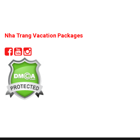
Nha Trang Vacation Packages