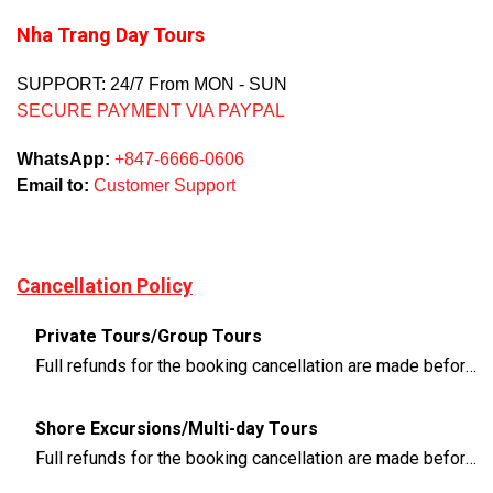
Nha Trang Day Tours
SUPPORT: 24/7 From MON - SUN
SECURE PAYMENT VIA PAYPAL
WhatsApp:
+847-6666-0606
Email to:
Customer Support
Cancellation Policy
Private Tours/Group Tours
Full refunds for the booking cancellation are made before 3 days of the departure time
Shore Excursions/Multi-day Tours
Full refunds for the booking cancellation are made before 14 days of the departure time