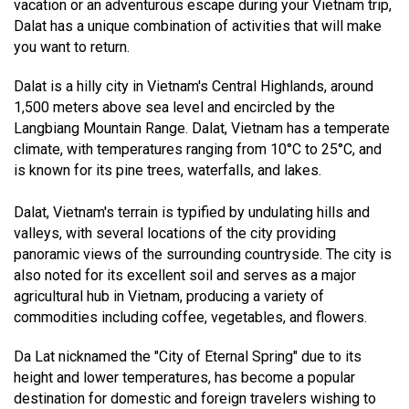
vacation or an adventurous escape during your Vietnam trip,
Dalat has a unique combination of activities that will make
you want to return.
Dalat is a hilly city in Vietnam's Central Highlands, around
1,500 meters above sea level and encircled by the
Langbiang Mountain Range. Dalat, Vietnam has a temperate
climate, with temperatures ranging from 10°C to 25°C, and
is known for its pine trees, waterfalls, and lakes.
Dalat, Vietnam's terrain is typified by undulating hills and
valleys, with several locations of the city providing
panoramic views of the surrounding countryside. The city is
also noted for its excellent soil and serves as a major
agricultural hub in Vietnam, producing a variety of
commodities including coffee, vegetables, and flowers.
Da Lat nicknamed the "City of Eternal Spring" due to its
height and lower temperatures, has become a popular
destination for domestic and foreign travelers wishing to