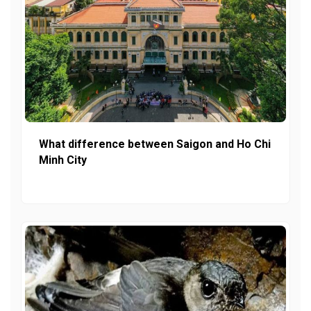
What difference between Saigon and Ho Chi
Minh City