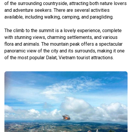
of the surrounding countryside, attracting both nature lovers
and adventure seekers. There are several activities
available, including walking, camping, and paragliding.
The climb to the summit is a lovely experience, complete
with stunning views, charming settlements, and various
flora and animals. The mountain peak offers a spectacular
panoramic view of the city and its surrounds, making it one
of the most popular Dalat, Vietnam tourist attractions.