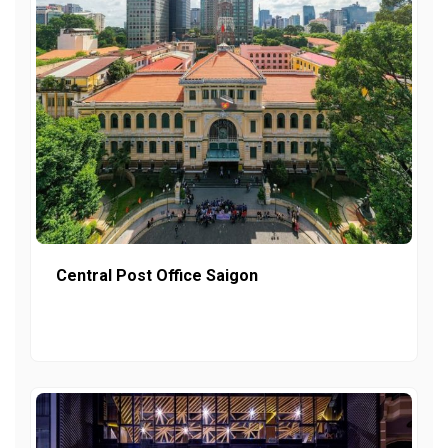
Central Post Office Saigon