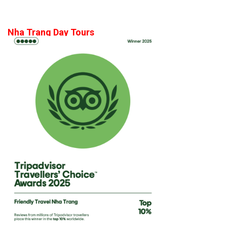
Nha Trang Day Tours