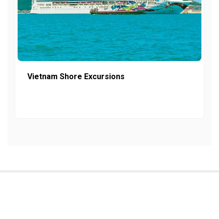
Vietnam Shore Excursions