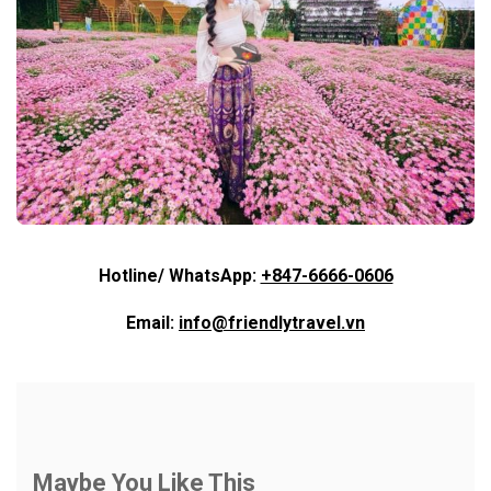
Hotline/ WhatsApp:
+847-6666-0606
Email:
info@friendlytravel.vn
Maybe You Like This