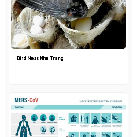
Bird Nest Nha Trang