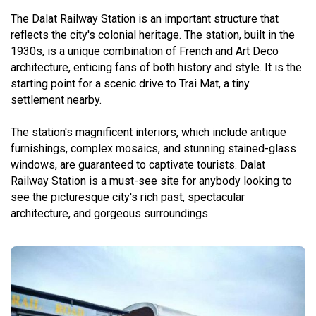
The Dalat Railway Station is an important structure that
reflects the city's colonial heritage. The station, built in the
1930s, is a unique combination of French and Art Deco
architecture, enticing fans of both history and style. It is the
starting point for a scenic drive to Trai Mat, a tiny
settlement nearby.
The station's magnificent interiors, which include antique
furnishings, complex mosaics, and stunning stained-glass
windows, are guaranteed to captivate tourists. Dalat
Railway Station is a must-see site for anybody looking to
see the picturesque city's rich past, spectacular
architecture, and gorgeous surroundings.