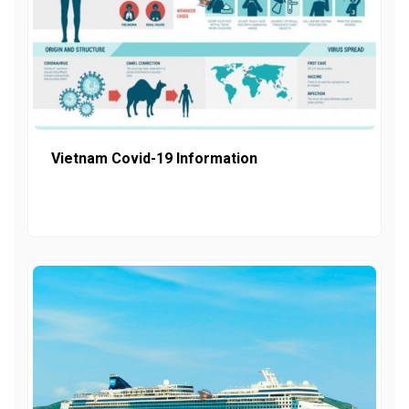
Vietnam Covid-19 Information