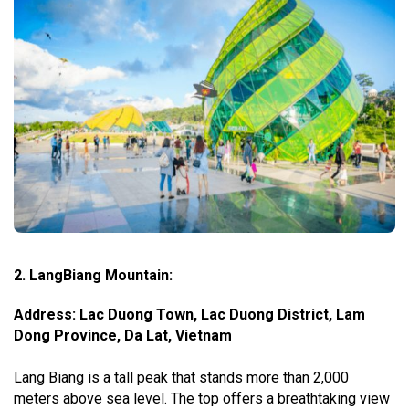
2. LangBiang Mountain:
Address: Lac Duong Town, Lac Duong District, Lam
Dong Province, Da Lat, Vietnam
Lang Biang is a tall peak that stands more than 2,000
meters above sea level. The top offers a breathtaking view