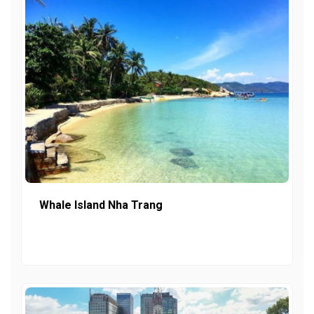
Whale Island Nha Trang