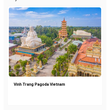
Vinh Trang Pagoda Vietnam