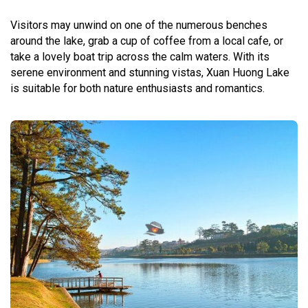
Visitors may unwind on one of the numerous benches
around the lake, grab a cup of coffee from a local cafe, or
take a lovely boat trip across the calm waters. With its
serene environment and stunning vistas, Xuan Huong Lake
is suitable for both nature enthusiasts and romantics.