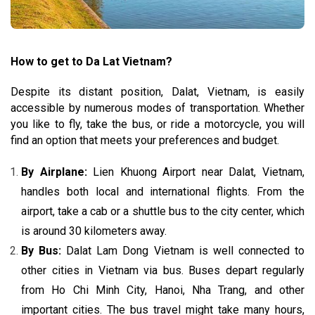
How to get to Da Lat Vietnam
?
Despite its distant position, Dalat, Vietnam, is easily
accessible by numerous modes of transportation. Whether
you like to fly, take the bus, or ride a motorcycle, you will
find an option that meets your preferences and budget.
By Airplane:
Lien Khuong Airport near Dalat, Vietnam,
handles both local and international flights. From the
airport, take a cab or a shuttle bus to the city center, which
is around 30 kilometers away.
By Bus:
Dalat Lam Dong Vietnam is well connected to
other cities in Vietnam via bus. Buses depart regularly
from Ho Chi Minh City, Hanoi, Nha Trang, and other
important cities. The bus travel might take many hours,