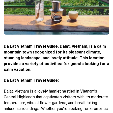
Da Lat Vietnam Travel Guide. Dalat, Vietnam, is a calm
mountain town recognized for its pleasant climate,
stunning landscape, and lovely attitude. This location
provides a variety of activities for guests looking for a
calm vacation.
Da Lat Vietnam Travel Guide:
Dalat, Vietnam is a lovely hamlet nestled in Vietnam's
Central Highlands that captivates visitors with its moderate
temperature, vibrant flower gardens, and breathtaking
natural surroundings. Whether you're seeking for a romantic