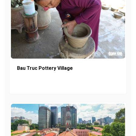
Bau Truc Pottery Village