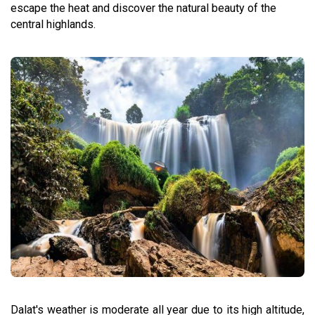
escape the heat and discover the natural beauty of the
central highlands.
Dalat's weather is moderate all year due to its high altitude,