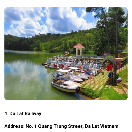
4. Da Lat Railway:
Address: No. 1 Quang Trung Street, Da Lat Vietnam.