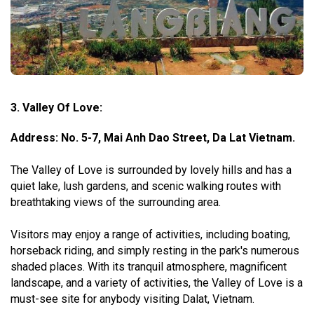
3. Valley Of Love:
Address: No. 5-7, Mai Anh Dao Street, Da Lat Vietnam.
The Valley of Love is surrounded by lovely hills and has a
quiet lake, lush gardens, and scenic walking routes with
breathtaking views of the surrounding area.
Visitors may enjoy a range of activities, including boating,
horseback riding, and simply resting in the park's numerous
shaded places. With its tranquil atmosphere, magnificent
landscape, and a variety of activities, the Valley of Love is a
must-see site for anybody visiting Dalat, Vietnam.