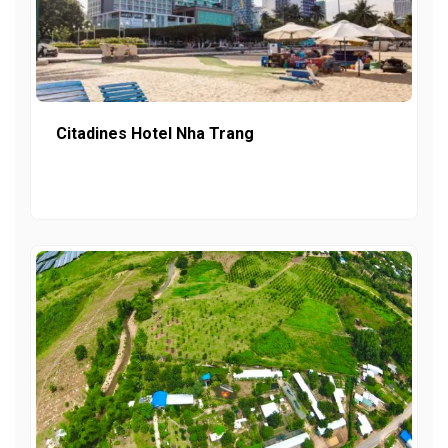
Citadines Hotel Nha Trang