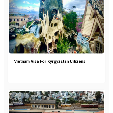
Vietnam Visa For Kyrgyzstan Citizens