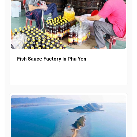
Fish Sauce Factory In Phu Yen