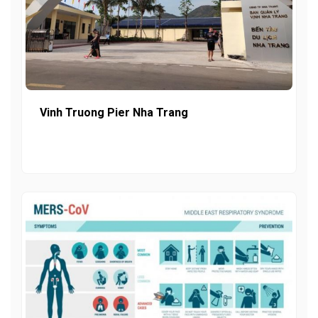
Vinh Truong Pier Nha Trang