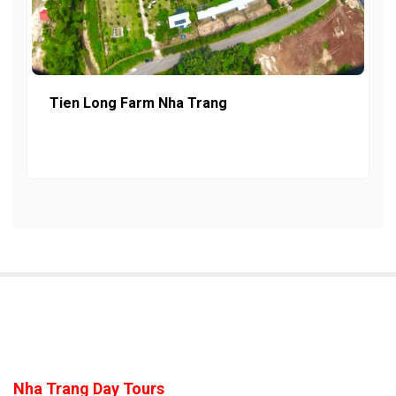
Tien Long Farm Nha Trang
Nha Trang Day Tours