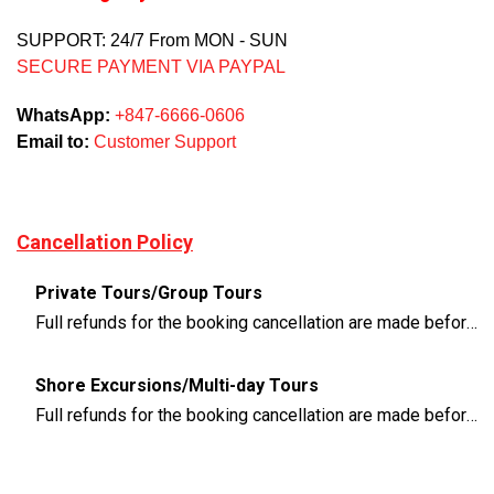
SUPPORT: 24/7 From MON - SUN
SECURE PAYMENT VIA PAYPAL
WhatsApp:
+847-6666-0606
Email to:
Customer Support
Cancellation Policy
Private Tours/Group Tours
Full refunds for the booking cancellation are made before 3 days of the departure time
Shore Excursions/Multi-day Tours
Full refunds for the booking cancellation are made before 14 days of the departure time