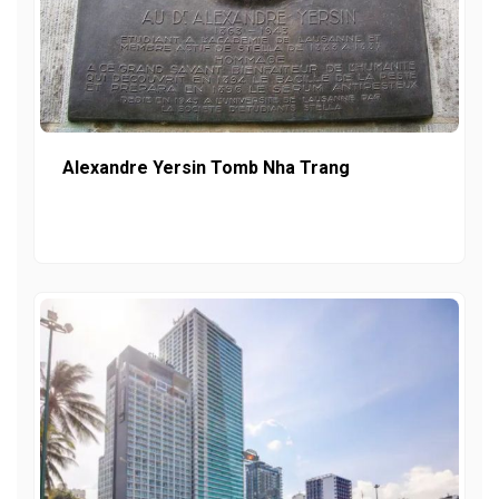
Alexandre Yersin Tomb Nha Trang