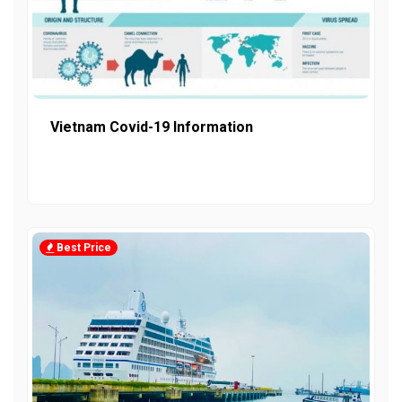
Vietnam Covid-19 Information
Best Price