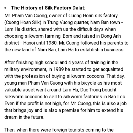
The History of Silk Factory Dalat
:
Mr. Pham Van Cuong, owner of Cuong Hoan silk factory
(Cuong Hoan Silk) in Trung Vuong quarter, Nam Ban town -
Lam Ha district, shared with us the difficult days when
choosing silkworm farming. Born and raised in Dong Anh
district - Hanoi until 1980, Mr. Cuong followed his parents to
the new land of Nam Ban, Lam Ha to establish a business.
After finishing high school and 4 years of training in the
military environment, in 1989 he started to get acquainted
with the profession of buying silkworm cocoons. That day,
young man Pham Van Cuong with his bicycle as his most
valuable asset went around Lam Ha, Duc Trong bought
silkworm cocoons to sell to silkworm factories in Bao Loc.
Even if the profit is not high, for Mr. Cuong, this is also a job
that brings joy and is also a premise for him to extend his
dream in the future.
Then, when there were foreign tourists coming to the