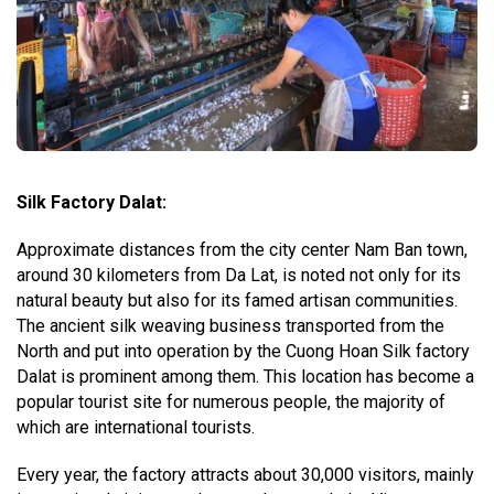
Silk Factory Dalat:
Approximate distances from the city center Nam Ban town,
around 30 kilometers from Da Lat, is noted not only for its
natural beauty but also for its famed artisan communities.
The ancient silk weaving business transported from the
North and put into operation by the Cuong Hoan Silk factory
Dalat is prominent among them. This location has become a
popular tourist site for numerous people, the majority of
which are international tourists.
Every year, the factory attracts about 30,000 visitors, mainly