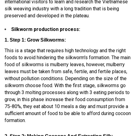
international visitors to learn and research the Vietnamese
silk weaving industry with a long tradition that is being
preserved and developed in the plateau.
Silkworm production process:
1. Step 1: Grow Silkworms:
This is a stage that requires high technology and the right
foods to avoid hindering the silkworm's formation. The main
food of silkworms is mulberry leaves, however, mulberry
leaves must be taken from safe, fertile, and fertile places,
without pollution conditions. Depending on the size of the
silkworm choose food. With the first stage, silkworms go
through 3 molting processes along with 3 eating periods to
grow, in this phase increase their food consumption from
75-80%, they eat about 10 meals a day and must provide a
sufficient amount of food to be able to afford during cocoon
formation.