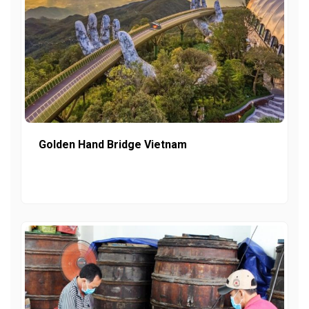
Golden Hand Bridge Vietnam