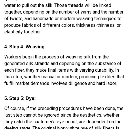
water to pull out the silk. Those threads will be linked
together, depending on the number of yarns and the number
of twists, and handmade or modern weaving techniques to
produce fabrics of different colors, thickness-thinness, or
elasticity together.
4. Step 4: Weaving:
Workers begin the process of weaving silk from the
generated silk strands and depending on the substance of
each fiber, they make final items with varying durability. In
this step, whether manual or modern, producing textiles that
fulfill market demands involves diligence and hard labor.
5. Step 5: Dye:
Of course, if the preceding procedures have been done, the
last step cannot be ignored since the aesthetics, whether
they catch the customer's eye or not, are dependent on the
dyeing stage. The original ivory-white hue of silk fibers is