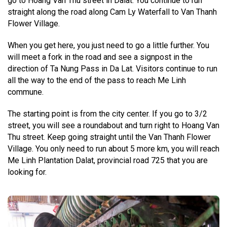
go to Hoang Van Thu street in Dalat. You continue to run
straight along the road along Cam Ly Waterfall to Van Thanh
Flower Village.
When you get here, you just need to go a little further. You
will meet a fork in the road and see a signpost in the
direction of Ta Nung Pass in Da Lat. Visitors continue to run
all the way to the end of the pass to reach Me Linh
commune.
The starting point is from the city center. If you go to 3/2
street, you will see a roundabout and turn right to Hoang Van
Thu street. Keep going straight until the Van Thanh Flower
Village. You only need to run about 5 more km, you will reach
Me Linh Plantation Dalat, provincial road 725 that you are
looking for.