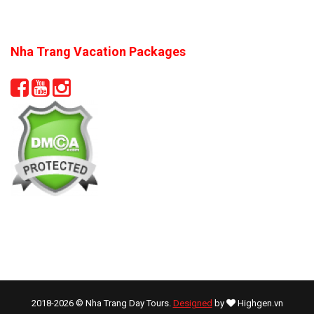
Nha Trang Vacation Packages
2018-2026 © Nha Trang Day Tours.
Designed
by
Highgen.vn