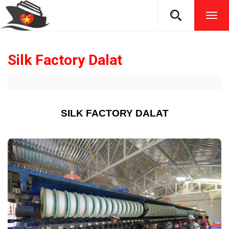
TOG
NAVI
Silk Factory Dalat
SILK FACTORY DALAT