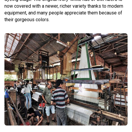
now covered with a newer, richer variety thanks to modern
equipment, and many people appreciate them because of
their gorgeous colors.