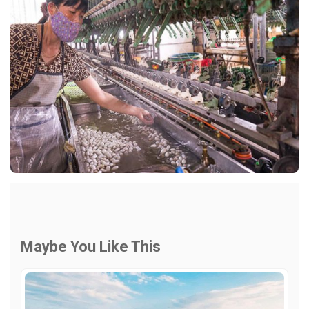
Maybe You Like This