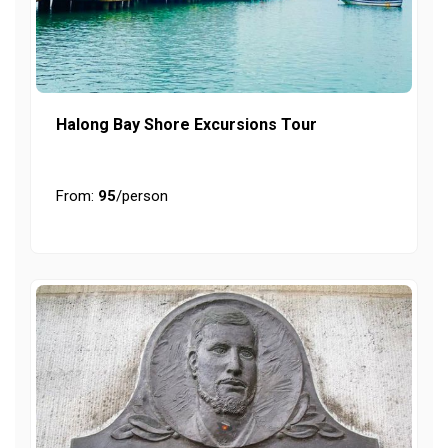
Halong Bay Shore Excursions Tour
From:
95
/person