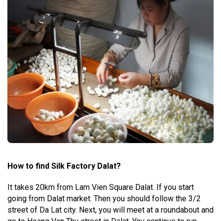
How to find Silk Factory Dalat?
It takes 20km from Lam Vien Square Dalat. If you start
going from Dalat market. Then you should follow the 3/2
street of Da Lat city. Next, you will meet at a roundabout and