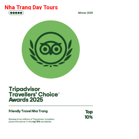
Nha Trang Day Tours