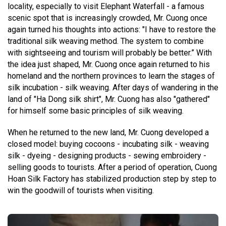
locality, especially to visit Elephant Waterfall - a famous
scenic spot that is increasingly crowded, Mr. Cuong once
again turned his thoughts into actions: "I have to restore the
traditional silk weaving method. The system to combine
with sightseeing and tourism will probably be better.” With
the idea just shaped, Mr. Cuong once again returned to his
homeland and the northern provinces to learn the stages of
silk incubation - silk weaving. After days of wandering in the
land of "Ha Dong silk shirt", Mr. Cuong has also "gathered"
for himself some basic principles of silk weaving.
When he returned to the new land, Mr. Cuong developed a
closed model: buying cocoons - incubating silk - weaving
silk - dyeing - designing products - sewing embroidery -
selling goods to tourists. After a period of operation, Cuong
Hoan Silk Factory has stabilized production step by step to
win the goodwill of tourists when visiting.