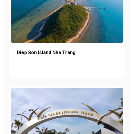
Diep Son Island Nha Trang