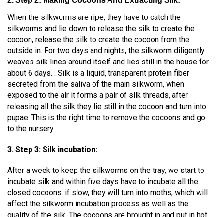
2. Step 2: Making Cocoons And Extracting Silk:
When the silkworms are ripe, they have to catch the
silkworms and lie down to release the silk to create the
cocoon, release the silk to create the cocoon from the
outside in. For two days and nights, the silkworm diligently
weaves silk lines around itself and lies still in the house for
about 6 days. . Silk is a liquid, transparent protein fiber
secreted from the saliva of the main silkworm, when
exposed to the air it forms a pair of silk threads, after
releasing all the silk they lie still in the cocoon and turn into
pupae. This is the right time to remove the cocoons and go
to the nursery.
3. Step 3: Silk incubation:
After a week to keep the silkworms on the tray, we start to
incubate silk and within five days have to incubate all the
closed cocoons, if slow, they will turn into moths, which will
affect the silkworm incubation process as well as the
quality of the silk. The cocoons are brought in and put in hot