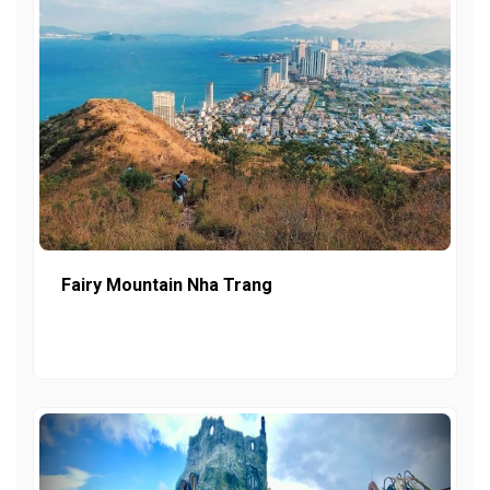
Fairy Mountain Nha Trang