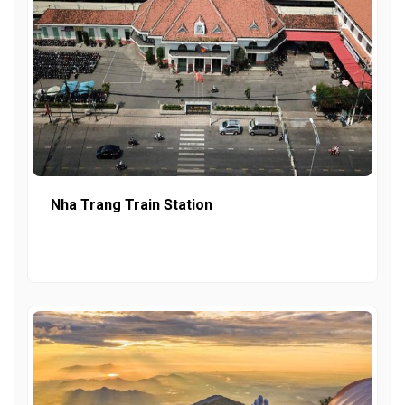
Nha Trang Train Station