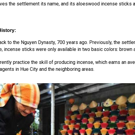
ves the settlement its name, and its aloeswood incense sticks are
istory
:
ack to the Nguyen Dynasty, 700 years ago. Previously, the settle
, incense sticks were only available in two basic colors: brown 
ently practice the skill of producing incense, which earns an ave
agents in Hue City and the neighboring areas.