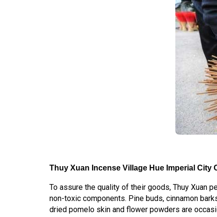
Thuy Xuan Incense Village Hue Imperial City C
To assure the quality of their goods, Thuy Xuan p
non-toxic components. Pine buds, cinnamon barks
dried pomelo skin and flower powders are occasio