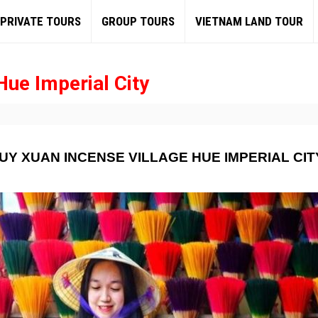
PRIVATE TOURS
GROUP TOURS
VIETNAM LAND TOUR
Hue Imperial City
UY XUAN INCENSE VILLAGE HUE IMPERIAL CIT