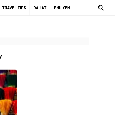
TRAVEL TIPS
DA LAT
PHU YEN
Y