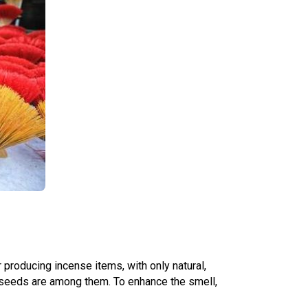
 producing incense items, with only natural,
 seeds are among them. To enhance the smell,