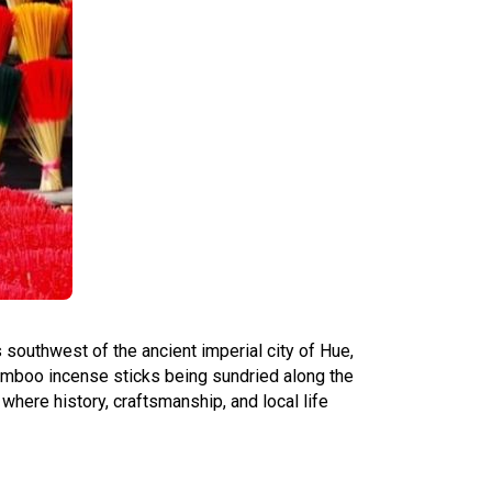
 southwest of the ancient imperial city of Hue,
bamboo incense sticks being sundried along the
, where history, craftsmanship, and local life