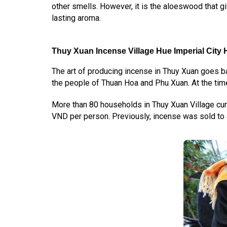
other smells. However, it is the aloeswood that gi
lasting aroma.
Thuy Xuan Incense Village Hue Imperial City
H
The art of producing incense in Thuy Xuan goes b
the people of Thuan Hoa and Phu Xuan. At the time
More than 80 households in Thuy Xuan Village curr
VND per person. Previously, incense was sold to 