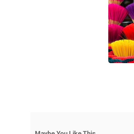
Maybe You Like This