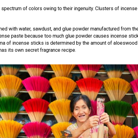
spectrum of colors owing to their ingenuity. Clusters of incense 
ned with water, sawdust, and glue powder manufactured from the b
incense paste because too much glue powder causes incense stic
roma of incense sticks is determined by the amount of aloeswo
as its own secret fragrance recipe.