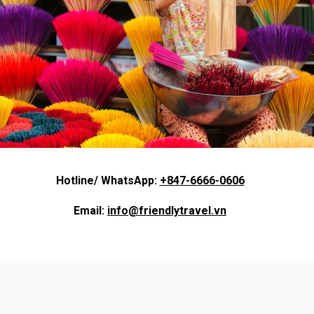
Hotline/ WhatsApp:
+847-6666-0606
Email:
info@friendlytravel.vn