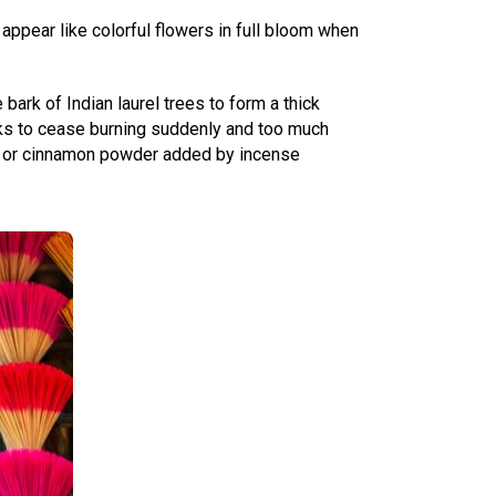
appear like colorful flowers in full bloom when
ark of Indian laurel trees to form a thick
ks to cease burning suddenly and too much
od or cinnamon powder added by incense