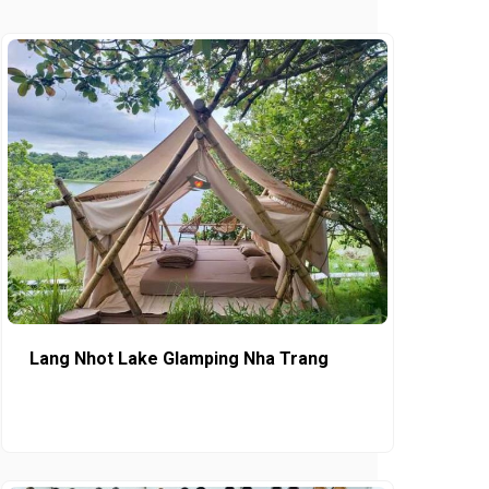
Lang Nhot Lake Glamping Nha Trang