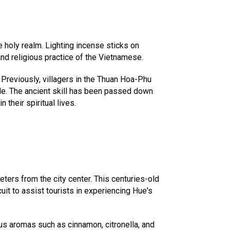
e holy realm. Lighting incense sticks on
nd religious practice of the Vietnamese.
Previously, villagers in the Thuan Hoa-Phu
le. The ancient skill has been passed down
their spiritual lives.
ters from the city center. This centuries-old
it to assist tourists in experiencing Hue's
us aromas such as cinnamon, citronella, and