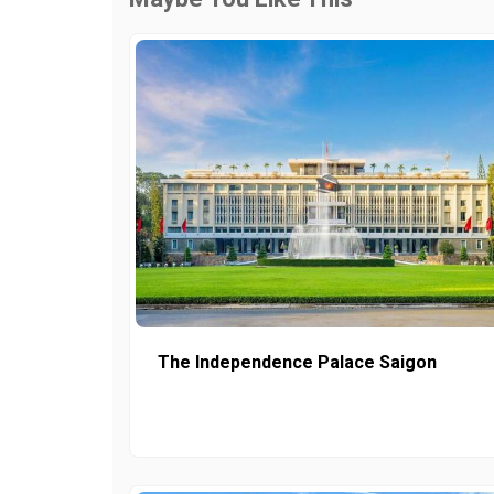
The Independence Palace Saigon