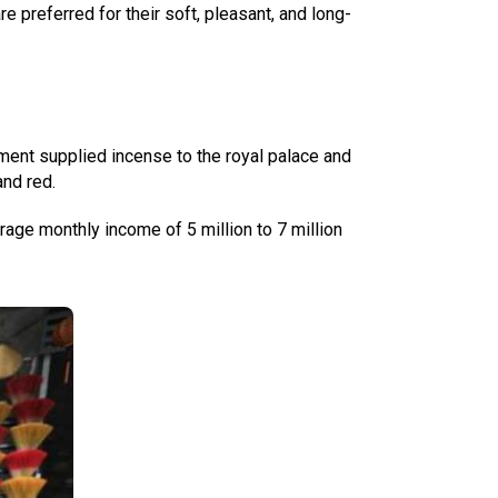
 preferred for their soft, pleasant, and long-
ment supplied incense to the royal palace and
and red.
rage monthly income of 5 million to 7 million