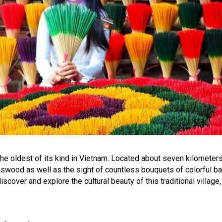
the oldest of its kind in Vietnam. Located about seven kilometers
eswood as well as the sight of countless bouquets of colorful 
iscover and explore the cultural beauty of this traditional village