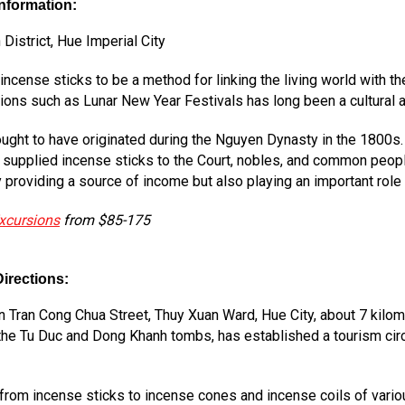
Information:
istrict, Hue Imperial City
cense sticks to be a method for linking the living world with th
ions such as Lunar New Year Festivals has long been a cultural a
ught to have originated during the Nguyen Dynasty in the 1800s. 
 supplied incense sticks to the Court, nobles, and common peop
roviding a source of income but also playing an important role in 
xcursions
from $85-175
irections:
 Tran Cong Chua Street, Thuy Xuan Ward, Hue City, about 7 kilome
 the Tu Duc and Dong Khanh tombs, has established a tourism circu
 from incense sticks to incense cones and incense coils of vario