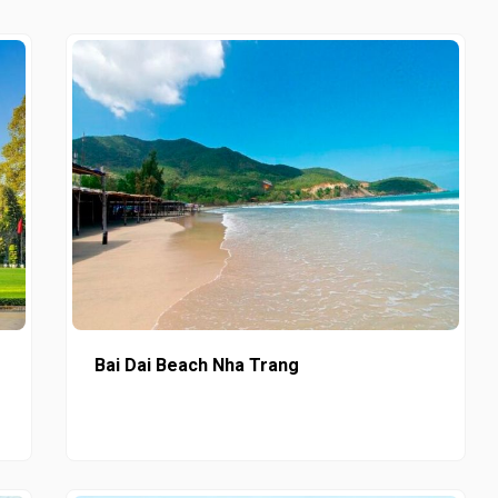
Bai Dai Beach Nha Trang