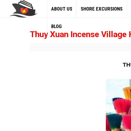
ABOUT US
SHORE EXCURSIONS
BLOG
Thuy Xuan Incense Village 
TH