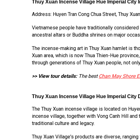
Thuy Xuan Incense Village Hue Imperial City 
Address: Huyen Tran Cong Chua Street, Thuy Xuan D
Vietnamese people have traditionally considered in
ancestral altars or Buddha shrines on major occas
The incense-making art in Thuy Xuan hamlet is tho
Xuan area, which is now Thua Thien-Hue province,
through generations of Thuy Xuan people, not only p
>> View tour details:
The best
Chan May Shore E
Thuy Xuan Incense Village Hue Imperial City D
The Thuy Xuan incense village is located on Huyen
incense village, together with Vong Canh Hill and
traditional culture and legacy.
Thuy Xuan Village's products are diverse, ranging