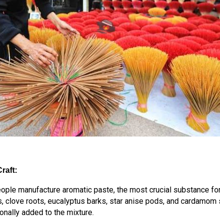
raft:
eople manufacture aromatic paste, the most crucial substance for
, clove roots, eucalyptus barks, star anise pods, and cardamom
nally added to the mixture.