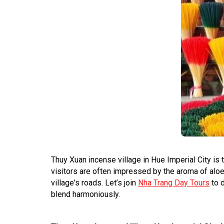
Thuy Xuan incense village in Hue Imperial City is 
visitors are often impressed by the aroma of alo
village's roads. Let’s join
Nha Trang Day Tours
to d
blend harmoniously.