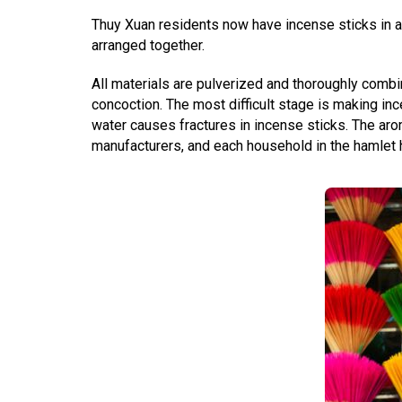
Thuy Xuan residents now have incense sticks in a 
arranged together.
All materials are pulverized and thoroughly combi
concoction. The most difficult stage is making 
water causes fractures in incense sticks. The a
manufacturers, and each household in the hamlet h