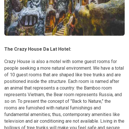
The Crazy House Da Lat Hotel:
Crazy House is also a motel with some guest rooms for
people seeking a more natural environment. We have a total
of 10 guest rooms that are shaped like tree trunks and are
positioned inside the structure. Each room is named after
an animal that represents a country: the Bamboo room
represents Vietnam, the Bear room represents Russia, and
so on. To present the concept of "Back to Nature," the
rooms are furnished with natural furnishings and
fundamental amenities; thus, contemporary amenities like
television and air conditioning are not available. Living in the
hollows of tree trunks will make you feel safe and secure