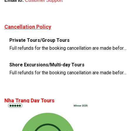
Email to:
Customer Support
Cancellation Policy
Private Tours/Group Tours
Full refunds for the booking cancellation are made before 3 days of the departure time
Shore Excursions/Multi-day Tours
Full refunds for the booking cancellation are made before 14 days of the departure time
Nha Trang Day Tours