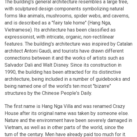
The building's general architecture resembles a large tree,
with sculptured design components symbolizing natural
forms like animals, mushrooms, spider webs, and caverns,
and is described as a "fairy tale home" (Hang Nga,
Vietnamese). Its architecture has been classified as
expressionist, with intricate, organic, non-rectilinear
features. The building's architecture was inspired by Catalan
architect Antoni Gaudi, and tourists have drawn different
connections between it and the works of artists such as
Salvador Dali and Walt Disney. Since its construction in
1990, the building has been attracted for its distinctive
architecture, being included in a number of guidebooks and
being named one of the world's ten most "bizarre"
structures by the Chinese People's Daily.
The first name is Hang Nga Villa and was renamed Crazy
House after its original name was taken by someone else.
Nature and the environment have been severely damaged in
Vietnam, as well as in other parts of the world, since the
turn of the century. Men have already paid too much for it.