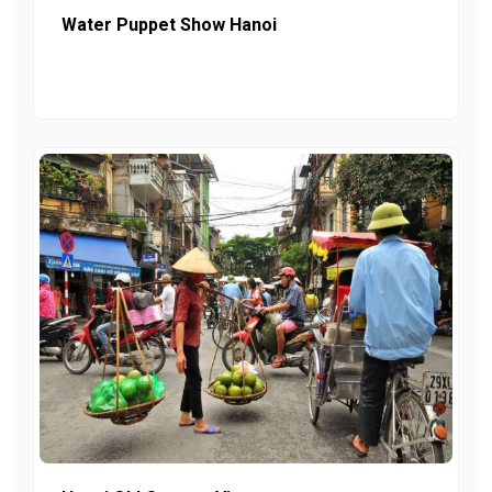
Water Puppet Show Hanoi