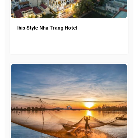
Ibis Style Nha Trang Hotel