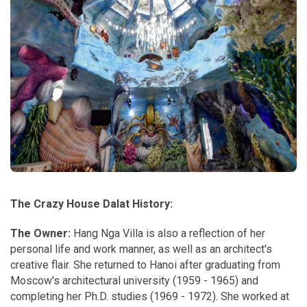
The Crazy House Dalat History:
The Owner:
Hang Nga Villa is also a reflection of her
personal life and work manner, as well as an architect's
creative flair. She returned to Hanoi after graduating from
Moscow's architectural university (1959 - 1965) and
completing her Ph.D. studies (1969 - 1972). She worked at