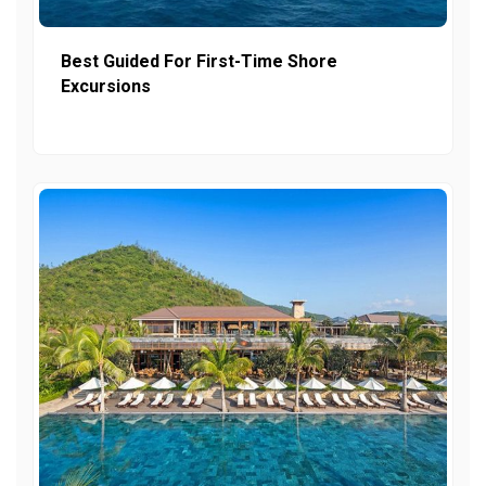
Best Guided For First-Time Shore
Excursions