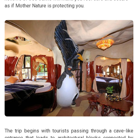
as if Mother Nature is protecting you.
The trip begins with tourists passing through a cave-like
entrance that leads to architectural blocks connected by