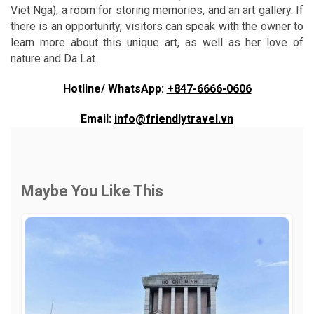
Viet Nga), a room for storing memories, and an art gallery. If
there is an opportunity, visitors can speak with the owner to
learn more about this unique art, as well as her love of
nature and Da Lat.
Hotline/ WhatsApp:
+847-6666-0606
Email:
info@friendlytravel.vn
Maybe You Like This