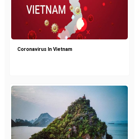
Coronavirus In Vietnam