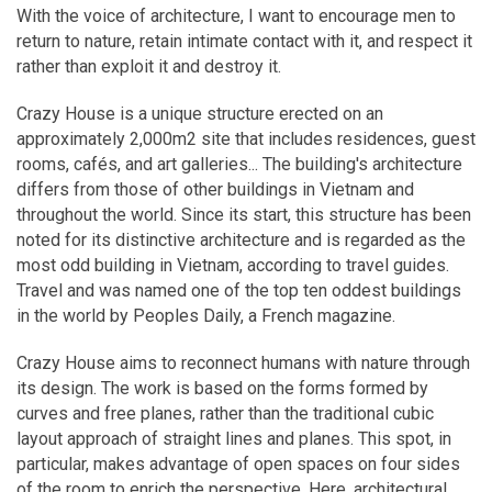
With the voice of architecture, I want to encourage men to
return to nature, retain intimate contact with it, and respect it
rather than exploit it and destroy it.
Crazy House is a unique structure erected on an
approximately 2,000m2 site that includes residences, guest
rooms, cafés, and art galleries... The building's architecture
differs from those of other buildings in Vietnam and
throughout the world. Since its start, this structure has been
noted for its distinctive architecture and is regarded as the
most odd building in Vietnam, according to travel guides.
Travel and was named one of the top ten oddest buildings
in the world by Peoples Daily, a French magazine.
Crazy House aims to reconnect humans with nature through
its design. The work is based on the forms formed by
curves and free planes, rather than the traditional cubic
layout approach of straight lines and planes. This spot, in
particular, makes advantage of open spaces on four sides
of the room to enrich the perspective. Here, architectural