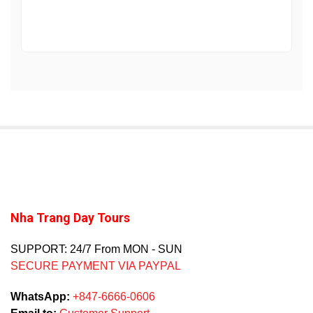
Nha Trang Day Tours
SUPPORT: 24/7 From MON - SUN
SECURE PAYMENT VIA PAYPAL
WhatsApp:
+847-6666-0606