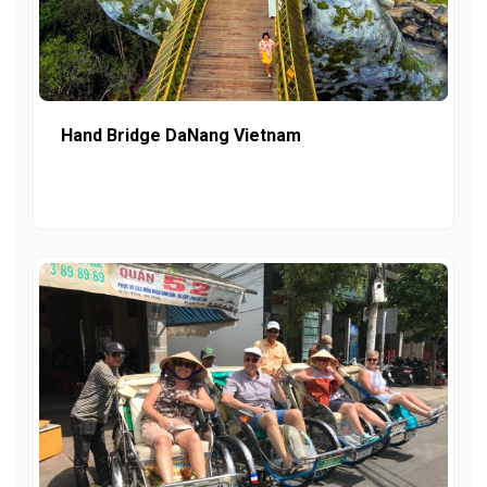
Hand Bridge DaNang Vietnam