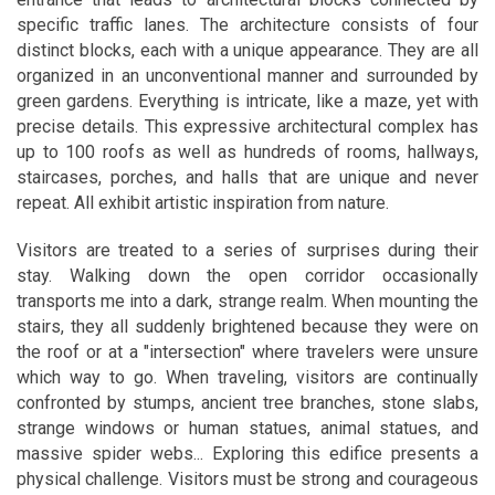
specific traffic lanes. The architecture consists of four
distinct blocks, each with a unique appearance. They are all
organized in an unconventional manner and surrounded by
green gardens. Everything is intricate, like a maze, yet with
precise details. This expressive architectural complex has
up to 100 roofs as well as hundreds of rooms, hallways,
staircases, porches, and halls that are unique and never
repeat. All exhibit artistic inspiration from nature.
Visitors are treated to a series of surprises during their
stay. Walking down the open corridor occasionally
transports me into a dark, strange realm. When mounting the
stairs, they all suddenly brightened because they were on
the roof or at a "intersection" where travelers were unsure
which way to go. When traveling, visitors are continually
confronted by stumps, ancient tree branches, stone slabs,
strange windows or human statues, animal statues, and
massive spider webs... Exploring this edifice presents a
physical challenge. Visitors must be strong and courageous