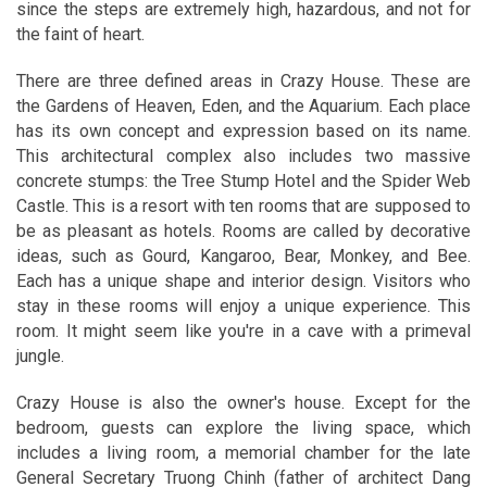
since the steps are extremely high, hazardous, and not for
the faint of heart.
There are three defined areas in Crazy House. These are
the Gardens of Heaven, Eden, and the Aquarium. Each place
has its own concept and expression based on its name.
This architectural complex also includes two massive
concrete stumps: the Tree Stump Hotel and the Spider Web
Castle. This is a resort with ten rooms that are supposed to
be as pleasant as hotels. Rooms are called by decorative
ideas, such as Gourd, Kangaroo, Bear, Monkey, and Bee.
Each has a unique shape and interior design. Visitors who
stay in these rooms will enjoy a unique experience. This
room. It might seem like you're in a cave with a primeval
jungle.
Crazy House is also the owner's house. Except for the
bedroom, guests can explore the living space, which
includes a living room, a memorial chamber for the late
General Secretary Truong Chinh (father of architect Dang