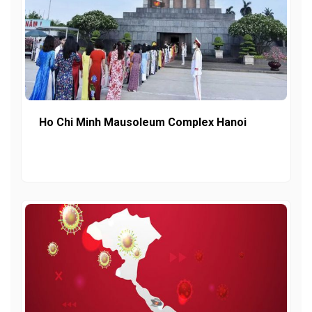
Ho Chi Minh Mausoleum Complex Hanoi