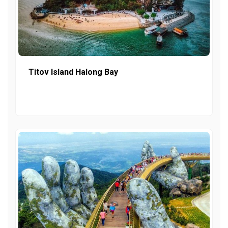
Titov Island Halong Bay