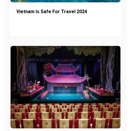
Vietnam Is Safe For Travel 2024