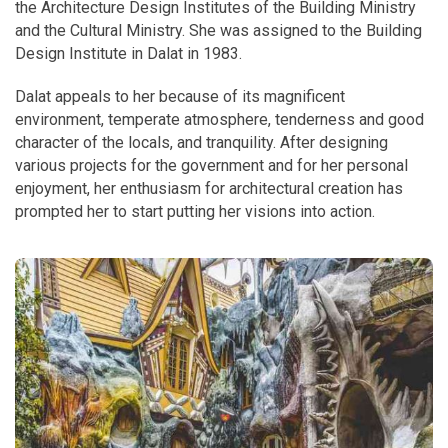
the Architecture Design Institutes of the Building Ministry
and the Cultural Ministry. She was assigned to the Building
Design Institute in Dalat in 1983.
Dalat appeals to her because of its magnificent
environment, temperate atmosphere, tenderness and good
character of the locals, and tranquility. After designing
various projects for the government and for her personal
enjoyment, her enthusiasm for architectural creation has
prompted her to start putting her visions into action.