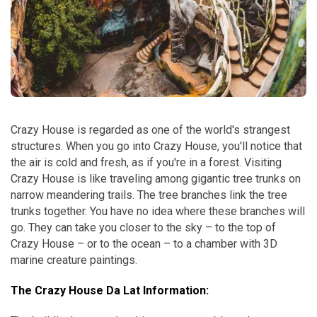
Crazy House is regarded as one of the world's strangest
structures. When you go into Crazy House, you'll notice that
the air is cold and fresh, as if you're in a forest. Visiting
Crazy House is like traveling among gigantic tree trunks on
narrow meandering trails. The tree branches link the tree
trunks together. You have no idea where these branches will
go. They can take you closer to the sky – to the top of
Crazy House – or to the ocean – to a chamber with 3D
marine creature paintings.
The Crazy House Da Lat Information: