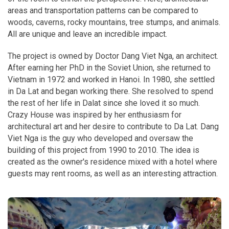
areas and transportation patterns can be compared to
woods, caverns, rocky mountains, tree stumps, and animals.
All are unique and leave an incredible impact.
The project is owned by Doctor Dang Viet Nga, an architect.
After earning her PhD in the Soviet Union, she returned to
Vietnam in 1972 and worked in Hanoi. In 1980, she settled
in Da Lat and began working there. She resolved to spend
the rest of her life in Dalat since she loved it so much.
Crazy House was inspired by her enthusiasm for
architectural art and her desire to contribute to Da Lat. Dang
Viet Nga is the guy who developed and oversaw the
building of this project from 1990 to 2010. The idea is
created as the owner's residence mixed with a hotel where
guests may rent rooms, as well as an interesting attraction.