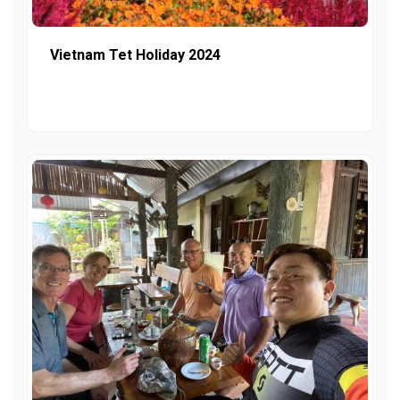
Vietnam Tet Holiday 2024