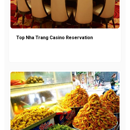
Top Nha Trang Casino Reservation