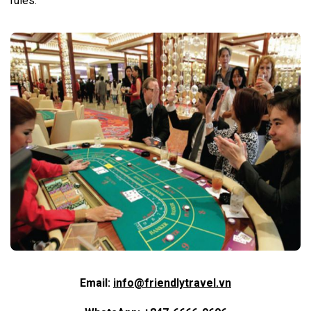
rules.
Email:
info@friendlytravel.vn