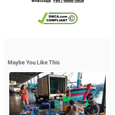
WhatsApp:
+847-6666-0606
Maybe You Like This