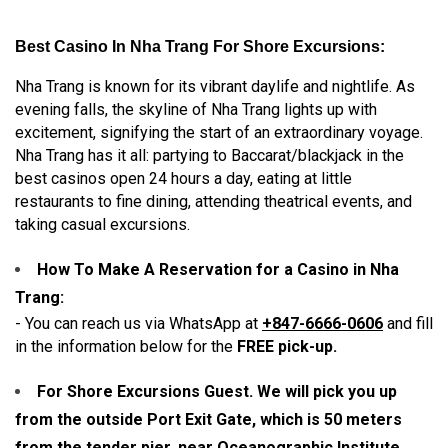
Best Casino In Nha Trang For Shore Excursions:
Nha Trang is known for its vibrant daylife and nightlife. As
evening falls, the skyline of Nha Trang lights up with
excitement, signifying the start of an extraordinary voyage.
Nha Trang has it all: partying to Baccarat/blackjack in the
best casinos open 24 hours a day, eating at little
restaurants to fine dining, attending theatrical events, and
taking casual excursions.
How To Make A Reservation for a Casino in Nha
Trang:
- You can reach us via WhatsApp at
+847-6666-0606
and fill
in the information below for the
FREE pick-up.
For Shore Excursions Guest. We will pick you up
from the outside Port Exit Gate, which is 50 meters
from the tender pier, near Oceanographic Institute.