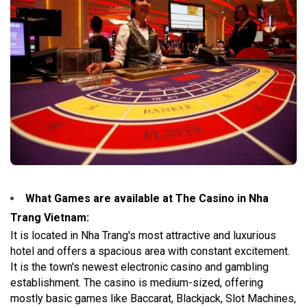
What Games are available at The Casino
in Nha
Trang Vietnam
:
It is located in Nha Trang's most attractive and luxurious
hotel and offers a spacious area with constant excitement.
It is the town's newest electronic casino and gambling
establishment. The casino is medium-sized, offering
mostly basic games like Baccarat, Blackjack, Slot Machines,