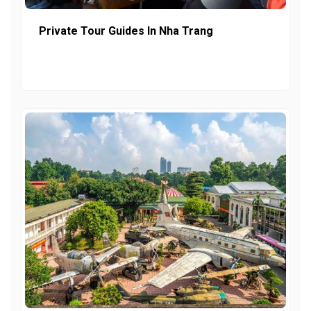
Private Tour Guides In Nha Trang