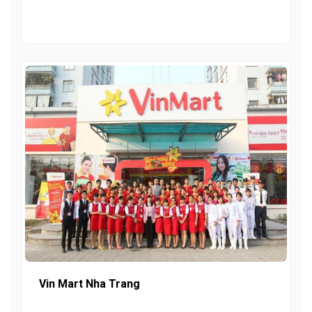
Vin Mart Nha Trang