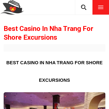
TOG
NAVI
Best Casino In Nha Trang For
Shore Excursions
BEST CASINO IN NHA TRANG FOR SHORE
EXCURSIONS