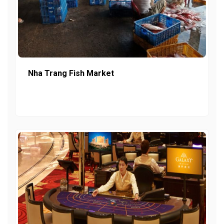
Nha Trang Fish Market