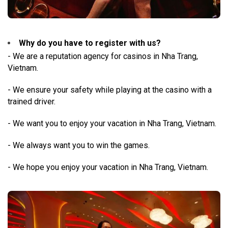
Why do you have to register with us?
- We are a reputation agency for casinos in Nha Trang,
Vietnam.
- We ensure your safety while playing at the casino with a
trained driver.
- We want you to enjoy your vacation in Nha Trang, Vietnam.
- We always want you to win the games.
- We hope you enjoy your vacation in Nha Trang, Vietnam.