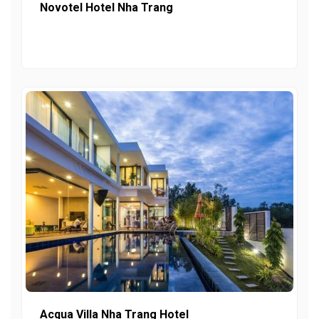
Novotel Hotel Nha Trang
Acqua Villa Nha Trang Hotel