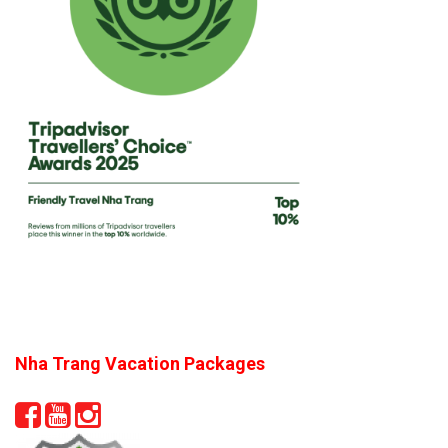
Nha Trang Vacation Packages