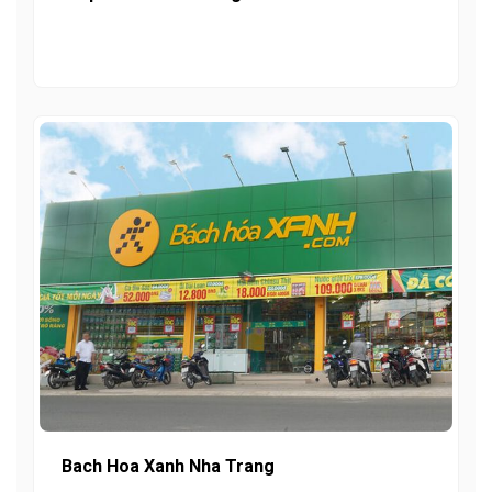
Bach Hoa Xanh Nha Trang