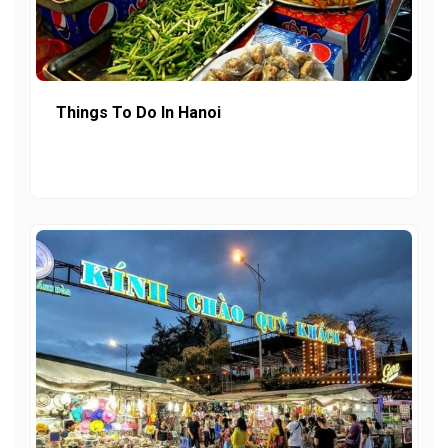
Things To Do In Hanoi