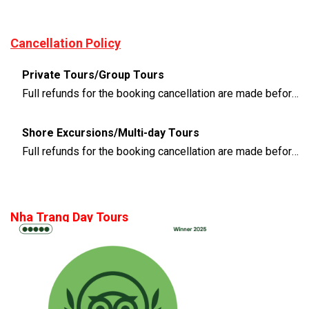
Cancellation Policy
Private Tours/Group Tours
Full refunds for the booking cancellation are made before 3 days of the departure time
Shore Excursions/Multi-day Tours
Full refunds for the booking cancellation are made before 14 days of the departure time
Nha Trang Day Tours