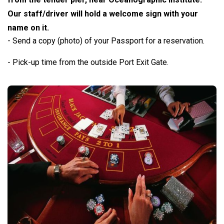
Our staff/driver will hold a welcome sign with your
name on it.
- Send a copy (photo) of your Passport for a reservation.
- Pick-up time from the outside Port Exit Gate.