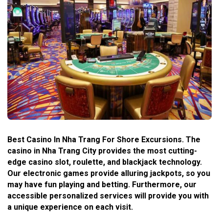
Best Casino In Nha Trang For Shore Excursions. The
casino in Nha Trang City provides the most cutting-
edge casino slot, roulette, and blackjack technology.
Our electronic games provide alluring jackpots, so you
may have fun playing and betting. Furthermore, our
accessible personalized services will provide you with
a unique experience on each visit.