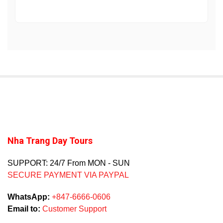
Nha Trang Day Tours
SUPPORT: 24/7 From MON - SUN
SECURE PAYMENT VIA PAYPAL
WhatsApp:
+847-6666-0606
Email to:
Customer Support