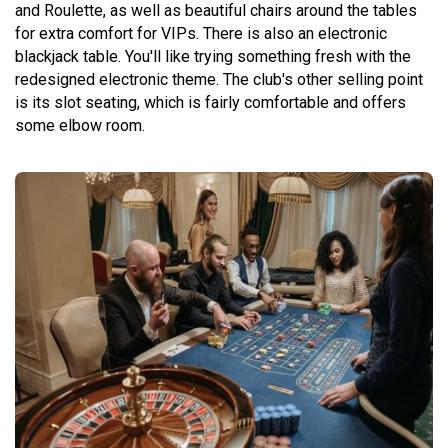
and Roulette, as well as beautiful chairs around the tables
for extra comfort for VIPs. There is also an electronic
blackjack table. You'll like trying something fresh with the
redesigned electronic theme. The club's other selling point
is its slot seating, which is fairly comfortable and offers
some elbow room.