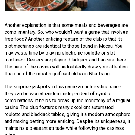
Another explanation is that some meals and beverages are
complimentary. So, who wouldn't want a game that involves
free food? Another enticing feature of the club is that its
slot machines are identical to those found in Macau. You
may waste time by playing electronic roulette or slot
machines. Dealers are playing blackjack and baccarat here.
The aura of the casino will undoubtedly draw your attention.
It is one of the most significant clubs in Nha Trang.
The surprise jackpots in this game are interesting since
they can be won at random, independent of symbol
combinations. It helps to break up the monotony of a regular
casino. The club features many excellent automated
roulette and blackjack tables, giving it a modern atmosphere
and making betting more enticing. Despite its uniqueness, it
maintains a pleasant attitude while following the casino's