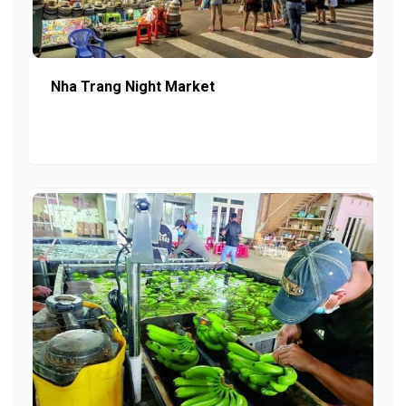
Nha Trang Night Market