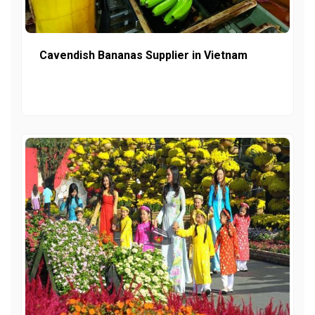
Cavendish Bananas Supplier in Vietnam