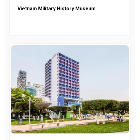
Vietnam Military History Museum