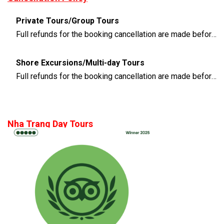
Private Tours/Group Tours
Full refunds for the booking cancellation are made before 3 days of the departure time
Shore Excursions/Multi-day Tours
Full refunds for the booking cancellation are made before 14 days of the departure time
Nha Trang Day Tours