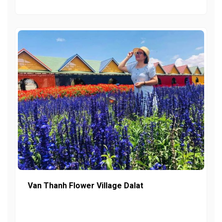
Van Thanh Flower Village Dalat