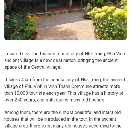
Located near the famous tourist city of Nha Trang, Phu Vinh
ancient village is a new destination, bringing the ancient
space of the Central village.
It takes 4 km from the coastal city of Nha Trang, the ancient
village of Phu Vinh in Vinh Thanh Commune attracts more
than 10,000 tourists each year. This village has a history of
over 250 years, and still retains many old houses.
Among them, there are the 6 most beautiful and intact old
houses that will be introduced in the tour. In the ancient
village area, there exist many old houses according to the