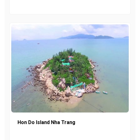
Hon Do Island Nha Trang