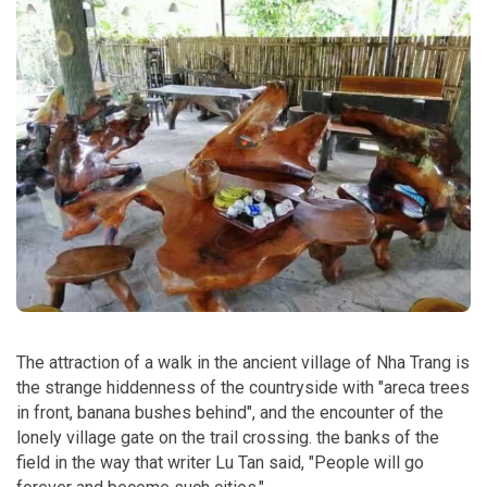
The attraction of a walk in the ancient village of Nha Trang is
the strange hiddenness of the countryside with "areca trees
in front, banana bushes behind", and the encounter of the
lonely village gate on the trail crossing. the banks of the
field in the way that writer Lu Tan said, "People will go