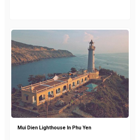
Mui Dien Lighthouse In Phu Yen