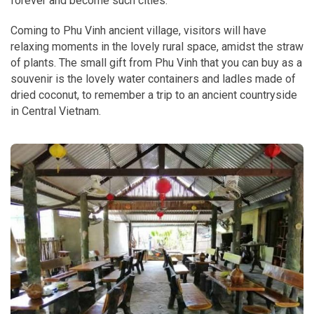
forever and become such cities."
Coming to Phu Vinh ancient village, visitors will have
relaxing moments in the lovely rural space, amidst the straw
of plants. The small gift from Phu Vinh that you can buy as a
souvenir is the lovely water containers and ladles made of
dried coconut, to remember a trip to an ancient countryside
in Central Vietnam.