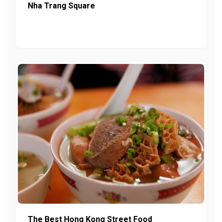
Nha Trang Square
The Best Hong Kong Street Food