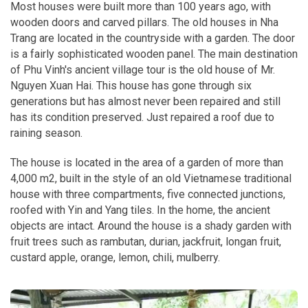
Most houses were built more than 100 years ago, with
wooden doors and carved pillars. The old houses in Nha
Trang are located in the countryside with a garden. The door
is a fairly sophisticated wooden panel. The main destination
of Phu Vinh's ancient village tour is the old house of Mr.
Nguyen Xuan Hai. This house has gone through six
generations but has almost never been repaired and still
has its condition preserved. Just repaired a roof due to
raining season.
The house is located in the area of ​​a garden of more than
4,000 m2, built in the style of an old Vietnamese traditional
house with three compartments, five connected junctions,
roofed with Yin and Yang tiles. In the home, the ancient
objects are intact. Around the house is a shady garden with
fruit trees such as rambutan, durian, jackfruit, longan fruit,
custard apple, orange, lemon, chili, mulberry.