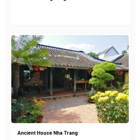
Ancient House Nha Trang