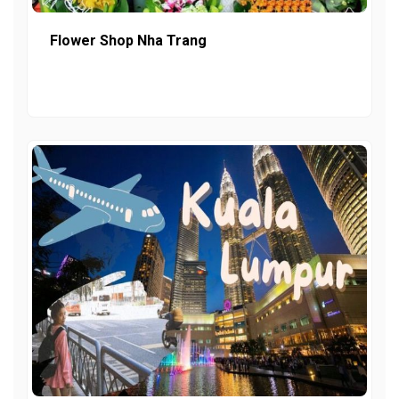
Flower Shop Nha Trang