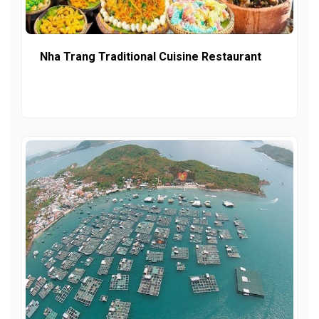
Nha Trang Traditional Cuisine Restaurant