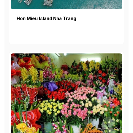
Hon Mieu Island Nha Trang