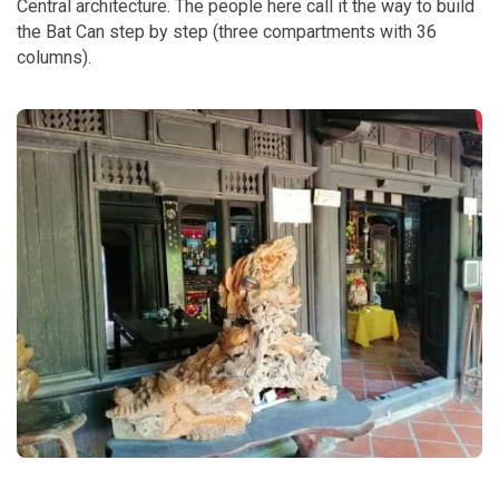
Central architecture. The people here call it the way to build
the Bat Can step by step (three compartments with 36
columns).