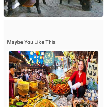
Maybe You Like This