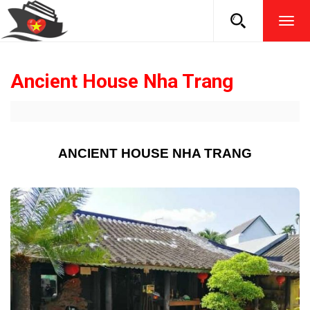
TOG
NAVI
Ancient House Nha Trang
ANCIENT HOUSE NHA TRANG