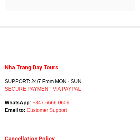
Nha Trang Day Tours
SUPPORT: 24/7 From MON - SUN
SECURE PAYMENT VIA PAYPAL
WhatsApp:
+847-6666-0606
Email to:
Customer Support
Cancellation Policy