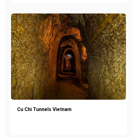
Cu Chi Tunnels Vietnam