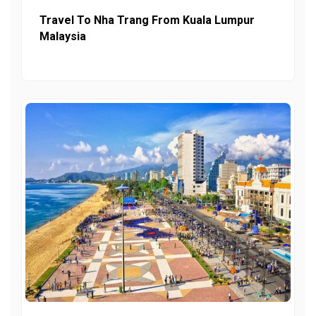
Travel To Nha Trang From Kuala Lumpur
Malaysia