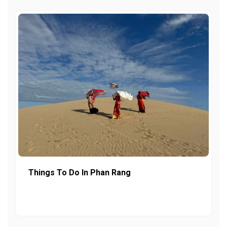
Things To Do In Phan Rang