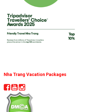
Nha Trang Vacation Packages