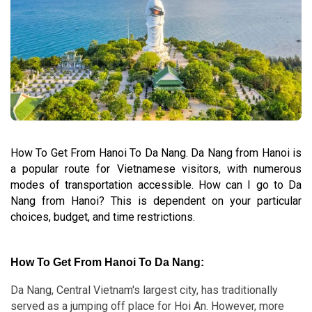
How To Get From Hanoi To Da Nang. Da Nang from Hanoi is
a popular route for Vietnamese visitors, with numerous
modes of transportation accessible. How can I go to Da
Nang from Hanoi? This is dependent on your particular
choices, budget, and time restrictions.
How To Get From Hanoi To Da Nang:
Da Nang, Central Vietnam's largest city, has traditionally
served as a jumping off place for Hoi An. However, more