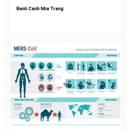
Banh Canh Nha Trang