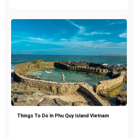
Things To Do In Phu Quy Island Vietnam