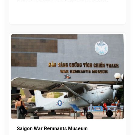
Saigon War Remnants Museum