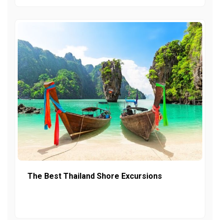
The Best Thailand Shore Excursions