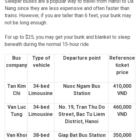
Sleeper buses are a popular way to travel from Hanoi to Da
Nang since they are less expensive and often faster than
trains. However, if you are taller than 6 feet, your bunk may
not be long enough.
For up to $25, you may get your bunk and blanket to sleep
beneath during the normal 15-hour ride.
Bus
Type of
Departure point
Reference
company
vehicle
ticket
price
Tan Kim
34-bed
Nuoc Ngam Bus
410,000
Chi
Limousine
Station
VND
Van Luc
34-bed
No. 19, Tran Thu Do
460,000
Tung
Limousine
Street, Bac Tu Liem
VND
District, Hanoi
Van Khoi
38-bed
Giap Bat Bus Station
350,000