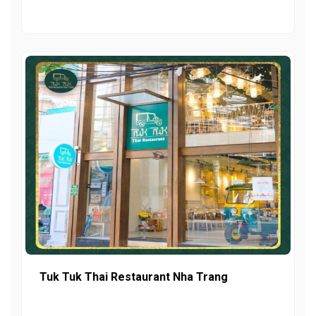
Tuk Tuk Thai Restaurant Nha Trang