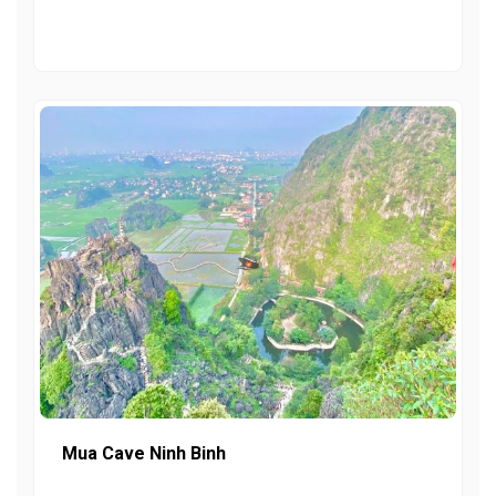
Mua Cave Ninh Binh