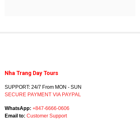
Nha Trang Day Tours
SUPPORT: 24/7 From MON - SUN
SECURE PAYMENT VIA PAYPAL
WhatsApp:
+847-6666-0606
Email to:
Customer Support