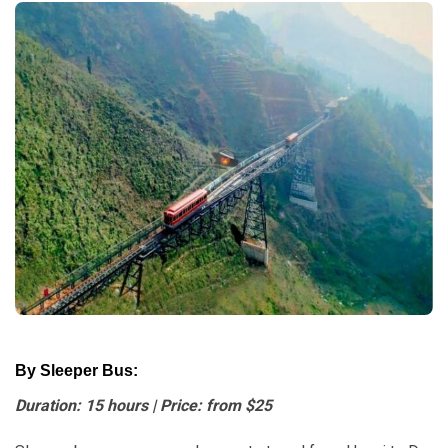
By Sleeper Bus:
Duration: 15 hours | Price: from $25