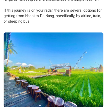
If this journey is on your radar, there are several options for
getting from Hanoi to Da Nang, specifically, by airline, train,
or sleeping bus.