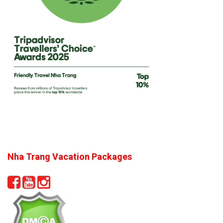
Nha Trang Vacation Packages