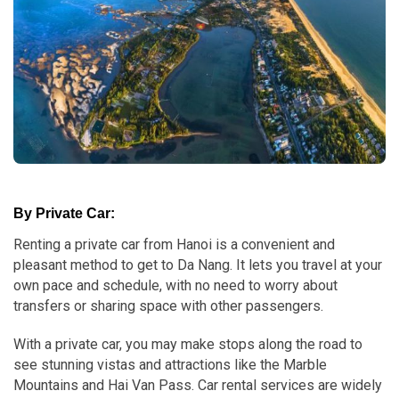
By Private Car:
Renting a private car from Hanoi is a convenient and
pleasant method to get to Da Nang. It lets you travel at your
own pace and schedule, with no need to worry about
transfers or sharing space with other passengers.
With a private car, you may make stops along the road to
see stunning vistas and attractions like the Marble
Mountains and Hai Van Pass. Car rental services are widely