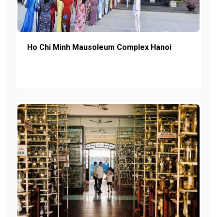
Ho Chi Minh Mausoleum Complex Hanoi