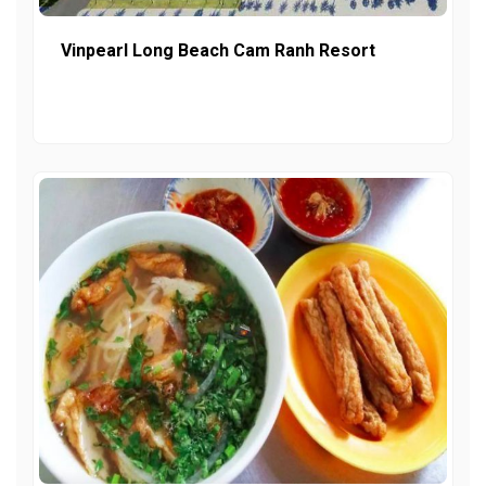
Vinpearl Long Beach Cam Ranh Resort