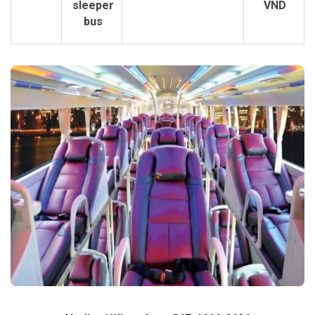
sleeper
VND
bus