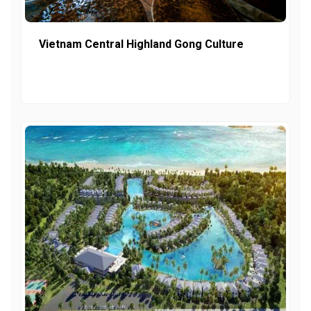
Vietnam Central Highland Gong Culture