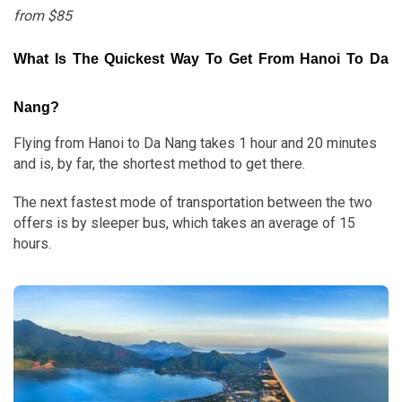
from $85
What Is The Quickest Way To Get From Hanoi To Da
Nang?
Flying from Hanoi to Da Nang takes 1 hour and 20 minutes
and is, by far, the shortest method to get there.
The next fastest mode of transportation between the two
offers is by sleeper bus, which takes an average of 15
hours.