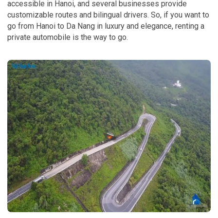
accessible in Hanoi, and several businesses provide
customizable routes and bilingual drivers. So, if you want to
go from Hanoi to Da Nang in luxury and elegance, renting a
private automobile is the way to go.