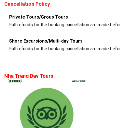
Cancellation Policy
Private Tours/Group Tours
Full refunds for the booking cancellation are made before 3 days of the departure time
Shore Excursions/Multi-day Tours
Full refunds for the booking cancellation are made before 14 days of the departure time
Nha Trang Day Tours