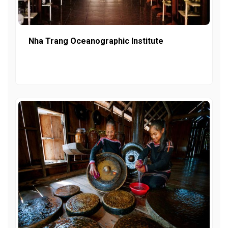
Nha Trang Oceanographic Institute