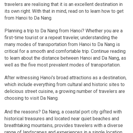
travelers are realising that it is an excellent destination in
its own right. With that in mind, read on to learn how to get
from Hanoi to Da Nang.
Planning a trip to Da Nang from Hanoi? Whether you are a
first-time tourist or a repeat traveler, understanding the
many modes of transportation from Hanoi to Da Nang is
critical for a smooth and comfortable trip. Continue reading
to learn about the distance between Hanoi and Da Nang, as
well as the five most prevalent modes of transportation.
After witnessing Hanoi's broad attractions as a destination,
which include everything from cultural and historic sites to
delicious street cuisine, a growing number of travelers are
choosing to visit Da Nang.
And the reasons? Da Nang, a coastal port city gifted with
historical treasures and located near quiet beaches and
breathtaking mountains, provides travelers with a diverse
range of landscapes and experiences in a single location.