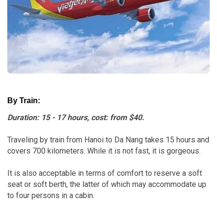
By Train:
Duration: 15 - 17 hours, cost: from $40.
Traveling by train from Hanoi to Da Nang takes 15 hours and
covers 700 kilometers. While it is not fast, it is gorgeous.
It is also acceptable in terms of comfort to reserve a soft
seat or soft berth, the latter of which may accommodate up
to four persons in a cabin.