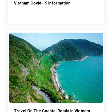
Vietnam Covid-19 Information
Travel On The Coastal Roads In Vietnam