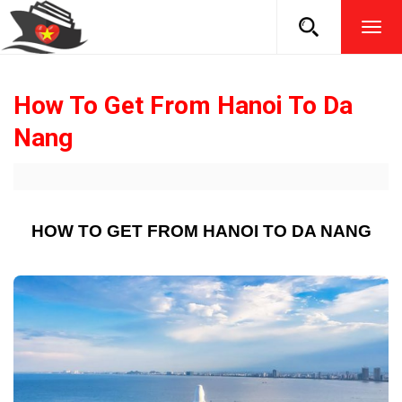
TOG
NAVI
How To Get From Hanoi To Da
Nang
HOW TO GET FROM HANOI TO DA NANG