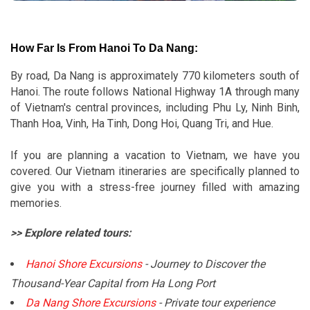
How Far Is From Hanoi To Da Nang:
By road, Da Nang is approximately 770 kilometers south of
Hanoi. The route follows National Highway 1A through many
of Vietnam's central provinces, including Phu Ly, Ninh Binh,
Thanh Hoa, Vinh, Ha Tinh, Dong Hoi, Quang Tri, and Hue.
If you are planning a vacation to Vietnam, we have you
covered. Our Vietnam itineraries are specifically planned to
give you with a stress-free journey filled with amazing
memories.
>> Explore related tours:
Hanoi Shore Excursions
- Journey to Discover the
Thousand-Year Capital from Ha Long Port
Da Nang Shore Excursions
- Private tour experience