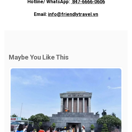
Hotline/ WhatsApp:
847-6666-0606
Email:
info@friendlytravel.vn
Maybe You Like This