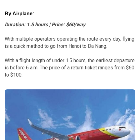
By Airplane:
Duration: 1.5 hours | Price: $60/way
With multiple operators operating the route every day, flying
is a quick method to go from Hanoi to Da Nang.
With a flight length of under 1.5 hours, the earliest departure
is before 6 a.m. The price of a return ticket ranges from $60
to $100.