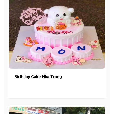
Birthday Cake Nha Trang