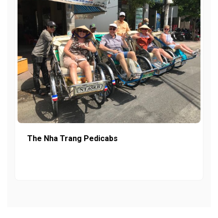
The Nha Trang Pedicabs