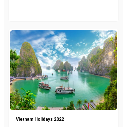
Vietnam Holidays 2022