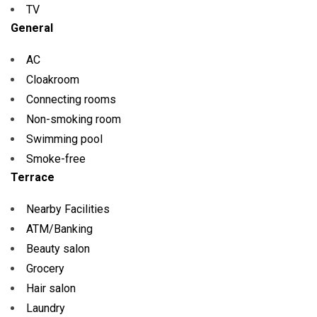
TV
General
AC
Cloakroom
Connecting rooms
Non-smoking room
Swimming pool
Smoke-free
Terrace
Nearby Facilities
ATM/Banking
Beauty salon
Grocery
Hair salon
Laundry