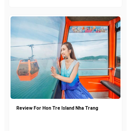
Review For Hon Tre Island Nha Trang