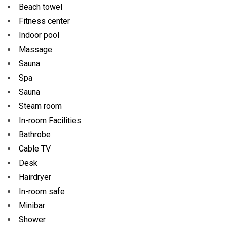
Beach towel
Fitness center
Indoor pool
Massage
Sauna
Spa
Sauna
Steam room
In-room Facilities
Bathrobe
Cable TV
Desk
Hairdryer
In-room safe
Minibar
Shower