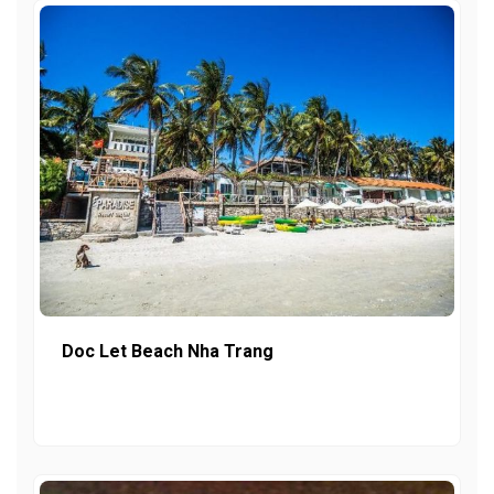
Doc Let Beach Nha Trang