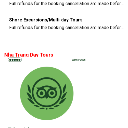
Full refunds for the booking cancellation are made before 3 days of the departure time
Shore Excursions/Multi-day Tours
Full refunds for the booking cancellation are made before 14 days of the departure time
Nha Trang Day Tours