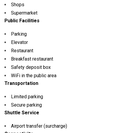
Shops
Supermarket
Public Facilities
Parking
Elevator
Restaurant
Breakfast restaurant
Safety deposit box
WiFi in the public area
Transportation
Limited parking
Secure parking
Shuttle Service
Airport transfer (surcharge)