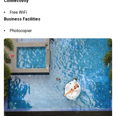
Connectivity
Free WiFi
Business Facilities
Photocopier