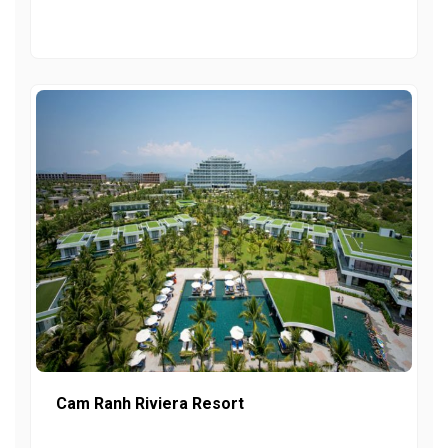
Cam Ranh Riviera Resort