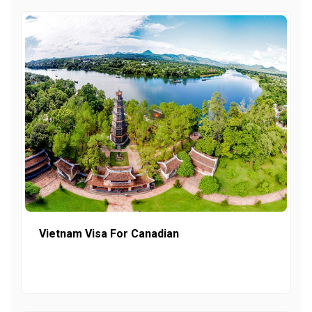
Vietnam Visa For Canadian