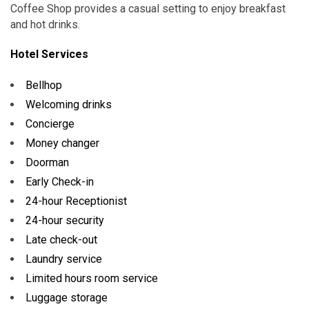
Coffee Shop provides a casual setting to enjoy breakfast
and hot drinks.
Hotel Services
Bellhop
Welcoming drinks
Concierge
Money changer
Doorman
Early Check-in
24-hour Receptionist
24-hour security
Late check-out
Laundry service
Limited hours room service
Luggage storage