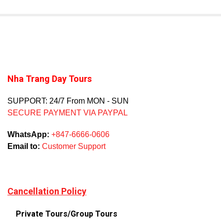
Nha Trang Day Tours
SUPPORT: 24/7 From MON - SUN
SECURE PAYMENT VIA PAYPAL
WhatsApp:
+847-6666-0606
Email to:
Customer Support
Cancellation Policy
Private Tours/Group Tours