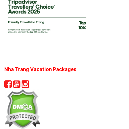
Nha Trang Vacation Packages