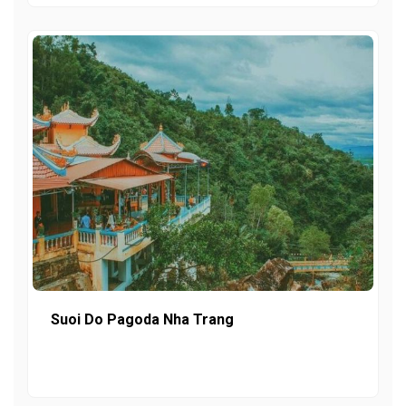
Suoi Do Pagoda Nha Trang