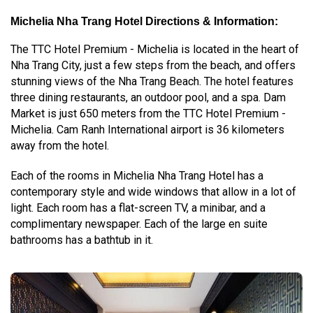
Michelia Nha Trang Hotel Directions & Information:
The TTC Hotel Premium - Michelia is located in the heart of
Nha Trang City, just a few steps from the beach, and offers
stunning views of the Nha Trang Beach. The hotel features
three dining restaurants, an outdoor pool, and a spa. Dam
Market is just 650 meters from the TTC Hotel Premium -
Michelia. Cam Ranh International airport is 36 kilometers
away from the hotel.
Each of the rooms in Michelia Nha Trang Hotel has a
contemporary style and wide windows that allow in a lot of
light. Each room has a flat-screen TV, a minibar, and a
complimentary newspaper. Each of the large en suite
bathrooms has a bathtub in it.