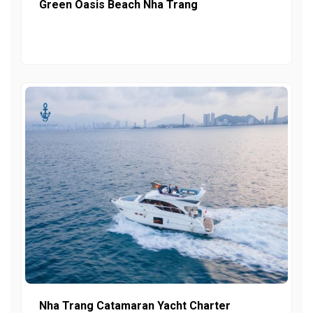
Green Oasis Beach Nha Trang
Nha Trang Catamaran Yacht Charter