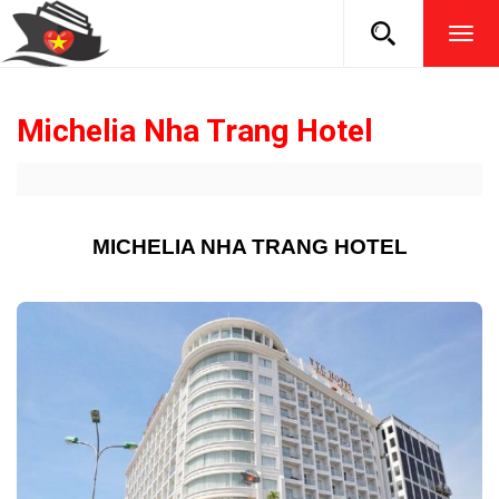
TOG
NAVI
Michelia Nha Trang Hotel
MICHELIA NHA TRANG HOTEL