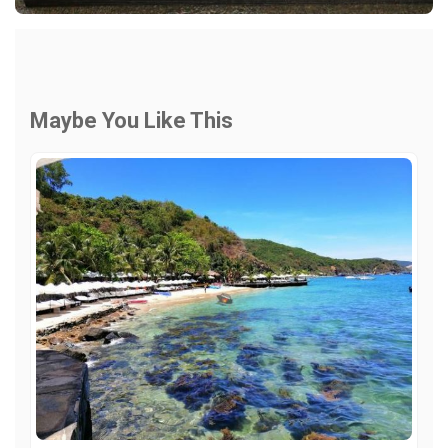
Maybe You Like This