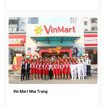
Vin Mart Nha Trang