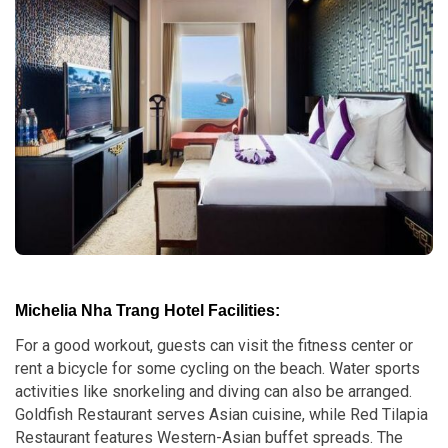
Michelia Nha Trang Hotel Facilities:
For a good workout, guests can visit the fitness center or
rent a bicycle for some cycling on the beach. Water sports
activities like snorkeling and diving can also be arranged.
Goldfish Restaurant serves Asian cuisine, while Red Tilapia
Restaurant features Western-Asian buffet spreads. The