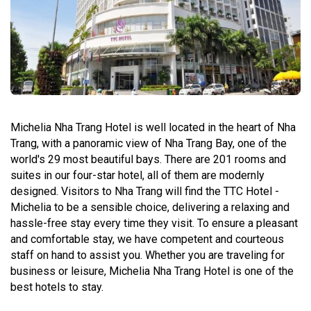
Michelia Nha Trang Hotel is well located in the heart of Nha
Trang, with a panoramic view of Nha Trang Bay, one of the
world's 29 most beautiful bays. There are 201 rooms and
suites in our four-star hotel, all of them are modernly
designed. Visitors to Nha Trang will find the TTC Hotel -
Michelia to be a sensible choice, delivering a relaxing and
hassle-free stay every time they visit. To ensure a pleasant
and comfortable stay, we have competent and courteous
staff on hand to assist you. Whether you are traveling for
business or leisure, Michelia Nha Trang Hotel is one of the
best hotels to stay.