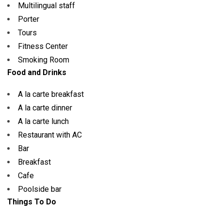
Multilingual staff
Porter
Tours
Fitness Center
Smoking Room
Food and Drinks
A la carte breakfast
A la carte dinner
A la carte lunch
Restaurant with AC
Bar
Breakfast
Cafe
Poolside bar
Things To Do