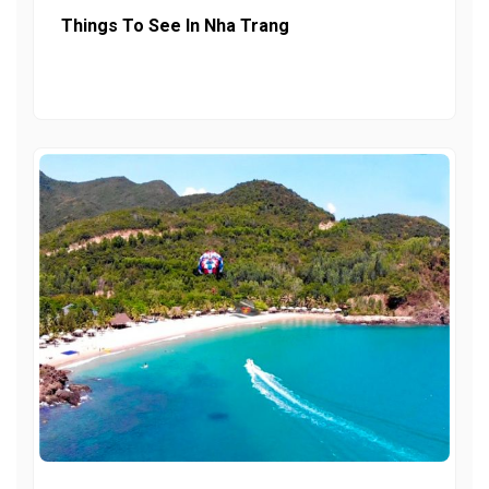
Things To See In Nha Trang