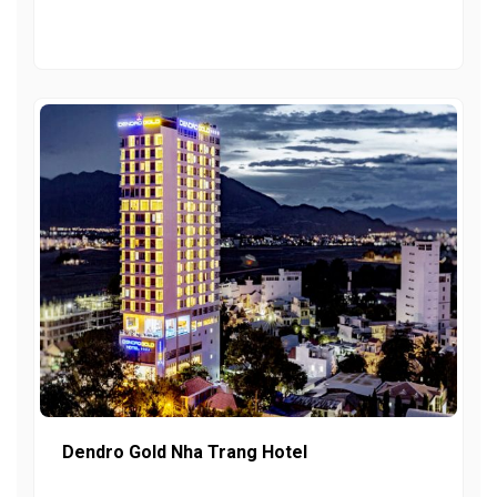
Dendro Gold Nha Trang Hotel