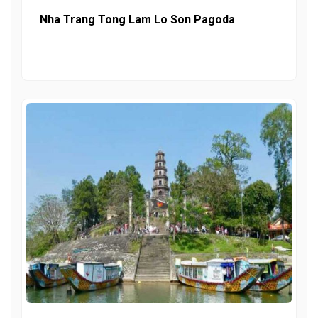
Nha Trang Tong Lam Lo Son Pagoda