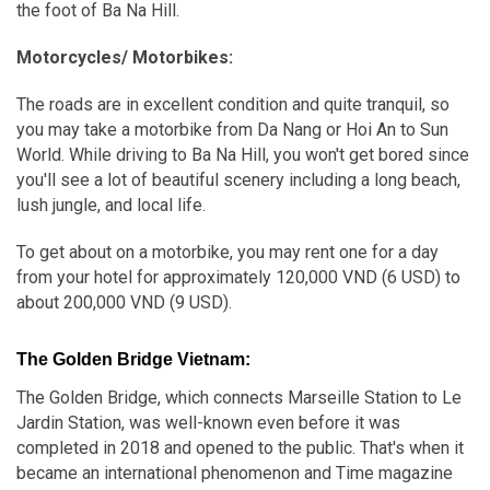
the foot of Ba Na Hill.
Motorcycles/ Motorbikes:
The roads are in excellent condition and quite tranquil, so
you may take a motorbike from Da Nang or Hoi An to Sun
World. While driving to Ba Na Hill, you won't get bored since
you'll see a lot of beautiful scenery including a long beach,
lush jungle, and local life.
To get about on a motorbike, you may rent one for a day
from your hotel for approximately 120,000 VND (6 USD) to
about 200,000 VND (9 USD).
The Golden Bridge Vietnam:
The Golden Bridge, which connects Marseille Station to Le
Jardin Station, was well-known even before it was
completed in 2018 and opened to the public. That's when it
became an international phenomenon and Time magazine