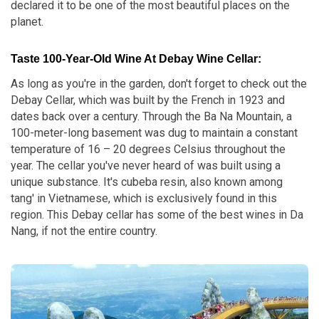
declared it to be one of the most beautiful places on the
planet.
Taste 100-Year-Old Wine At Debay Wine Cellar:
As long as you're in the garden, don't forget to check out the
Debay Cellar, which was built by the French in 1923 and
dates back over a century. Through the Ba Na Mountain, a
100-meter-long basement was dug to maintain a constant
temperature of 16 – 20 degrees Celsius throughout the
year. The cellar you've never heard of was built using a
unique substance. It's cubeba resin, also known among
tang' in Vietnamese, which is exclusively found in this
region. This Debay cellar has some of the best wines in Da
Nang, if not the entire country.