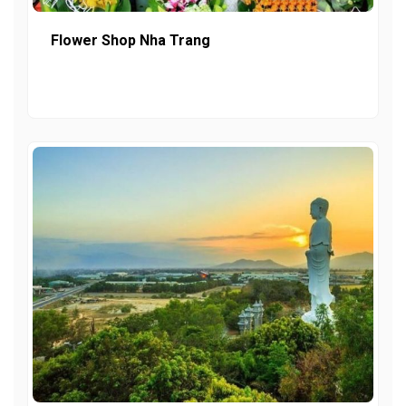
Flower Shop Nha Trang