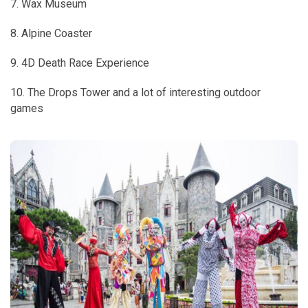
7. Wax Museum
8. Alpine Coaster
9. 4D Death Race Experience
10. The Drops Tower and a lot of interesting outdoor
games