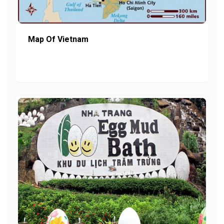
Map Of Vietnam