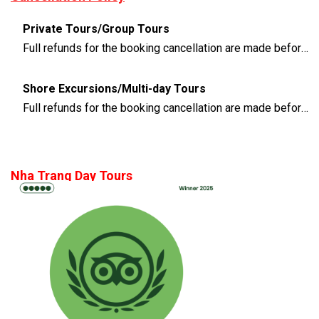
Private Tours/Group Tours
Full refunds for the booking cancellation are made before 3 days of the departure time
Shore Excursions/Multi-day Tours
Full refunds for the booking cancellation are made before 14 days of the departure time
Nha Trang Day Tours