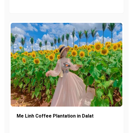
Me Linh Coffee Plantation in Dalat