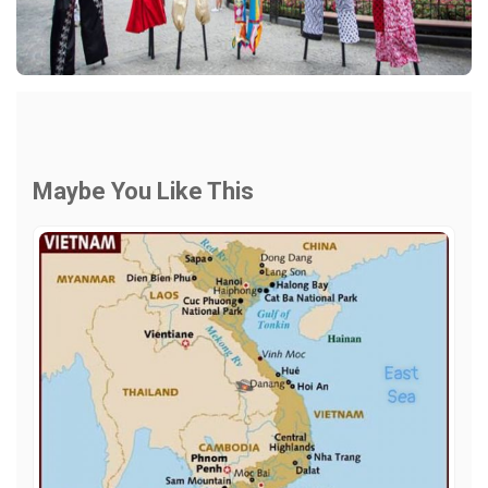
Maybe You Like This