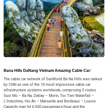
Bana Hills DaNang Vietnam Amazing Cable Car:
The cable car network of SunWorld Ba Na Hills was ranked
by CNN as one of the 10 most impressive cable car
infrastructure systems worldwide, comprising 5 routes:
Suoi Mo – Ba Na, Debay – Morin, Toc Tien Waterfall –
L’Indochine, Hoi An – Marseille and Bordeaux – Louvre.
Capacity may hit 6,500 passengers/hour and the