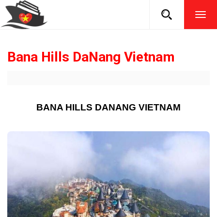
TOG
NAVI
Bana Hills DaNang Vietnam
BANA HILLS DANANG VIETNAM