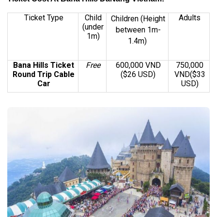
Ticket Type
Child
Adults
Children
(Height
(under
between 1m-
1m)
1.4m)
Bana Hills Ticket
Free
600,000 VND
750,000
Round Trip Cable
($26 USD)
VND($33
Car
USD)