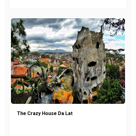
The Crazy House Da Lat