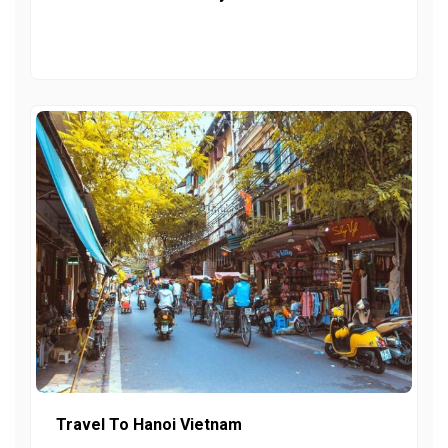
Travel To Hanoi Vietnam