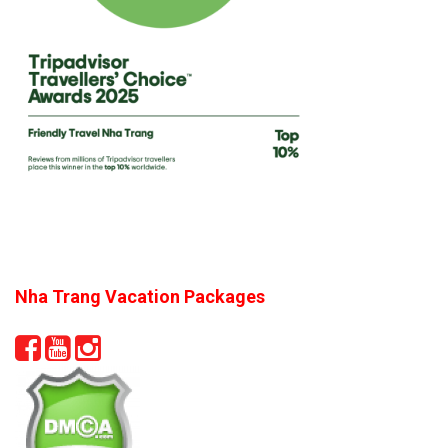
Nha Trang Vacation Packages