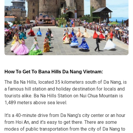
How To Get To Bana Hills Da Nang Vietnam:
The Ba Na Hills, located 35 kilometers south of Da Nang, is
a famous hill station and holiday destination for locals and
tourists alike. Ba Na Hills Station on Nui Chua Mountain is
1,489 meters above sea level.
It's a 40-minute drive from Da Nang's city center or an hour
from Hoi An, and it's easy to get there. There are some
modes of public transportation from the city of Da Nang to