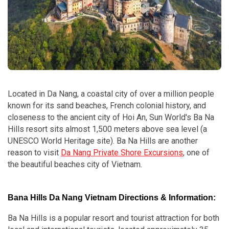
Located in Da Nang, a coastal city of over a million people
known for its sand beaches, French colonial history, and
closeness to the ancient city of Hoi An, Sun World's Ba Na
Hills resort sits almost 1,500 meters above sea level (a
UNESCO World Heritage site). Ba Na Hills are another
reason to visit
Da Nang Private Shore Excursions
, one of
the beautiful beaches city of Vietnam.
Bana Hills Da Nang Vietnam Directions & Information:
Ba Na Hills is a popular resort and tourist attraction for both