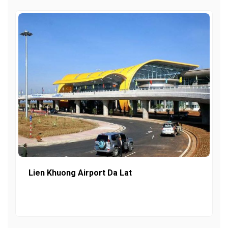
Lien Khuong Airport Da Lat