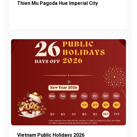
Thien Mu Pagoda Hue Imperial City
Vietnam Public Holidays 2026