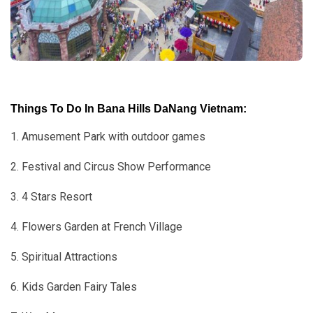
Things To Do In Bana Hills DaNang Vietnam:
1. Amusement Park with outdoor games
2. Festival and Circus Show Performance
3. 4 Stars Resort
4. Flowers Garden at French Village
5. Spiritual Attractions
6. Kids Garden Fairy Tales