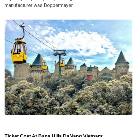
manufacturer was Doppermayer.
Ticket Cost At Bana Hills DaNang Vietnam: