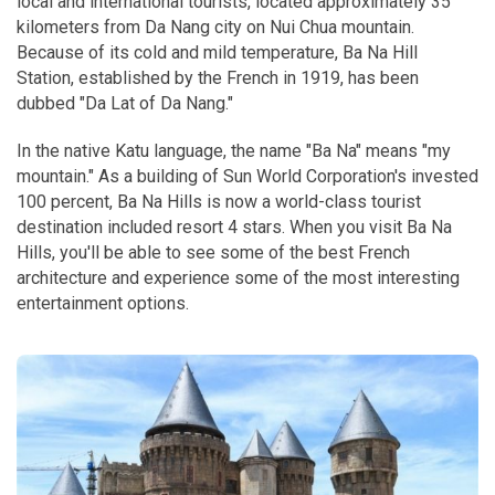
local and international tourists, located approximately 35
kilometers from Da Nang city on Nui Chua mountain.
Because of its cold and mild temperature, Ba Na Hill
Station, established by the French in 1919, has been
dubbed "Da Lat of Da Nang."
In the native Katu language, the name "Ba Na" means "my
mountain." As a building of Sun World Corporation's invested
100 percent, Ba Na Hills is now a world-class tourist
destination included resort 4 stars. When you visit Ba Na
Hills, you'll be able to see some of the best French
architecture and experience some of the most interesting
entertainment options.