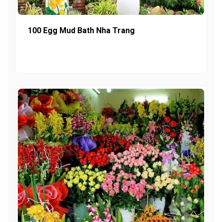
100 Egg Mud Bath Nha Trang