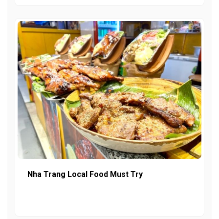
Nha Trang Local Food Must Try