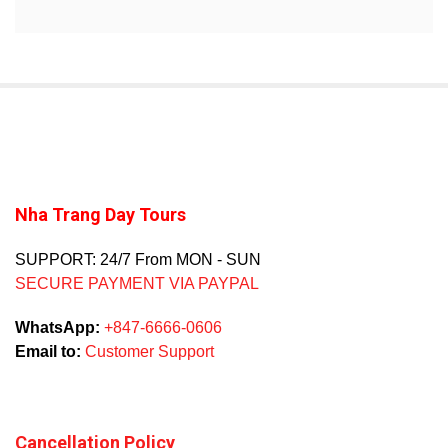
Nha Trang Day Tours
SUPPORT: 24/7 From MON - SUN
SECURE PAYMENT VIA PAYPAL
WhatsApp:
+847-6666-0606
Email to:
Customer Support
Cancellation Policy