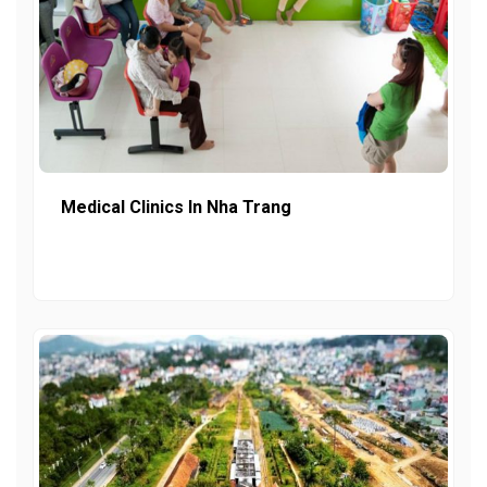
Medical Clinics In Nha Trang