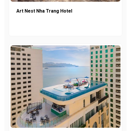
Art Nest Nha Trang Hotel