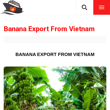
TOG
NAVI
Banana Export From Vietnam
BANANA EXPORT FROM VIETNAM