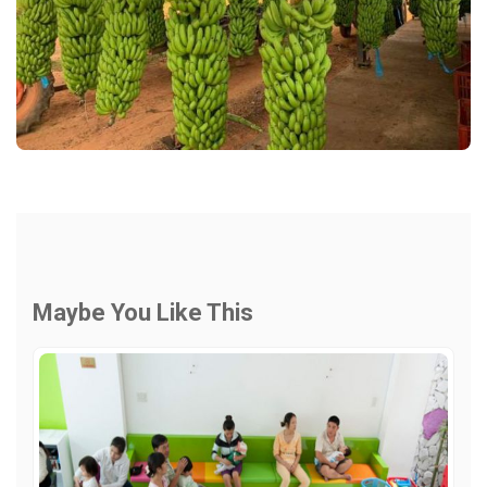
Maybe You Like This