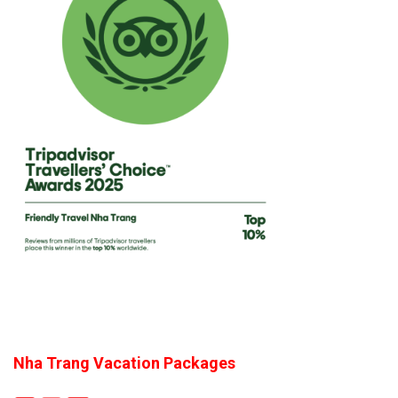
Nha Trang Vacation Packages