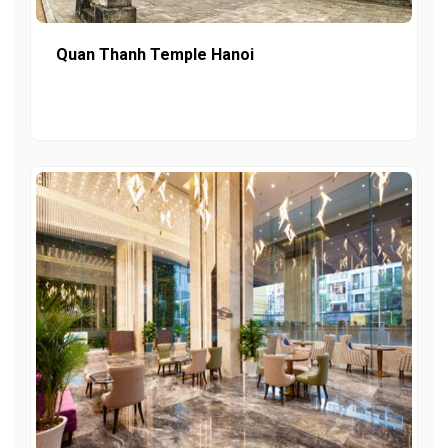
Quan Thanh Temple Hanoi