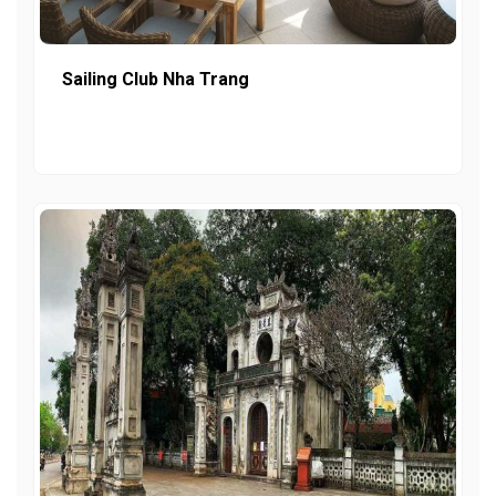
Sailing Club Nha Trang