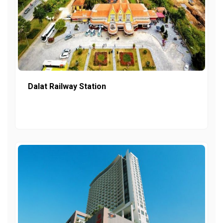
Dalat Railway Station