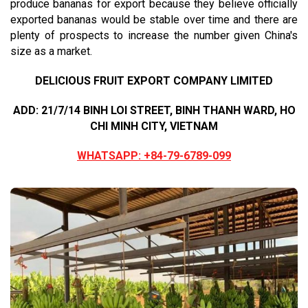
produce bananas for export because they believe officially
exported bananas would be stable over time and there are
plenty of prospects to increase the number given China's
size as a market.
DELICIOUS FRUIT EXPORT COMPANY LIMITED
ADD: 21/7/14 BINH LOI STREET, BINH THANH WARD, HO
CHI MINH CITY, VIETNAM
WHATSAPP: +84-79-6789-099