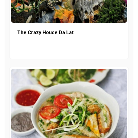
The Crazy House Da Lat