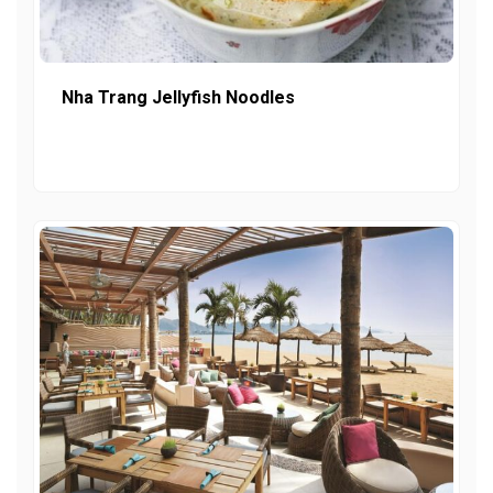
Nha Trang Jellyfish Noodles