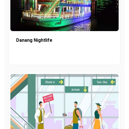
Danang Nightlife