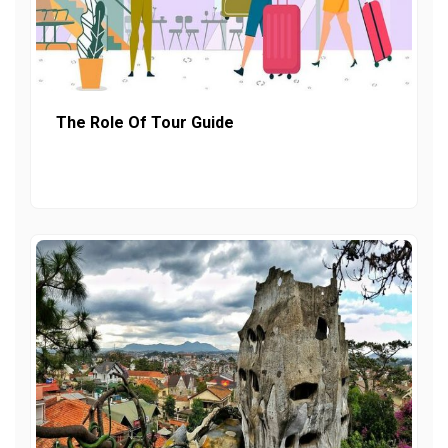
The Role Of Tour Guide