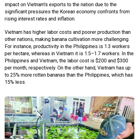
impact on Vietnam's exports to the nation due to the
significant pressures the Korean economy confronts from
rising interest rates and inflation.
Vietnam has higher labor costs and poorer production than
other nations, making banana cultivation more challenging.
For instance, productivity in the Philippines is 1.3 workers
per hectare, whereas in Vietnam it is 1.5–1.7 workers. In the
Philippines and Vietnam, the labor cost is $200 and $300
per month, respectively. On the other hand, Vietnam has up
to 25% more rotten bananas than the Philippines, which has
15% less.