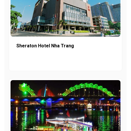
Sheraton Hotel Nha Trang