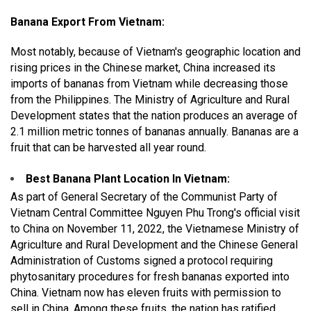
Banana Export From Vietnam:
Most notably, because of Vietnam's geographic location and
rising prices in the Chinese market, China increased its
imports of bananas from Vietnam while decreasing those
from the Philippines. The Ministry of Agriculture and Rural
Development states that the nation produces an average of
2.1 million metric tonnes of bananas annually. Bananas are a
fruit that can be harvested all year round.
Best Banana Plant Location In Vietnam:
As part of General Secretary of the Communist Party of
Vietnam Central Committee Nguyen Phu Trong's official visit
to China on November 11, 2022, the Vietnamese Ministry of
Agriculture and Rural Development and the Chinese General
Administration of Customs signed a protocol requiring
phytosanitary procedures for fresh bananas exported into
China. Vietnam now has eleven fruits with permission to
sell in China. Among these fruits, the nation has ratified