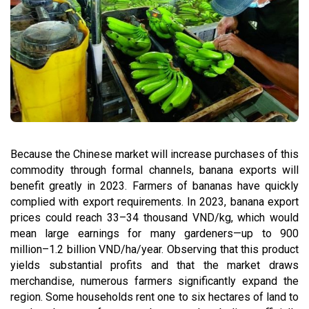
Because the Chinese market will increase purchases of this
commodity through formal channels, banana exports will
benefit greatly in 2023. Farmers of bananas have quickly
complied with export requirements. In 2023, banana export
prices could reach 33–34 thousand VND/kg, which would
mean large earnings for many gardeners—up to 900
million–1.2 billion VND/ha/year. Observing that this product
yields substantial profits and that the market draws
merchandise, numerous farmers significantly expand the
region. Some households rent one to six hectares of land to