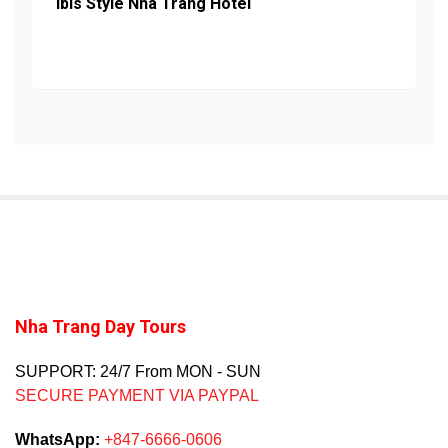
Ibis Style Nha Trang Hotel
Nha Trang Day Tours
SUPPORT: 24/7 From MON - SUN
SECURE PAYMENT VIA PAYPAL
WhatsApp:
+847-6666-0606