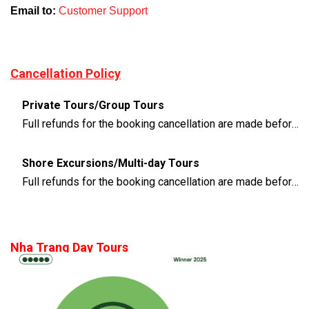
Email to:
Customer Support
Cancellation Policy
Private Tours/Group Tours
Full refunds for the booking cancellation are made before 3 days of the departure time
Shore Excursions/Multi-day Tours
Full refunds for the booking cancellation are made before 14 days of the departure time
Nha Trang Day Tours