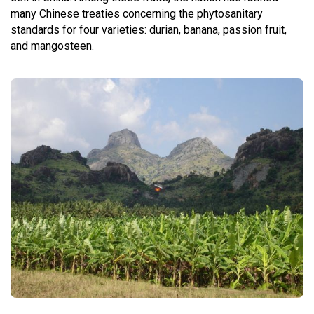
many Chinese treaties concerning the phytosanitary
standards for four varieties: durian, banana, passion fruit,
and mangosteen.