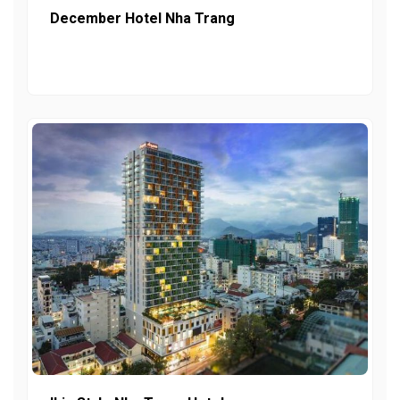
December Hotel Nha Trang