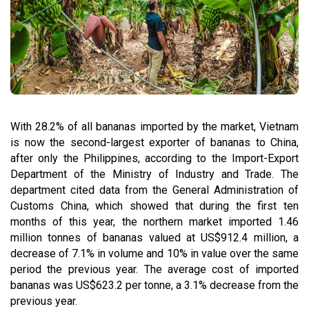
With 28.2% of all bananas imported by the market, Vietnam
is now the second-largest exporter of bananas to China,
after only the Philippines, according to the Import-Export
Department of the Ministry of Industry and Trade. The
department cited data from the General Administration of
Customs China, which showed that during the first ten
months of this year, the northern market imported 1.46
million tonnes of bananas valued at US$912.4 million, a
decrease of 7.1% in volume and 10% in value over the same
period the previous year. The average cost of imported
bananas was US$623.2 per tonne, a 3.1% decrease from the
previous year.