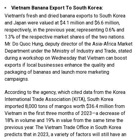
Vietnam Banana Export To South Korea
:
Vietnam's fresh and dried banana exports to South Korea
and Japan were valued at $4.1 million and $6.6 million,
respectively, in the previous year, representing 0.6% and
1.3% of the respective market shares of the two nations.
Mr. Do Quoc Hung, deputy director of the Asia-Africa Market
Department under the Ministry of Industry and Trade, stated
during a workshop on Wednesday that Vietnam can boost
exports if local businesses enhance the quality and
packaging of bananas and launch more marketing
campaigns.
According to the agency, which cited data from the Korea
International Trade Association (KITA), South Korea
imported 8,000 tons of mangos worth $36.4 million from
Vietnam in the first three months of 2023—a decrease of
18% in volume and 19% in value from the same time the
previous year. The Vietnam Trade Office in South Korea
predicts that in 2023, a variety of factors will still have an