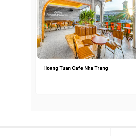
Hoang Tuan Cafe Nha Trang