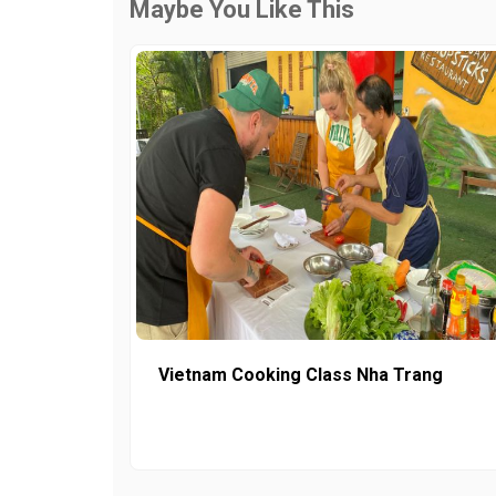
Maybe You Like This
Vietnam Cooking Class Nha Trang