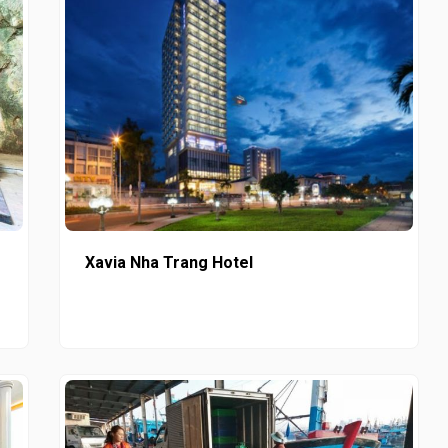
Xavia Nha Trang Hotel