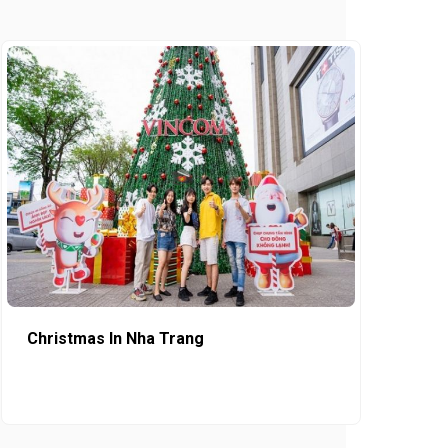
Christmas In Nha Trang