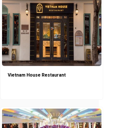
Vietnam House Restaurant