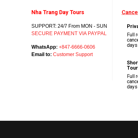
Nha Trang Day Tours
Cancel
SUPPORT: 24/7 From MON - SUN
Priv
SECURE PAYMENT VIA PAYPAL
Full 
cance
days 
WhatsApp:
+847-6666-0606
Email to:
Customer Support
Shor
Tour
Full 
cance
days 