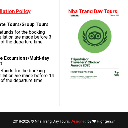
lation Policy
Nha Trang Day Tours
ate Tours/Group Tours
refunds for the booking
llation are made before 3
of the departure time
e Excursions/Multi-day
s
refunds for the booking
llation are made before 14
of the departure time
2018-2026 © Nha Trang Day Tours.
Designed
by
Highgen.vn