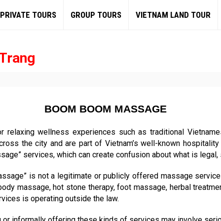
PRIVATE TOURS
GROUP TOURS
VIETNAM LAND TOUR
Trang
BOOM BOOM MASSAGE
or relaxing wellness experiences such as traditional Vietnam
ross the city and are part of Vietnam’s well-known hospitality
ge” services, which can create confusion about what is legal, sa
ssage” is not a legitimate or publicly offered massage service 
 body massage, hot stone therapy, foot massage, herbal treatme
vices is operating outside the law.
or informally offering these kinds of services may involve serious