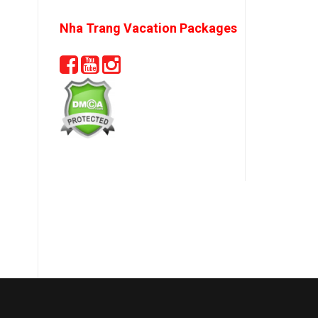
Nha Trang Vacation Packages