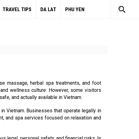
TRAVEL TIPS
DA LAT
PHU YEN
ese massage, herbal spa treatments, and foot
 and wellness culture. However, some visitors
fe, and actually available in Vietnam.
in Vietnam. Businesses that operate legally in
nt, and spa services focused on relaxation and
 legal, personal safety, and financial risks. In