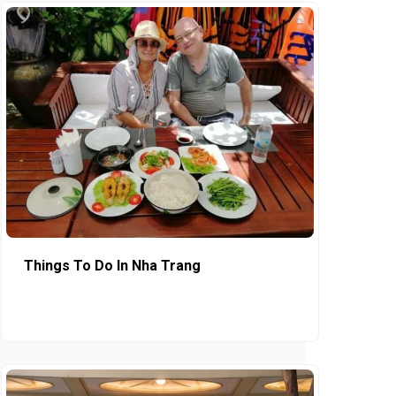
Things To Do In Nha Trang