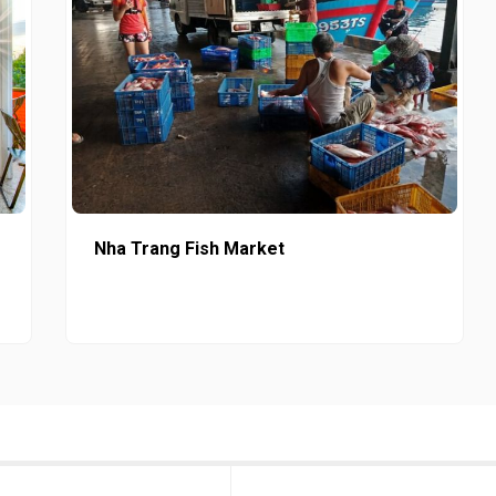
Nha Trang Fish Market