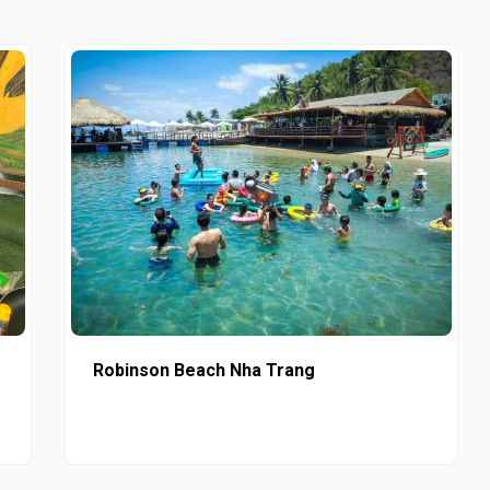
Robinson Beach Nha Trang