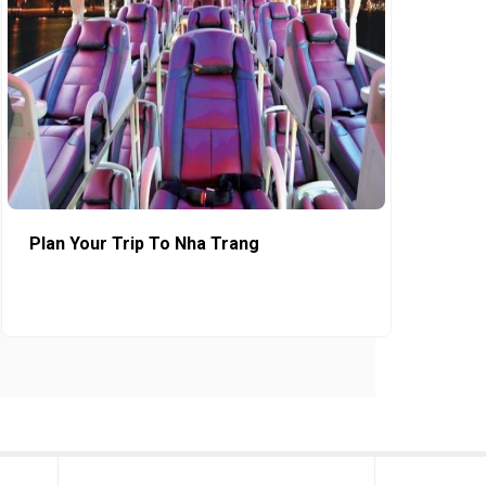
Plan Your Trip To Nha Trang