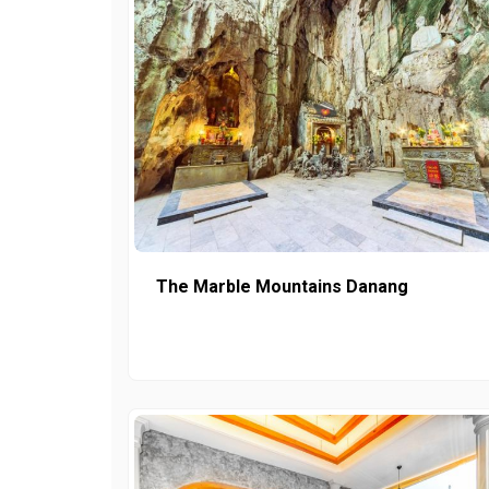
The Marble Mountains Danang