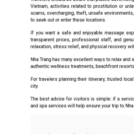
Vietnam, activities related to prostitution or u
scams, overcharging, theft, unsafe environments, 
to seek out or enter these locations.
If you want a safe and enjoyable massage expe
transparent prices, professional staff, and gen
relaxation, stress relief, and physical recovery wi
Nha Trang has many excellent ways to relax and en
authentic wellness treatments, beachfront resorts, l
For travelers planning their itinerary, trusted loc
city.
The best advice for visitors is simple: if a servic
and spa services will help ensure your trip to Nha