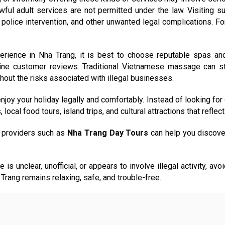
nlawful adult services are not permitted under the law. Visiti
police intervention, and other unwanted legal complications. For
rience in Nha Trang, it is best to choose reputable spas an
uine customer reviews. Traditional Vietnamese massage can sti
thout the risks associated with illegal businesses.
joy your holiday legally and comfortably. Instead of looking for
ocal food tours, island trips, and cultural attractions that reflect 
al providers such as
Nha Trang Day Tours
can help you discove
e is unclear, unofficial, or appears to involve illegal activity, 
 Trang remains relaxing, safe, and trouble-free.