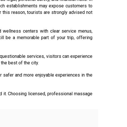
ng such establishments may expose customers to
 this reason, tourists are strongly advised not
d wellness centers with clear service menus,
ll be a memorable part of your trip, offering
 questionable services, visitors can experience
the best of the city.
r safer and more enjoyable experiences in the
avoid it. Choosing licensed, professional massage