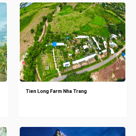
Tien Long Farm Nha Trang