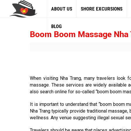
ABOUT US
SHORE EXCURSIONS
BLOG
Boom Boom Massage Nha 
When visiting Nha Trang, many travelers look f
massage. These services are widely available ac
also search online for so-called “boom boom massa
It is important to understand that “boom boom ma
Nha Trang typically provide traditional massage,
wellness. Any venue suggesting illegal sexual ser
Travelers should be aware that places advertising 