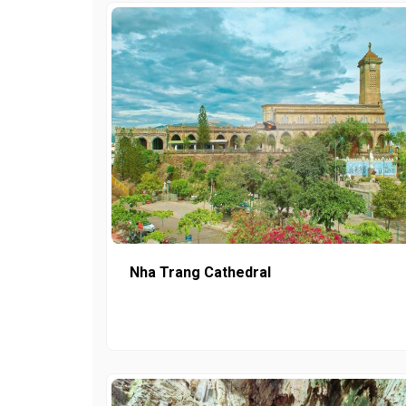
Nha Trang Cathedral