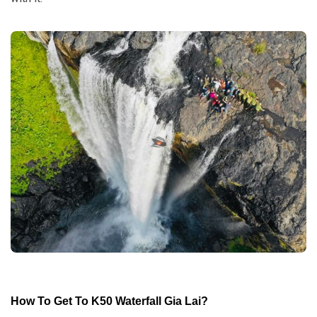
How To Get To K50 Waterfall Gia Lai
?