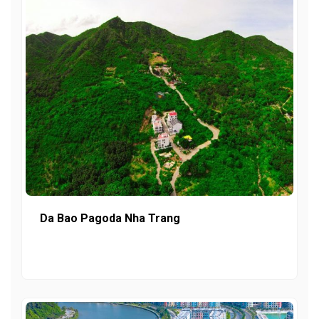
Da Bao Pagoda Nha Trang