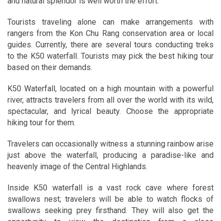
and natural splendor is well worth the effort.
Tourists traveling alone can make arrangements with
rangers from the Kon Chu Rang conservation area or local
guides. Currently, there are several tours conducting treks
to the K50 waterfall. Tourists may pick the best hiking tour
based on their demands.
K50 Waterfall, located on a high mountain with a powerful
river, attracts travelers from all over the world with its wild,
spectacular, and lyrical beauty. Choose the appropriate
hiking tour for them.
Travelers can occasionally witness a stunning rainbow arise
just above the waterfall, producing a paradise-like and
heavenly image of the Central Highlands.
Inside K50 waterfall is a vast rock cave where forest
swallows nest; travelers will be able to watch flocks of
swallows seeking prey firsthand. They will also get the