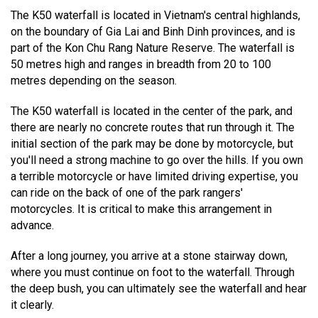
The K50 waterfall is located in Vietnam's central highlands,
on the boundary of Gia Lai and Binh Dinh provinces, and is
part of the Kon Chu Rang Nature Reserve. The waterfall is
50 metres high and ranges in breadth from 20 to 100
metres depending on the season.
The K50 waterfall is located in the center of the park, and
there are nearly no concrete routes that run through it. The
initial section of the park may be done by motorcycle, but
you'll need a strong machine to go over the hills. If you own
a terrible motorcycle or have limited driving expertise, you
can ride on the back of one of the park rangers'
motorcycles. It is critical to make this arrangement in
advance.
After a long journey, you arrive at a stone stairway down,
where you must continue on foot to the waterfall. Through
the deep bush, you can ultimately see the waterfall and hear
it clearly.