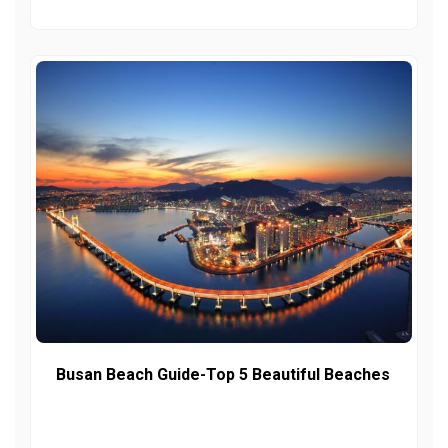
Busan Beach Guide-Top 5 Beautiful Beaches