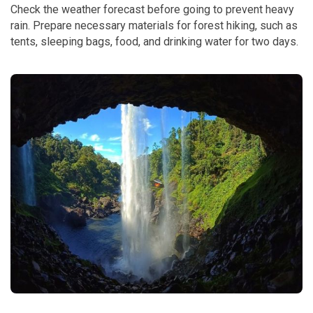
Check the weather forecast before going to prevent heavy
rain. Prepare necessary materials for forest hiking, such as
tents, sleeping bags, food, and drinking water for two days.