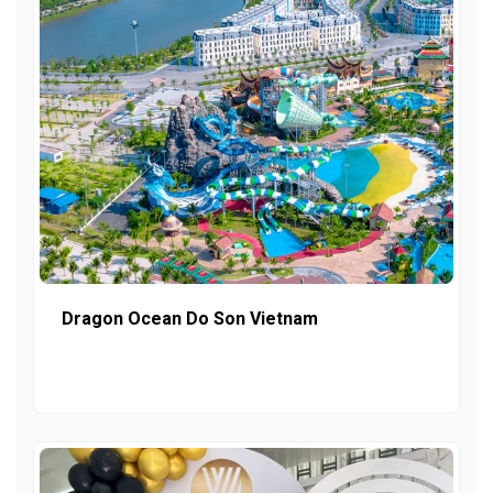
Dragon Ocean Do Son Vietnam