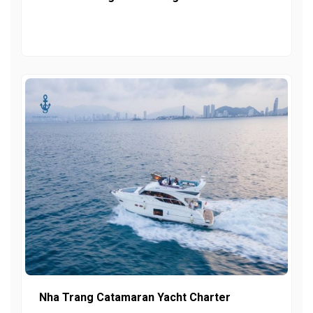
Nha Trang Catamaran Yacht Charter