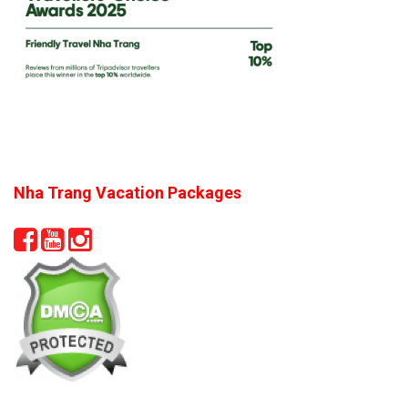
Nha Trang Vacation Packages