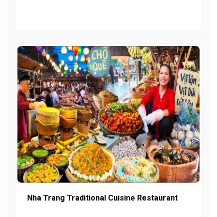
Nha Trang Traditional Cuisine Restaurant