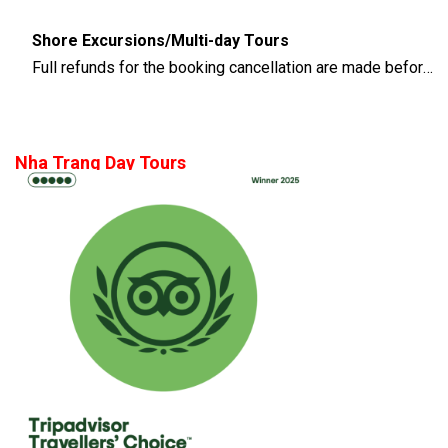
Shore Excursions/Multi-day Tours
Full refunds for the booking cancellation are made before 14 days of the departure time
Nha Trang Day Tours