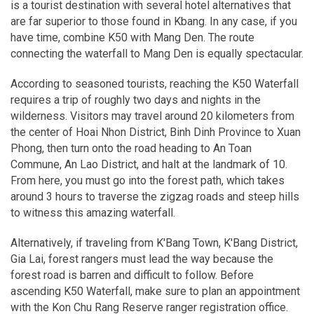
is a tourist destination with several hotel alternatives that
are far superior to those found in Kbang. In any case, if you
have time, combine K50 with Mang Den. The route
connecting the waterfall to Mang Den is equally spectacular.
According to seasoned tourists, reaching the K50 Waterfall
requires a trip of roughly two days and nights in the
wilderness. Visitors may travel around 20 kilometers from
the center of Hoai Nhon District, Binh Dinh Province to Xuan
Phong, then turn onto the road heading to An Toan
Commune, An Lao District, and halt at the landmark of 10.
From here, you must go into the forest path, which takes
around 3 hours to traverse the zigzag roads and steep hills
to witness this amazing waterfall.
Alternatively, if traveling from K'Bang Town, K'Bang District,
Gia Lai, forest rangers must lead the way because the
forest road is barren and difficult to follow. Before
ascending K50 Waterfall, make sure to plan an appointment
with the Kon Chu Rang Reserve ranger registration office.