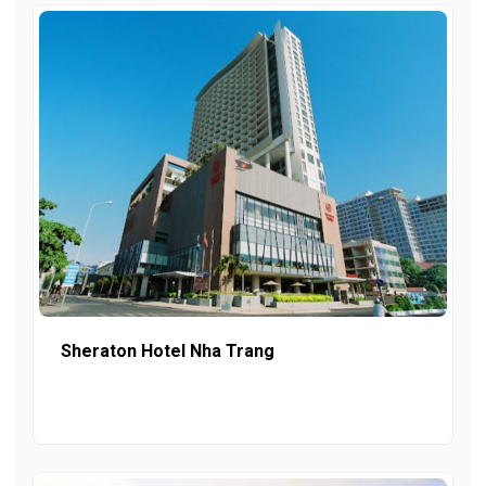
Sheraton Hotel Nha Trang