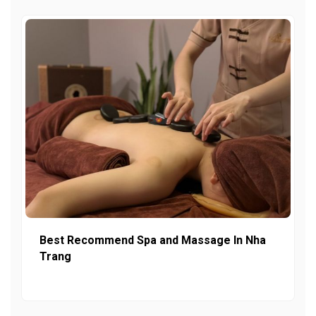
Best Recommend Spa and Massage In Nha
Trang