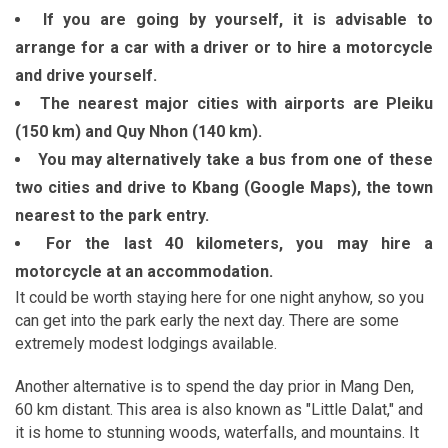
If you are going by yourself, it is advisable to
arrange for a car with a driver or to hire a motorcycle
and drive yourself.
The nearest major cities with airports are Pleiku
(150 km) and Quy Nhon (140 km).
You may alternatively take a bus from one of these
two cities and drive to Kbang (Google Maps), the town
nearest to the park entry.
For the last 40 kilometers, you may hire a
motorcycle at an accommodation.
It could be worth staying here for one night anyhow, so you
can get into the park early the next day. There are some
extremely modest lodgings available.
Another alternative is to spend the day prior in Mang Den,
60 km distant. This area is also known as "Little Dalat," and
it is home to stunning woods, waterfalls, and mountains. It