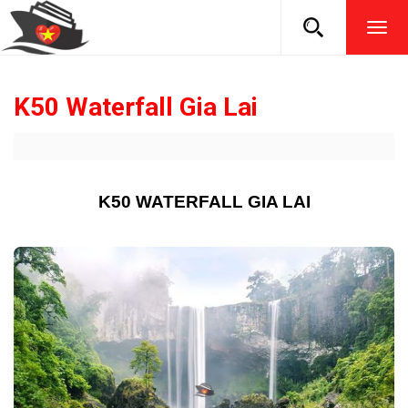
TOG
NAVI
K50 Waterfall Gia Lai
K50 WATERFALL GIA LAI