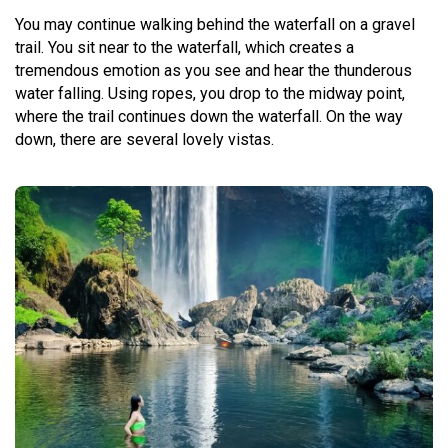
You may continue walking behind the waterfall on a gravel
trail. You sit near to the waterfall, which creates a
tremendous emotion as you see and hear the thunderous
water falling. Using ropes, you drop to the midway point,
where the trail continues down the waterfall. On the way
down, there are several lovely vistas.