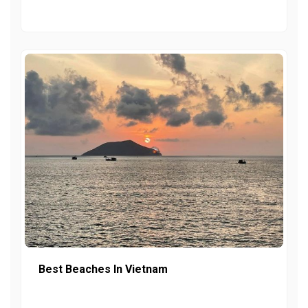
Best Beaches In Vietnam