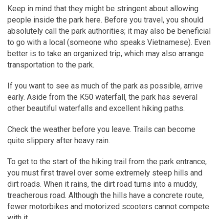
Keep in mind that they might be stringent about allowing
people inside the park here. Before you travel, you should
absolutely call the park authorities; it may also be beneficial
to go with a local (someone who speaks Vietnamese). Even
better is to take an organized trip, which may also arrange
transportation to the park.
If you want to see as much of the park as possible, arrive
early. Aside from the K50 waterfall, the park has several
other beautiful waterfalls and excellent hiking paths.
Check the weather before you leave. Trails can become
quite slippery after heavy rain.
To get to the start of the hiking trail from the park entrance,
you must first travel over some extremely steep hills and
dirt roads. When it rains, the dirt road turns into a muddy,
treacherous road. Although the hills have a concrete route,
fewer motorbikes and motorized scooters cannot compete
with it.