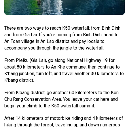
There are two ways to reach K50 waterfall: from Binh Dinh
and from Gia Lai. If you're coming from Binh Dinh, head to
An Toan village in An Lao district and pay locals to
accompany you through the jungle to the waterfall.
From Pleiku (Gia Lai), go along National Highway 19 for
about 80 kilometers to An Khe commune, then continue to
K'bang junction, turn left, and travel another 30 kilometers to
K'bang district.
From K'bang district, go another 60 kilometers to the Kon
Chu Rang Conservation Area. You leave your car here and
begin your climb to the K50 waterfall summit.
After 14 kilometers of motorbike riding and 4 kilometers of
hiking through the forest, traveling up and down numerous