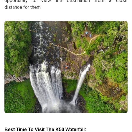
opportunity to view the destination from a close
distance for them.
Best Time To Visit The K50 Waterfall: