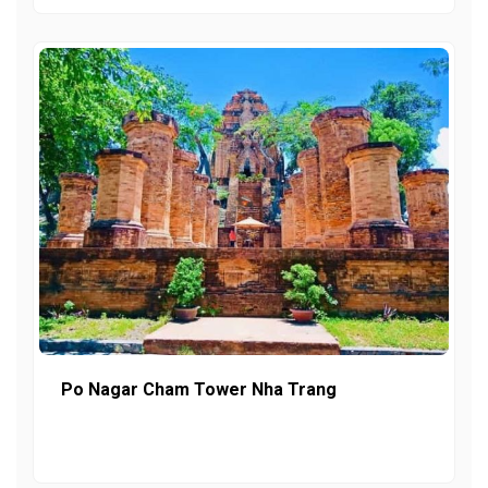
Po Nagar Cham Tower Nha Trang