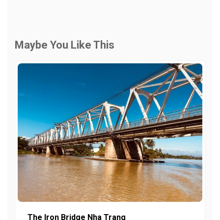
Maybe You Like This
The Iron Bridge Nha Trang