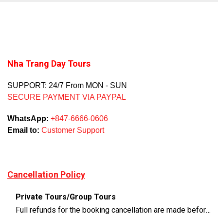
Nha Trang Day Tours
SUPPORT: 24/7 From MON - SUN
SECURE PAYMENT VIA PAYPAL
WhatsApp:
+847-6666-0606
Email to:
Customer Support
Cancellation Policy
Private Tours/Group Tours
Full refunds for the booking cancellation are made before 3 days of the departure time