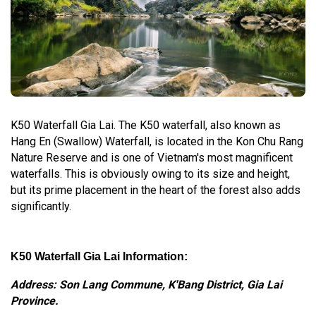
K50 Waterfall Gia Lai. The K50 waterfall, also known as
Hang En (Swallow) Waterfall, is located in the Kon Chu Rang
Nature Reserve and is one of Vietnam's most magnificent
waterfalls. This is obviously owing to its size and height,
but its prime placement in the heart of the forest also adds
significantly.
K50 Waterfall Gia Lai Information:
Address: Son Lang Commune, K'Bang District, Gia Lai
Province.