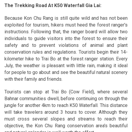
The Trekking Road At K50 Waterfall Gia Lai:
Because Kon Chu Rang is still quite wild and has not been
exploited for tourism, hikers must heed the forest ranger's
instructions. Following that, the ranger board will allow two
individuals to guide visitors into the forest to ensure their
safety and to prevent violations of animal and plant
conservation rules and regulations. Tourists begin their 14-
kilometer hike to Trai Bo at the forest ranger station. Every
July, the weather is pleasant with little rain, making it ideal
for people to go about and see the beautiful natural scenery
with their family and friends.
Tourists can stop at Trai Bo (Cow Field), where several
Bahnar communities dwell, before continuing on through the
jungle for another 4km to reach K50 Waterfall. This distance
will take travelers around 3 hours to cover. Although they
must cross several slopes and streams to reach their
objective, the Kon Chu Rang conservation area's beautiful