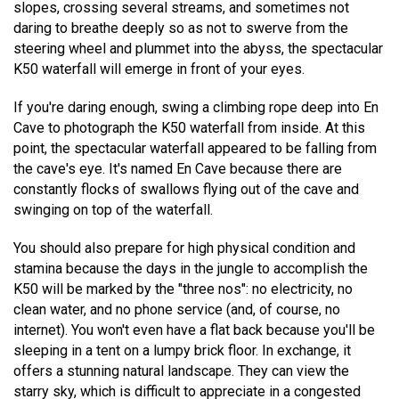
slopes, crossing several streams, and sometimes not
daring to breathe deeply so as not to swerve from the
steering wheel and plummet into the abyss, the spectacular
K50 waterfall will emerge in front of your eyes.
If you're daring enough, swing a climbing rope deep into En
Cave to photograph the K50 waterfall from inside. At this
point, the spectacular waterfall appeared to be falling from
the cave's eye. It's named En Cave because there are
constantly flocks of swallows flying out of the cave and
swinging on top of the waterfall.
You should also prepare for high physical condition and
stamina because the days in the jungle to accomplish the
K50 will be marked by the "three nos": no electricity, no
clean water, and no phone service (and, of course, no
internet). You won't even have a flat back because you'll be
sleeping in a tent on a lumpy brick floor. In exchange, it
offers a stunning natural landscape. They can view the
starry sky, which is difficult to appreciate in a congested