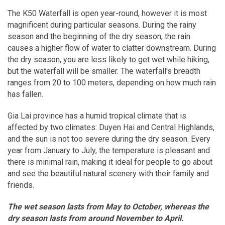
The K50 Waterfall is open year-round, however it is most
magnificent during particular seasons. During the rainy
season and the beginning of the dry season, the rain
causes a higher flow of water to clatter downstream. During
the dry season, you are less likely to get wet while hiking,
but the waterfall will be smaller. The waterfall's breadth
ranges from 20 to 100 meters, depending on how much rain
has fallen.
Gia Lai province has a humid tropical climate that is
affected by two climates: Duyen Hai and Central Highlands,
and the sun is not too severe during the dry season. Every
year from January to July, the temperature is pleasant and
there is minimal rain, making it ideal for people to go about
and see the beautiful natural scenery with their family and
friends.
The wet season lasts from May to October, whereas the
dry season lasts from around November to April.