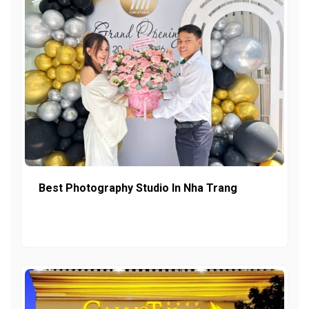
Best Photography Studio In Nha Trang