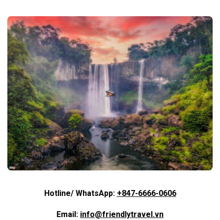
Hotline/ WhatsApp:
+847-6666-0606
Email:
info@friendlytravel.vn