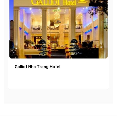
Galliot Nha Trang Hotel