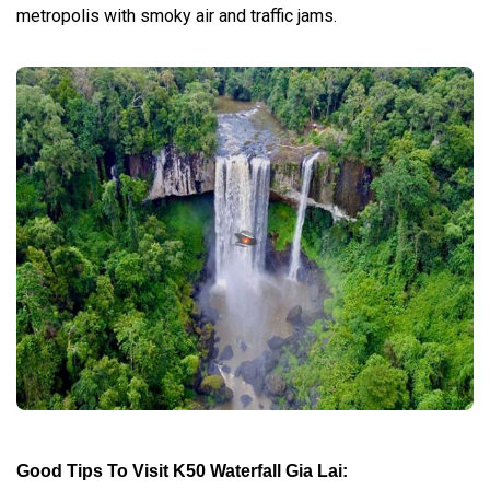
metropolis with smoky air and traffic jams.
Good Tips To Visit K50 Waterfall Gia Lai: